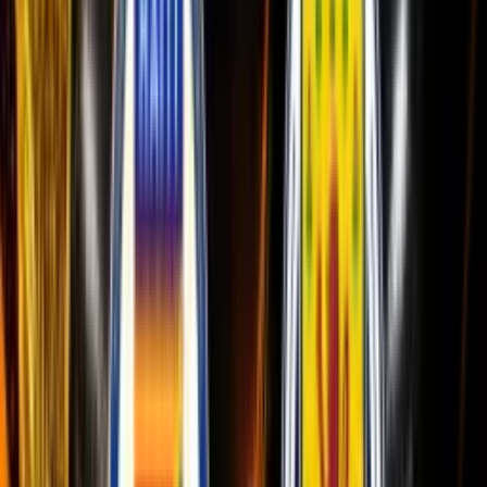
with a host of teams hoping to land a spot in the quarter-
finals.
Odds Now's Brad Walker (
@brad_TWalker
) has cast his eye
over the fixture book and picked out a mega 15/1 treble.
Brad Walker's Europa League
accumulator selections for Thursday,
March 13, 2025
Selection #1 - Athletic Bilbao to beat Roma - 19/20
The Spanish side may have suffered a 2-1 loss in last week's first
leg, but Bilbao are a much stronger outfit on home soil.
They've lost just once in their previous 16 outings at the Estadio
de San Mames in all competitions, a run which has contributed to
their standing as the side with the third-best home record in La
Liga.
Ernesto Valverde's men also welcome a Roma side which is still
yet to win away from home in the Europa League this season.