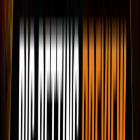
winners along the way.
A Journalism graduate from the University of Liverpool, Brad also
hosted the Premier League Betting Show alongside Matt Hill over
on the Odds Now YouTube channel.
A big Liverpool fan, Brad left Odds Now to pursue other
opportunities in April 2025.
View more
Brad
's p/l
+0.00pts
7 Days
+0.00pts
30 Days
+0.00pts
Year 2026