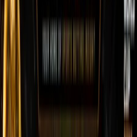
Back this 15/1 Europa League treble
on Thursday