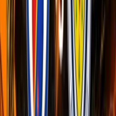
The tie remains finely poised following a 1-1 draw last Thursday.
A 1-1 draw wasn't a bad result for Ruben Amorim's Manchester
United side given their dismal form this season, but it's still worth
taking the Red Devils on, regardless of the opposition.
United may have shown positive signs during their draw with
Arsenal on Sunday but have still been wholly unconvincing for a
bulk of this season.
Their poor form has seen them lose five of their last 10 at Old
Trafford in all competitions - a run which also saw them make
hard work of wins over relegation battlers Leicester and Ipswich.
Selection #3 - Fenerbahce to beat Rangers - 8/5
The Glaswegians raised eyebrows with a 3-1 away win in the first
leg, meaning they take a healthy lead back to what is sure to be a
raucous Ibrox Stadium.
Still, Rangers have tasted defeat in each of their last three home
matches and welcome a Fenerbahce side unbeaten in their
previous nine on the road in all competitions.