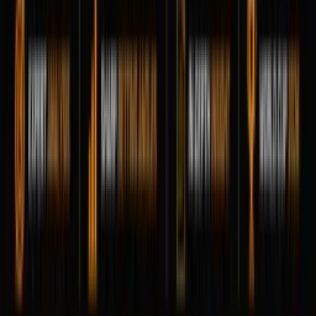
Football Columns
Football Analysis
Football News
Horse racing
Horse Racing Analysis
Horse Racing Columns
Horse Racing Betting
Horse Racing News
Boxing
Boxing Analysis
Boxing News
Boxing Betting
Boxing Columns
Darts
Darts Analysis