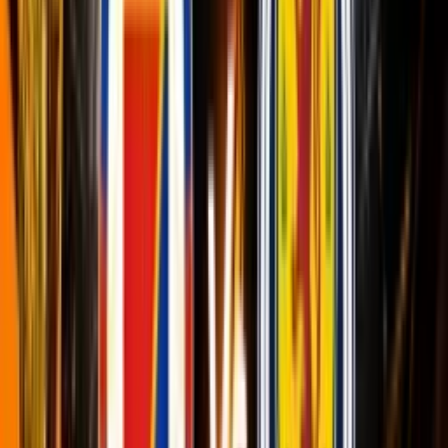
The Italians did themselves a huge favour in winning last week,
but they face a formidable task in holding on to the lead in the
Basque country.
UEFA Europa League
@
EuropaLeague
·
Follow
Angeliño sweeping in 🧹

@ASRomaEN
 | 
#UEL
Watch on X