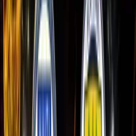
Betting
Brad Walker
Thu, 17 Jul 2025
Back this 15/1 Europa League treble on Thursday
Focus shifts to the Europa League on Thursday evening