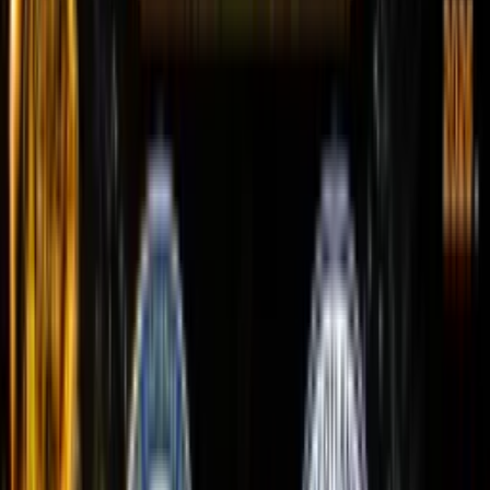
Football