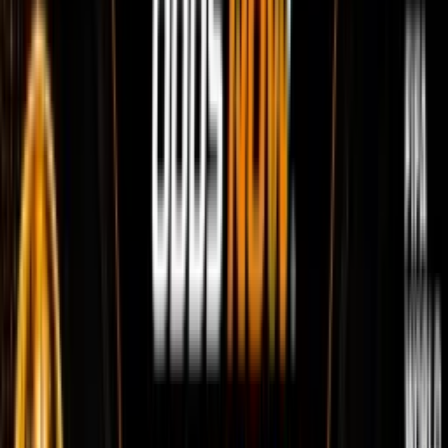
Your home of
betting insight
Home
Football
Horse racing
Boxing
Darts
Home
Football
Betting
Back this 15/1 Europa League treble on Thursday