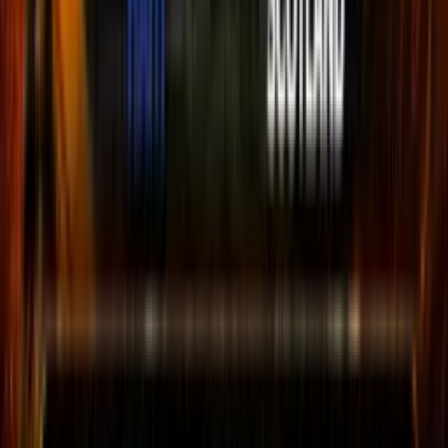
Brad Walker
Football
Brad Walker was one of Odds Now's leading football tipsters
throughout the 2024-25 campaign, landing several big priced
winners along the way.
A Journalism graduate from the University of Liverpool, Brad also
hosted the Premier League Betting Show alongside Matt Hill over
on the Odds Now YouTube channel.
A big Liverpool fan, Brad left Odds Now to pursue other
opportunities in April 2025.
Brad Walker was one of Odds Now's leading football tipsters
throughout the 2024-25 campaign, landing several big priced