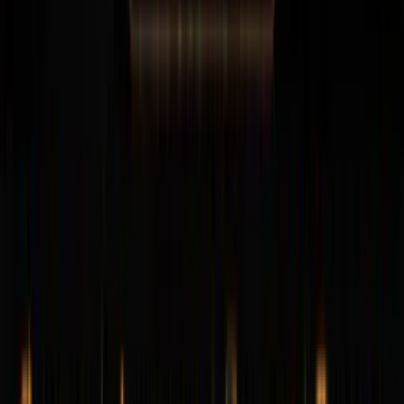
Football
Football Betting