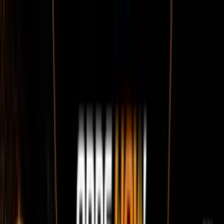
HOME
FOOTBALL
HORSE RACING
BOXING
DARTS