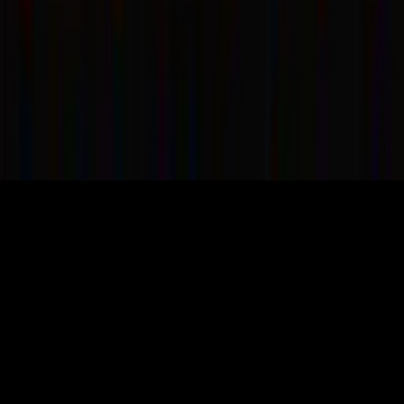
Darts News
Darts Betting
Darts Columns
Privacy Policy
Contact Us
About Us
Terms of Use
©
2026
- OddsNow