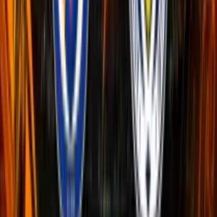
A lack of clean sheets is also a concern for the hosts given
they've kept only one in nine Europa League outings so far.
Add the fact Fenerbahce have averaged 1.6 goals per away
fixture in the competition and it doesn't make for a great read for
the Scottish club.