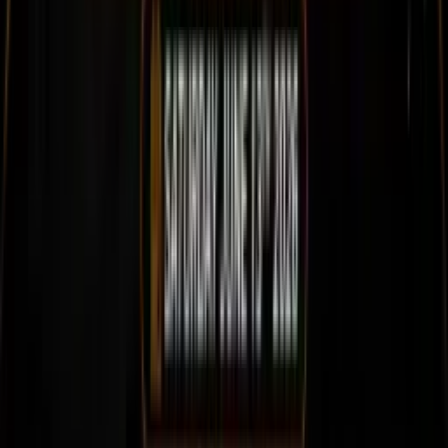
FOOTBALL
/
BETTING
England vs Uruguay: Betting tips for Friday's international
friendly
FOOTBALL
/
BETTING
Haiti vs Scotland betting tips: Scottish defensive duo may
unlock the door