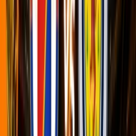
4:00 PM · Mar 10, 2025
1.1K
Reply
Copy link
Read 14 replies
Selection #2 - Real Sociedad draw no bet vs
Manchester United - 11/5