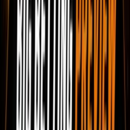
Read More Articles
View Tipping Record
Latest in Betting
VIEW ALL
VIEW ALL