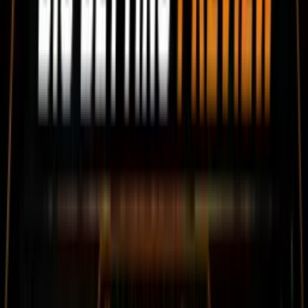
FOOTBALL
/
BETTING
Chelsea vs Arsenal: Betting tips for Sunday's London derby
FOOTBALL
/
BETTING
2026 World Cup Qualifiers: Back our five-fold Sunday
accumulator
FOOTBALL
/
BETTING
Man Utd vs Tottenham: Betting tips for Saturday's lunch-time
kick-off
FOOTBALL
/
BETTING
Punters Panel: Expert football betting tips ahead of the
weekend