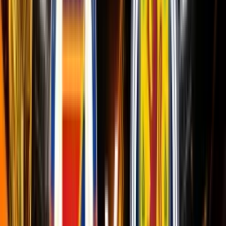
Selection #2 - Under 2.5 goals in Roma vs Porto
(17:45) – 8/11
After a 1-1 draw in the first leg, this looks set to be a low-risk
affair in the Italian capital.
Under 2.5 goals has landed in five of Roma's last six matches in all
competitions, as well as in seven of their nine in this competition
this season.
Similarly, eight of Porto's last 10 games have gone under this
mark, as well as their last four in Europe.
Nothing about these teams or the state of this tie suggests this
is going to be a high-scoring affair.