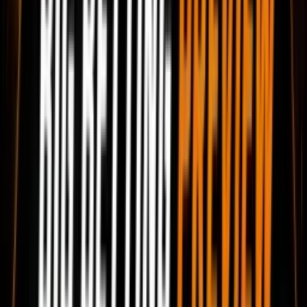
-0.50pts
30 Days
-0.50pts
Year 2026
Read More Articles
View Tipping Record