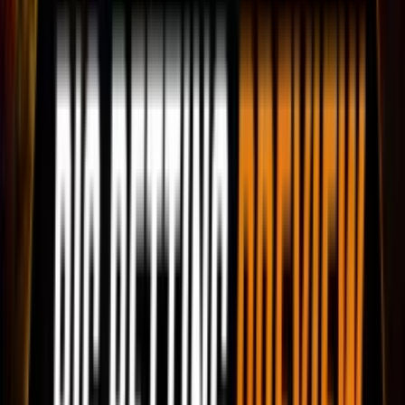
As well as having worked for several established publications
during his journalism career, Adam is also a devout follower of
Watford FC.
Adam Drury has been providing top-class football and snooker
betting tips for Odds Now since 2024, enjoying a profitable first
campaign.
His EFL accumulators gained a lot of traction in the 2024-25
campaign, notably landing 42/1, 50/1 and 55/1 winners for his
loyal followers.
As well as having worked for several established publications
during his journalism career, Adam is also a devout follower of
Watford FC.
View more
Adam
's p/l
-0.50pts
7 Days