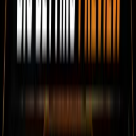
Latest in Betting
VIEW ALL
VIEW ALL
FOOTBALL
/
BETTING
Chelsea vs Arsenal: Betting tips for Sunday's London derby
FOOTBALL
/
BETTING
2026 World Cup Qualifiers: Back our five-fold Sunday
accumulator
FOOTBALL
/
BETTING
Man Utd vs Tottenham: Betting tips for Saturday's lunch-time