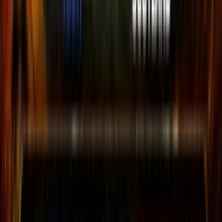
Adam Drury
Football
Snooker
Adam Drury has been providing top-class football and snooker
betting tips for Odds Now since 2024, enjoying a profitable first
campaign.
His EFL accumulators gained a lot of traction in the 2024-25
campaign, notably landing 42/1, 50/1 and 55/1 winners for his
loyal followers.