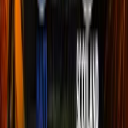
Be sure to follow Odds Now on
X
,
TikTok
and subscribe to
our
YouTube channel
for all the latest sports betting content!