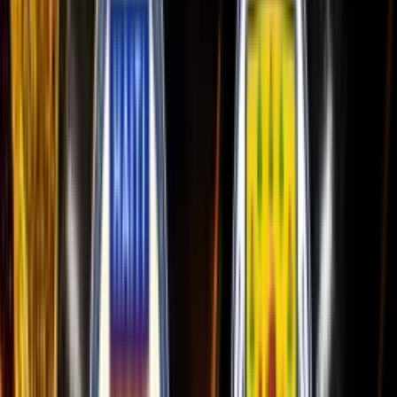
The Europa League play-off round concludes on Thursday,
with eight ties set to be resolved.
Our tipster Adam Drury picks out a 16/1 acca from across
the action, including two picks from the 5:45pm kick-offs
and two picks from 8pm slate.
Selection #1 - Victor Osimhen (Galatasaray) to score
v AZ Alkmaar (17:45) – 1/1
Put simply, Osimhen scores in most Galatasaray matches, so
odds that reflect a one-in-two chance are worth backing.
The striker has netted in 14 of his last 21 outings, a run that also
includes five braces, and the Nigerian has notched in his last four
in this competition.
He has taken at least seven shots in five of his six European
appearances this term and a clash where his side need to be on
the front foot from the off should suit him.
Galatasaray trail this tie 4-1 after an open first leg and will
believe there is still a chance of reversing things with their
talisman upfront.