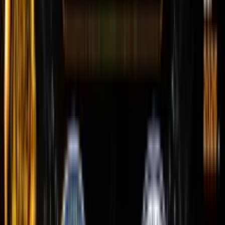
Football