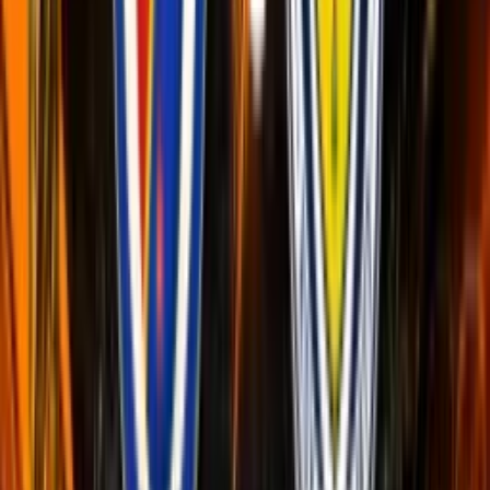
Francesco Farioli's side won three of their four home games at
the league stage, including a 4-0 and 5-0.
Union St Gilloise lost three of their four away matches – and, of
course, were beaten 2-0 in the first leg at home last week.
Selection #4 - Real Sociedad (-1) vs Midtjylland
(20:00) – 6/4
Real Sociedad have won nine of their last 11 home matches in all
competitions, six of which have beaten this handicap line.
They also won three of their four home matches at the league
stage, all of which came by more than one goal.
Having beaten Midtjylland 2-1 in last week's first leg, there is
little room for taking their foot off the pedal for the second
meeting.
The Danish visitors were beaten 2-0 at Porto and FCSB in the
league stage and something similar could be in the offing on
Thursday night.