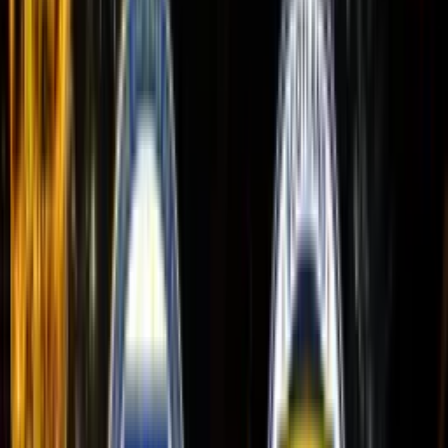
Betting
Adam Drury
Thu, 17 Jul 2025
Check out our 16/1 Europa League four-fold on Thursday