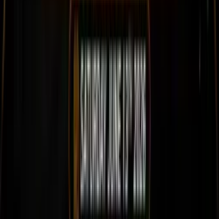
kick-off
FOOTBALL
/
BETTING
Punters Panel: Expert football betting tips ahead of the
weekend
FOOTBALL
/
BETTING
England vs Uruguay: Betting tips for Friday's international
friendly
FOOTBALL
/
BETTING
Haiti vs Scotland betting tips: Scottish defensive duo may
unlock the door