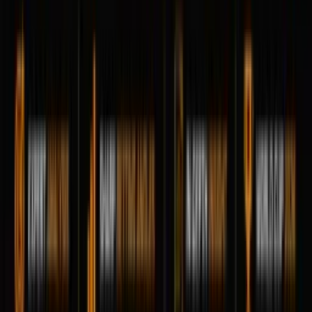
Football
Football Betting
Football Columns
Football Analysis
Football News
Horse racing
Horse Racing Analysis
Horse Racing Columns
Horse Racing Betting
Horse Racing News
Boxing