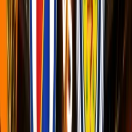
Roma and Porto played out a tight 1-1 draw in Portugal during
last week's first leg. (Photo credit: Alamy Images)
Selection #3 - Ajax to beat Union St Gilloise (20:00) –
21/20
Ajax lead this tie 2-0 after last week's first-leg victory, which
probably explains why we're getting such a generous price on a
home win this Thursday.
Considering the Dutch giants have won 16 of their 19 home
matches in all competitions this season however, we can overlook
the fact they don't have to win and trust that they probably will.