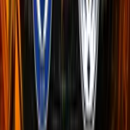
Adam Drury's Europa League best bets
for Thursday, February 20, 2025