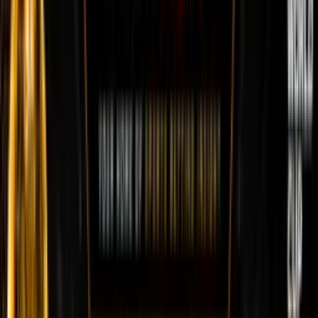
Check out our 16/1 Europa League
four-fold on Thursday