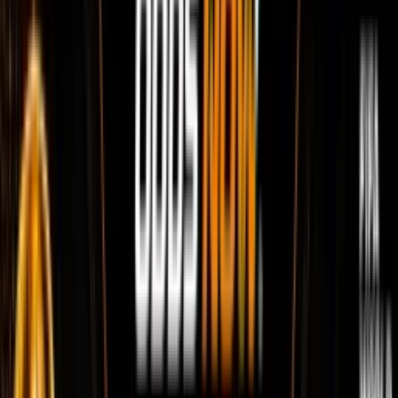
Your home of
betting insight
Home
Football
Horse racing
Boxing
Darts
Home
Football
Betting
Check out our 16/1 Europa League four-fold on Thursday