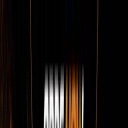
HOME
FOOTBALL
HORSE RACING
BOXING
DARTS