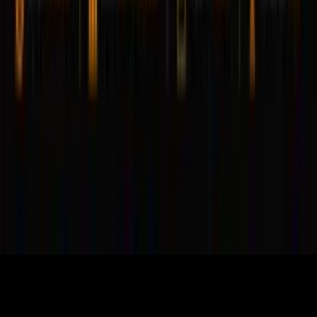
Boxing Analysis
Boxing News
Boxing Betting
Boxing Columns
Darts
Darts Analysis
Darts News
Darts Betting
Darts Columns
Privacy Policy
Contact Us
About Us
Terms of Use
©
2026
- OddsNow