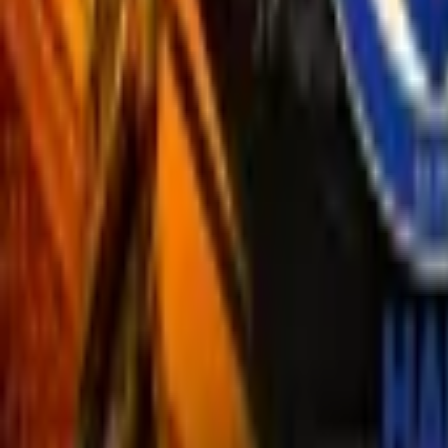
Back this 13/1 Fulham vs Aston Villa bet-builder on Saturday