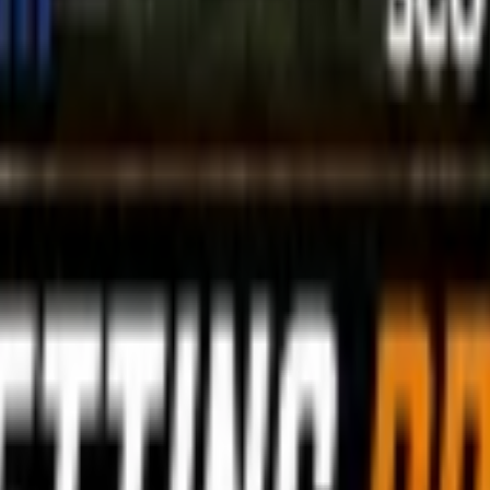
illa continue their impressive league form?
head of kick-off at Craven Cottage.
nal break' is almost over.
uding an intriguing match-up at Craven Cottage between
Fulham
and As
o won't be broadcast live in the TV, but the point still stands.
 - a surprise given the form of Unai Emery's side over the last 18 mo
ilder selections