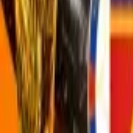
Football
Betting