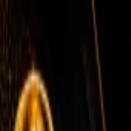
HOME
FOOTBALL
HORSE RACING
BOXING
DARTS