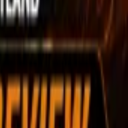
ton Villa.
nths or so.