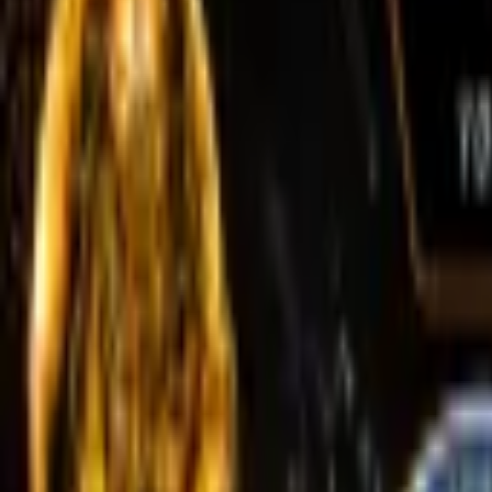
Your home of
betting insight
Home
Football
Horse racing
Boxing
Darts
Home
Football
Betting
Back this 13/1 Fulham vs Aston Villa bet-builder on Saturday