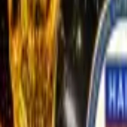
Back this 13/1 Fulham vs Aston Villa be