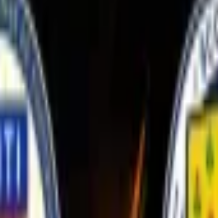
t-builder on Saturday