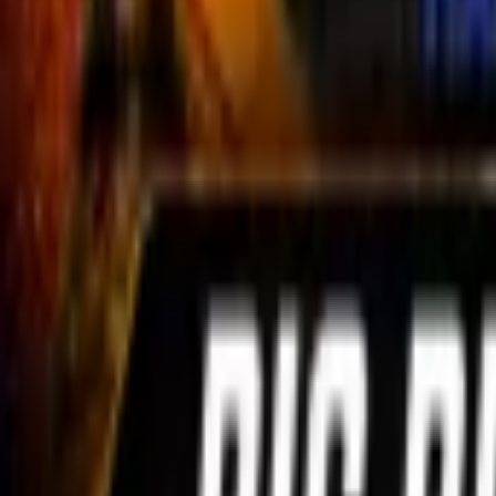
Can Fulham return to winning ways this weekend, or will Aston V
Odds Now's Brad Walker runs you through his 13/1 bet-builder a
Wake up, the nightmarish period often referred to as the 'internatio
Real football is back on our television screens this weekend, incl
Well, sort of anyway. This one is set for 3pm on Saturday afternoon s
The Cottagers surprisingly head into this one firm favourites at 7/5
Brad Walker's Fulham vs Aston Villa bet-bu