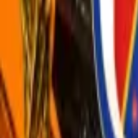
Brad Walker
Thu, 17 Jul 2025