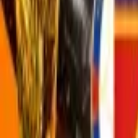
Football
Betting