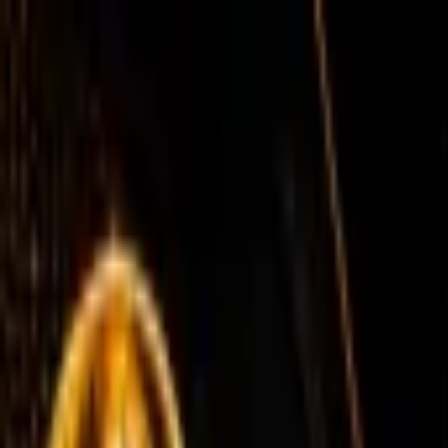
HOME
FOOTBALL
HORSE RACING
BOXING
DARTS