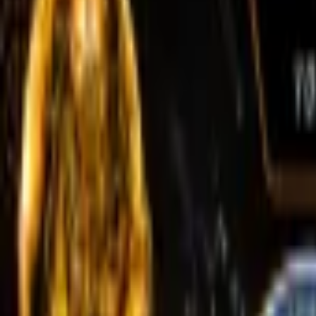
Your home of
betting insight
Home
Football
Horse racing
Boxing
Darts
Home
Football
Betting
Fulham vs Manchester City: Betting Odds & Prediction