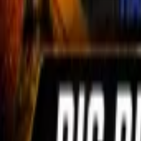
Fulham vs Manchester City: Betting Odds & Prediction
Fulham
host title-chasing
Manchester City
at Craven Cottage on
The away side trail leaders Arsenal by one point but still have a ga
Recent Form
Fulham
The hosts' 0-0 draw at Brentford last time out was their tenth cl
League. They have failed to record a win in their last three at Cr
Nevertheless, Marco Silva's men have failed to score just twice in t
home fixtures, though.