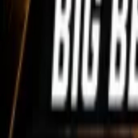
Conceding goals hasn't been a huge problem for Silva's side. An aver
against (xGA) tally stands at 1.4 per home game ahead of a visit fr
Premier League
@
premierleague
·
Follow
1️⃣ Arsenal lead the way

2️⃣ City have a game in hand

3️⃣ Six points could be enough for Liverpool

Who wins the 2023/24 Premier League title and wh