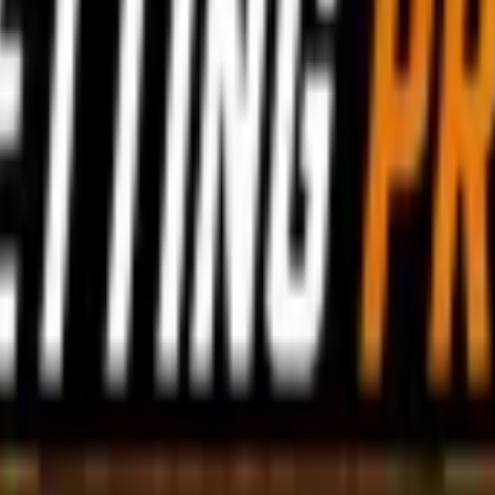
age of 1.11 shipped at home is a solid return, but they do tend to gr
om the second highest-scoring side in the division.
y? 👇 