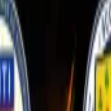
ds & Prediction