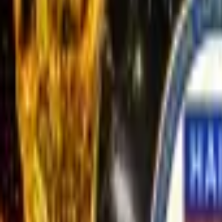
Fulham vs Manchester City: Betting Od