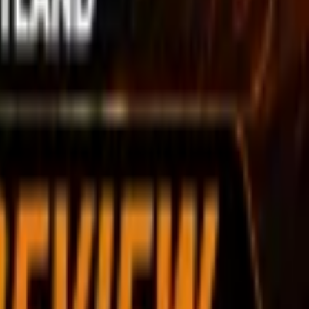
m boasting the tenth-best record on home turf in the Premier
ches.
impressive average of 1.72. They've failed to score in six of their