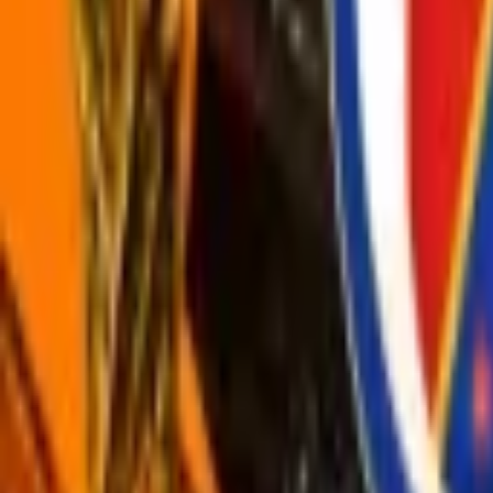
Bradley Walker
Thu, 17 Jul 2025