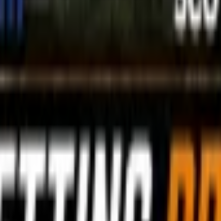
 Saturday lunchtime.
me in hand. Kick-off is set for 12:30pm UK time.
ean sheet in the league. Six of those have came at home, with Fulha
aven Cottage, though, and have conceded five goals during those mat
heir last 14 overall, and 31 goals scored at home leaves them with an 