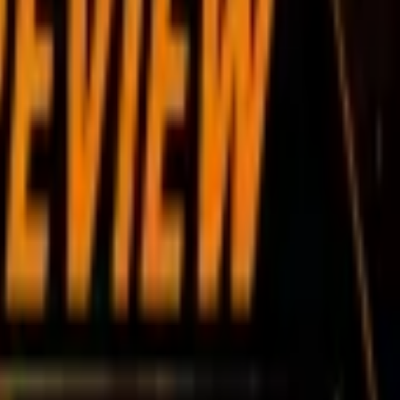
ant opportunities to visiting sides. Their average expected goals