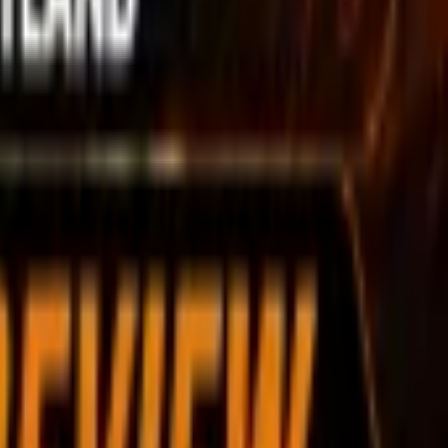
fixture last season, many will be waiting to see if West Ham are
er to pickup their second win of the campaign this weekend.
luding an emphatic
5-0 victory at Craven Cottage in December
.
ague appearance on home turf in 2024-25.