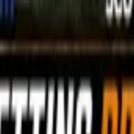
on derby of the weekend but, given
Fulham
's performance in this 
don to find punters the best value ahead of the 3pm kick-off.
ing taken four points from their first three matches, but will be eag
fter
Fulham
secured a league double over their fellow Londoners, inc
tory over Leicester City on matchday two
, in their only Premier Le
a fully fit squad to choose from ahead of the weekend.