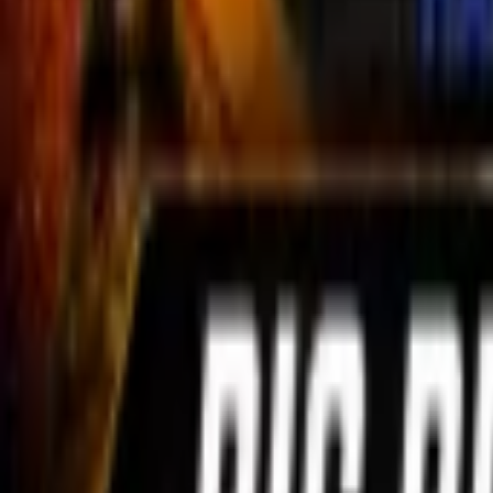
Craven Cottage may not be hosting the most eye-catching Lond
able to improve their fortunes this time around.
Odds Now's Brad Walker talks you through the match at West Lon
Tale of the tape
Fulham
Marco Silva's side have made a decent start to the new season, hav
Last season's result in this fixture bodes well for their prospects a
The win would add to the three points they picked up with a
2-1 vic
Silva will be grateful to emerge from the international break with 