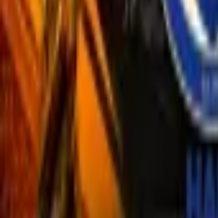
Fulham vs West Ham: Betting tips and analysis