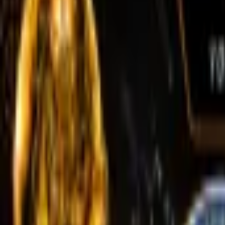
Your home of
betting insight
Home
Football
Horse racing
Boxing
Darts
Home
Football
Betting
Fulham vs West Ham: Betting tips and analysis