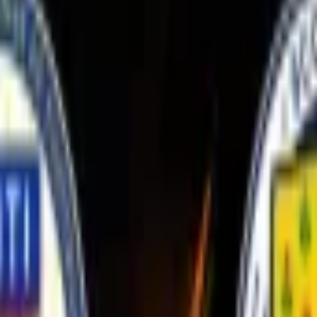
nalysis