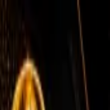
HOME
FOOTBALL
HORSE RACING
BOXING
DARTS