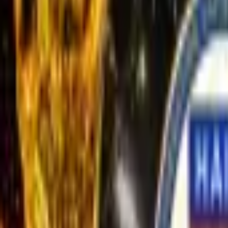
Fulham vs West Ham: Betting tips and a