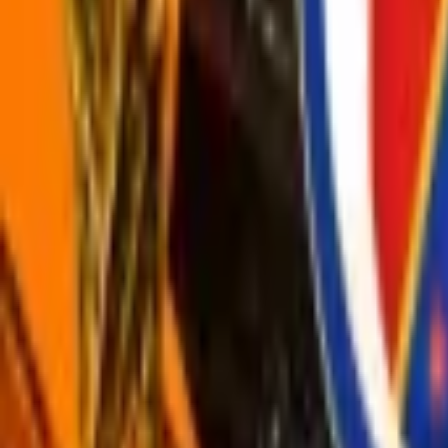
Brad Walker
Thu, 17 Jul 2025