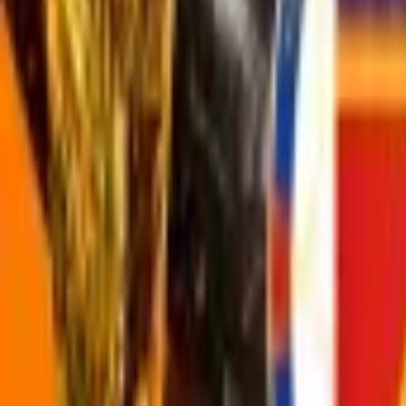
Football
Betting