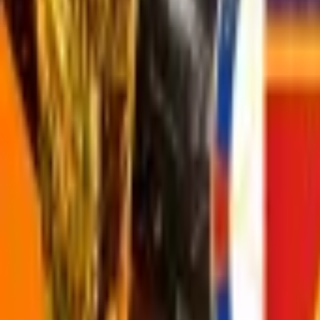
Football
Betting