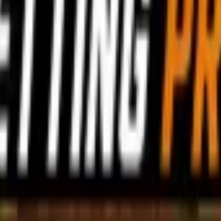
ents, scoring 14 and conceding eight.
4
?! 