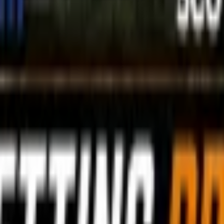
rsday evening, with a spot in Tuesday's finals up for grabs.
k-off is set for 7:45pm UK time at the OPAP Arena.
 find themselves in the play-offs due to their success in the UEFA
d ten goals while conceding only two.
 two of the continent's big-hitters in France and the Netherlands. T
hes, while recording one draw and three losses.