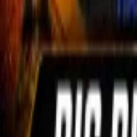
Greece vs Kazakhstan: Betting Odds & Prediction
Greece
host
Kazakhstan
in a EURO 2024 Play-off semi-final on Thu
The winner will face either Georgia or Luxembourg in the final. Kic
Recent Form
Greece
Despite finishing third in
Group B of EURO 2024 Qualifying
, Greece
Group C2
on fifteen points, six ahead of second-placed Kosovo.
They won five of their six matches while only losing one, and score
Greece were also unfortunate to share a EURO Qualifying group with
behind their Dutch opponents. Greece won four of their eight matc