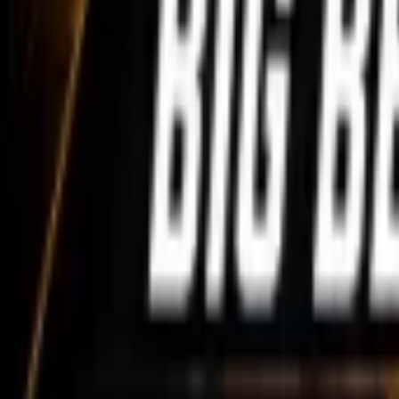
They also maintained a positive goal difference despite their oppon
UEFA EURO
@
UEFAEURO
·
Follow
🗓️ Play-off semi-finals: Thursday 21 March

🗓️ Play-off finals: Tuesday 26 March

Who will claim the 3 remaining spots at 
#EURO202