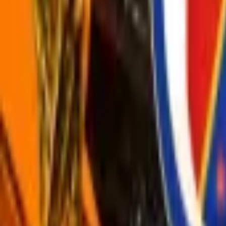
Bradley Walker
Thu, 17 Jul 2025