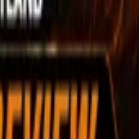
 Nations League 2022/23. The tournament saw
Greece finish top of
hey still however managed a third-placed finish, five points