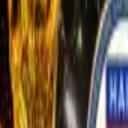
Greece vs Kazakhstan: Betting Odds & 