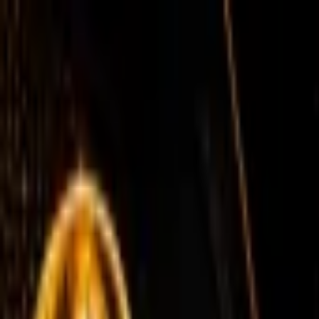
HOME
FOOTBALL
HORSE RACING
BOXING
DARTS