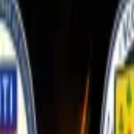
Prediction