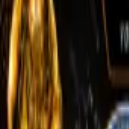
Your home of
betting insight
Home
Football
Horse racing
Boxing
Darts
Home
Football
Betting
Greece vs Kazakhstan: Betting Odds & Prediction