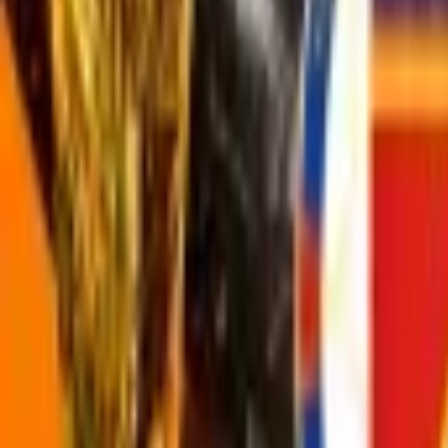
Football
Betting