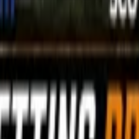
n both pickup positive results this weekend.
West Ham in the early kick-off, before making the move to Tottenha
th Londoners in 2007-08, during Juande Ramos' brief spell in the To
eak at London Stadium
dge, despite having lots to contend with off the pitch.
g with players - much has been made about the club's questionable tr
, most recently,
a 1-0 victory at Bournemouth
.
atches as they prepare to face a West Ham side also finding their f