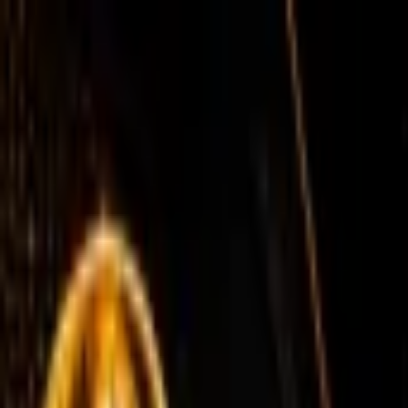
HOME
FOOTBALL
HORSE RACING
BOXING
DARTS