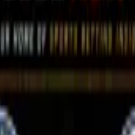
nd chances