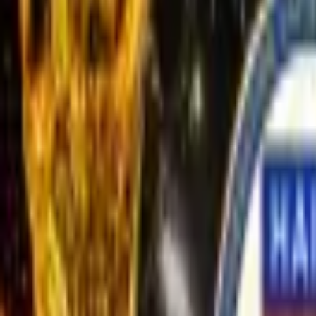
Gus Poyet optimistic about Chelsea a