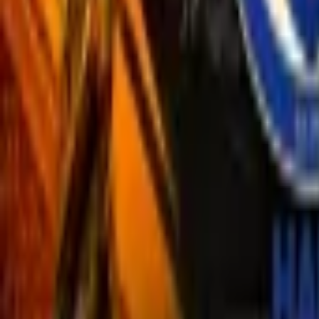
Gus Poyet optimistic about Chelsea and Tottenham's weekend cha