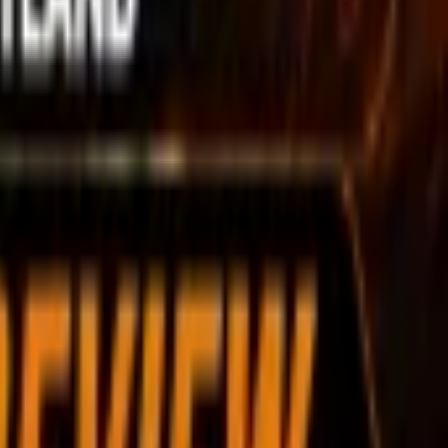
m, who host Brentford later in the day.
ttenham dugout.
ansfer policies - but to his credit, results have been overall
eet under a new manager in Julen Lopetegui.