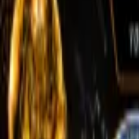
Your home of
betting insight
Home
Football
Horse racing
Boxing
Darts
Home
Football
Betting
Gus Poyet optimistic about Chelsea and Tottenham's weeke