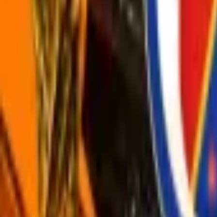
Brad Walker
Thu, 17 Jul 2025