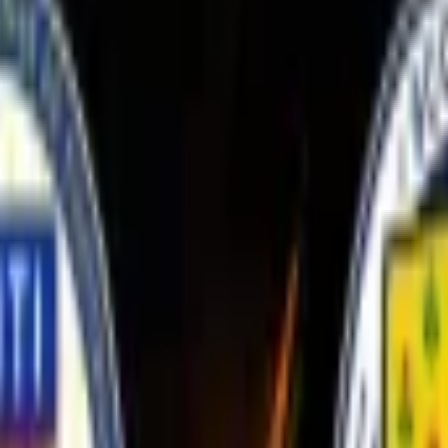
nd Tottenham's weekend chances