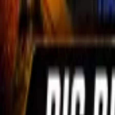
Gus Poyet is optimistic that former clubs
Chelsea
and Tottenham ca
The Uruguayan made 105 appearances for the Blues, who travel to 
Poyet also enjoyed a brief spell as assistant manager with the Nor
Poyet: Chelsea can continue winning str
Enzo Maresca has made a decent start to his tenure at Stamford Bri
The Italian walked into a
Chelsea
dressing room which was overflowin
positive during his short time at the club so far.
The Blues have picked up impressive away wins against Wolves and
The run has left them with seven points to their name after four m