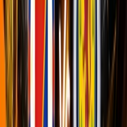
Maintaining their good run will be crucial however with Leeds
United (third, two points behind) and Southampton (fourth, five
points behind) breathing down their necks.
Town ran out 2-0 away winners versus Plymouth Argyle in their
last match with a Brendon Galloway own goal and Kieffer Moore
strike securing the three points.
Sky Bet Championship
@
SkyBetChamp
·
Follow
😅 It's getting tight at both ends of the table! 

#EFL
 | 
#SkyBetChampionship