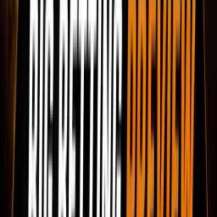
7 Days
+0.00pts
30 Days
+0.00pts
Year 2026
Read More Articles
View Tipping Record