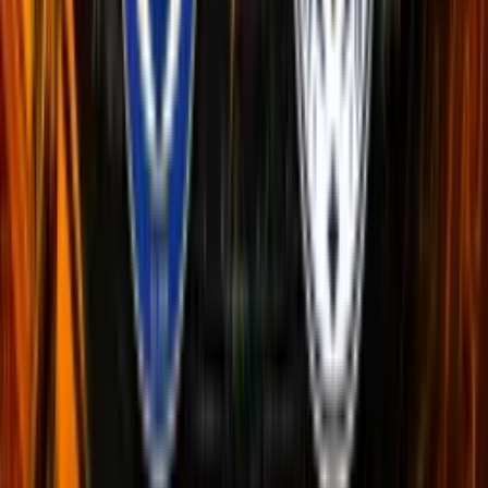
table position at
Ipswich
on Tuesday.
The
Cardiff
loss is the latest defeat in what has become a three-
game losing streak for
Bristol City
in all competitions, with their
last victory coming at home to
Southampton
on 13th February.
Team News:
Ipswich
will be without centre-forward
George Hirst
(torn
muscle fibre) and central midfielder
Jack Taylor
(unknown).
City meanwhile will be missing forward
Sam Bell
who is out for the
season with a hamstring injury. Loanee
Scott Twine
is also
expected to sit out with a quad injury.
Betting Odds:
Ipswich
understandably enter the match as strong favourites,
with
Coral
offering the home side at
4/7
to bag all three points
(an implied probability of 63.64%). The away side are in desperate
need of a win themselves but enter as heavy underdogs.
BetFred
offer
Bristol City
at
5/1
to win on the night, with an implied
probability of just 16.67%.