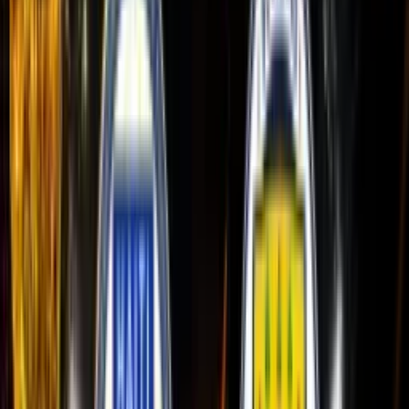
Betting
Bradley Walker
Thu, 17 Jul 2025