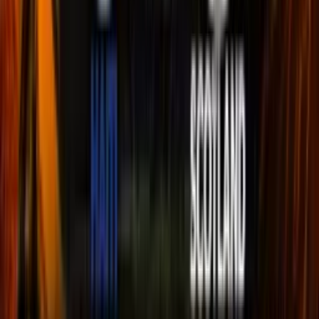
The draw comes in at
16/5
with
bet365
(an implied probability of
23.81%).
Prediction:
OddsNow
expect
Ipswich
to continue their title charge against
a stuttering
Bristol City
side with
Kieffer Moore
getting his
name on the scoresheet.
Bradley Walker
Bradley Walker was one of Odds Now's leading football tipsters
throughout the 2024-25 campaign, landing several big priced
winners along the way.