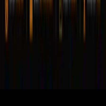
Boxing Analysis
Boxing News
Boxing Betting
Boxing Columns
Darts
Darts Analysis
Darts News
Darts Betting
Darts Columns
Privacy Policy
Contact Us
About Us
Terms of Use
©
2026
- OddsNow