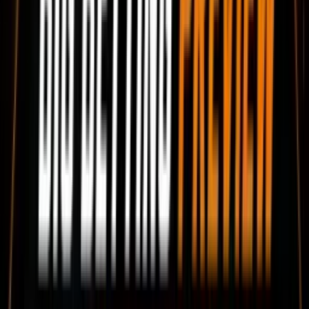
Latest in Betting
VIEW ALL
VIEW ALL
FOOTBALL
/
BETTING
Chelsea vs Arsenal: Betting tips for Sunday's London derby
FOOTBALL
/
BETTING
2026 World Cup Qualifiers: Back our five-fold Sunday
accumulator
FOOTBALL
/
BETTING