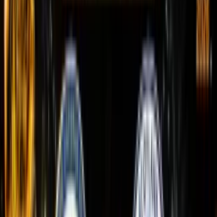
Football