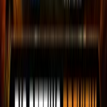
A Journalism graduate from the University of Liverpool, Brad also
hosted the Premier League Betting Show alongside Matt Hill over
on the Odds Now YouTube channel.
A big Liverpool fan, Brad left Odds Now to pursue other
opportunities in April 2025.
Bradley Walker was one of Odds Now's leading football tipsters
throughout the 2024-25 campaign, landing several big priced
winners along the way.
A Journalism graduate from the University of Liverpool, Brad also
hosted the Premier League Betting Show alongside Matt Hill over
on the Odds Now YouTube channel.
A big Liverpool fan, Brad left Odds Now to pursue other
opportunities in April 2025.
View more
Bradley
's p/l
+0.00pts