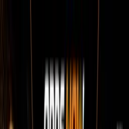
HOME
FOOTBALL
HORSE RACING
BOXING
DARTS