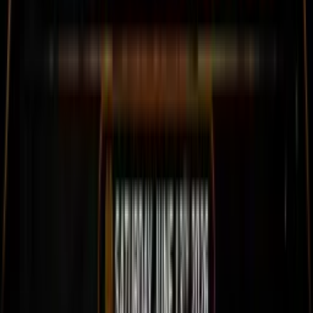
Man Utd vs Tottenham: Betting tips for Saturday's lunch-time
kick-off
FOOTBALL
/
BETTING
Punters Panel: Expert football betting tips ahead of the
weekend
FOOTBALL
/
BETTING
England vs Uruguay: Betting tips for Friday's international
friendly
FOOTBALL
/
BETTING
Haiti vs Scotland betting tips: Scottish defensive duo may
unlock the door