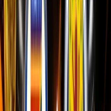
Ipswich Town vs Bristol City: How to Watch, Betting Odds &
Prediction
In-form
Ipswich Town
look to continue their push for promotion
when they host mid-table
Bristol City
on Tuesday evening.
How to Watch Ipswich Town vs Bristol City in the UK:
UK viewers can watch the game live on
Sky Sports Football
with
coverage set to begin at 7pm. Kick-off is set for 8pm UK time.
Recent Form:
Ipswich Town:
Ipswich
head into the match as the Championship's most in-
form side, having won their last five matches. The run has left
them second in the table and just three points behind leaders
Leicester City after 35 games played. The Blues haven't
experienced Premier League football since 2002 but look in a
strong position to secure an automatic play-off spot.