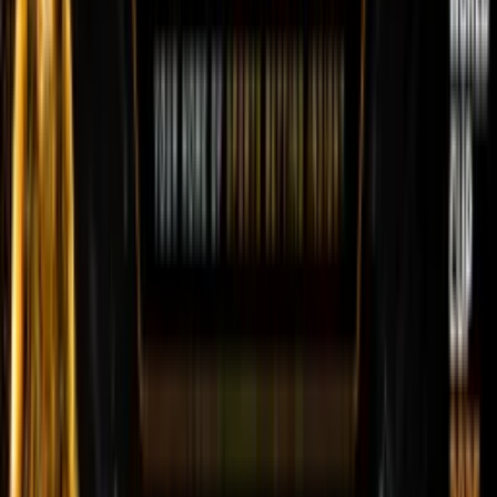
Ipswich Town vs Bristol City: How to
Watch, Betting Odds & Prediction