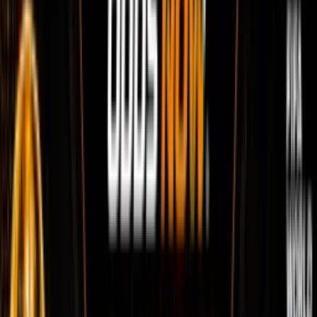
Your home of
betting insight
Home
Football
Horse racing
Boxing
Darts
Home
Football
Betting
Ipswich Town vs Bristol City: How to Watch, Betting Odds
& Prediction