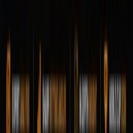
Football
Football Betting
Football Columns
Football Analysis
Football News
Horse racing
Horse Racing Analysis
Horse Racing Columns
Horse Racing Betting
Horse Racing News
Boxing