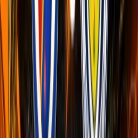
9:16 AM · Mar 3, 2024
616
Reply
Copy link
Read 11 replies
Bristol City:
Bristol City
find themselves meandering in 13th place heading
into the match but are only six points above the relegation zone
after 35 matches. A 1-0 home defeat to
Cardiff
on Saturday did
little to assure City fans of their Championship status next
season, and so the away side will be looking to cement their mid-