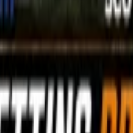
ember 4th 2025
s in the UEFA section, as second-placed Wales travel to group under
matches. North Macedonia top the group on 8 points from 4 games play