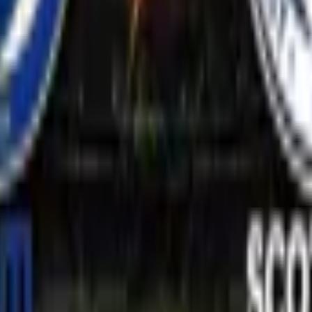
26 World Cup qualifiers in a 3 pm BST kick-off on Thursday afternoon
 match.