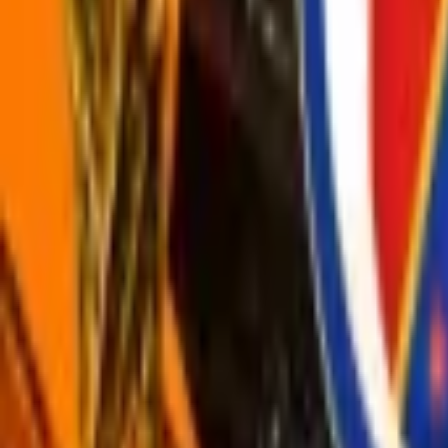
Steve Day
Thu, 04 Sep 2025