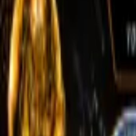
Your home of
betting insight
Home
Football
Horse racing
Boxing
Darts
Home
Football
Betting
Kazakhstan vs Wales preview: 3/1, 11/4 and 7/2 tips for 2026