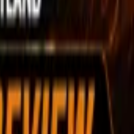
dogs Kazakhstan, knowing anything but a win could terminally
ed, with Belgium sitting in 3rd on 4 points, having only played 2