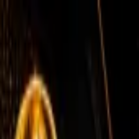
HOME
FOOTBALL
HORSE RACING
BOXING
DARTS