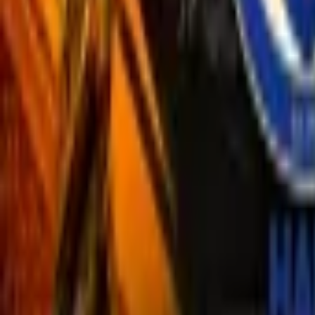
Wales travel to Kazakhstan for a must-win clash in their latest 20
Football writer Steve Day picks out 3/1, 11/4, and 7/2 bets for the