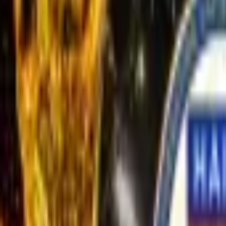
Kazakhstan vs Wales preview: 3/1, 11/4 