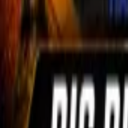
Kazakhstan vs Wales betting tips – Sept
A war of attrition ahead
The tension is mounting in Group J of the 2026 World Cup qualifier
damage their qualification hopes.
Wales have picked up 7 points from a possible 12 after four group 
matches so far.