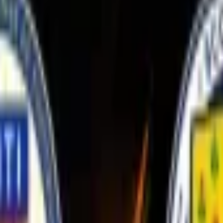
and 7/2 tips for 2026 World Cup qualifie