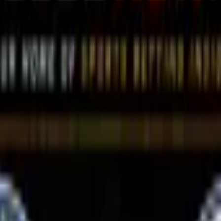
 World Cup qualifier