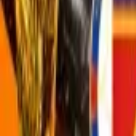
Football
Betting