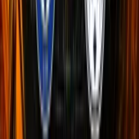
last four encounters, while both teams have scored in four of the
last six.
Leeds vs Liverpool betting angles
After such a strong performance against Chelsea at Elland Road
on Wednesday, this becomes a genuinely tricky match to call.
I think Leeds will compete well here and will certainly get on the
scoresheet.
There have been over 2.5 goals in all of Leeds’ last six matches, as
well as in the last four head-to-head meetings with Liverpool.
Based on those facts, I’ll take the goals in this one.