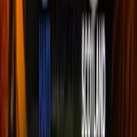
I’ll also take a small punt on Leeds nicking the points in what
should be an open game, potentially inflicting yet more woe on a
Liverpool side in borderline crisis.
Terry Foord's best bets for Leeds vs
Liverpool
3pts – Over 2.5 goals – 4/6 (Bet365)
1pt – Leeds to win and both teams to score – 11/2
(Bet365)
Total staked - 4pts