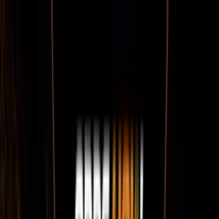
HOME
FOOTBALL
HORSE RACING
BOXING
DARTS