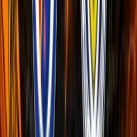
These two sides have not met since 2023; a match Leeds will not
want to remember as Liverpool ran out 6-1 winners. Prior to that,
Leeds beat Liverpool 2-1 towards the end of 2022 – their only
win in fourteen attempts.
Liverpool have won seven of the last ten meetings, with two
draws along the way. There has been over 2.5 goals in each of the