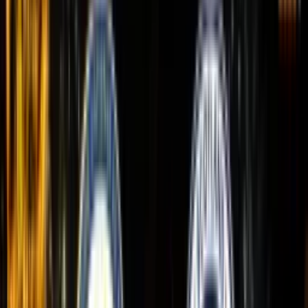
Betting
Terry Foord
Fri, 05 Dec 2025
This Saturday sees Leeds take on Liverpool in the Premier