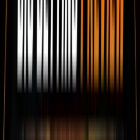
View Tipping Record
Latest in Betting
VIEW ALL
VIEW ALL
FOOTBALL
/
BETTING