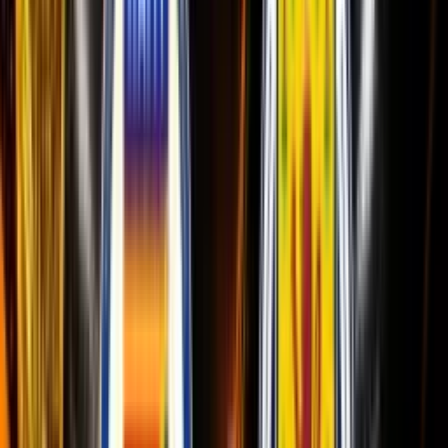
them two points clear of the relegation zone, with a better goal
difference than West Ham.
Daniel Farke’s team will rely heavily on their home form, with just
one away win this season. However, Leeds at Elland Road is not a
game any team will look forward to, and that is key for their
survival prospects.
Burnley and Wolves look very much gone this season, so it is
shaping up to be a four-team race to stay clear of that trapdoor
18th position.
Liverpool beat West Ham last weekend but were held to a 1-1
draw by Sunderland on Wednesday. They now find themselves
down in ninth place, which is simply not good enough for a club of
Liverpool’s size – the reigning champions.