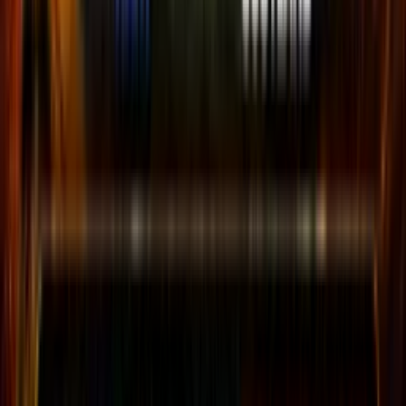
All prices correct at the time of writing. 18+ | Please gamble
responsibly.
Terry Foord
Darts
Snooker
Football