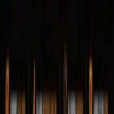
Football
Football Betting
Football Columns
Football Analysis
Football News