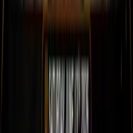
Chelsea vs Arsenal: Betting tips for Sunday's London derby
FOOTBALL
/
BETTING
2026 World Cup Qualifiers: Back our five-fold Sunday
accumulator
FOOTBALL
/
BETTING
Man Utd vs Tottenham: Betting tips for Saturday's lunch-time
kick-off
FOOTBALL
/
BETTING
Punters Panel: Expert football betting tips ahead of the
weekend
FOOTBALL
/
BETTING