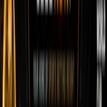
Leeds vs Liverpool: Betting tips for
Saturday's late kick-off