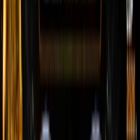
Football