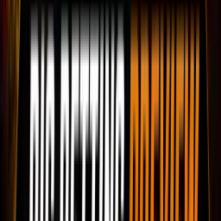
Terry is a sports writer and tipster with two decades of betting
industry experience, most recently featuring a long stint with
Punters Lounge.
A keen follower of darts, snooker, football and many other sports,
Terry loves getting creative to try and find an edge and
particularly enjoys trying to factor the mental side of sport into
his punting.
Away from the desk, he is also a long-suffering West Ham fan.
Terry is a sports writer and tipster with two decades of betting
industry experience, most recently featuring a long stint with
Punters Lounge.
A keen follower of darts, snooker, football and many other sports,
Terry loves getting creative to try and find an edge and
particularly enjoys trying to factor the mental side of sport into