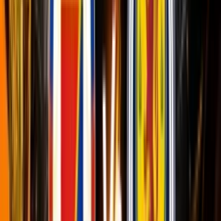
Match of the Day
@
BBCMOTD
·
Follow
Arne Slot is taking the positives from 
Liverpool's draw at home to Sunderland.

#LFC
Watch on X