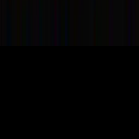
Darts Columns
Privacy Policy
Contact Us
About Us
Terms of Use
©
2026
- OddsNow