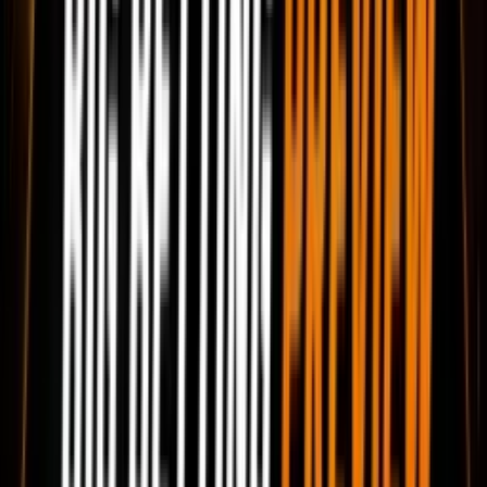
his punting.
Away from the desk, he is also a long-suffering West Ham fan.
View more
Terry
's p/l
+0.00pts
7 Days
+0.00pts
30 Days
+0.00pts
Year 2026
Read More Articles