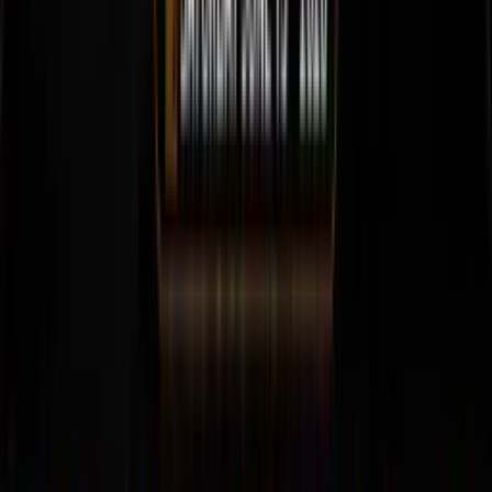
England vs Uruguay: Betting tips for Friday's international
friendly
FOOTBALL
/
BETTING
Haiti vs Scotland betting tips: Scottish defensive duo may
unlock the door