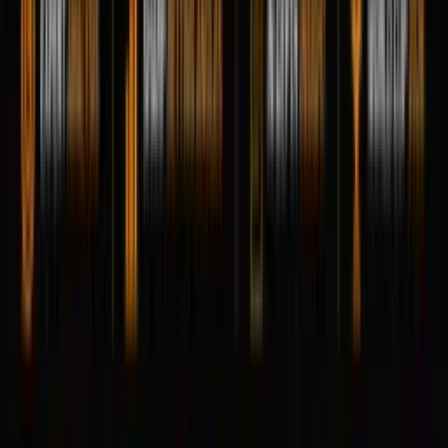
Horse racing
Horse Racing Analysis
Horse Racing Columns
Horse Racing Betting
Horse Racing News
Boxing
Boxing Analysis
Boxing News
Boxing Betting
Boxing Columns
Darts
Darts Analysis
Darts News
Darts Betting