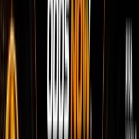
Your home of
betting insight
Home
Football
Horse racing
Boxing
Darts
Home
Football
Betting
Leeds vs Liverpool: Betting tips for Saturday's late kick-off