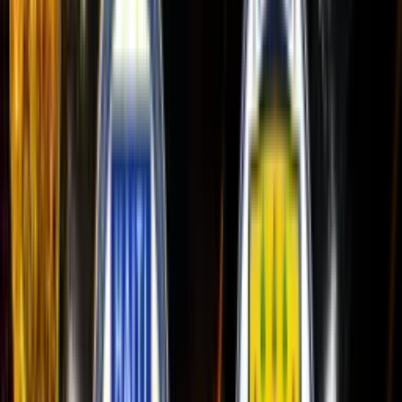
League's late kick-off (5.30pm GMT).
Odds Now football tipster Terry Foord previews the action and
highlights the best betting tips ahead of this highly anticipated
clash in the Premier League this weekend.
Leeds vs Liverpool betting preview –
Saturday, December 6th 2025
Key Stats & Analysis
Leeds recorded easily their best result of the season on
Wednesday as they beat Chelsea 3-1 at home.
It was their third win of the season at Elland Road and moves