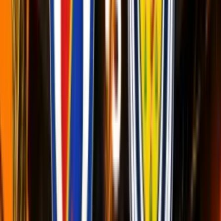
12:16 AM · Dec 4, 2025
75
Reply
Copy link
Read 30 replies
The decision to start Mohamed Salah on the bench worked at
West Ham, but he was brought on shortly after half-time
against Sunderland following a very average Liverpool
performance. Arne Slot must now decide what to do with Salah
and others for this game.
Liverpool went 1-0 behind and, for the last 15–20 minutes,
looked the better team. However, they continue to leak too many
goals against inferior opposition. Away from home, they’ve
conceded twelve goals in seven matches.
Head-to-Head