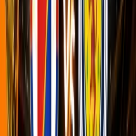
Lille vs Strasbourg: Betting Odds & Prediction
Lille
host mid-table
Strasbourg
as the hosts look to close the
distance on third-placed Monaco on Sunday afternoon.
Kick-off is set for 2pm UK time at Stade Pierre Mauroy.
Recent Form
Lille
Lille head into Sunday’s clash in fourth place on 49 points just
three behind Monaco, who occupy the final Champions League
qualification place (W13 D10 L5). They know a win will boost their
hopes of playing in Europe's elite competition next season.
They are unbeaten in their last five league matches, and secured
a 3-1 win over Marseille in their most recent home outing. Lille
have been imperious at home this campaign, collecting 33 of
their 49 points in front of their own fans (W10 D3 L1).
Les Douges have been a solid goal-scoring side this season
scoring 42 goals, with 28 coming at home. They have also scored