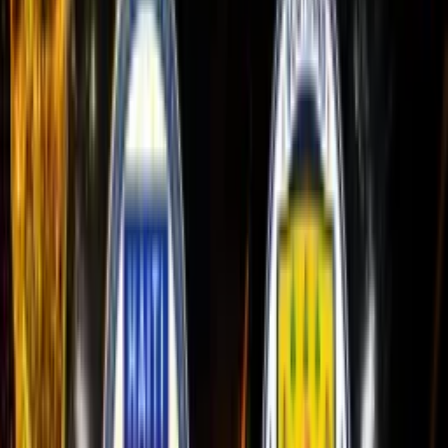
Football