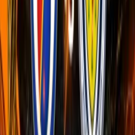
in all of their home games this season.
Defensively they have been immense at home, with just the eight
goals being conceded at the Pierre Mauroy. This has enabled them
to collect 14 total clean sheets, with eight of them coming at
home.
Strasbourg
Strasbourg, meanwhile, find themselves safe in twelfth position
on 36 points (W9 D9 L11). They come into Sunday's clash on the
back of one defeat in their last five matches. Their last match
saw them record a 3-1 home victory over ten-man Reims.
Strasbourg have not been the strongest in front of goal, with
just the 33 goals scored so far. Only 14 of these goals have been
scored away from home. They have also failed to score in four of
their 14 away trips.
Defensively, they have not been the strongest either. 21 of their
40 goals conceded have come away from home. This has led to
them collecting only two clean sheets on their travels this term.
Prediction