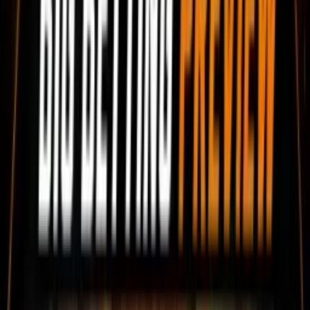
Man Utd vs Tottenham: Betting tips for Saturday's lunch-time
kick-off
FOOTBALL
/
BETTING
Punters Panel: Expert football betting tips ahead of the
weekend
FOOTBALL
/
BETTING
England vs Uruguay: Betting tips for Friday's international
friendly
FOOTBALL
/
BETTING
Haiti vs Scotland betting tips: Scottish defensive duo may
unlock the door