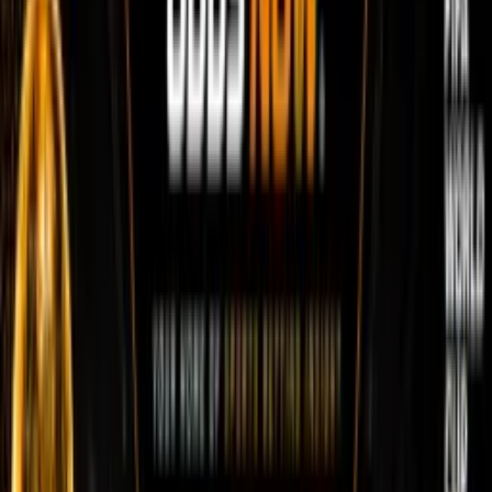
Your home of
betting insight
Home
Football
Horse racing
Boxing
Darts
Home
Football
Betting
Lille vs Strasbourg: Betting Odds & Prediction