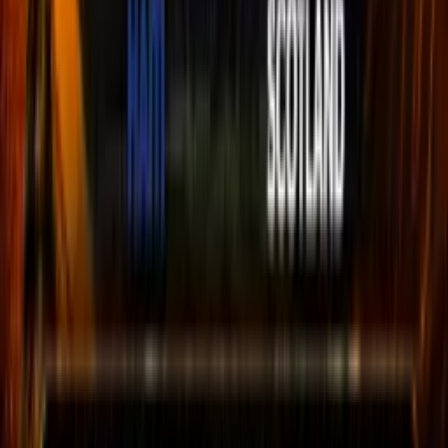
7 Days
+0.00pts
30 Days
+0.00pts
Year 2026
Read More Articles
View Tipping Record