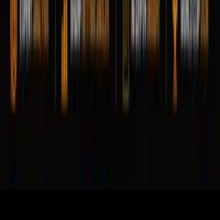
Boxing Analysis
Boxing News
Boxing Betting
Boxing Columns
Darts
Darts Analysis
Darts News
Darts Betting
Darts Columns
Privacy Policy
Contact Us
About Us
Terms of Use
©
2026
- OddsNow