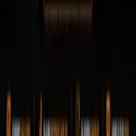
Football
Football Betting
Football Columns
Football Analysis
Football News
Horse racing
Horse Racing Analysis
Horse Racing Columns
Horse Racing Betting
Horse Racing News
Boxing