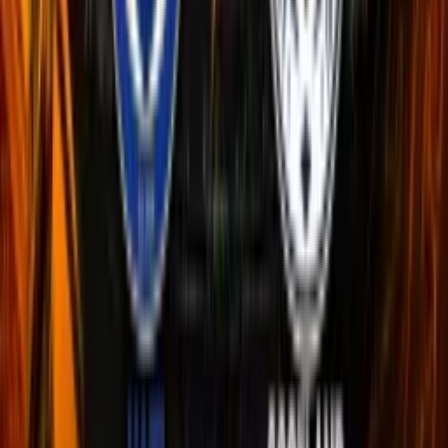
The home side's goalscoring form, combined with the visitors'
leaky defence, surely means goals can be expected in this one.
Lille have scored at least two goals in 64% of their home fixtures,
and face a Strasbourg side with little to play for given their mid-
table position.
OddsNow's Pick: Over 2.75+ goals scored (Evens @
LiveScoreBet)
Scott Ennis
Scott
's p/l
+0.00pts