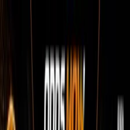
HOME
FOOTBALL
HORSE RACING
BOXING
DARTS