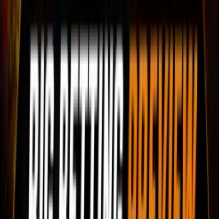
Latest in Betting
VIEW ALL
VIEW ALL
FOOTBALL
/
BETTING
Chelsea vs Arsenal: Betting tips for Sunday's London derby
FOOTBALL
/
BETTING
2026 World Cup Qualifiers: Back our five-fold Sunday
accumulator
FOOTBALL
/
BETTING