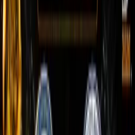
Lille vs Strasbourg: Betting Odds &
Prediction