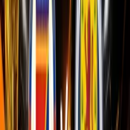
Betting
Scott Ennis
Thu, 17 Jul 2025