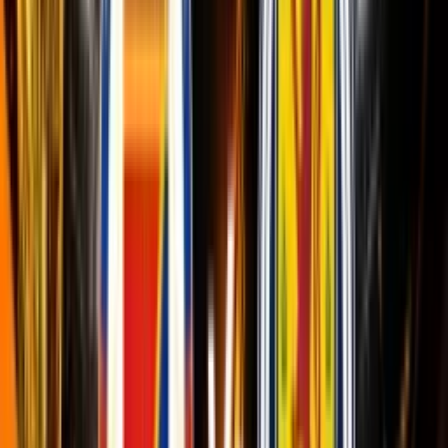
It’s easy to forget that the reigning champions burst out of the
blocks with five wins from their opening five fixtures. However,
just one win from the following five told a different story.
Arne Slot’s men have now won four in a row across all
competitions and are unbeaten in seven. Only Manchester United
are averaging more shots per game than Liverpool, while no team
boasts a higher average possession percentage.
At Anfield, the Reds rank sixth in the home form table, with six
wins and two defeats so far.
Leeds continued their recent solid form with a hard-fought draw
away to Sunderland at the Stadium of Light last weekend. That
result made it four matches in a row without defeat, having also
shared the points with Brentford and recorded an impressive 4–1
win over Crystal Palace.