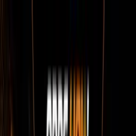
HOME
FOOTBALL
HORSE RACING
BOXING
DARTS