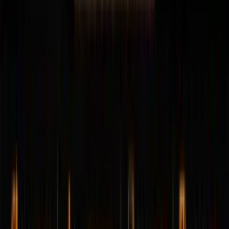
Football
Football Betting
Football Columns