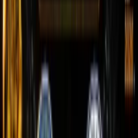
Football