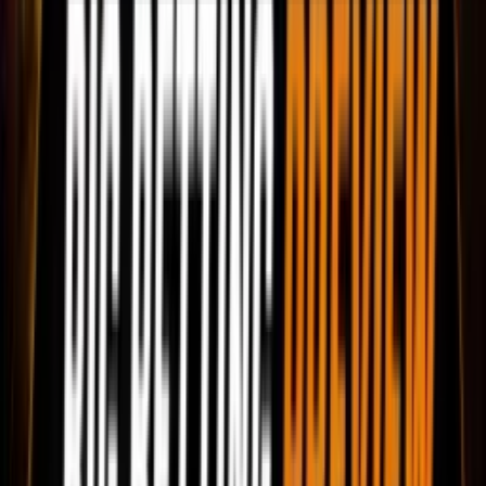
Terry loves getting creative to try and find an edge and
particularly enjoys trying to factor the mental side of sport into
his punting.
Away from the desk, he is also a long-suffering West Ham fan.
View more
Terry
's p/l
+0.00pts
7 Days
+0.00pts
30 Days
+0.00pts
Year 2026
Read More Articles