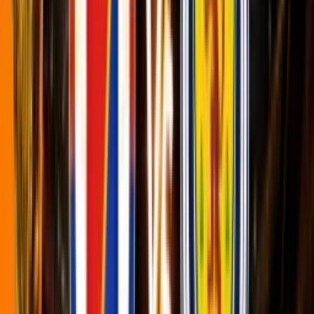
The Whites also played out a thrilling 3–3 draw with Liverpool at
Elland Road earlier this season but now face the much tougher
task of heading to Anfield.
Daniel Farke will be pleased with how things are shaping up overall.
Leeds currently sit sixteenth in the table but are picking up points
regularly, unlike sides such as West Ham or Nottingham Forest.
They’re now seven points clear of eighteenth-placed West Ham
and boast a far superior goal difference.
Head-to-Head
As mentioned above, these two sides served up a classic earlier in
the season, drawing 3–3 at Elland Road. Leeds also beat
Liverpool 2–1 in the last meeting at Anfield back in 2022.