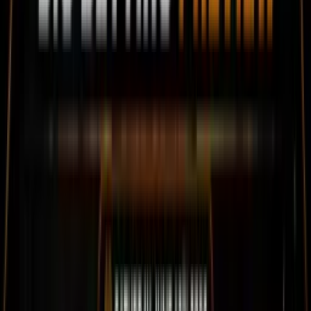
BETTING
Chelsea vs Arsenal: Betting tips for Sunday's London derby
FOOTBALL
/
BETTING
2026 World Cup Qualifiers: Back our five-fold Sunday
accumulator
FOOTBALL
/
BETTING
Man Utd vs Tottenham: Betting tips for Saturday's lunch-time
kick-off
FOOTBALL
/
BETTING
Punters Panel: Expert football betting tips ahead of the
weekend