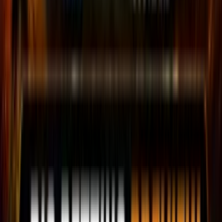
Football
Terry is a sports writer and tipster with two decades of betting
industry experience, most recently featuring a long stint with
Punters Lounge.
A keen follower of darts, snooker, football and many other sports,
Terry loves getting creative to try and find an edge and
particularly enjoys trying to factor the mental side of sport into
his punting.
Away from the desk, he is also a long-suffering West Ham fan.
Terry is a sports writer and tipster with two decades of betting
industry experience, most recently featuring a long stint with
Punters Lounge.
A keen follower of darts, snooker, football and many other sports,