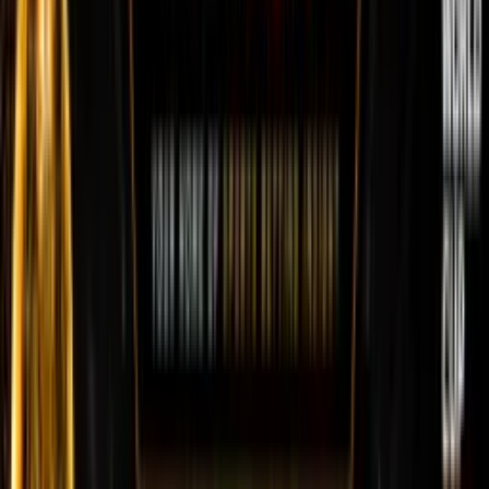
Liverpool vs Leeds: Betting tips for
Thursday's Premier League clash