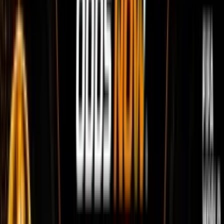
Your home of
betting insight
Home
Football
Horse racing
Boxing
Darts
Home
Football
Betting
Liverpool vs Leeds: Betting tips for Thursday's Premier
League clash