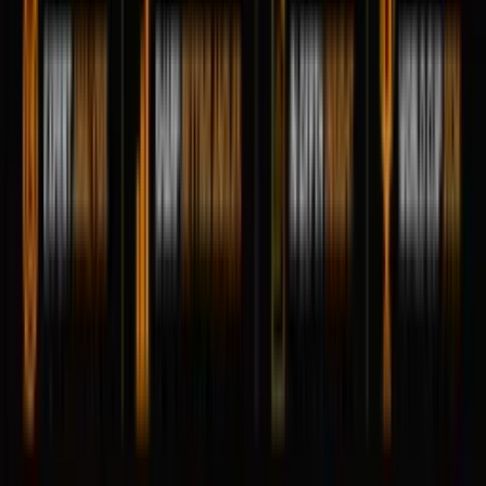
Football Analysis
Football News
Horse racing
Horse Racing Analysis
Horse Racing Columns
Horse Racing Betting
Horse Racing News
Boxing
Boxing Analysis
Boxing News
Boxing Betting
Boxing Columns
Darts
Darts Analysis