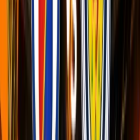
Overall, though, Liverpool have dominated this fixture over the
years, winning ten of the previous fifteen meetings.
Goals have been a consistent feature. Over 2.5 goals has landed in
each of the last five encounters, while both teams have scored in
three of the last five — all of which were the most recent
meetings.