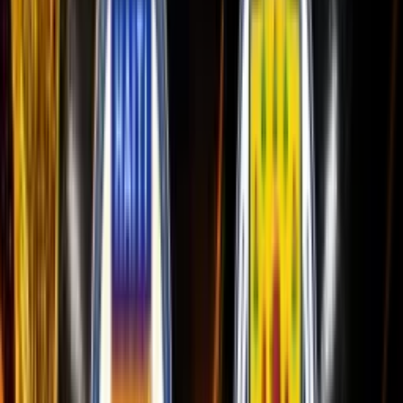
League schedule, with Liverpool and Leeds offering up a New
Year's Day showdown for football fans to enjoy.
Odds Now tipster Terry Foord, who has been in fine form recently,
casts his eye over the Anfield clash and offers up his best betting
angles.
Liverpool vs Leeds betting preview –
Thursday January 1st 2026
Key Stats & Analysis
Approaching the halfway point of the season (after this match),
Liverpool currently sit fourth in the table and have shown a
recent uptick in form.