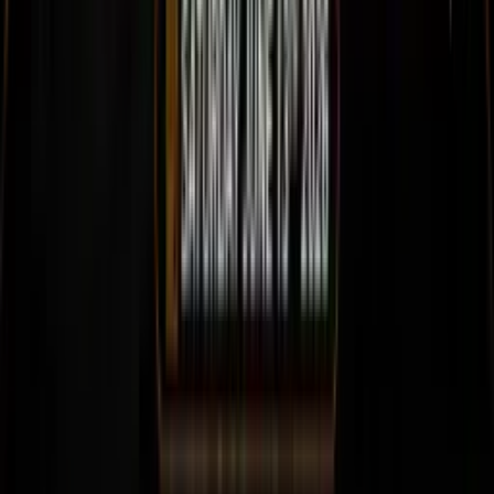
FOOTBALL
/
BETTING
England vs Uruguay: Betting tips for Friday's international
friendly
FOOTBALL
/
BETTING
Haiti vs Scotland betting tips: Scottish defensive duo may
unlock the door