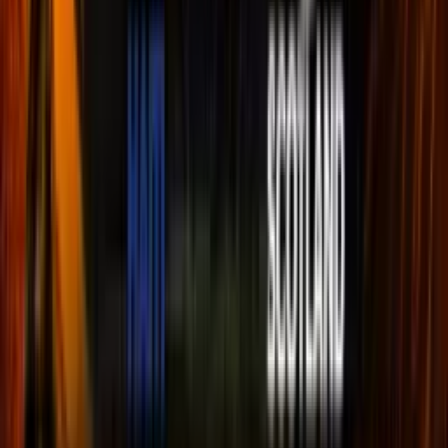
All prices correct at the time of writing. 18+ | Please gamble
responsibly.
Terry Foord
Darts
Snooker