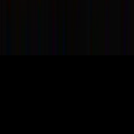
Darts News
Darts Betting
Darts Columns
Privacy Policy
Contact Us
About Us
Terms of Use
©
2026
- OddsNow