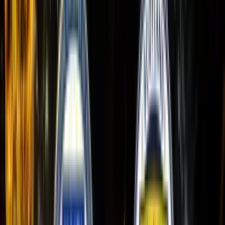
Betting
Terry Foord
Thu, 01 Jan 2026
It's a new year but the same old relentless English Premier