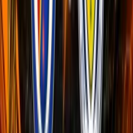
Liverpool vs Leeds betting angles
If this match were at Elland Road, I’d give Leeds a genuine chance
of taking something – especially considering how they came
back from 2–0 down in the recent 3–3 draw.
At Anfield, however, Liverpool’s current momentum should tell.
I’ll take Leeds to score, but Liverpool to take all three points.
I’ll build on that angle with a bet builder that includes Hugo Ekitike
to score or assist. He’s Liverpool’s top scorer this season and has
recorded three goals and one assist across his last three
matches.
Meanwhile, Dominic Calvert-Lewin has hit nine shots on target in
his last six games, and I’ll back him to register at least one more
here.