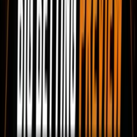
View Tipping Record
Latest in Betting
VIEW ALL
VIEW ALL
FOOTBALL
/