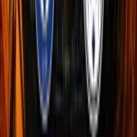
READ MORE: Butty's Bets – horse racing tips for
New Year's Day
Terry Foord's best bets for Liverpool vs
Leeds
2pts – Liverpool to win and both teams to score – 2/1 (Bet365)
1pt – Both teams to score, Over 2.5 goals, Ekitike to score/assist
& Calvert-Lewin 1+ shot on target – 16/5 (Bet365)
Total Staked: 3pts