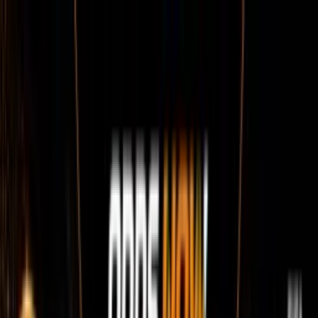
HOME
FOOTBALL
HORSE RACING
BOXING
DARTS