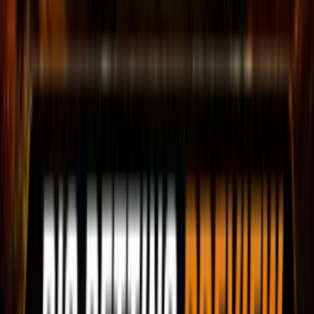
Brad
's p/l
+0.00pts
7 Days
+0.00pts
30 Days
+0.00pts
Year 2026
Read More Articles
View Tipping Record