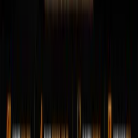
Football
Football Betting
Football Columns
Football Analysis
Football News
Horse racing
Horse Racing Analysis
Horse Racing Columns