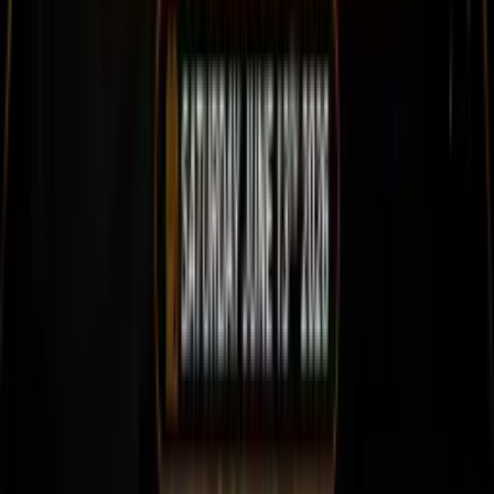
Haiti vs Scotland betting tips: Scottish defensive duo may
unlock the door