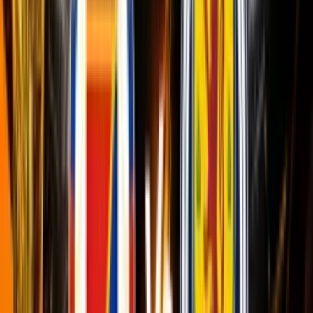
League leaders Liverpool host bitter rivals Manchester
United at Anfield on Sunday as the home side looks to
maintain their lead at the top of the Premier League table.
Ruben Amorim's United side have lost their last four on the
spin in all competitions, but can they spring up a surprise
on Merseyside this weekend?
Odds Now's Liverpool vs Manchester
United selections