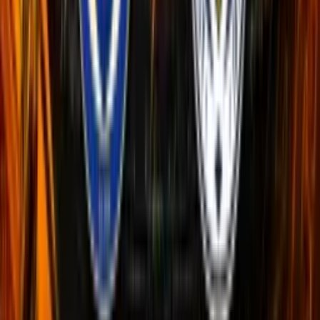
home fixtures this season, but their recent record in this fixture
suggests that figure could be exceeded in this one.
Liverpool have scored 16 goals while only conceding once in their
last six meetings with United at Anfield and have had eight shots
on target in their last two encounters at the historic venue.
The league leaders' creativity in the final third has also been
impressive.
Averaging an xG tally of 1.79 in home fixtures, no side have
scored more goals than the 19-time league winners this term.
Brad Walker
Football