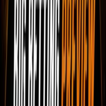
Latest in Betting
VIEW ALL
VIEW ALL
FOOTBALL
/
BETTING
Chelsea vs Arsenal: Betting tips for Sunday's London derby
FOOTBALL
/
BETTING
2026 World Cup Qualifiers: Back our five-fold Sunday