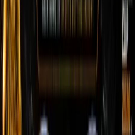
Back this 9/4 Liverpool vs Manchester
United double