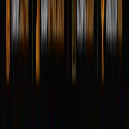
Horse Racing Betting
Horse Racing News
Boxing
Boxing Analysis
Boxing News
Boxing Betting
Boxing Columns
Darts
Darts Analysis
Darts News
Darts Betting
Darts Columns
Privacy Policy
Contact Us
About Us
Terms of Use