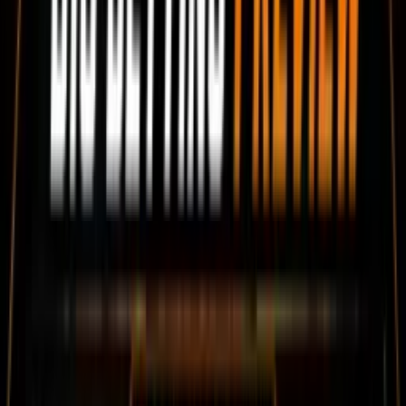
accumulator
FOOTBALL
/
BETTING
Man Utd vs Tottenham: Betting tips for Saturday's lunch-time
kick-off
FOOTBALL
/
BETTING
Punters Panel: Expert football betting tips ahead of the
weekend
FOOTBALL
/
BETTING
England vs Uruguay: Betting tips for Friday's international
friendly
FOOTBALL
/
BETTING