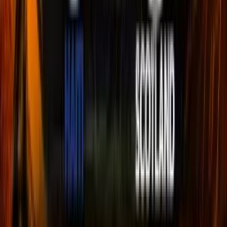
Brad Walker was one of Odds Now's leading football tipsters
throughout the 2024-25 campaign, landing several big priced
winners along the way.
A Journalism graduate from the University of Liverpool, Brad also
hosted the Premier League Betting Show alongside Matt Hill over
on the Odds Now YouTube channel.
A big Liverpool fan, Brad left Odds Now to pursue other
opportunities in April 2025.
Brad Walker was one of Odds Now's leading football tipsters
throughout the 2024-25 campaign, landing several big priced
winners along the way.
A Journalism graduate from the University of Liverpool, Brad also
hosted the Premier League Betting Show alongside Matt Hill over
on the Odds Now YouTube channel.
A big Liverpool fan, Brad left Odds Now to pursue other
opportunities in April 2025.
View more