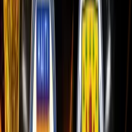
Betting
Brad Walker
Thu, 17 Jul 2025
Back this 9/4 Liverpool vs Manchester United double