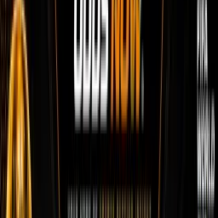
Your home of
betting insight
Home
Football
Horse racing
Boxing
Darts
Home
Football
Betting
Back this 9/4 Liverpool vs Manchester United double