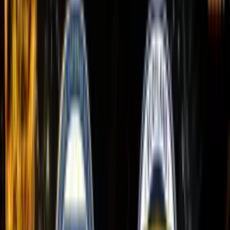
Football