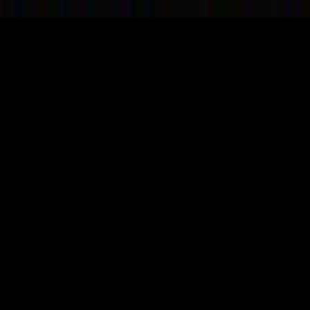
©
2026
- OddsNow