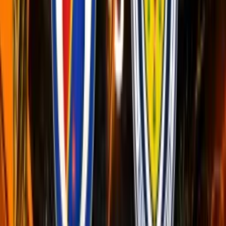
Selection #1 - Mohamed Salah to score anytime
The Egyptian is on course for a record-breaking season, having
already amassed 30 goal contributions in the Premier League so
far.
Salah is averaging a goal every 93 minutes so far and has scored
13 goals in his last 11 league appearances prior to kick-off on
Sunday afternoon.
Given United's poor defensive record - they've failed to keep a
single clean sheet in their last eight - the 32-year-old will be
confident of adding to the 15 goals he's already bagged against
them this weekend.
Selection #2 - Liverpool 8+ shots on target
Arne Slot's side are already averaging 7.89 shots on target in