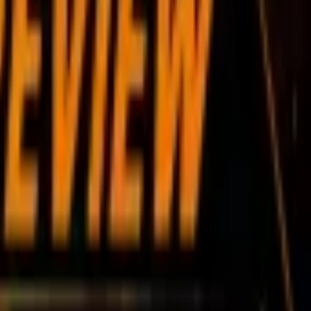
 game saw them draw 1-1 with Colorado Rapids at the start of March.
end of the pitch. They've averaged an xG of just 0.92 across their
aging an xGA of 1.52, though this dropped to 1.06 in their sole away
t of their home fans and will be eager to regain their scoring
intriguing watch with both sides enjoying success throughout the