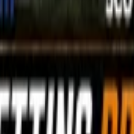
ake on an unbeaten
Nashville SC
side on Sunday.
four matches, LA have taken four out of a possible six points at home
ounders on the opening weekend.
ames, leaving them in tenth in the MLS Western Conference. They ha
ey have however looked more vulnerable at home, averaging an expec