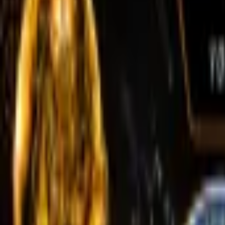
Your home of
betting insight
Home
Football
Horse racing
Boxing
Darts
Home
Football
Betting
Los Angeles FC vs Nashville SC: Betting Odds & Prediction