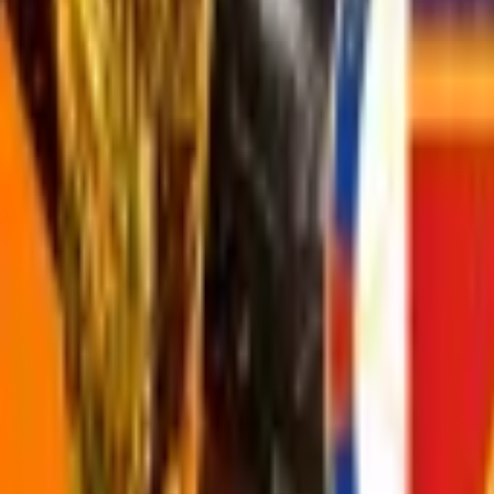
Football
Betting