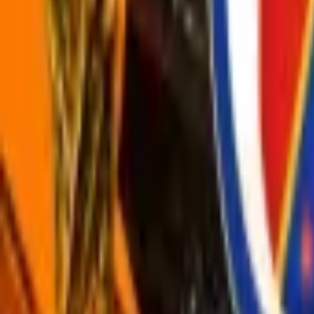
Bradley Walker
Thu, 17 Jul 2025