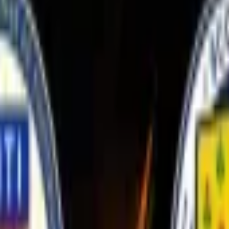
 Odds & Prediction