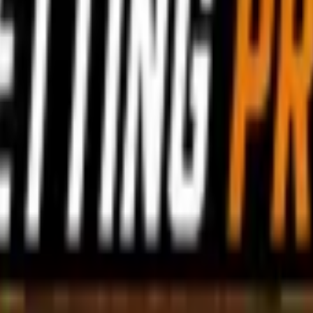
, but have not yet secured three points on the road. Their only away
ons Cup last week.
 primarily due to their difficulty creating opportunities at the top 
s per game. Nashville have also shown vulnerability defensively, aver
ide on the moneyline makes the most sense. They've impressed in fron
tine victory for the home side though, with Nashville making it an 
Ex); Over 2.5 goals scored (17/20 @ bet365)