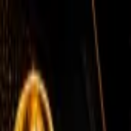
HOME
FOOTBALL
HORSE RACING
BOXING
DARTS