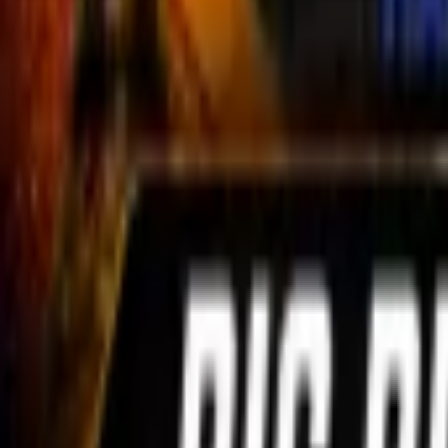
Los Angeles FC vs Nashville SC: Betting Odds & Prediction
Los Angeles FC
look to kickstart their MLS 2024 season as they t
Kick-off is set for 2:30am UK time at BMO Stadium.
Recent Form
Los Angeles FC
Despite a rocky start which has seen just one win in their opening 
though - both of which came in a 2-1 home victory over Seattle S
Since then, they've conceded five goals without reply in three g
expected goal (xG) tally of 1.68 compared to 1.33 on the road. Th
Nashville SC