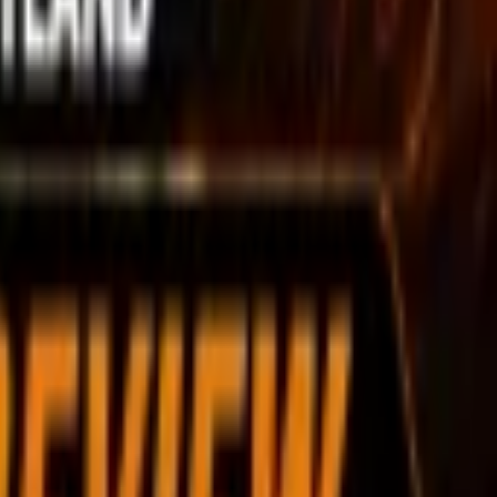
 this season. They've only scored two goals so far this campaign
ve created more chances on home soil though, averaging an
ted goals against (xGA) of 1.63 compared to 1.35 in away games.