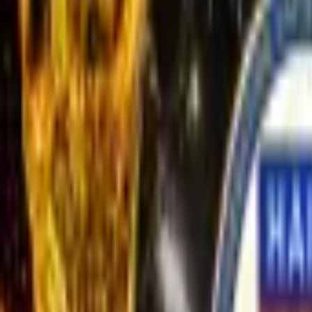
Los Angeles FC vs Nashville SC: Betting