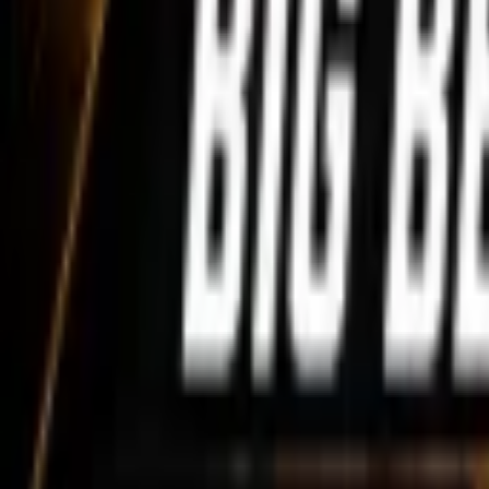
Nashville meanwhile are yet to lose in their opening four fixtures
They also suffered a 3-1 away defeat to Inter Miami in the Champi
The away side find themselves eighth in the MLS Eastern Conference,
four fixtures, though they have exceeded this figure with 1.25 goal
fixture in Colorado.
Prediction
Despite LA's mixed fortunes so far this season, backing the home s
form this weekend at BMO Stadium. We don't expect this to be a rou
90 minutes.
OddsNow's Picks: Los Angeles FC to win (4/7 @ Spread
Bradley Walker