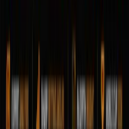
Football
Football Betting
Football Columns
Football Analysis
Football News
Horse racing
Horse Racing Analysis
Horse Racing Columns
Horse Racing Betting
Horse Racing News