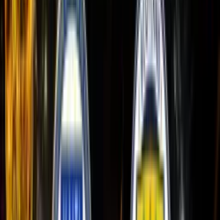
Betting
Brad Walker
Thu, 17 Jul 2025