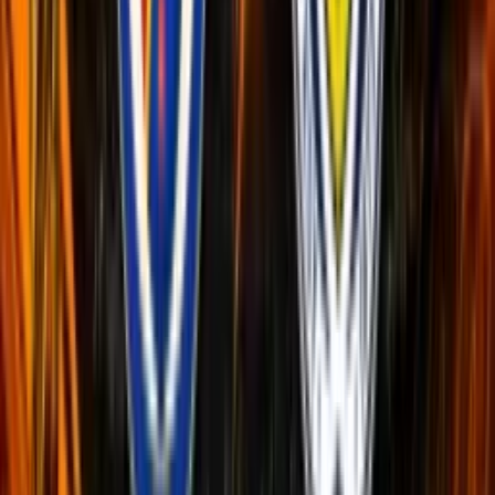
minutes during mid-week, with the speed and directness of their
attack causing absolute fits across the City backline.
With that in mind, Newcastle's own offensive players, namely
Alexander Isak, Anthony Gordon and Jacob Murphy, will surely be
licking their lips at the thought of facing City's hapless defence.
The 3/1 price on offer is far too wide in my eyes and will surely
narrow as we get closer to kick-off, so backing the Newcastle win
sooner rather than later looks the sensible pick for me.
Brad Walker's Manchester City vs
Newcastle best bet