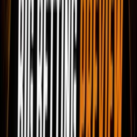
+0.00pts
7 Days
+0.00pts
30 Days
+0.00pts
Year 2026
Read More Articles
View Tipping Record