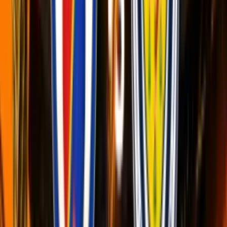
Real Madrid's win at the Etihad marked the latest Manchester
City collapse this season. (Photo credit: Alamy Images)
Is the price for a Newcastle win too good to turn
down?
There's certainly no value in backing a City win at an odds-on
9/10, despite their recent record against the Magpies in this
future.
City are unbeaten in their last 10 home games against
Newcastle, perhaps explaining why the away side come in at a
very wide 3/1 to come out on top this weekend.
Yet, the hosts' vulnerabilities in defensive areas combined with
the visitors' pacey attacking outlets surely make the away win a
worthy punt here.
In reality, Real Madrid could've been two or three up inside 15