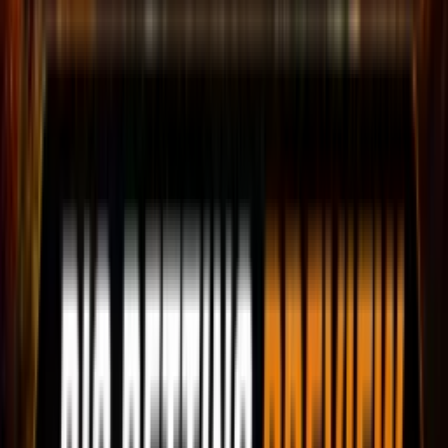
throughout the 2024-25 campaign, landing several big priced
winners along the way.
A Journalism graduate from the University of Liverpool, Brad also
hosted the Premier League Betting Show alongside Matt Hill over
on the Odds Now YouTube channel.
A big Liverpool fan, Brad left Odds Now to pursue other
opportunities in April 2025.
Brad Walker was one of Odds Now's leading football tipsters
throughout the 2024-25 campaign, landing several big priced
winners along the way.
A Journalism graduate from the University of Liverpool, Brad also
hosted the Premier League Betting Show alongside Matt Hill over
on the Odds Now YouTube channel.
A big Liverpool fan, Brad left Odds Now to pursue other
opportunities in April 2025.
View more
Brad
's p/l