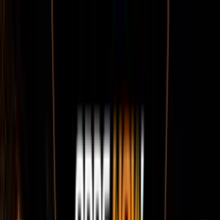
HOME
FOOTBALL
HORSE RACING
BOXING
DARTS