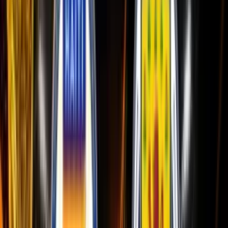
Back this 3/1 Manchester City vs Newcastle single
Champions Manchester City play host to Newcastle with
both sides vying for a spot in next season's Champions
League.
Odds Now's Brad Walker (
@brad_TWalker
) has combed over
the fixture to find the best betting value ahead of kick-off
on Saturday afternoon.
City's miserable campaign continued with a 3-2 home defeat to
Real Madrid in the Champions League play-offs on Tuesday
evening.
Two late goals from the Spaniards means Pep Guardiola's men are
staring down the barrel of elimination ahead of the second leg in
Madrid next week.
The defeat was City's first in five at home, but that's not to say
recent performances have been convincing in the slightest.
They were handed a 5-1 slapping at Arsenal last time out in the
league and squeaked past Leyton Orient in the FA Cup last
weekend after initially finding themselves a goal down.