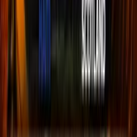
Be sure to follow Odds Now on
X
,
TikTok
and subscribe to
our
YouTube channel
for all the latest sports betting content!
Brad Walker
Football
Brad Walker was one of Odds Now's leading football tipsters