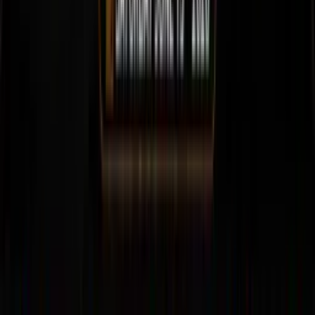
unlock the door