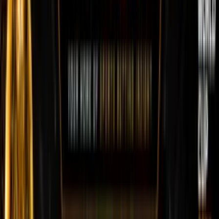
Back this 3/1 Manchester City vs
Newcastle single