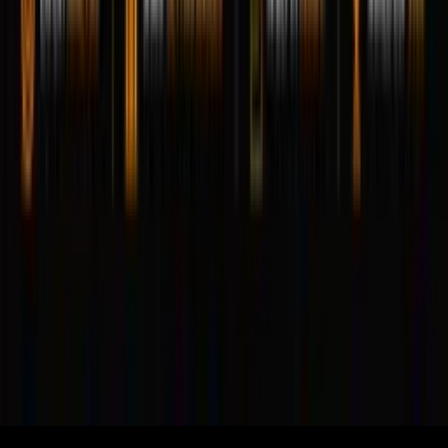
Boxing
Boxing Analysis
Boxing News
Boxing Betting
Boxing Columns
Darts
Darts Analysis
Darts News
Darts Betting
Darts Columns
Privacy Policy
Contact Us
About Us
Terms of Use
©
2026
- OddsNow