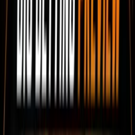
Latest in Betting
VIEW ALL
VIEW ALL
FOOTBALL
/
BETTING
Chelsea vs Arsenal: Betting tips for Sunday's London derby
FOOTBALL
/
BETTING
2026 World Cup Qualifiers: Back our five-fold Sunday
accumulator