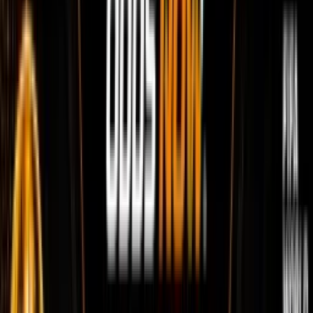
Your home of
betting insight
Home
Football
Horse racing
Boxing
Darts
Home
Football
Betting
Back this 3/1 Manchester City vs Newcastle single