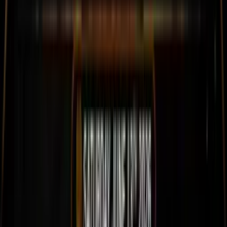
FOOTBALL
/
BETTING
Man Utd vs Tottenham: Betting tips for Saturday's lunch-time
kick-off
FOOTBALL
/
BETTING
Punters Panel: Expert football betting tips ahead of the
weekend
FOOTBALL
/
BETTING
England vs Uruguay: Betting tips for Friday's international
friendly
FOOTBALL
/
BETTING
Haiti vs Scotland betting tips: Scottish defensive duo may