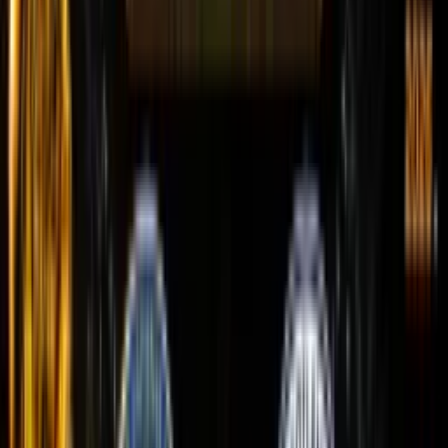
Football