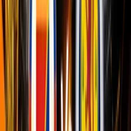
Meanwhile, visiting Newcastle head to Manchester on the back of
two vital victories in the domestic cups.
An initial 2-0 win over Arsenal secured their spot in the Carabao
Cup final, while a late fight back at Birmingham also ensured they
remain in the hunt for the FA Cup.
Eddie Howe's men look to be a team on the up, despite recent
home losses to Bournemouth and Fulham, and will surely smell
blood ahead of their trip to the Etihad.