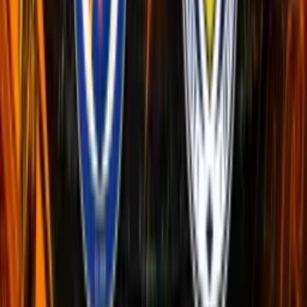
Villarreal:
2021 winners
Villarreal
progressed after topping their group
ahead of
Rennes
,
Maccabi Haifa
and
Panathinaikos
.
The Spaniards dispatched of Granada with ease on Sunday with a
5-1 home victory in their most recent fixture. Norwegian striker
Alexander Sørloth
scored a hat-trick to take his tally to 14 goals
for the season.
The win also ended a run of three consecutive draws for the
Yellow Submarine.
Team News:
Marseille
will be without defender
Amir Murillo
and midfielders
Valentin Rongier
and
Bilal Nadir
through injury.
Geoffrey
Kondogbia
and
Luiz Henrique
could come into the side after
starting on the bench against Clermont.
Villarreal
come into Thursday’s match with a host of injuries,
missing full-backs
Juan Foyth
and
Alfonso Pedraza
, and
attacking talents
Yeremy Pino
and
Denis Suarez
. Forward
Goncalo Guedes
could come into the side after coming off the