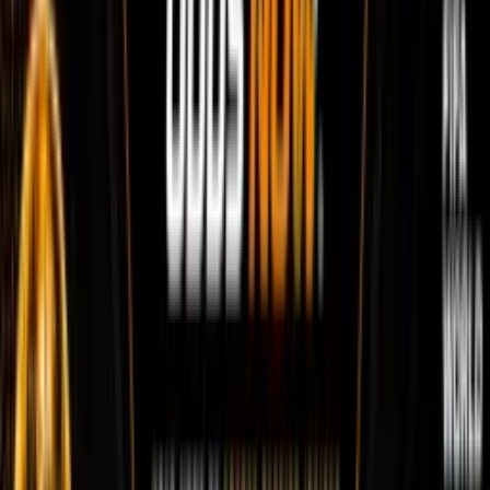
Your home of
betting insight
Home
Football
Horse racing
Boxing
Darts
Home
Football
Betting
Marseille vs Villarreal: How to Watch, Betting Odds &
Prediction