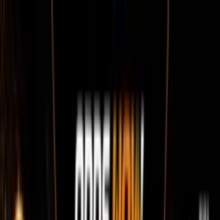
HOME
FOOTBALL
HORSE RACING
BOXING
DARTS