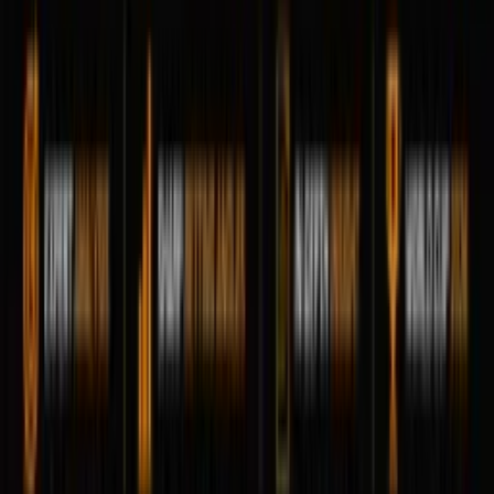
Football Betting
Football Columns
Football Analysis
Football News
Horse racing
Horse Racing Analysis
Horse Racing Columns
Horse Racing Betting
Horse Racing News
Boxing
Boxing Analysis
Boxing News
Boxing Betting
Boxing Columns
Darts