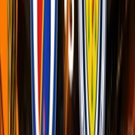
3:32 PM · Mar 4, 2024
744
Reply
Copy link
Read 15 replies