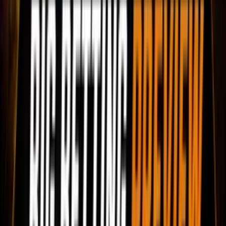
Read More Articles
View Tipping Record
Latest in Betting
VIEW ALL