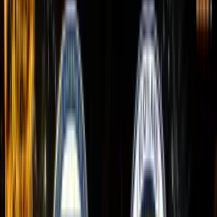
Football