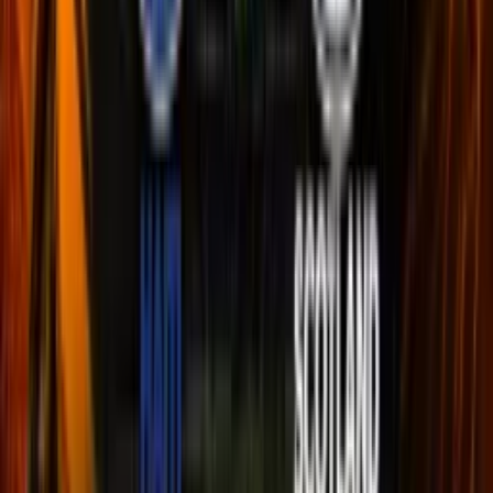
bench to score in the weekend’s win at Granada.
Betting Odds:
The French side head into the match as firm favourites given
their home advantage.
Bet365
offer
Marseille
to win at
13/5
,
with an implied probability of 51.28%.
Villarreal
meanwhile come
in at
14/5
with
BetMGM
(carrying an implied probability of
26.32%.
Bet365
also offer
11/4
for a draw, with an implied probability of
26.67%.
Villarreal's
Sorloth
is
15/2
to bag the first goal of the night with
UniBET
, while
bet365
offer
Aubameyang
to continue his good
form with a goal anytime at
7/5
.
Prediction:
OddsNow expect Marseille to win the first leg in an entertaining
and high-scoring encounter.
OddsNow's Pick: Marseille to win, BTTS with over 3.5 goals (