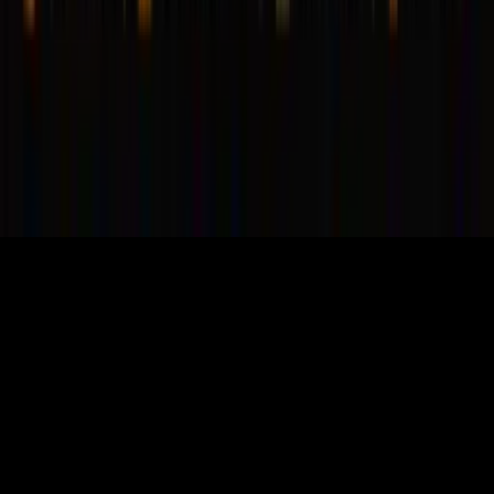
Darts Analysis
Darts News
Darts Betting
Darts Columns
Privacy Policy
Contact Us
About Us
Terms of Use
©
2026
- OddsNow