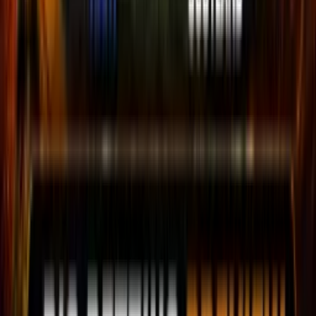
Scott Ennis
Scott
's p/l
+0.00pts
7 Days
+0.00pts
30 Days
+0.00pts
Year 2026