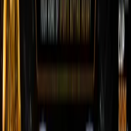
Marseille vs Villarreal: How to Watch,
Betting Odds & Prediction