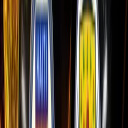
Betting
Scott Ennis
Thu, 17 Jul 2025