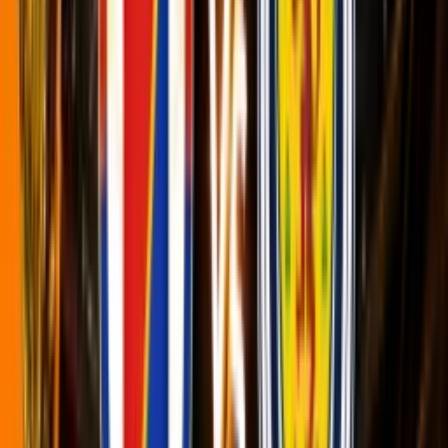
Pierre-Emerick Aubameyang
also found the net, taking his tally
five goals in his last five matches.
The win made it back-to-back wins for
Marseille
who currently
sit seventh in Ligue 1, three points off
Lens
in sixth and five off
Nice
in fifth.
UEFA Europa League
@
EuropaLeague
·
Follow
Sørl⚽️⚽️⚽️th

#UEL