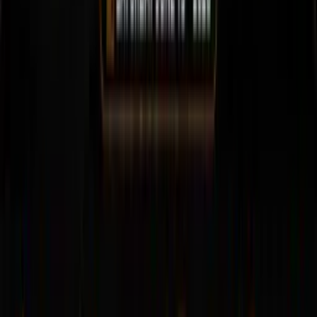
Football