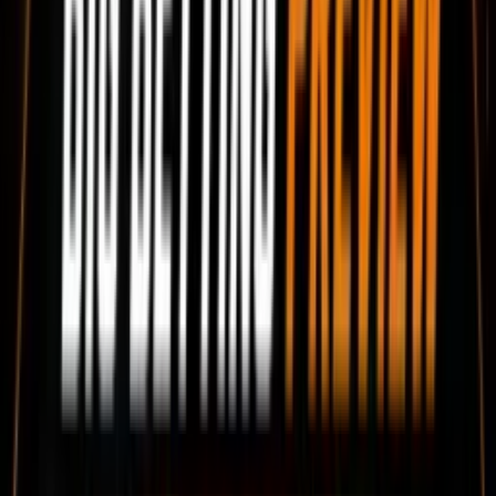
VIEW ALL
FOOTBALL
/
BETTING
Chelsea vs Arsenal: Betting tips for Sunday's London derby
FOOTBALL
/
BETTING
2026 World Cup Qualifiers: Back our five-fold Sunday
accumulator
FOOTBALL
/
BETTING
Man Utd vs Tottenham: Betting tips for Saturday's lunch-time
kick-off
FOOTBALL
/
BETTING
Punters Panel: Expert football betting tips ahead of the
weekend