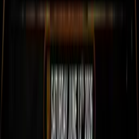
FOOTBALL
/
BETTING
England vs Uruguay: Betting tips for Friday's international
friendly
FOOTBALL
/
BETTING
Haiti vs Scotland betting tips: Scottish defensive duo may
unlock the door