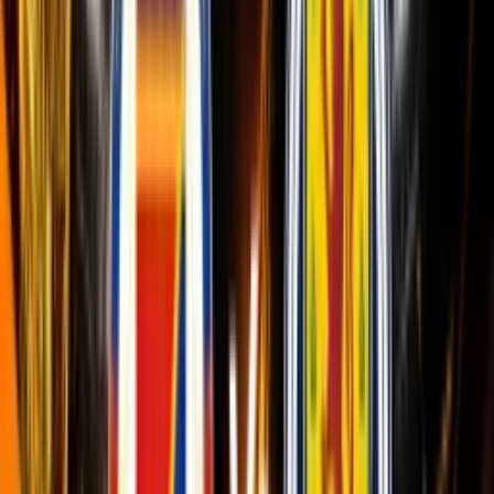
Marseille vs Villarreal: How to Watch, Betting Odds & Prediction
Marseille
and
Villarreal
meet for the first ever time in European
competition in their Europa League round-of-sixteen first leg on
Thursday.
How to Watch Marseille vs Villarreal in the UK:
UK viewers can watch the match live on
TNT Sports
and through
the
Discovery+ app
. Highlights of the match will also be uploaded
to TNT Sports' YouTube channel after full-time.
Recent Form:
Marseille:
Marseille
secured their place in the last 16 after beating
Shakhtar Donetsk
in the play-off round, winning 5-3 on
aggregate.
The French side beat
Clermont
5-1 at the weekend, with summer
signing
lliman Ndiaye
netting in back-to-back games. Striker