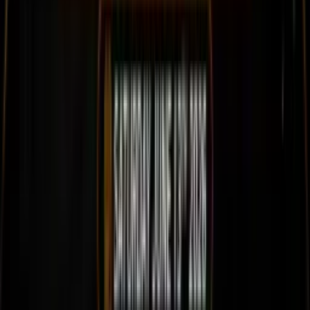
accumulator
FOOTBALL
/
BETTING
Man Utd vs Tottenham: Betting tips for Saturday's lunch-time
kick-off
FOOTBALL
/
BETTING
Punters Panel: Expert football betting tips ahead of the
weekend
FOOTBALL
/
BETTING
England vs Uruguay: Betting tips for Friday's international
friendly
FOOTBALL
/
BETTING