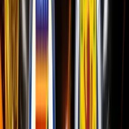
Salah's already mustered 21 goals and 17 assists in just 29
appearances in all competitions so far, making him the standout
player across the continent in the first half of the campaign.
He's also spoken of his own desire to remain in Liverpool red,
providing a deal can be reached between the two parties.
As the old saying goes, where there's a will, there's a way and all
involved will be clamouring at some form of resolution to secure
Salah's future on Merseyside.
To join any Saudi Arabian team (9/4)
Securing Salah's signature would perhaps be the most significant
signing of any Saudi club yet, given Salah's standing in the Arab
world.
But, whether Salah himself would be willing to make the move yet
is another issue.
His current form is arguably the best of his career and he's
spoken of his desire to continue competing for the biggest
trophies in the sport, which would mean remaining in Europe.
A move to the Middle East will always be an option for a man of