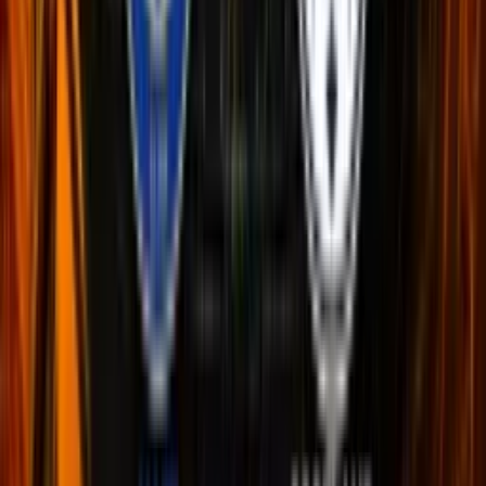
Salah fits the mould of a 'Galactico' but do Madrid have room
for him? (Photo credit: Alamy Images)
To join Barcelona (20/1)
Talking of unwise business decisions, that brings us to Madrid's
bitter rivals Barcelona.
For a club with such an historic standing in the world of football,
the Catalans have made a bit of a joke of themselves off the
pitch in recent years.
Their issue of registering both Pau Victor and Dani Olmo rumbles
on, with the pair able to play until April while the Spanish
government assess the current legal standing.
Barca's Brazilian winger Raphinha has himself admitted the