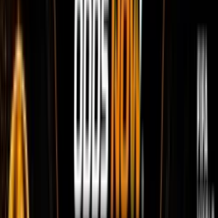
Your home of
betting insight
Home
Football
Horse racing
Boxing
Darts
Home
Football
Betting
Mohamed Salah: Next Club Betting Odds