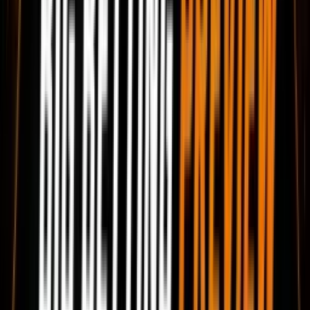
Brad
's p/l
+0.00pts
7 Days
+0.00pts
30 Days
+0.00pts
Year 2026
Read More Articles
View Tipping Record