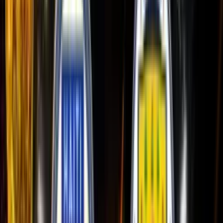
Speculation surrounding the future of Liverpool forward
Mohamed Salah continues to rumble on with the Egyptian's
contract set to expire in June.
Reports have linked Salah with a move to the Saudi Arabia
Pro League this week, again raising the question of where
he will be plying his trade beyond the summer window.
Odds Now's Brad Walker (
@brad_TWalker
) has taken a
closer look at the current odds to see where Salah will be
playing football next season.
Mohamed Salah next club odds
To stay at Liverpool (2/5)
Salah's representatives remain locked in talks with his current
club, with both parties seemingly aiming to ensure he remains a
Liverpool player beyond the summer.
Given the Egyptian's form so far this term, it's easy to see why
those at Anfield will be desperate to keep him on their books.