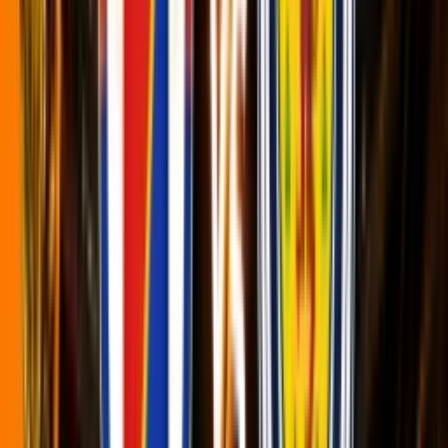
To join PSG (9/1)
The Parisiens may have continued their domination of Ligue 1
with a record twelfth title last season, but are yet to make a dent
on the continental stage.
Aside from a runners-up finish in the 2021/22 Champions League
campaign, PSG have failed to mount any serious assault on the
sport's premier club competition at this point.
And while Salah has emphasised his aim to add to his medal
collection, winning a plethora of French domestic leagues and
cups is probably not what he had in mind.
All in all, while PSG are certainly a big club in their homeland,
whether they boast the kind of appeal which would lure Salah to
the French capital remains to be seen.
To join Real Madrid (18/1)
One club who certainly possess the stature to tempt Salah into
their wings would be Los Blancos.
Real Madrid are arguably the biggest club on the planet and are a