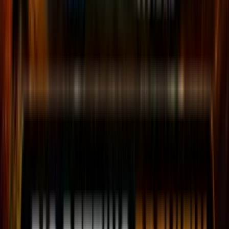
questions still remain over whether the transfer would meet the
Egyptian's still lofty ambitions of competing at the top level.
Ultimately, both the player and Liverpool are on the same page in
terms of wanting him to remain on Merseyside and while both
would have preferred to wrap this up much sooner, Salah still
looks set to remain in Liverpool colours at the time of writing.
That won't keep the sharks from circling if this continues to drag
on into March and April, though.
Be sure to follow Odds Now on
X
,
TikTok
and subscribe to
our
YouTube channel
for all the latest sports betting content!
Brad Walker