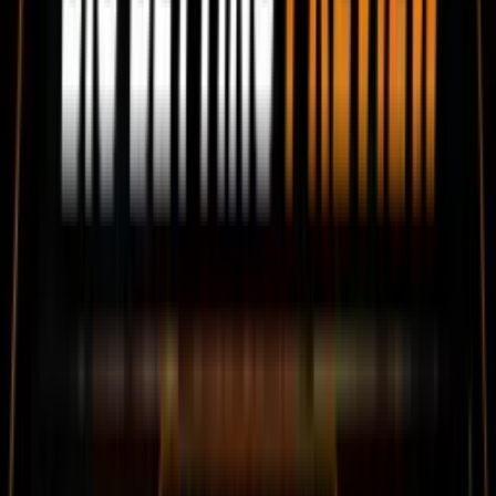
Latest in Betting
VIEW ALL
VIEW ALL
FOOTBALL
/
BETTING
Chelsea vs Arsenal: Betting tips for Sunday's London derby
FOOTBALL
/
BETTING
2026 World Cup Qualifiers: Back our five-fold Sunday