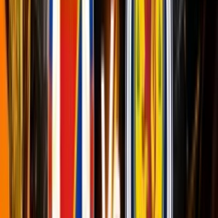
Salah's calibre, suggesting this one could be a more realistic
proposition further down the line.
BBC Sport
@
BBCSport
·
Follow
Mohamed Salah is set to be offered a huge deal 
to leave Liverpool for Saudi Arabia in the 
summer, according to reports.

#BBCFootball
6:49 AM · Jan 16, 2025
152
Reply
Copy link
Read 21 replies