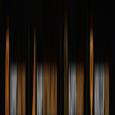
Football
Football Betting
Football Columns
Football Analysis
Football News
Horse racing
Horse Racing Analysis
Horse Racing Columns