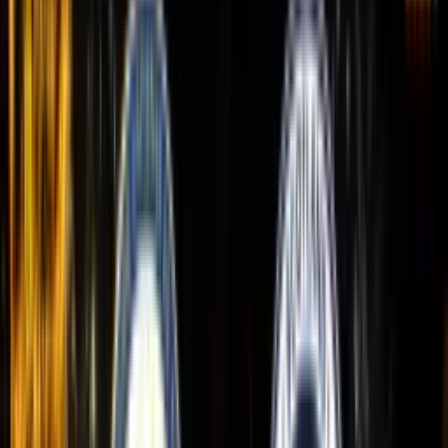
Betting
Brad Walker
Thu, 17 Jul 2025
Mohamed Salah: Next Club Betting Odds