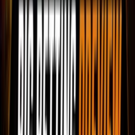
Football
Brad Walker was one of Odds Now's leading football tipsters
throughout the 2024-25 campaign, landing several big priced
winners along the way.
A Journalism graduate from the University of Liverpool, Brad also
hosted the Premier League Betting Show alongside Matt Hill over
on the Odds Now YouTube channel.
A big Liverpool fan, Brad left Odds Now to pursue other
opportunities in April 2025.
Brad Walker was one of Odds Now's leading football tipsters
throughout the 2024-25 campaign, landing several big priced
winners along the way.
A Journalism graduate from the University of Liverpool, Brad also
hosted the Premier League Betting Show alongside Matt Hill over
on the Odds Now YouTube channel.
A big Liverpool fan, Brad left Odds Now to pursue other
opportunities in April 2025.
View more