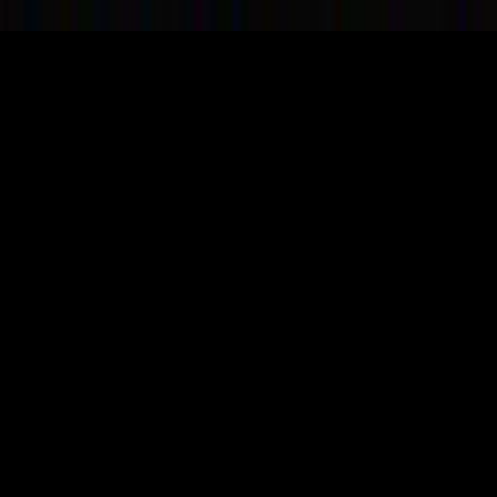
©
2026
- OddsNow