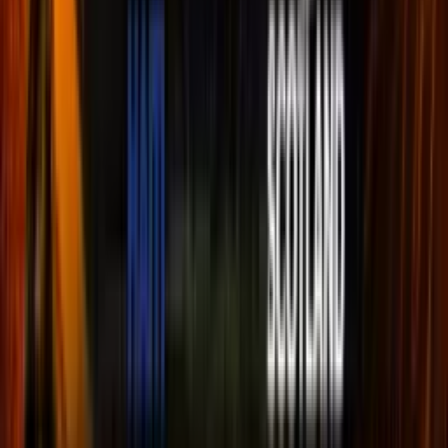
headlines could put off players from heading to the Nou Camp in
the future, casting any potential major signing under doubt until
a resolution is found.
Whether Salah would be willing to make the final major move of
his career to a club shrouded in uncertainty is unlikely.
Barca are also well-stocked in forward areas, with the likes of
Raphinha and emerging starlet Lamine Yamal already on their
books.
Odds Now's pick for Mohamed Salah's
next club
The fact we're still talking about Salah's future midway through
January is hardly ideal, both for the player and his current club
Liverpool.
But, for a man whose ability puts him on a pedestal which few can
currently challenge, it's hard to envisage where his next move
could be if he was to leave Anfield this summer.
A switch to the Saudi Pro League looks the most likely, but