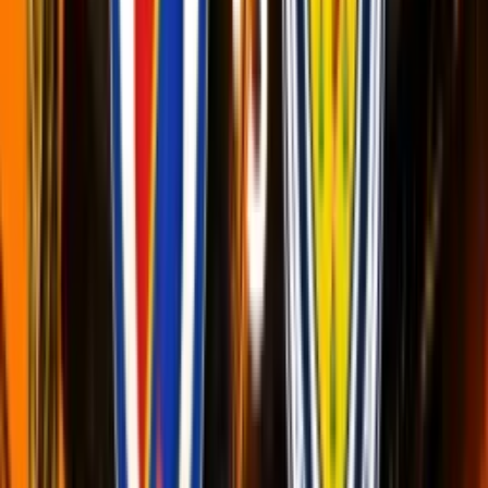
guarantee to be among the sides vying for the Champions
League trophy year in, year out.
But, as impressive as Salah's form has been, do they really need
him?
Carlo Ancelotti has already struggled to fit the likes of Vinicius Jr,
Kylian Mbappe and Rodrygo into the same team.
Salah is undoubtedly one of the best players around right now,
but for a club who boast such an embarrassment of riches in
forward areas as it is, adding another significant wage to their
books probably wouldn't be the smartest move.