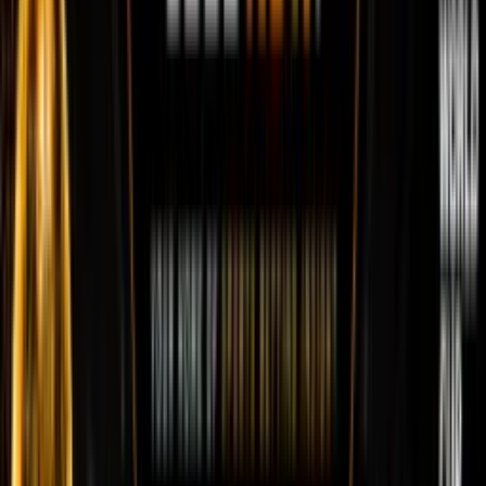
Mohamed Salah: Next Club Betting
Odds