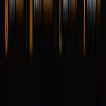
Horse Racing Betting
Horse Racing News
Boxing
Boxing Analysis
Boxing News
Boxing Betting
Boxing Columns
Darts
Darts Analysis
Darts News
Darts Betting
Darts Columns
Privacy Policy
Contact Us
About Us
Terms of Use