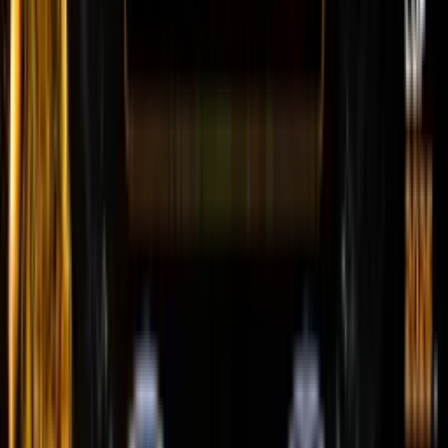
Football