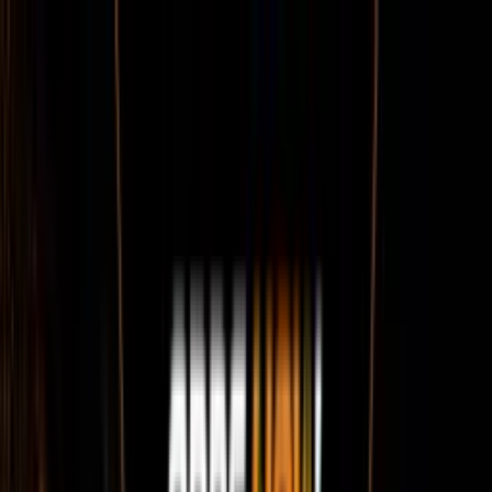
HOME
FOOTBALL
HORSE RACING
BOXING
DARTS