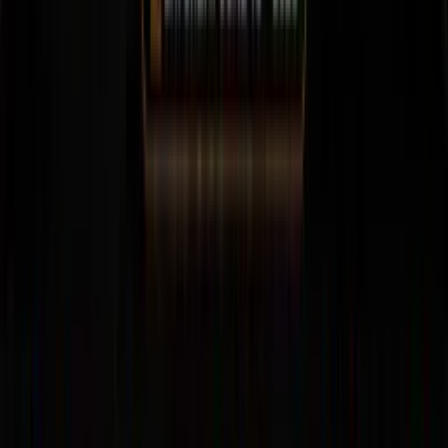
Haiti vs Scotland betting tips: Scottish defensive duo may
unlock the door