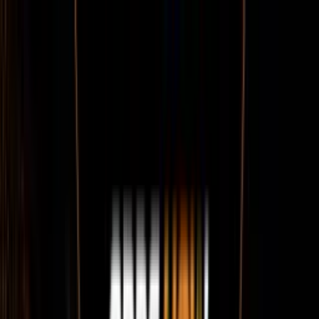
HOME
FOOTBALL
HORSE RACING
BOXING
DARTS