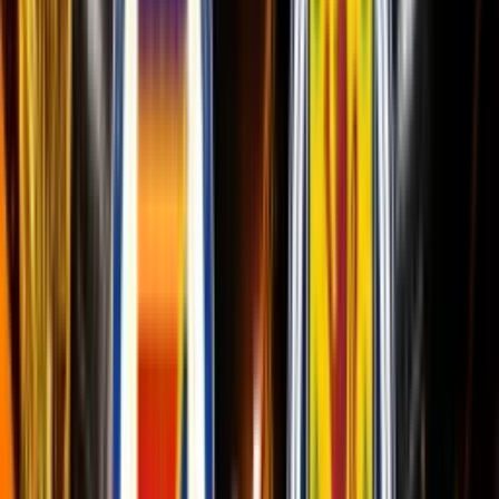
Like Spalletti, manager Domenico Tedesco was also savouring his
first try at an international tournament and so remains in charge
ahead of the commencement of their Nations League campaign
this weekend.