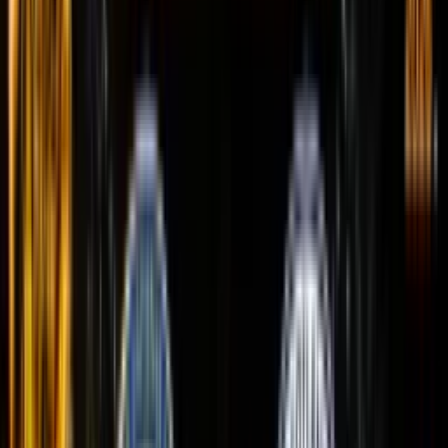
Betting
Brad Walker
Thu, 17 Jul 2025
Nations League 2024/25: Group A2 betting preview