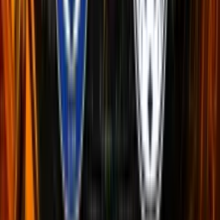
France manager Didier Deschamps will remain in charge of the
national team until 2026. (Photo credit: Alamy Images)
Israel
A successful 2022-23 Nations League campaign has seen Israel
secure a spot in tier A for this year's iteration.
They impressed by finishing in top spot in Group B2 last time out,
remaining unbeaten across their four matches against Iceland
and Albania.
Ran Beh Shimon's men failed to secure a spot at Euro 2024 after
a heavy 4-1 defeat to Iceland in the play-offs and predictably
come in heavy favourites to finish bottom (1/6) in an incredibly