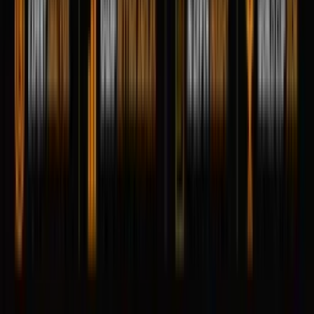
Football Columns
Football Analysis
Football News
Horse racing
Horse Racing Analysis
Horse Racing Columns
Horse Racing Betting
Horse Racing News
Boxing
Boxing Analysis
Boxing News
Boxing Betting
Boxing Columns
Darts