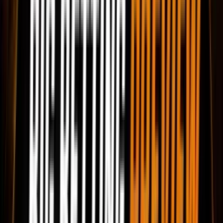
Brad Walker
Football
Brad Walker was one of Odds Now's leading football tipsters
throughout the 2024-25 campaign, landing several big priced
winners along the way.
A Journalism graduate from the University of Liverpool, Brad also
hosted the Premier League Betting Show alongside Matt Hill over
on the Odds Now YouTube channel.
A big Liverpool fan, Brad left Odds Now to pursue other
opportunities in April 2025.
Brad Walker was one of Odds Now's leading football tipsters
throughout the 2024-25 campaign, landing several big priced