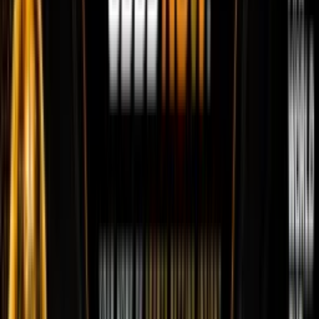
Nations League 2024/25: Group A2
betting preview