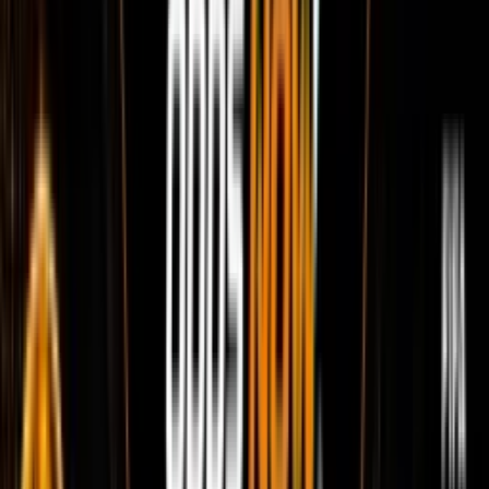
Your home of
betting insight
Home
Football
Horse racing
Boxing
Darts
Home
Football
Betting
Nations League 2024/25: Group A2 betting preview