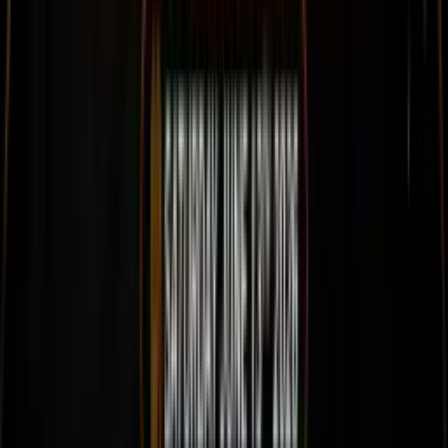
FOOTBALL
/
BETTING
Chelsea vs Arsenal: Betting tips for Sunday's London derby
FOOTBALL
/
BETTING
2026 World Cup Qualifiers: Back our five-fold Sunday
accumulator
FOOTBALL
/
BETTING
Man Utd vs Tottenham: Betting tips for Saturday's lunch-time
kick-off
FOOTBALL
/
BETTING
Punters Panel: Expert football betting tips ahead of the
weekend