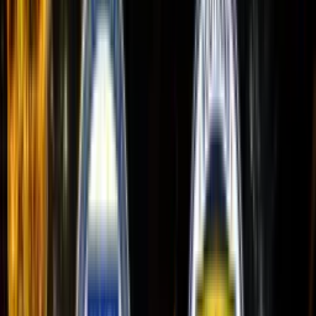
Football fans are in for some intriguing matchups as Group A2
of the Nations League 2024/25 gets underway as several of the
continent's big-hitters prepare to trade blows.
Here's to hoping Belgium's meeting with France on Monday 9th
September is more attention-grabbing than the pair's
encounter in Germany earlier this summer!
Nations League Group A2 teams
Italy
The Italians' hopes of successfully defending their European
Championship title were quashed by a last 16 defeat to
Switzerland in Germany three months ago.
Luciano Spalletti's side had initially navigated progression to the
knockout stages with a stunning last-gasp equaliser versus
Croatia in their final group outing. However, they were
comfortably outgunned by an impressive Switzerland side that
would also take the then tournament favourites to penalties in
the quarter-finals.