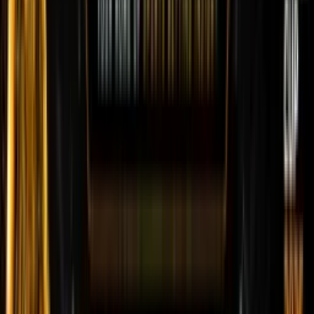
Football