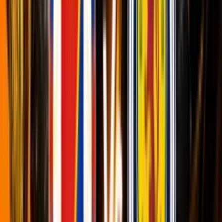
Belgium forward Romelu Lukaku was among the favourites to