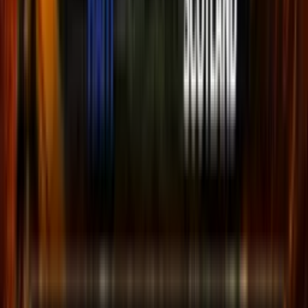
The group sets to see a shootout between France, Belgium and
Italy for top spot, with Israel surely destined to finish in fourth
place.