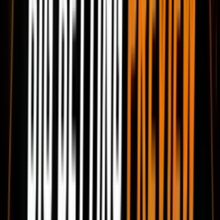
winners along the way.
A Journalism graduate from the University of Liverpool, Brad also
hosted the Premier League Betting Show alongside Matt Hill over
on the Odds Now YouTube channel.
A big Liverpool fan, Brad left Odds Now to pursue other
opportunities in April 2025.
View more
Brad
's p/l
+0.00pts
7 Days
+0.00pts
30 Days
+0.00pts
Year 2026