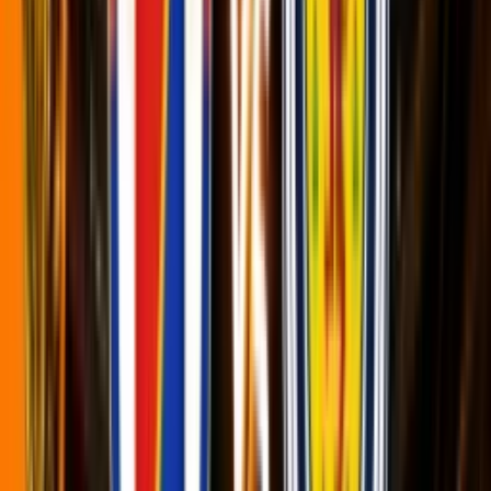
win the Euro 2024 Golden Boot yet failed to score a single goal
in Germany this summer. (Photo credit: Alamy Images)
France
There's a recurring theme throughout this preview. Despite
sitting among the favourites to win Euro 2024 prior to the
tournament kick-off, France also underwhelmed with their
appearances in Germany.
Didier Deschamps' men went deeper than the two sides
discussed above but were unable to move past an exuberant
Spain side who would eventually go on to be crowned champions.
An early injury to talisman and captain Kylian Mbappe didn't help,
mind. The Frenchman suffered a fractured nose in their opening
match against Austria and would be forced to play the rest of the
tournament while adorning a protective face mask. His goal from
the spot against Poland at least saw him score at a European
Championships for the first time, though it would remain his only
effort in the competition.
Since the tournament's conclusion, much discussion has centred
around Deschamps' suitability to lead the national team moving