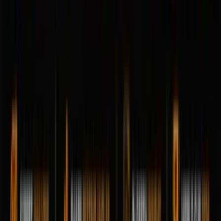
Football
Football Betting