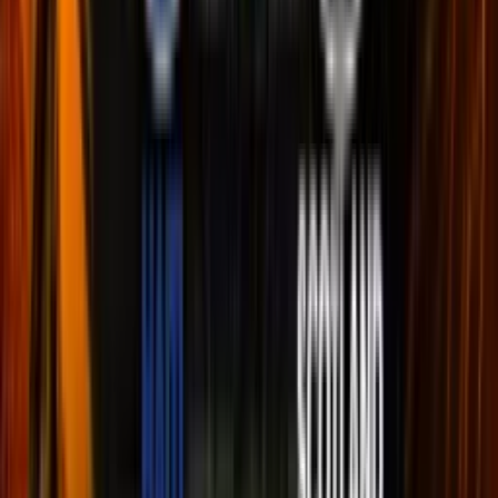
tough group here.
Odds Now's best bet for Group A2