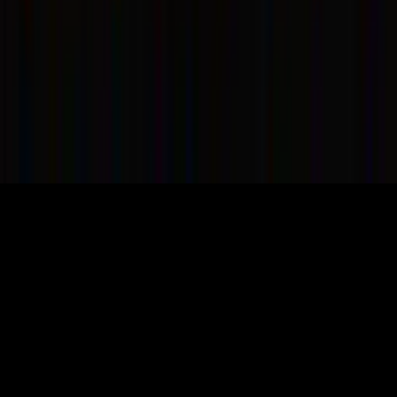
Darts Analysis
Darts News
Darts Betting
Darts Columns
Privacy Policy
Contact Us
About Us
Terms of Use
©
2026
- OddsNow