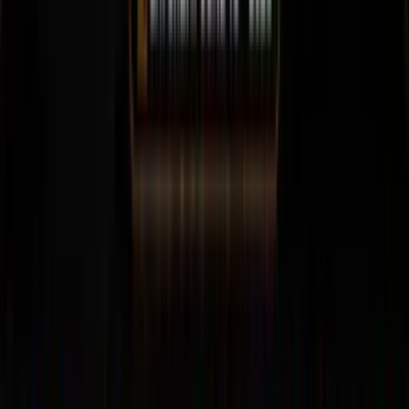
FOOTBALL
/
BETTING
England vs Uruguay: Betting tips for Friday's international
friendly
FOOTBALL
/
BETTING
Haiti vs Scotland betting tips: Scottish defensive duo may
unlock the door