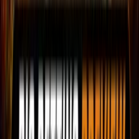
Deschamps' France understandably come in firm favourites to
come out on top - they possess the strongest squad out of the
four and also went further than both Belgium and Italy at Euro
2024. I certainly wouldn't be backing them at odds of 5/11,
though. I think their matches with Italy and Belgium will be more
competitive than that price suggests.
In search of a betting angle here, I think it could be worth
dropping a small stake on Italy finishing first at a best price of
9/2. The Italians impressed in their previous Nations League
campaign, finishing top in a group which featured other big-
hitters in England, Germany and a strong Hungary side.
Italy have also won three of their last four meetings with
Belgium. An equally strong return against Tedesco's men this
time around will go a long way to replicating their 2022-23 form
this time around.
Honestly, if I was asked with a gun to my head, I'd pick France for
a first-placed finish, but the value play here is with the
Azzurri
.