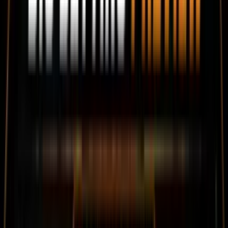
Read More Articles
View Tipping Record
Latest in Betting
VIEW ALL
VIEW ALL