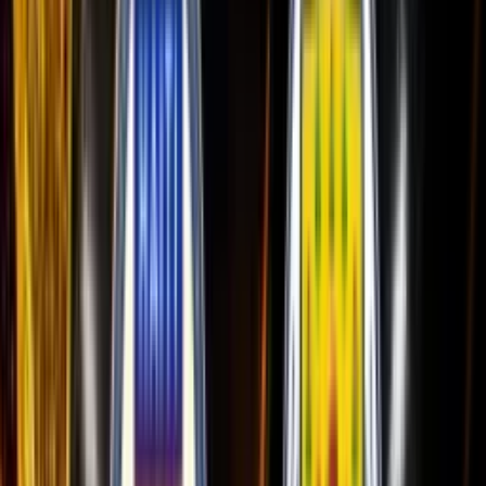
The loss marked the end to a miserable chapter in Italian football
which had also seen the Azzurri fail to qualify for the 2022 World
Cup, despite winning the delayed Euro 2020 just over 18 months
prior.
Spalletti could be given the benefit of the doubt given it was his
first dabble in tournament football at international level but
another unconvincing showing over the coming months could see
another change in face in the Italian dugout.
Belgium
The Red Devils' Euro 2024 showing could have very well been the
nail in the coffin of what's left of Belgium's so-called golden
generation. A stunning 1-0 defeat to Slovakia in their opening
group game set the tone for their tournament.
Though they would, just about, find a way out of what appeared a
relatively straight-forward Group E from the offset, Belgium
were uninspiring in their 1-0 defeat to France in the last 16.
Star striker Romelu Lukaku had shone in qualifying, scoring more
than any other player, yet failed to find the net on a single
occasion in Germany.