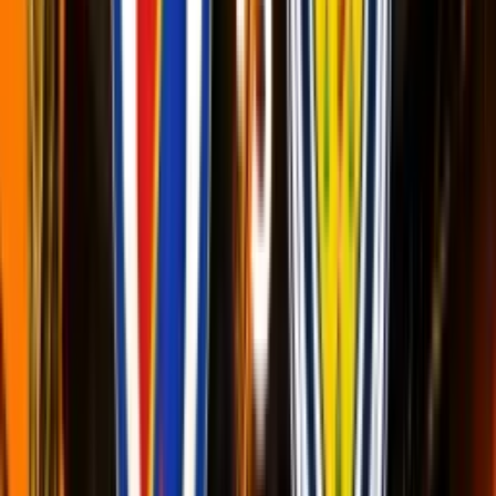
forward. France had failed to reach the final for a second
successive European Championships after losing to Switzerland
on penalties at the last 16 stage three years ago.
Then again, his glittering success France have enjoyed since
taking over in 2012 makes for a strong argument on his part. Not
only did they win the 2018 World Cup under his tutelage, but the
country also reached the final in Qatar four years later and were
runners-up at Euro 2016, which was held on French soil.
Deschamps also steered France to Nations League success in
2020-21.
Crucially, the French Football Federation have confirmed the 55-
year-old will remain in charge for the remainder of his contract,
which expires after the 2026 World Cup.