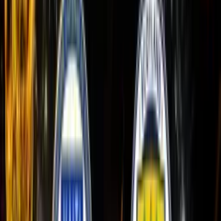
Football