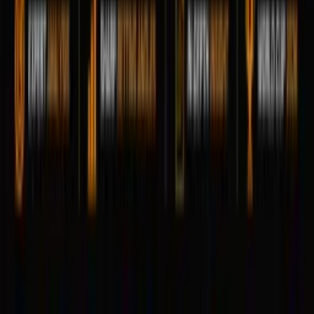
Horse Racing Betting
Horse Racing News
Boxing
Boxing Analysis
Boxing News
Boxing Betting
Boxing Columns
Darts
Darts Analysis
Darts News
Darts Betting
Darts Columns
Privacy Policy
Contact Us
About Us
Terms of Use