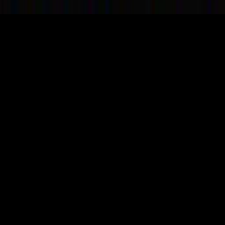
©
2026
- OddsNow