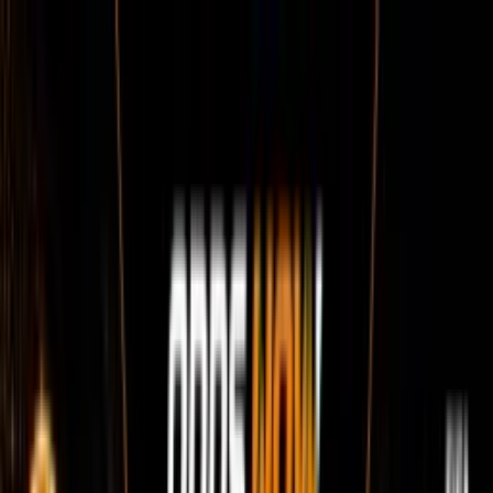
HOME
FOOTBALL
HORSE RACING
BOXING
DARTS