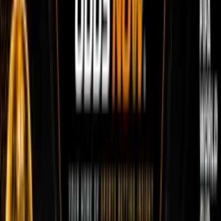
Your home of
betting insight
Home
Football
Horse racing
Boxing
Darts
Home
Football
Betting
New York City vs DC United: Betting Odds & Prediction