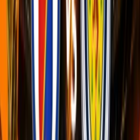
point per match; only Revolution and FC Dallas have converted
less than their 0.88 goals per game, which is also well below their
expected goals (xG) tally of 1.39. At the other end, they have
conceded 1.13 goals per game (while averaging an expected
goals against of 1.44).
Having collected just one point from four away games, the Boys
in Blue’s only other win was last month’s 2-1 defeat of Toronto at
Yankee Stadium. Nick Cushing’s side, who like their visitors failed
to make the playoffs last season, average 1.75 points in home
fixtures. The hosts, who were beaten just three times at home in
2023/4, have netted 1.5 goals per home game, from an xG of
1.77, with an average of one against (xGA 1.29). They are also yet
to be shut out in front of their own fans.
NYCFC’s 2 goals scored by both teams per match is the second
lowest in MLS, although their home games have generally seen
more goal action. None of their eight fixtures have exceeded
three goals scored by both teams, while 67%—including the last
four—have produced two goals or less.
DC United