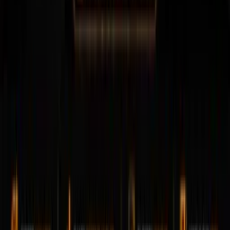
Football
Football Betting
Football Columns
Football Analysis
Football News
Horse racing
Horse Racing Analysis
Horse Racing Columns