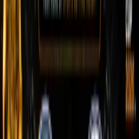
New York City vs DC United: Betting
Odds & Prediction