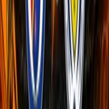
Two late sucker punches from strugglers Orlando City saw DC
United slip to their campaign’s second defeat in Washington last
weekend. The loss was made more damaging by key men Mateusz
Klich and Aaron Herrera receiving fifth yellow cards, which will
see them miss the trip to Queens.
Christian Benteke, MLS’ joint leading scorer with six goals,
nodded DC into an early lead and Gabriel Pirani restored their
advantage after they were pegged back. However, slack home
defending saw The Lions take the points 3-2 in a dramatic finish.
It was a familiar story for Troy Lesesne’s side, who have led each
of their last five matches yet collected just five points from
them.
The Black-and-Red lie two points and two places above their
hosts, with their two victories and four draws earning them 1.25
points per game. They average 1.5 goals scored and conceded,
from expected goals scored (xG) of 1.66, and an xGA of 1.35.
Curiously, the four-time MLS Cup winners have drawn all four
outings away from Audi Field, converting 1.25 goals per game,
from an xG of 1.38, and (obviously) also shipping 1.25 goals per
game (xGA 1.44). In the East, only the New York Red Bulls have a
tighter defence on the road. Last season, they picked up four