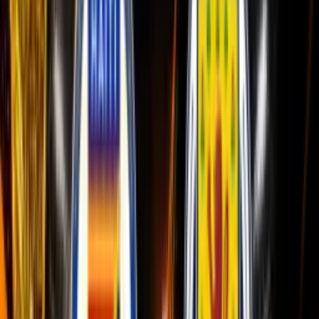
Betting
Stuart Pike
Thu, 17 Jul 2025