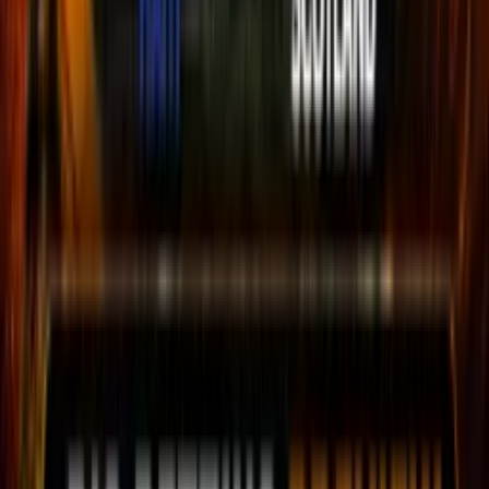
Stuart
's p/l
+0.00pts
7 Days
+0.00pts
30 Days
+0.00pts
Year 2026
Read More Articles
View Tipping Record