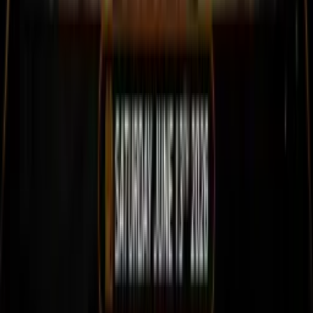
Haiti vs Scotland betting tips: Scottish defensive duo may
unlock the door