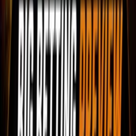
Latest in Betting
VIEW ALL
VIEW ALL
FOOTBALL
/
BETTING
Chelsea vs Arsenal: Betting tips for Sunday's London derby
FOOTBALL
/
BETTING
2026 World Cup Qualifiers: Back our five-fold Sunday