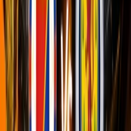
New York City vs DC United: Betting Odds & Prediction
New York City
welcome East Coast rivals
DC United
in the MLS.
Kick-off at Citi Field is 12.30am (Sunday, UK time).
DC United are bidding for their second-ever MLS victory away to
NYCFC, after nine previous contests in New York. Last season’s
meetings saw a 3-2 win for the hosts at Yankee Stadium avenged
by a 2-0 triumph for DC United in the reverse fixture.
Recent Form
New York City
After kicking off with a trio of defeats, a three-match unbeaten
run sees New York City occupying 12th place in the Eastern
Conference. They have won two, drawn two and lost four of their
opening eight games. Last time out, they secured a hard-fought
2-0 home victory over lowly New England Revolution, thanks to
well-taken second-half strikes from Agustin Ojeda and
substitute Julián Fernández.
NYCFC’s wasteful finishing has contributed to their modest 1