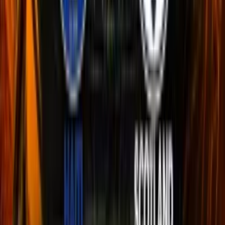
wins on their travels, alongside nine losses.
Although four or more goals have been scored in 62.5% of DC
United’s matches overall, their away trips have produced fewer
goals: two of the four (50%) have yielded two goals or less.
Prediction
Whichever stadium they play in, New York City FC are strong at
home, and they start as favourites to inflict depleted DC United’s
first away reverse of the season. All eight of NYCFC’s matches
have been tight encounters, and so we forecast two goals or less.
Odds Now’s Pick: New York City to win (6/5 @
Unibet); Under 2.5 goals scored (11/10 @
PaddyPower).
Stuart Pike