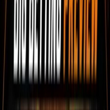
accumulator
FOOTBALL
/
BETTING
Man Utd vs Tottenham: Betting tips for Saturday's lunch-time
kick-off
FOOTBALL
/
BETTING
Punters Panel: Expert football betting tips ahead of the
weekend
FOOTBALL
/
BETTING
England vs Uruguay: Betting tips for Friday's international
friendly
FOOTBALL
/
BETTING