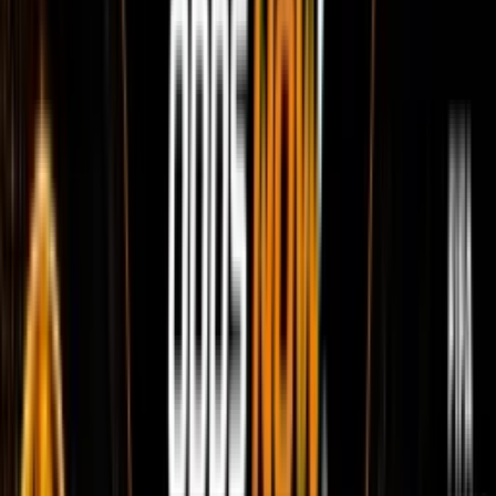
Your home of
betting insight
Home
Football
Horse racing
Boxing
Darts
Home
Football
Betting
Newcastle vs Arsenal betting tips: Three bets for Super
Sunday clash