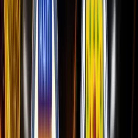
Eddie Howe’s side do seem to raise their game for the big
occasions, with improved performances against the likes of
Liverpool and Barcelona in the Champions League.
But three goalless draws — against Bournemouth, Leeds, and
Aston Villa — highlight their problems in attack, particularly
without Alexander Isak.
They did at least get off the mark last time out at home, beating
Wolves 1-0 at St James' Park. It wasn't the most convincing
victory but will have done plenty for their confidence.
Arsenal, meanwhile, looked on course for a second defeat of the
season when they trailed Manchester City 1-0 at the Emirates.
Erling Haaland had given City the lead, but Gabriel Martinelli
rescued the Gunners with a dramatic 93rd-minute equaliser.