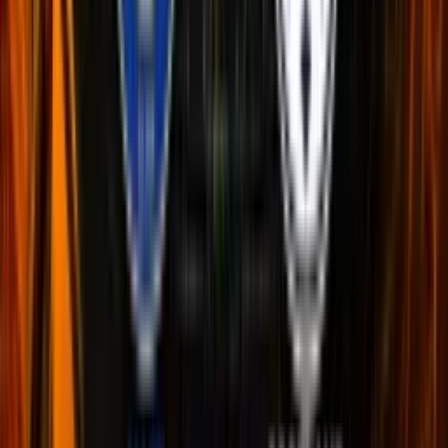
Newcastle vs Arsenal betting analysis
The value looks to be on
Under 2.5 Goals
. It’s landed in 10 of the
last 11 meetings between these sides, and with Arsenal showing
strong defensive form this season, another tight contest feels
likely.
In eight of the last 10 clashes, the winner has kept a clean sheet,
so I’ll also take a small punt on
Arsenal to win to nil
.
For a player angle,
Martín Zubimendi
appeals. He’s had six shots
in his last four Premier League outings, including two on target
against Nottingham Forest. At 12/5 for a shot on target, that
looks like a solid play.