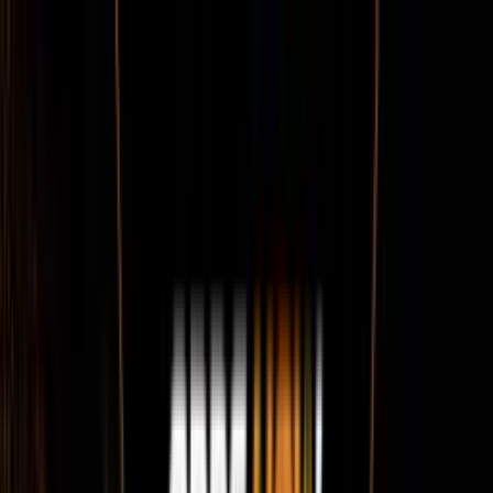
HOME
FOOTBALL
HORSE RACING
BOXING
DARTS