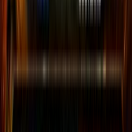
1pt – Arsenal win to nil – 27/10 (Bet365)
0.5pt – Martin Zubimendi over 0.5 shots on target – 12/5
(Bet365)
T
otal staked - 4.75pts
All prices are correct at the time of writing. 18+
Terry Foord