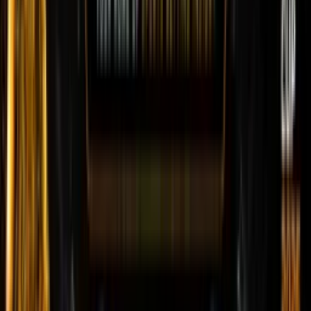
Football