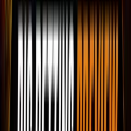
Darts
Snooker
Football
Terry is a sports writer and tipster with two decades of betting
industry experience, most recently featuring a long stint with
Punters Lounge.
A keen follower of darts, snooker, football and many other sports,
Terry loves getting creative to try and find an edge and
particularly enjoys trying to factor the mental side of sport into
his punting.