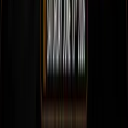
Man Utd vs Tottenham: Betting tips for Saturday's lunch-time
kick-off
FOOTBALL
/
BETTING
Punters Panel: Expert football betting tips ahead of the
weekend
FOOTBALL
/
BETTING
England vs Uruguay: Betting tips for Friday's international
friendly
FOOTBALL
/
BETTING
Haiti vs Scotland betting tips: Scottish defensive duo may
unlock the door