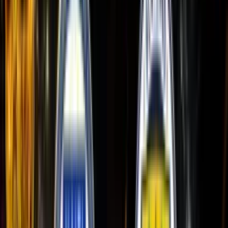
28th September, with kick-off at 4:30pm.
Odds Now's football tipster Terry Foord shares his insights
ahead of the big game and picks out his best bets.
Newcastle vs Arsenal – Stats and
Analysis
Newcastle have made an average start to the season, having
failed to win any of their opening three Premier League matches.
Looking back, a 0-0 draw with Aston Villa looks even worse given
Villa’s issues in front of goal — and especially after they went
down to 10 men. The Magpies then lost 3-2 to Liverpool before
being held to another disappointing 0-0 by Leeds United.