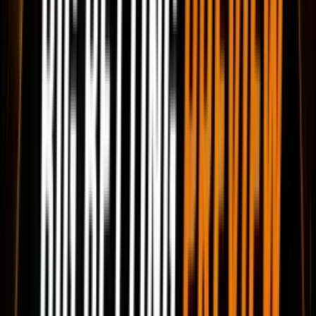
Away from the desk, he is also a long-suffering West Ham fan.
Terry is a sports writer and tipster with two decades of betting
industry experience, most recently featuring a long stint with
Punters Lounge.
A keen follower of darts, snooker, football and many other sports,
Terry loves getting creative to try and find an edge and
particularly enjoys trying to factor the mental side of sport into
his punting.
Away from the desk, he is also a long-suffering West Ham fan.
View more
Terry
's p/l
+0.00pts