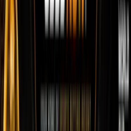
Newcastle vs Arsenal betting tips:
Three bets for Super Sunday clash