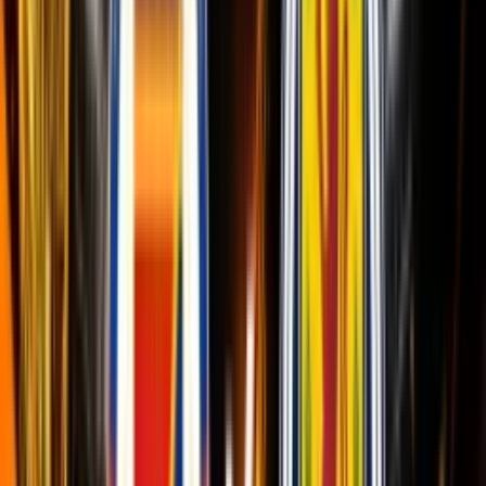
Arsenal
@
Arsenal
·
Follow
Martinelli’s magic touch 🪄 
Watch on X