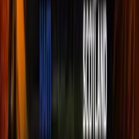
Terry Foord’s Best Bets for Newcastle vs
Arsenal
3.5pts – Under 2.5 goals – 4/5 (Bet365)