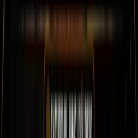
Latest in Betting
VIEW ALL
VIEW ALL
FOOTBALL
/
BETTING
Chelsea vs Arsenal: Betting tips for Sunday's London derby
FOOTBALL
/
BETTING
2026 World Cup Qualifiers: Back our five-fold Sunday
accumulator
FOOTBALL
/
BETTING