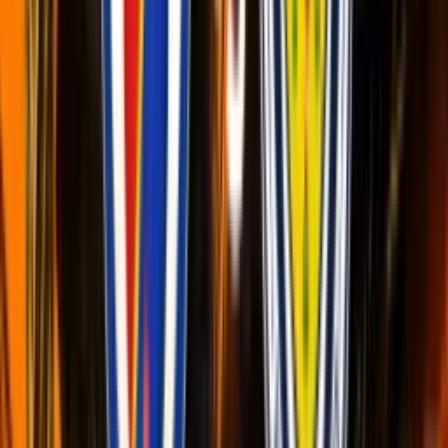
Head-to-Head
Newcastle have a solid recent record against Arsenal.
Although the Gunners edged a 1-0 win at St James’ Park towards
the back end of last season, Newcastle had won the previous
three meetings without conceding a goal – though it’s worth