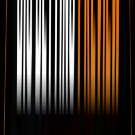
7 Days
+0.00pts
30 Days
+0.00pts
Year 2026
Read More Articles
View Tipping Record