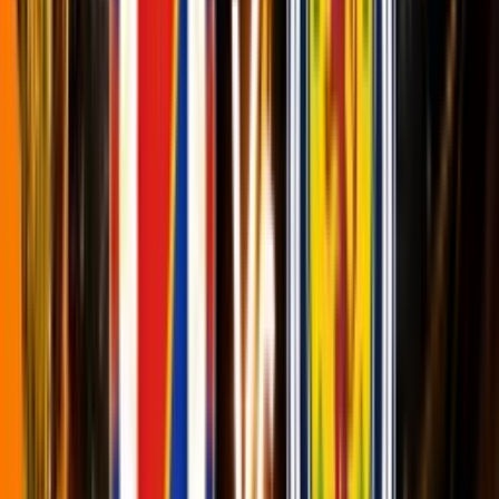
10:00 AM · Sep 22, 2025
16.4K
Reply
Copy link