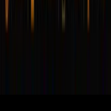
Boxing Analysis
Boxing News
Boxing Betting
Boxing Columns
Darts
Darts Analysis
Darts News
Darts Betting
Darts Columns
Privacy Policy
Contact Us
About Us
Terms of Use
©
2026
- OddsNow