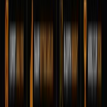
Football
Football Betting
Football Columns
Football Analysis
Football News
Horse racing
Horse Racing Analysis
Horse Racing Columns
Horse Racing Betting
Horse Racing News
Boxing