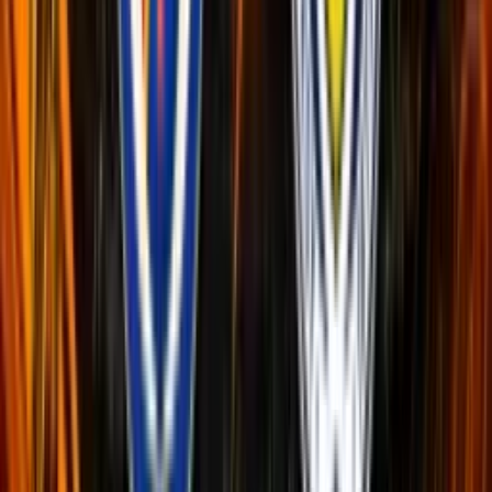
noting that two of those came in the League Cup.
In the Premier League at St James’ Park, the last five encounters
have produced three wins for Newcastle and two for the Gunners.
Goals have been scarce in this fixture, with under 2.5 goals landing
in each of the last four meetings and in 10 of the last 11 overall.