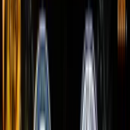
Betting
Terry Foord
Fri, 26 Sep 2025
Newcastle United host Arsenal at St James’ Park on Sunday,