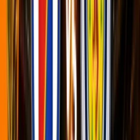
Read 211 replies
Mikel Arteta’s side have lost just once this season, a 1-0 defeat to
Liverpool.
That’s also the only away goal they’ve conceded in four matches
across the Premier League, EFL Cup, and Champions League
combined.
Mikel Arteta will be targeting three points here to keep pace with
Liverpool, and with fixtures against West Ham, Fulham, and
Crystal Palace coming up, this is a key game to maintain
momentum.