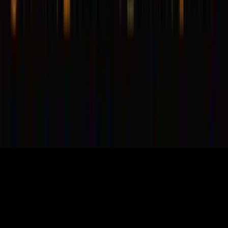
Darts
Darts Analysis
Darts News
Darts Betting
Darts Columns
Privacy Policy
Contact Us
About Us
Terms of Use
©
2026
- OddsNow