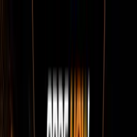
HOME
FOOTBALL
HORSE RACING
BOXING
DARTS