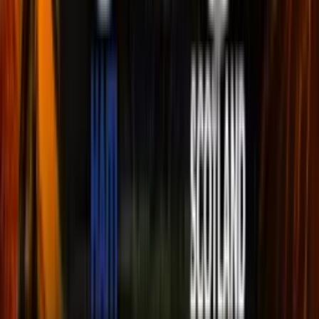
Be sure to follow Odds Now on
X
,
TikTok
and subscribe to
our
YouTube channel
for all the latest sports betting content!
Check out the latest episode of our
Premier League Betting Show