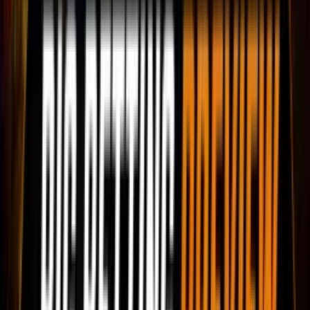
opportunities in April 2025.
Brad Walker was one of Odds Now's leading football tipsters
throughout the 2024-25 campaign, landing several big priced
winners along the way.
A Journalism graduate from the University of Liverpool, Brad also
hosted the Premier League Betting Show alongside Matt Hill over
on the Odds Now YouTube channel.
A big Liverpool fan, Brad left Odds Now to pursue other
opportunities in April 2025.
View more
Brad
's p/l
+0.00pts
7 Days
+0.00pts
30 Days