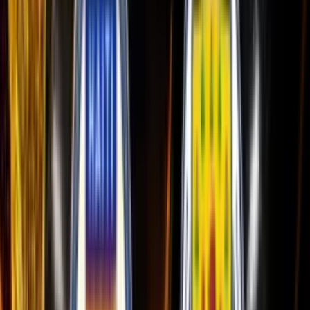
Champions League-chasing Newcastle welcome a
stuttering Fulham side to St James' Park on Saturday
afternoon.
Odds Now's Brad Walker (
@brad_TWalker
) has combed over
the fixture to see where the best value lies.
Newcastle predictably returned to winning ways at St Mary's last
weekend, beating bottom-placed Southampton by a 3-1
scoreline.
The result exorcised any demons lingering from their shock 4-1
loss at home to Bournemouth a week prior and leaves them in a
strong position in the top four race.
Eddie Howe's side know another win will see them overtake
Manchester City to go fourth ahead of the latter's match-up
with Arsenal the following day.
With just a single loss in their last 11 in all competitions, a key
facet of Newcastle's impressive run has been the form of striker
Alexander Isak.
The Swede netted two goals against Southampton last week,
leaving him with a mighty 13 goals in his last 10 league