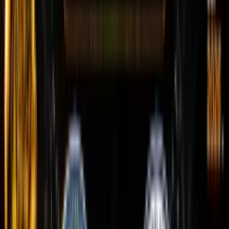
Football