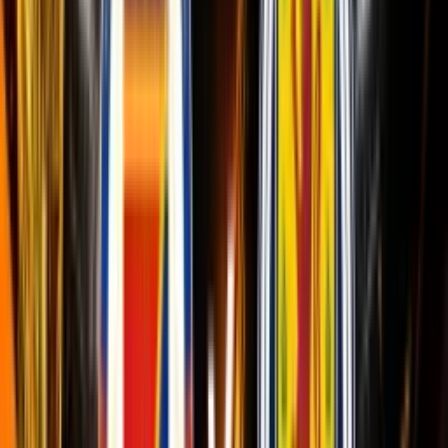
appearances.
Isak will be eyeing adding more to his tally, particularly considering
the patchy form of opponents Fulham in recent weeks.
Marco Silva's men have picked up only two wins in their last six, a
period which includes a disappointing 1-0 home defeat to a poor
Manchester United side last weekend.
Their poor form has seen Fulham drop down to 10th in the league
ahead of their long trip up to Newcastle.