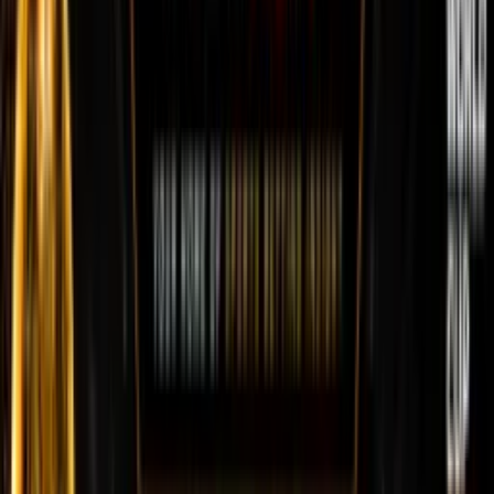
Back this 9/4 Newcastle vs Fulham
single