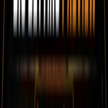
Latest in Betting
VIEW ALL
VIEW ALL
FOOTBALL
/
BETTING
Chelsea vs Arsenal: Betting tips for Sunday's London derby
FOOTBALL
/
BETTING
2026 World Cup Qualifiers: Back our five-fold Sunday
accumulator
FOOTBALL
/
BETTING
Man Utd vs Tottenham: Betting tips for Saturday's lunch-time
kick-off
FOOTBALL
/