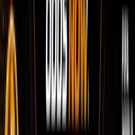
Your home of
betting insight
Home
Football
Horse racing
Boxing
Darts
Home
Football
Betting
Back this 9/4 Newcastle vs Fulham single