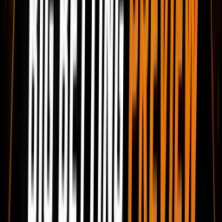
+0.00pts
Year 2026
Read More Articles
View Tipping Record