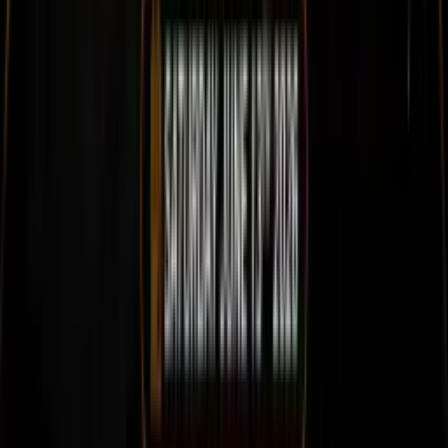
BETTING
Punters Panel: Expert football betting tips ahead of the
weekend
FOOTBALL
/
BETTING
England vs Uruguay: Betting tips for Friday's international
friendly
FOOTBALL
/
BETTING
Haiti vs Scotland betting tips: Scottish defensive duo may
unlock the door