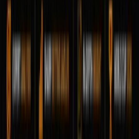
Football
Football Betting
Football Columns
Football Analysis
Football News
Horse racing
Horse Racing Analysis
Horse Racing Columns
Horse Racing Betting
Horse Racing News
Boxing
Boxing Analysis
Boxing News
Boxing Betting
Boxing Columns