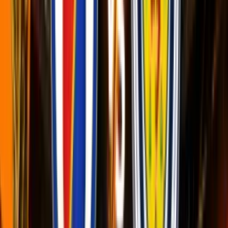
Results have dipped for Fulham in recent weeks. (Photo credit:
Alamy Images)
Newcastle's strength on home turf
Many eyebrows were raised by the Magpies' heavy loss to
Bournemouth a couple of weeks ago, but there can be no denying
that Newcastle have overall impressed since the start of
December.
Seven of their last eight league matches have ended in victory
and while a win over Southampton is hardly an ample measuring
stick to determine if the Bournemouth loss was just a blip,
Newcastle will be further boosted by their record in this fixture.
They are unbeaten in their last eight home matches against
Fulham, five of which ended in a win and while the Cottagers may
have won the reverse fixture 3-1 in September, recent history