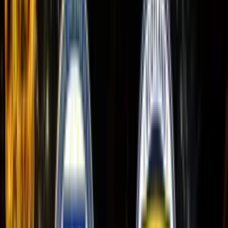
Betting
Brad Walker
Thu, 17 Jul 2025
Back this 9/4 Newcastle vs Fulham single