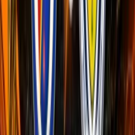
suggests another win for Silva's men is unlikely.
Fulham have only completed a league double over them on two
occasions in the Premier League, with the last coming in the
2008/09 season.
Add in Newcastle's strength on home soil - they've lost only three
of their last 19 league games at St James' Park - then backing
the home win looks a sensible pick.
Fulham have only failed to score away from home on occasion
this season though and so a Newcastle win with both teams
scoring at 9/4 with Sky Bet holds plenty of value.