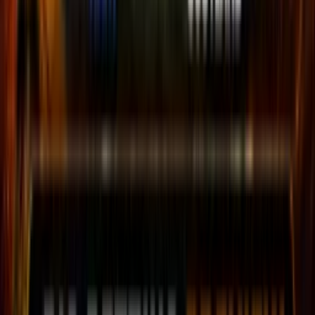
Brad Walker
Football
Brad Walker was one of Odds Now's leading football tipsters
throughout the 2024-25 campaign, landing several big priced
winners along the way.
A Journalism graduate from the University of Liverpool, Brad also
hosted the Premier League Betting Show alongside Matt Hill over
on the Odds Now YouTube channel.
A big Liverpool fan, Brad left Odds Now to pursue other