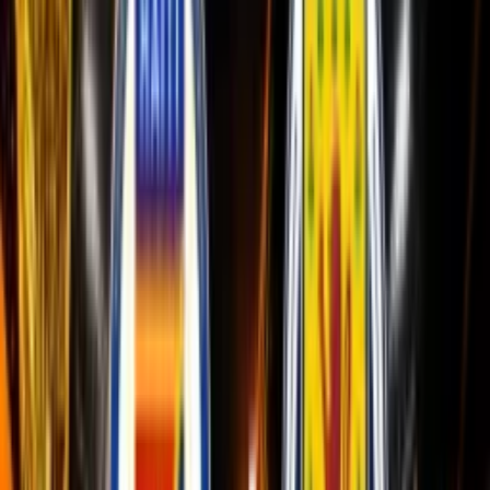
Bradley Walker
Thu, 17 Jul 2025
Nice vs PSG: Betting Odds & Prediction