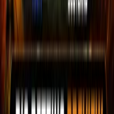
7 Days
+0.00pts
30 Days
+0.00pts
Year 2026
Read More Articles
View Tipping Record