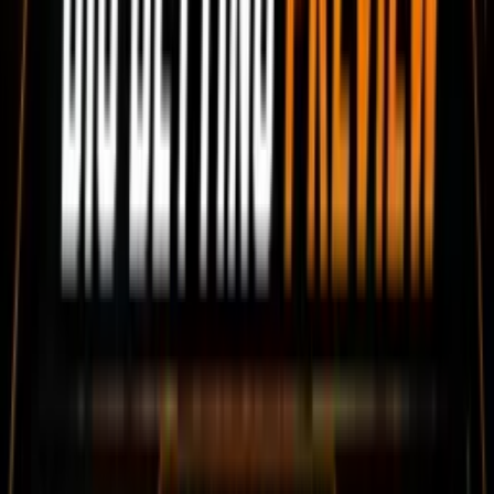
Man Utd vs Tottenham: Betting tips for Saturday's lunch-time
kick-off
FOOTBALL
/
BETTING
Punters Panel: Expert football betting tips ahead of the
weekend
FOOTBALL
/
BETTING
England vs Uruguay: Betting tips for Friday's international
friendly
FOOTBALL
/
BETTING
Haiti vs Scotland betting tips: Scottish defensive duo may
unlock the door