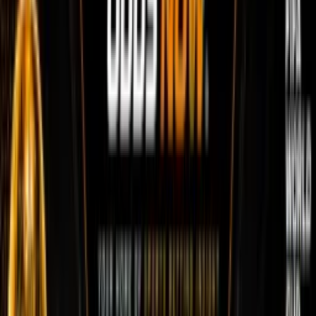
Your home of
betting insight
Home
Football
Horse racing
Boxing
Darts
Home
Football
Betting
Nice vs PSG: Betting Odds & Prediction