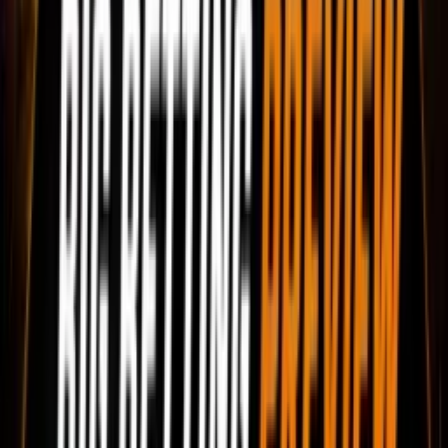
Latest in Betting
VIEW ALL
VIEW ALL
FOOTBALL
/
BETTING
Chelsea vs Arsenal: Betting tips for Sunday's London derby
FOOTBALL
/
BETTING
2026 World Cup Qualifiers: Back our five-fold Sunday
accumulator
FOOTBALL
/
BETTING