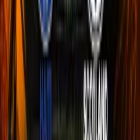
A Journalism graduate from the University of Liverpool, Brad also
hosted the Premier League Betting Show alongside Matt Hill over
on the Odds Now YouTube channel.
A big Liverpool fan, Brad left Odds Now to pursue other
opportunities in April 2025.
Bradley Walker was one of Odds Now's leading football tipsters
throughout the 2024-25 campaign, landing several big priced
winners along the way.
A Journalism graduate from the University of Liverpool, Brad also
hosted the Premier League Betting Show alongside Matt Hill over
on the Odds Now YouTube channel.
A big Liverpool fan, Brad left Odds Now to pursue other
opportunities in April 2025.
View more
Bradley
's p/l
+0.00pts