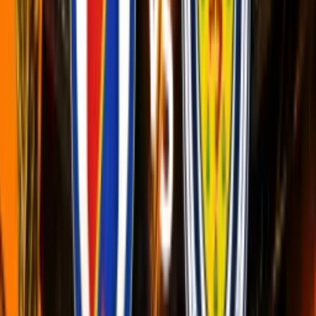
outings.
The Nice backline is also unlikely to be deterred by their
welcoming of the highest-scoring side in the division; they've
conceded just nine goals at home all season, by far the lowest in
Ligue 1, and have also kept eleven clean sheets on home soil.
PSG
The Parisians will have to improve on their recent output if they
are to breakthrough the sterdy Nice defence. PSG have scored
just one goal in their last three outings in all competitions,
deviating from their usually impressive attacking numbers. Their
3-1 loss at home to Toulouse also made it three losses in a row
following consecutive 1-0 defeats to Borussia Dortmund in the
Champions League.
Nevertheless, Luis Enrique's side are unbeaten in away matches
in Ligue 1 this term, and have recorded three wins on the bounce
on the road. PSG have also scored 12 goals during that time, but
none of the sides faced mirror the defensive record of the side
they face on Wednesday evening.