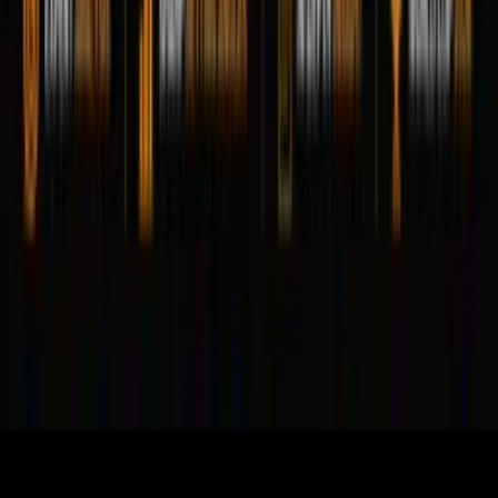
Boxing Analysis
Boxing News
Boxing Betting
Boxing Columns
Darts
Darts Analysis
Darts News
Darts Betting
Darts Columns
Privacy Policy
Contact Us
About Us
Terms of Use
©
2026
- OddsNow