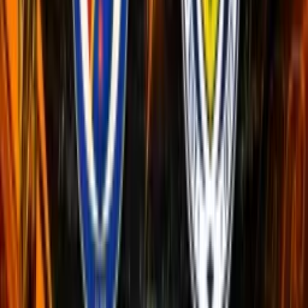
Prediction
PSG have already wrapped up the Ligue 1 title and now have little
to play for between now and the season's end. The same cannot
be said of Nice, who still hope to secure a place in next season's
Europa League, and boast an impressive record at home in the
French top-flight. Combining this with their impeccable defensive
record,
OddsNow
back the hosts to condemn the French
champions to a fourth successive defeat in all competitions.
OddsNow's Pick: Nice to win (29/20 @ Betfair)
Bradley Walker
Bradley Walker was one of Odds Now's leading football tipsters
throughout the 2024-25 campaign, landing several big priced
winners along the way.