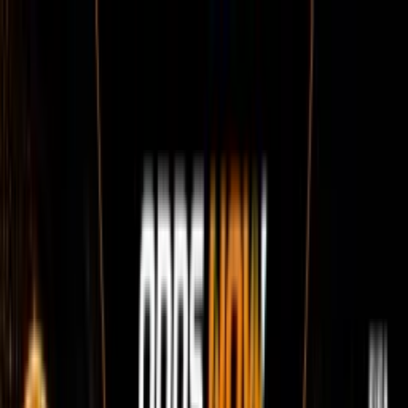
HOME
FOOTBALL
HORSE RACING
BOXING
DARTS