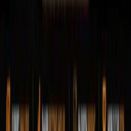
Football
Football Betting
Football Columns
Football Analysis
Football News
Horse racing
Horse Racing Analysis
Horse Racing Columns
Horse Racing Betting
Horse Racing News
Boxing