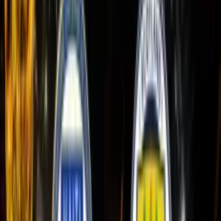
Football
Betting