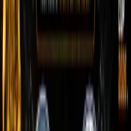
Nice vs PSG: Betting Odds & Prediction