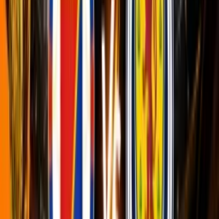
Ligue 1 champions
Paris Saint-Germain
travel to a
Nice
side
looking to secure a spot in next season's Europa League.
Nice secured a 3-2 win in the reverse fixture earlier this season,
though PSG were able to beat them 3-1 in the Coupe de France in
March. Kick-off is set for 8pm UK time at the Allianz Riviera.
Recent Form
Nice
The hosts are unbeaten in their last five league matches, three of
which have ended in victory for Francesco Farioli's side. The run of
form
has left Nice fifth in Ligue 1
, occupying the qualification
spot for next season's Europa Conference League. They are just
four points behind Brest in fourth, though, and know victory will
leave them within touching distance of playing Europa League
football next season.
Only four sides boast better home records than Farioli's men this
term. Averaging of 1.94 points across 16 home fixtures, Nice
have bounced back from shock home defeats to Montpellier and
Nantes to secure back-to-back wins in their most recent