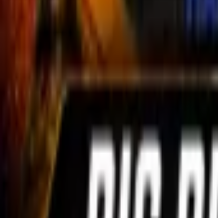
Norwich City vs Plymouth Argyle: Betting Odds & Prediction
David Wagner's
Norwich City
look to maintain their position in t
The away side find themselves hanging precariously above the releg
Recent Form
Norwich City
The Canaries have won six of their last nine league outings, losing
Premier League return after they were relegated from the top-flig
Their home form has been pivotal in their success so far this year
where they've averaged just 1.05 PPG this campaign.
Norwich have been brilliant going forward so far, bettering an alrea
positive reading, with them conceding just 0.95 per home game. Th