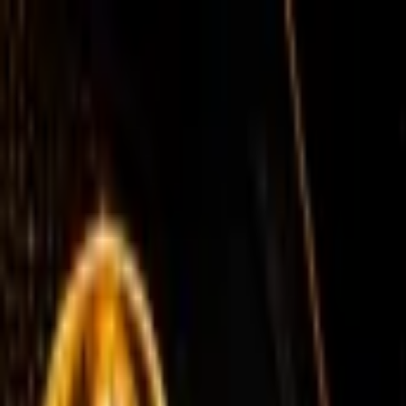
HOME
FOOTBALL
HORSE RACING
BOXING
DARTS