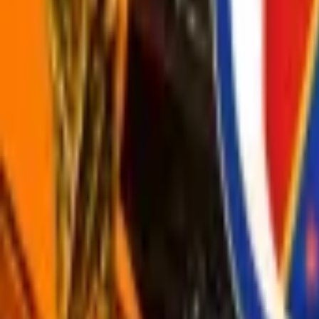
Bradley Walker
Thu, 17 Jul 2025