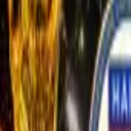
Norwich City vs Plymouth Argyle: Betti