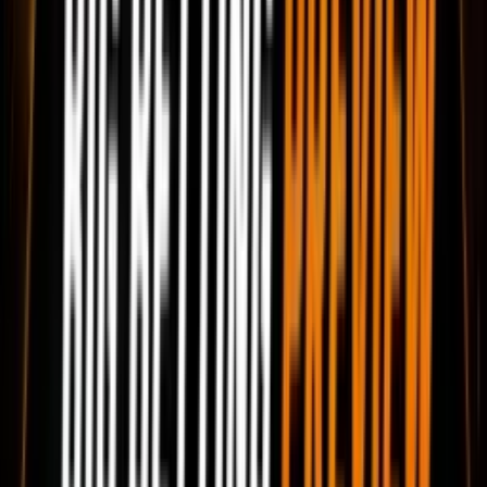
Brad
's p/l
+0.00pts
7 Days
+0.00pts
30 Days
+0.00pts
Year 2026
Read More Articles
View Tipping Record