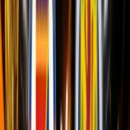
Much has been made of the high-profile departures in the
summer and, while we can't keep harping on about the holes left
by the likes of Michael Olise and Joachim Anderson, their absence
has clearly impacted the Eagles.
Can they pickup their first victory in this one? I'm not so sure, but
that's enough spoilers for my selections.
Let's get into it!
Brad Walker's Nottingham Forest vs
Crystal Palace bet-builder selections