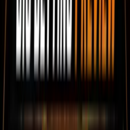
Latest in Betting
VIEW ALL
VIEW ALL
FOOTBALL
/
BETTING
Chelsea vs Arsenal: Betting tips for Sunday's London derby
FOOTBALL
/
BETTING
2026 World Cup Qualifiers: Back our five-fold Sunday
accumulator