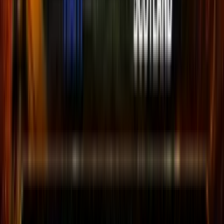
Goals haven't been a theme of these two sides' campaigns so far,
but the same can't be said of the corners line.
All but one of Forest's last five league matches have seen a total
of 10 or more corners - the exception being their
1-0 win at
Anfield in September
, which saw each side combine for nine.
Palace have also seen their fair share of set-pieces.
Each of their last three league games have seen the corner tally
reach double figures before the 90 minutes are up.
Brad Walker
Football