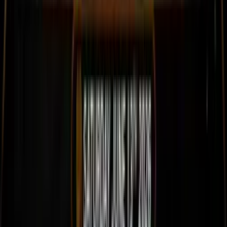
FOOTBALL
/
BETTING
Man Utd vs Tottenham: Betting tips for Saturday's lunch-time
kick-off
FOOTBALL
/
BETTING
Punters Panel: Expert football betting tips ahead of the
weekend
FOOTBALL
/
BETTING
England vs Uruguay: Betting tips for Friday's international
friendly
FOOTBALL
/
BETTING