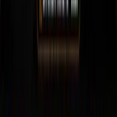
Haiti vs Scotland betting tips: Scottish defensive duo may
unlock the door