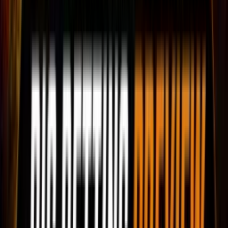
Brad Walker was one of Odds Now's leading football tipsters
throughout the 2024-25 campaign, landing several big priced
winners along the way.
A Journalism graduate from the University of Liverpool, Brad also
hosted the Premier League Betting Show alongside Matt Hill over
on the Odds Now YouTube channel.
A big Liverpool fan, Brad left Odds Now to pursue other
opportunities in April 2025.
Brad Walker was one of Odds Now's leading football tipsters
throughout the 2024-25 campaign, landing several big priced
winners along the way.
A Journalism graduate from the University of Liverpool, Brad also
hosted the Premier League Betting Show alongside Matt Hill over
on the Odds Now YouTube channel.
A big Liverpool fan, Brad left Odds Now to pursue other
opportunities in April 2025.
View more