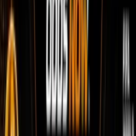
Your home of
betting insight
Home
Football
Horse racing
Boxing
Darts
Home
Football
Betting
Back this 8/1 Nottingham Forest vs Crystal Palace bet-
builder on Monday