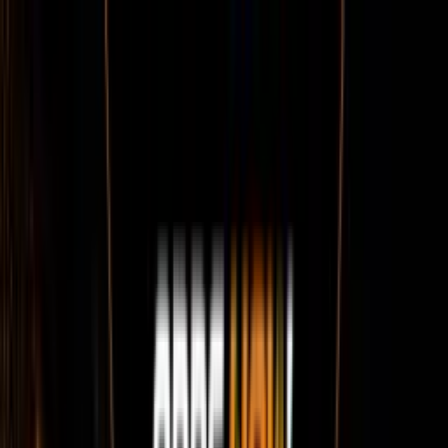
HOME
FOOTBALL
HORSE RACING
BOXING
DARTS