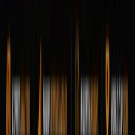
Football
Football Betting
Football Columns
Football Analysis
Football News
Horse racing
Horse Racing Analysis
Horse Racing Columns
Horse Racing Betting