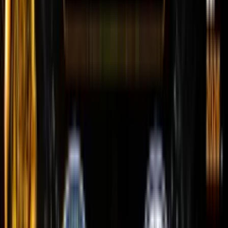
Football