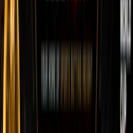
Back this 8/1 Nottingham Forest vs
Crystal Palace bet-builder on Monday