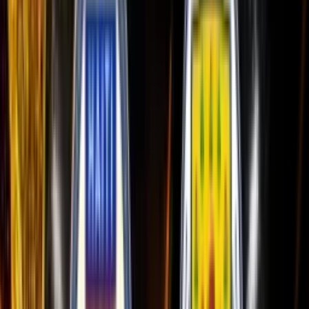
Monday
Nottingham Forest have hit the ground running so far this
season, while
Crystal Palace
are still searching for their first
win of the campaign.
Odds Now's Brad Walker has put up his final bet-builder of the
weekend ahead of kick-off at the City Ground on Monday.
Remarkably, if you'd have shown me the respective form of both
of these sides at the start of the season and asked me to pick
whose was which, I'd probably have got them the wrong way
around.
Forest have spent the last two seasons battling at the foot of
the Premier League table and, if I'm honest, I thought they'd find
themselves in a similar situation this time around.
Don't get me wrong, they still could, but you can't help but admire
the return Nuno Espirito Santo's men have put in so far this
campaign.
Meanwhile, how can you not have sympathy for Oliver Glasner and
Crystal Palace?