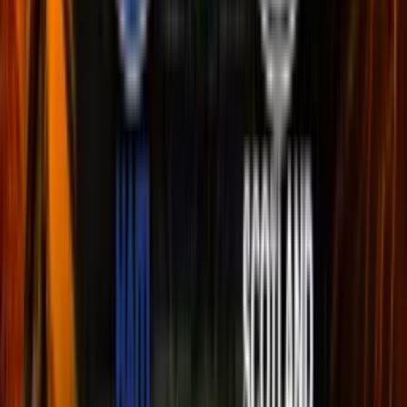
Forest's recent 2-2 draw with Brighton is the only time one of
their last five outings have seen more than two goals netted.
(Photo credit: Alamy Images)
Selection #3 - Over 9.5+ corners (13/20)