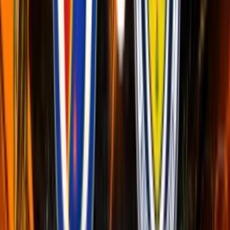
eyes.
Not the worst result for the hosts, but dragging out the London
club's ever-lasting search for a win by another week.
Selection #2 - Under 2.5 goals (8/11)
For all of Forest's success so far, goals haven't exactly been
flowing in their league outings so far.
Six of their seven matches have seen less than two goals scored
in total - the only blemish being their
hectic 2-2 draw at Brighton
last month
.
Similar patterns have emerged in recent showings by Oliver
Glasner's Palace side.
Not only have the Eagles scored more than once on just one
occasion so far this term, but four of their seven games have
also seen two goals or less bagged.
Combined with the 1-1 and 0-0 draws from when these two met
last season, backing another low-scoring encounter looks a safe
bet in my eyes for this one.