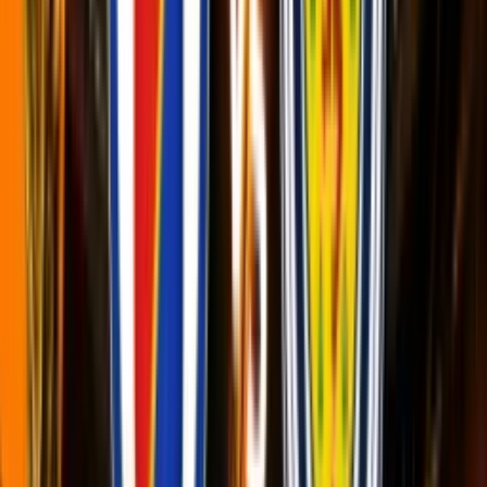
Selection #1 - Draw (23/10)
Palace
head into Monday in dire need of points and, ideally, a win.
They are one of the four teams in the English top-flight who are
yet to record a victory after seven matches played.
And while I'd love to give Eagles fans reason for optimism ahead
of kick-off, their recent record against their East Midlands
counterparts isn't exactly convincing.
Palace haven't won any of their four matches against
Forest
since the latter secured promotion back to the Premier League in
2022, though three of those games did end in a draw.
Two of Forest's three home fixtures this season have also ended
in a stalemate, making a draw the sensible pick for this one in my