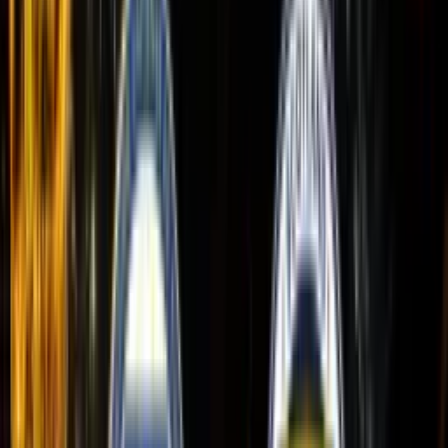
Betting
Brad Walker
Thu, 17 Jul 2025
Back this 8/1 Nottingham Forest vs Crystal Palace bet-builder on