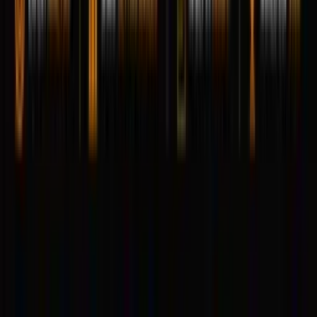
Horse Racing News
Boxing
Boxing Analysis
Boxing News
Boxing Betting
Boxing Columns
Darts
Darts Analysis
Darts News
Darts Betting
Darts Columns
Privacy Policy
Contact Us
About Us
Terms of Use
©
2026
- OddsNow