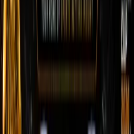
Osasuna vs Real Madrid: Betting Odds
& Prediction