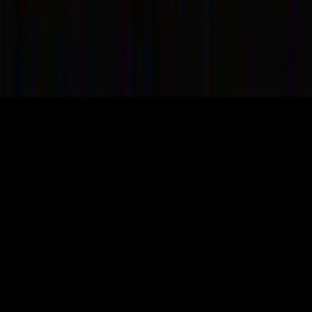
Privacy Policy
Contact Us
About Us
Terms of Use
©
2026
- OddsNow