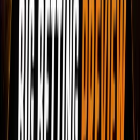
Latest in Betting
VIEW ALL
VIEW ALL
FOOTBALL
/
BETTING