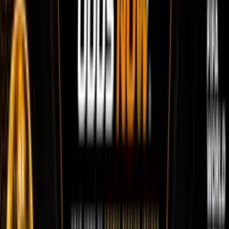
Your home of
betting insight
Home
Football
Horse racing
Boxing
Darts
Home
Football
Betting
Osasuna vs Real Madrid: Betting Odds & Prediction