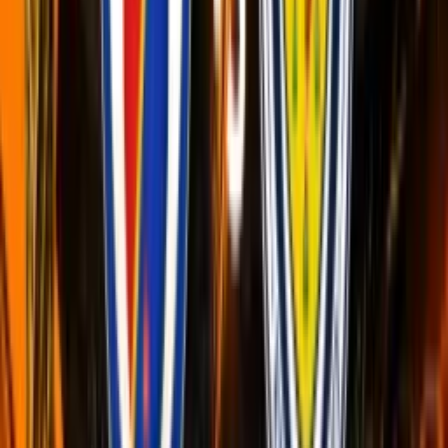
of 1.79 goals on the road, and are also excelling in defensive
quarters; despite averaging an xGA of 0.82 goals, Los Blancos
have conceded 0.5 across their 14 away matches.
43% of away games have ended with clean sheets for Madrid,
who have scored in every away match heading into this fixture.
Real have also scored over 1.5 goals in 56% of away games, and
over 2.5 goals in 21%. Madrid tend to be the game's first scorers
on the road, netting the opening goal in 57% of games on away
turf.
Both teams have found the net in 57% of Madrid away games,
which average a total of 2.57 goals in total.
Real Madrid C.F. 🇬🇧🇺🇸
@
realmadriden
·
Follow
💥 
@JoseluMato9
 💥

🎦 INSIDE TRAINING 👉 
#RMPlay
9:00 PM · Mar 12, 2024
802
Reply
Copy link