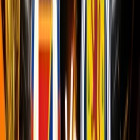
Osasuna vs Real Madrid: Betting Odds & Prediction
Real Madrid
travel to mid-table
Osasuna
as they look to move
one win closer to a 36th La Liga title.
Los Blancos currently
sit seven points clear of second-placed
Girona
in the Spanish top-flight. Kick-off is set for 3:15pm UK
time at El Sadar Stadium.
Recent Form
Osasuna
Jagoba Arrasate's side head into the match in tenth position.
Their last league outing saw them suffer a 2-0 away defeat at
Girona which was their first loss in six league games.
Osasuna have averaged 1.5 points per match at home (W6, D3,
L5), scoring 15 and conceding 17 in the process. The record sits as
the eleventh-best in the division. They have also won four of their
last five matches on home turf.
Despite an expected goal (xG) tally of 1.46 per match, Osasuna