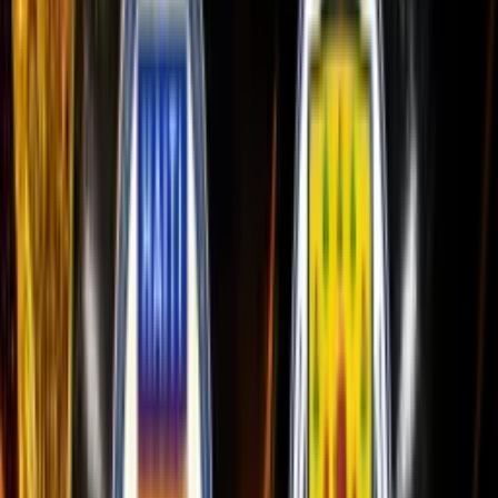
Betting
Bradley Walker
Thu, 17 Jul 2025