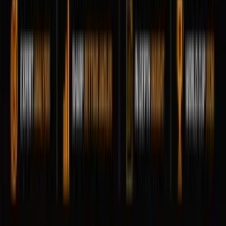
Horse racing
Horse Racing Analysis
Horse Racing Columns
Horse Racing Betting
Horse Racing News
Boxing
Boxing Analysis
Boxing News
Boxing Betting
Boxing Columns
Darts
Darts Analysis
Darts News
Darts Betting
Darts Columns