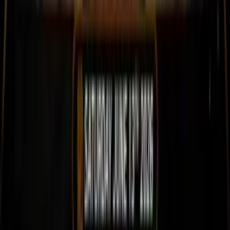
England vs Uruguay: Betting tips for Friday's international
friendly
FOOTBALL
/
BETTING
Haiti vs Scotland betting tips: Scottish defensive duo may
unlock the door