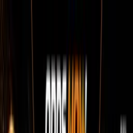
HOME
FOOTBALL
HORSE RACING
BOXING
DARTS