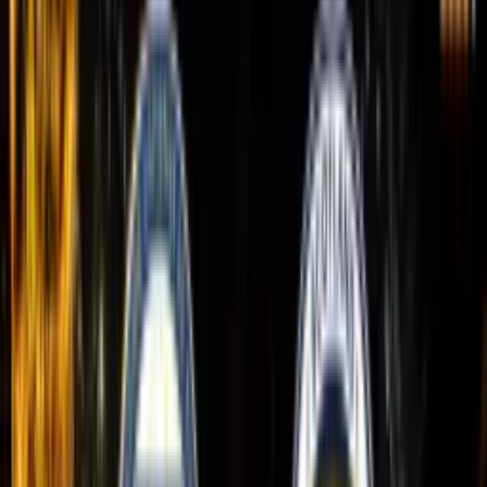
Football