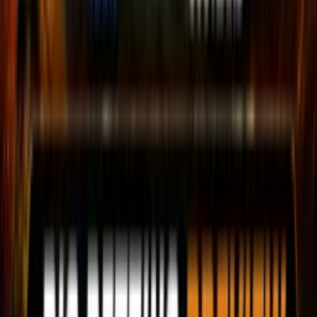
on the Odds Now YouTube channel.
A big Liverpool fan, Brad left Odds Now to pursue other
opportunities in April 2025.
View more
Bradley
's p/l
+0.00pts
7 Days
+0.00pts
30 Days
+0.00pts
Year 2026
Read More Articles
View Tipping Record