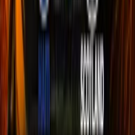
Bradley Walker
Bradley Walker was one of Odds Now's leading football tipsters
throughout the 2024-25 campaign, landing several big priced
winners along the way.
A Journalism graduate from the University of Liverpool, Brad also
hosted the Premier League Betting Show alongside Matt Hill over
on the Odds Now YouTube channel.
A big Liverpool fan, Brad left Odds Now to pursue other
opportunities in April 2025.
Bradley Walker was one of Odds Now's leading football tipsters
throughout the 2024-25 campaign, landing several big priced
winners along the way.
A Journalism graduate from the University of Liverpool, Brad also
hosted the Premier League Betting Show alongside Matt Hill over