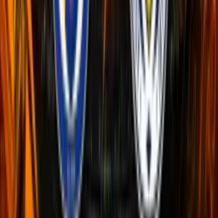
Read 25 replies
Prediction
The absence of Madrid talisman Jude Bellingham through
suspension will be a blow to the leaders but shouldn't impact the
result. Osasuna don't boast a great record at home in terms of
scoring or conceding, and have little to play for with their La Liga
status all but confirmed for next season.
Both clubs tend to see plenty of set-piece action, as both Madrid
and Osasuna have averaged 9.16 corners in their league matches
thus far.
OddsNow's Picks: Real Madrid to win with over 9.5
corners (1.83/1 @ 10Bet)