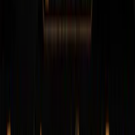
Football
Football Betting
Football Columns
Football Analysis
Football News