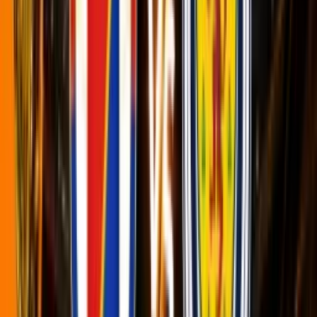
have only averaged 1.07 goals per home game so far. They are
also conceding more than expected. Their expected goals against
(xGA) per home match sits at 1.10, yet they've conceded a
slightly higher average of 1.21.
They have however kept clean sheets in 43% of their home
games, an impressive feat for a club of their stature.
Both teams have found the net in 36% of their home matches,
and games at El Sadar Stadium have averaged 2.29 goals so far
this campaign.
Real Madrid
Madrid have been impressive on the road this season,
averaging
2.21 points per away game
(W9, D4, L1). They are unbeaten in
their last four in all competitions, though they've drawn their
most recent two at Rayo Vallecano and Valencia.
Carlo Ancelotti's side have bagged 25 goals while conceding just
eleven on their travels, making them the best La Liga team on
away soil so far this campaign.
They're slightly exceeding their xG tally of 1.73 with an average