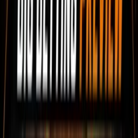
Chelsea vs Arsenal: Betting tips for Sunday's London derby
FOOTBALL
/
BETTING
2026 World Cup Qualifiers: Back our five-fold Sunday
accumulator
FOOTBALL
/
BETTING
Man Utd vs Tottenham: Betting tips for Saturday's lunch-time
kick-off
FOOTBALL
/
BETTING
Punters Panel: Expert football betting tips ahead of the
weekend
FOOTBALL
/
BETTING