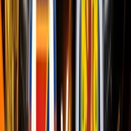
chances.