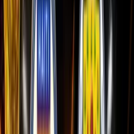
Check out this 17/1 Plymouth vs Liverpool bet-builder
Plymouth host Liverpool in the FA Cup on Sunday in one of
the standout ties of the fourth round.
Our football tipster Adam Drury puts together a 17/1 bet
builder for the Home Park clash, focusing on shots, goals
and cards lines respectively.
Selection #1 - Diogo Jota to score anytime
Jota returned from the bench during Liverpool's 4-0 hammering
of Tottenham in the Carabao Cup on Thursday, so we're banking
on him being fit enough to start at Plymouth.
If he is, he is a fine bet to score his ninth goal of the season.
The Portuguese netted in the last round of the FA Cup against
Accrington Stanley and has taken 3.6 shots per 90 minutes in the
Premier League this season, a solid rate by anyone’s standards.
Plymouth have conceded 17 goals in their last eight home
matches so their illustrious visitors should create plenty of