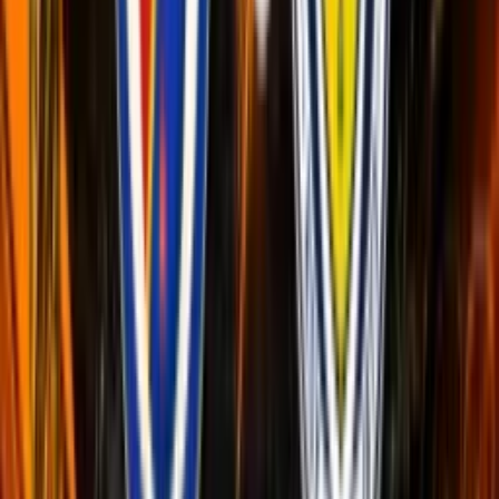
Adam Drury's Plymouth vs Liverpool bet-
builder selections