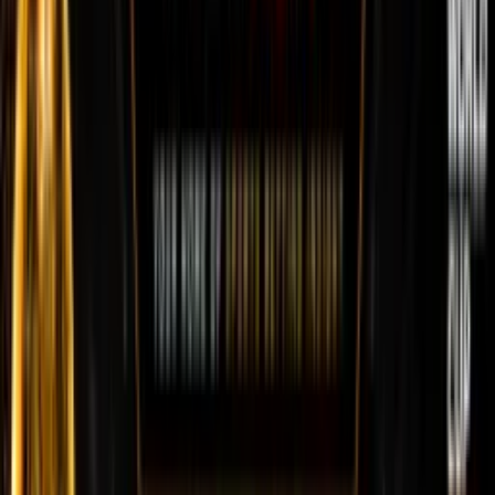
Check out this 17/1 Plymouth vs
Liverpool bet-builder