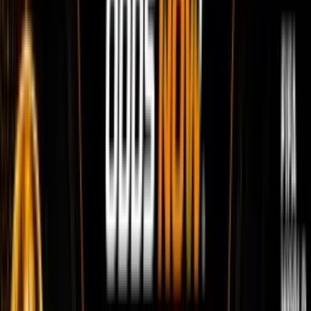
Your home of
betting insight
Home
Football
Horse racing
Boxing
Darts
Home
Football
Betting
Check out this 17/1 Plymouth vs Liverpool bet-builder