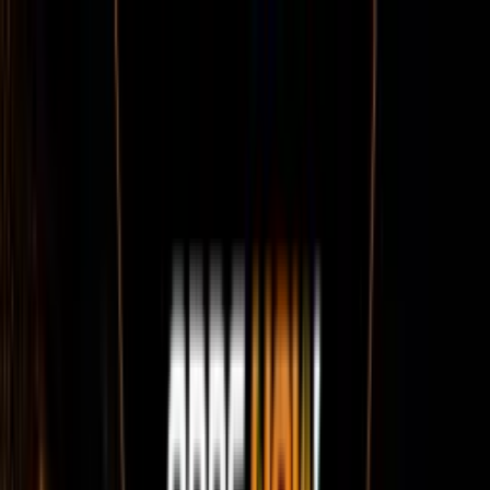
HOME
FOOTBALL
HORSE RACING
BOXING
DARTS