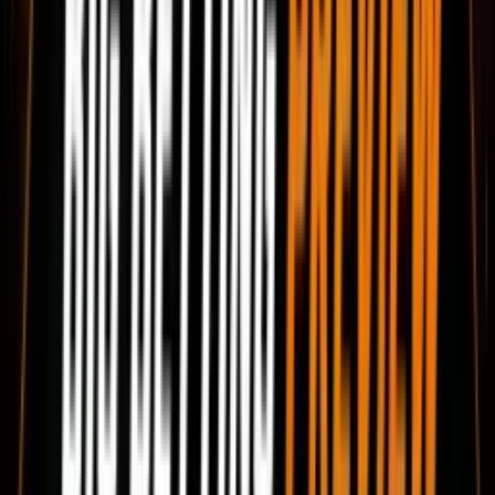
-0.50pts
Year 2026
Read More Articles
View Tipping Record