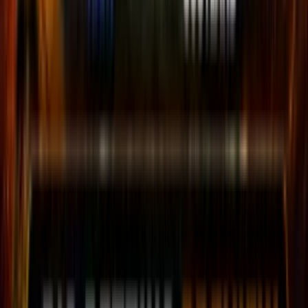
Adam Drury
Football
Snooker
Adam Drury has been providing top-class football and snooker
betting tips for Odds Now since 2024, enjoying a profitable first
campaign.
His EFL accumulators gained a lot of traction in the 2024-25
campaign, notably landing 42/1, 50/1 and 55/1 winners for his
loyal followers.
As well as having worked for several established publications
during his journalism career, Adam is also a devout follower of
Watford FC.