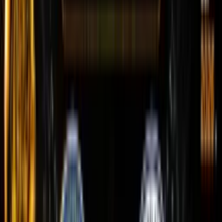
Football