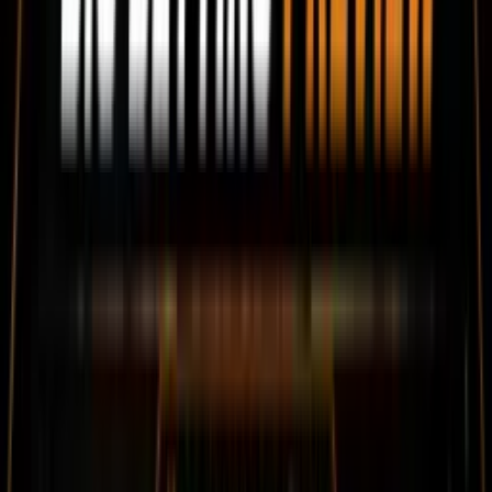
Latest in Betting
VIEW ALL
VIEW ALL
FOOTBALL
/
BETTING
Chelsea vs Arsenal: Betting tips for Sunday's London derby
FOOTBALL
/
BETTING
2026 World Cup Qualifiers: Back our five-fold Sunday
accumulator
FOOTBALL
/
BETTING
Man Utd vs Tottenham: Betting tips for Saturday's lunch-time
kick-off
FOOTBALL
/