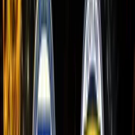
Betting
Adam Drury
Thu, 17 Jul 2025