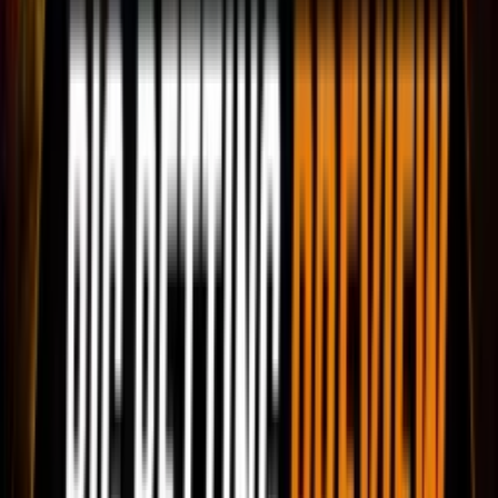
Adam Drury has been providing top-class football and snooker
betting tips for Odds Now since 2024, enjoying a profitable first
campaign.
His EFL accumulators gained a lot of traction in the 2024-25
campaign, notably landing 42/1, 50/1 and 55/1 winners for his
loyal followers.
As well as having worked for several established publications
during his journalism career, Adam is also a devout follower of
Watford FC.
View more
Adam
's p/l
-0.50pts
7 Days
-0.50pts
30 Days