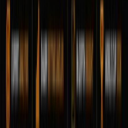
Football
Football Betting
Football Columns
Football Analysis
Football News
Horse racing
Horse Racing Analysis
Horse Racing Columns
Horse Racing Betting
Horse Racing News
Boxing
Boxing Analysis
Boxing News
Boxing Betting
Boxing Columns