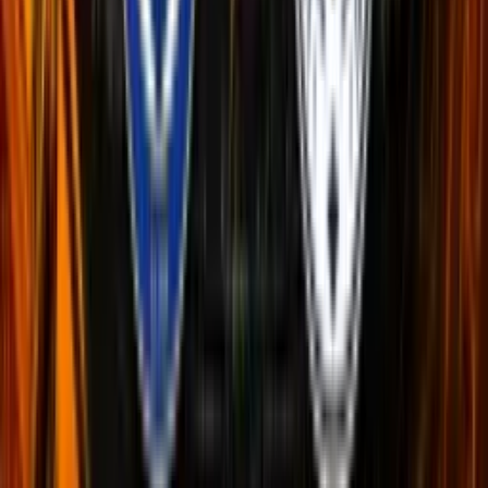
Check out the latest episode of our FA