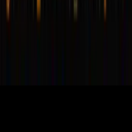
Darts
Darts Analysis
Darts News
Darts Betting
Darts Columns
Privacy Policy
Contact Us
About Us
Terms of Use
©
2026
- OddsNow