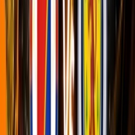
Jota is always heavily-involved when featuring for Liverpool.
(Photo credit: Alamy Images)
Selection #2 - Harvey Elliott to have a shot on