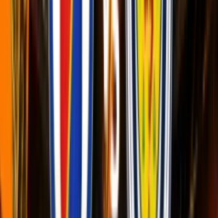
target
Elliott hit the target with an effort in the last round against
Accrington and, as a likely starter, is a good bet to do the same
here.
The midfielder has only started three matches this season and
this bet has won in all of them, as it did when he played 45 minutes
against Lille in the Champions League.
Like with the Jota leg, we can assume that Liverpool's dominance
gives this every chance of winning.
Selection #3 - Matthew Sorinola to be carded
Sorinola has picked up six cards this season, all of which have
come in his last 12 matches.
The wing-back ranks highly for tackles, making 14 in his last five
games, which means he is always walking a tightrope, particularly
against opposition of this quality.
An opposition defender has been carded in four of Liverpool's last
six games, which can only bode well for this particular selection.