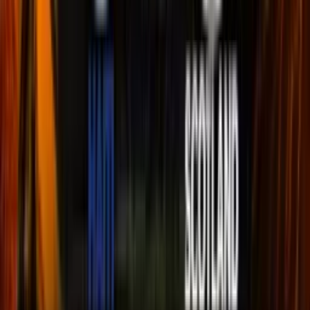
Cup Betting Show
Be sure to follow Odds Now on
X
,
TikTok
and subscribe to
our
YouTube channel
for all the latest sports betting content!