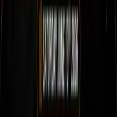
BETTING
Punters Panel: Expert football betting tips ahead of the
weekend
FOOTBALL
/
BETTING
England vs Uruguay: Betting tips for Friday's international
friendly
FOOTBALL
/
BETTING
Haiti vs Scotland betting tips: Scottish defensive duo may
unlock the door