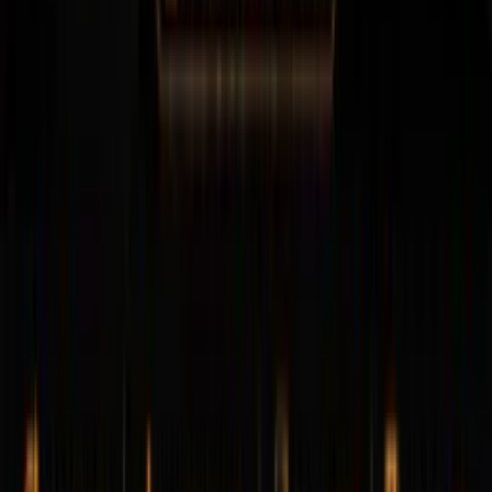
Football
Football Betting
Football Columns
Football Analysis
Football News