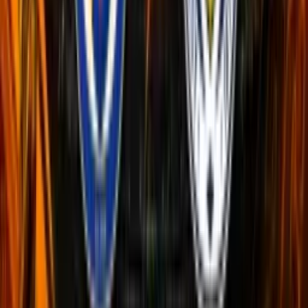
Read 29 replies
Estonia
Estonia head into the match having never qualified for a major
tournament in their history.
Finishing bottom of Group F during
qualifying
did little to offer hope for the away side, who only
picked up one point while conceding 22 goals.
However, finishing top of their group in the UEFA Nations League
in 2022 has granted them a second shot at qualification, though
their failure to win a match since 2022 is hardly ample
preparation. The following 13 games have seen just six goals
scored and 27 goals conceded.
Their away form is even more concerning; they've scored an
average of 0.8 goals across their last 20 matches, with an
average of 1.6 conceded. They've failed to score in each of their
last ten away outings.