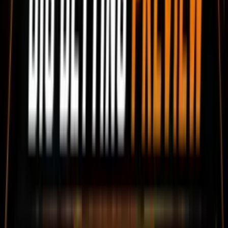
FOOTBALL
/
BETTING
2026 World Cup Qualifiers: Back our five-fold Sunday
accumulator
FOOTBALL
/
BETTING
Man Utd vs Tottenham: Betting tips for Saturday's lunch-time
kick-off
FOOTBALL
/
BETTING
Punters Panel: Expert football betting tips ahead of the
weekend
FOOTBALL
/
BETTING
England vs Uruguay: Betting tips for Friday's international