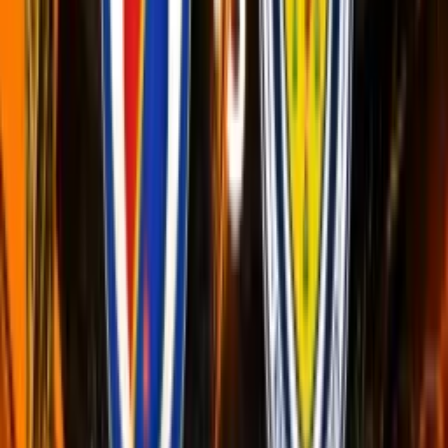
10:15 AM · Mar 18, 2024
570
Reply
Copy link