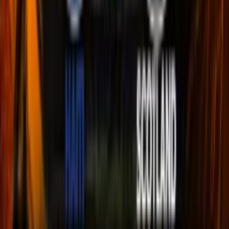
Prediction
Only Gibraltar (0) and Lichtenstein (1) scored less than Estonia
during qualifying and so there's little hope of them moving closer
to a place in their first major tournament. Poland's strong form,
buoyed by talisman Robert Lewandowski up top, makes the home
side predictable favourites heading into Thursday. There's little
value on offer on the moneyline, though, with Poland coming in at
2/11 outright.
Nevertheless, Estonia have made habit of conceding, suggesting
plenty of opportunities lie in wait for the home side as they look
for a fifth consecutive spot at the Euros.
OddsNow's Pick: Over 2.5 Home Goals (11/10 @
PaddyPower)
CHECK OUT OUR WALES VS FINLAND PREVIEW HERE!