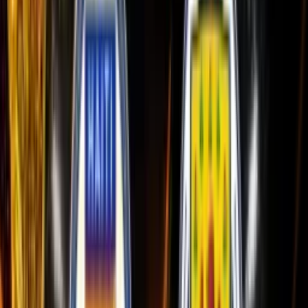
Betting
Adam Todd
Thu, 17 Jul 2025