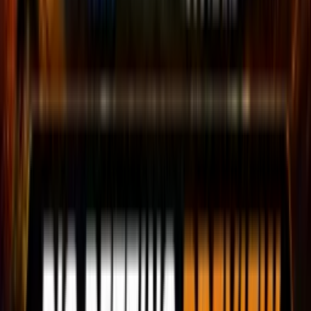
Adam Todd
Adam
's p/l
+0.00pts
7 Days
+0.00pts
30 Days
+0.00pts
Year 2026
Read More Articles
View Tipping Record