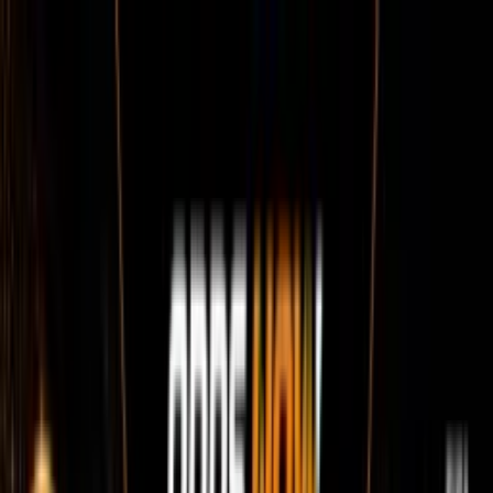
HOME
FOOTBALL
HORSE RACING
BOXING
DARTS