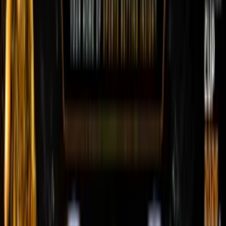
Poland vs Estonia: Betting Odds &
Prediction