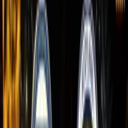
Football