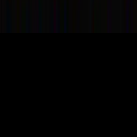
Contact Us
About Us
Terms of Use
©
2026
- OddsNow