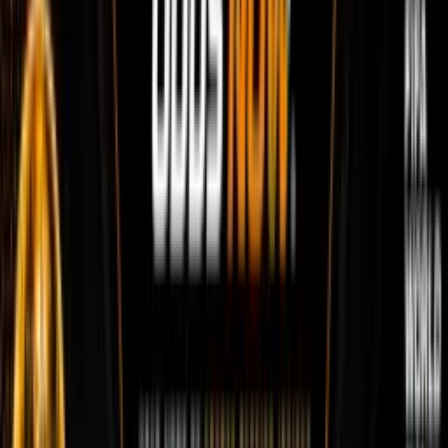
Your home of
betting insight
Home
Football
Horse racing
Boxing
Darts
Home
Football
Betting
Poland vs Estonia: Betting Odds & Prediction