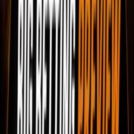
Latest in Betting
VIEW ALL
VIEW ALL
FOOTBALL
/
BETTING
Chelsea vs Arsenal: Betting tips for Sunday's London derby