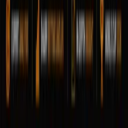
Horse racing
Horse Racing Analysis
Horse Racing Columns
Horse Racing Betting
Horse Racing News
Boxing
Boxing Analysis
Boxing News
Boxing Betting
Boxing Columns
Darts
Darts Analysis
Darts News
Darts Betting
Darts Columns
Privacy Policy