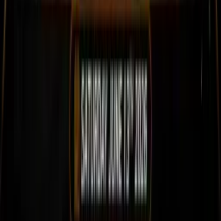
friendly
FOOTBALL
/
BETTING
Haiti vs Scotland betting tips: Scottish defensive duo may
unlock the door