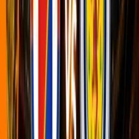
games overall. Their average of one goal conceded per game is
much better than that of Thursday's opponents, who averaged
2.5 per game during qualifying.
Manager Michal Probierz is set to take charge of the match for
the fourth time since his appointment.
UEFA EURO
@
UEFAEURO
·
Follow
🗓️ Play-off semi-finals: Thursday 21 March

🗓️ Play-off finals: Tuesday 26 March

Who will claim the 3 remaining spots at 
#EURO2024
?! 