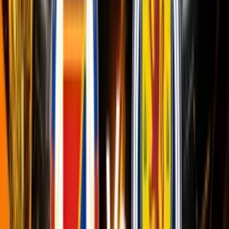
Poland vs Estonia: Betting Odds & Prediction
Poland
host
Estonia
in a EURO 2024 play-off semi-final at the
National Stadium Warsaw on Thursday evening.
The winner will face either Wales or Finland in the final to
determine which side secures a place in Germany this summer.
Kick-off is set for 7:45pm UK time.
Recent Form
Poland
The hosts come into this fixture being unbeaten in four games.
P
oland finished third in their Group E during qualifying
, below
leaders Albania and second-placed Czech Republic, and are now
only two games away from marking their fifth consecutive
appearance at a European Championships.
They both scored and conceded ten goals during qualifying, but
have scored in each of their last seven home matches which also
included five clean sheets. Poland scored an average of 1.3 goals
per game at home, and scored at least one in nine of their ten