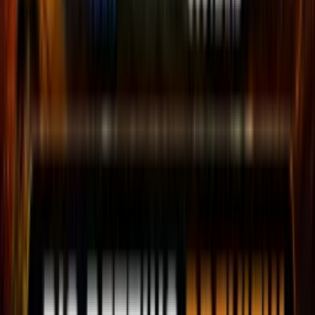
His EFL accumulators gained a lot of traction in the 2024-25
campaign, notably landing 42/1, 50/1 and 55/1 winners for his
loyal followers.
As well as having worked for several established publications
during his journalism career, Adam is also a devout follower of
Watford FC.
Adam Drury has been providing top-class football and snooker
betting tips for Odds Now since 2024, enjoying a profitable first
campaign.
His EFL accumulators gained a lot of traction in the 2024-25
campaign, notably landing 42/1, 50/1 and 55/1 winners for his
loyal followers.
As well as having worked for several established publications
during his journalism career, Adam is also a devout follower of
Watford FC.
View more
Adam
's p/l