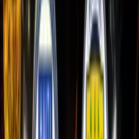
Betting
Adam Drury
Thu, 17 Jul 2025
11/10 and 15/2 cross-match Premier League doubles for
Saturday