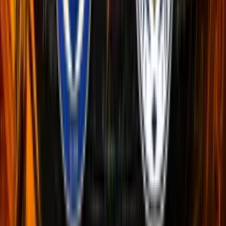
1pt - Gundogan and Tielemans to take 1+ shot each - 11/10
(Bet365)