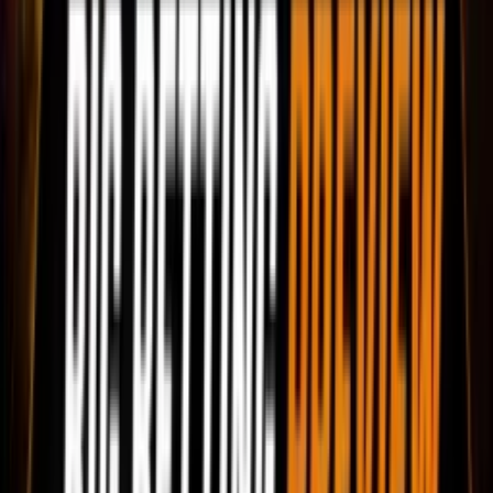
-0.50pts
7 Days
-0.50pts
30 Days
-0.50pts
Year 2026
Read More Articles
View Tipping Record