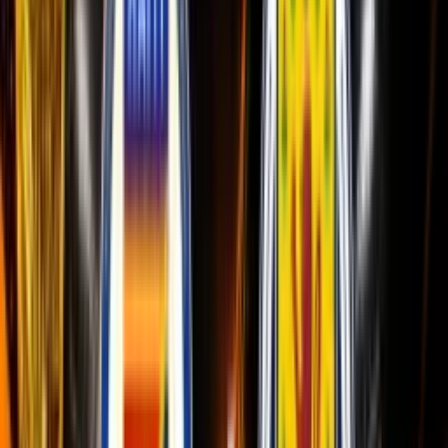
There are just five Premier League matches on Saturday with
the action spread across the Easter weekend.
Adam Drury (
@Adam_Drury1
) is on hand to analyse the
reduced docket, picking out 11/10 (Bet365) and15/2 (AK Bets)
doubles from the player props markets.
Premier League betting tips for Saturday,
April 19, 2025
Selection #1 - Ilkay Gundogan shots vs Everton
German midfielder Ilkay Gundogan is playing comfortably his best
football since rejoining Manchester City last summer, impacting
games in the final third consistently.
Since returning to the starting XI in the middle of March, the 34-
year-old has fired off efforts in four consecutive league games,
including two against Brighton and three against Crystal Palace
last time out.
Most impressively of all, in the middle of that run of Premier