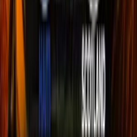
0.5pt - Gundogan and Tielemans to take 2+ shots each - 15/2
(AK Bets)
Adam Drury
Football
Snooker
Adam Drury has been providing top-class football and snooker
betting tips for Odds Now since 2024, enjoying a profitable first
campaign.