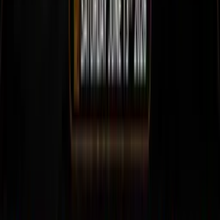
unlock the door