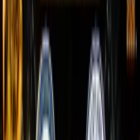
Football