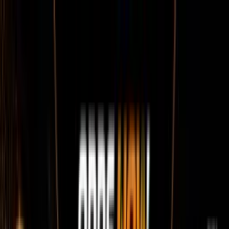
HOME
FOOTBALL
HORSE RACING
BOXING
DARTS