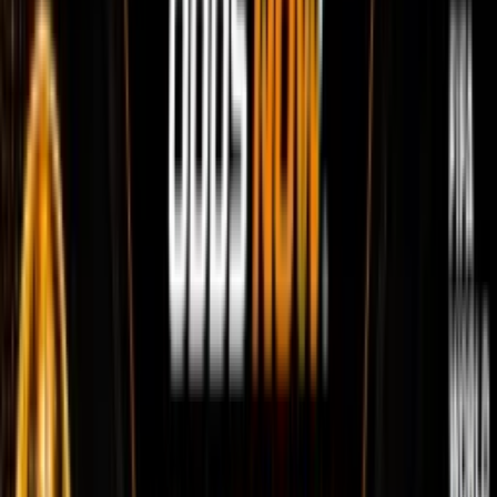
Your home of
betting insight
Home
Football
Horse racing
Boxing
Darts
Home
Football
Betting
11/10 and 15/2 cross-match Premier League doubles for
Saturday