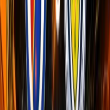
Adam Drury's two best Premier League
bets for Saturday, April 19, 2025