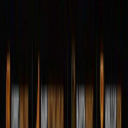
Football
Football Betting
Football Columns
Football Analysis
Football News
Horse racing
Horse Racing Analysis
Horse Racing Columns
Horse Racing Betting
Horse Racing News