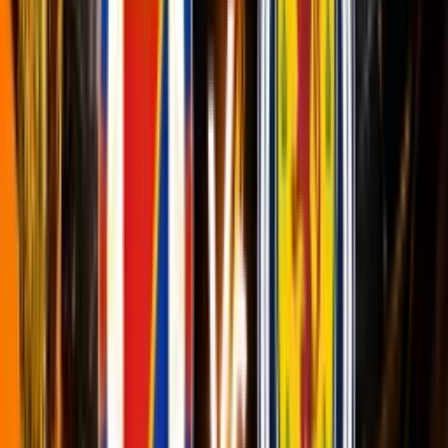
League matches, he also had four shots away at Bournemouth in
the FA Cup.
Pep Guardiola has found a way to get his midfielder into more
advanced positions and we don’t see why that should change at
Everton this weekend.
He is 1/3 to take one shot – a good enough price to take in a
double – and 2/1 for two or more.