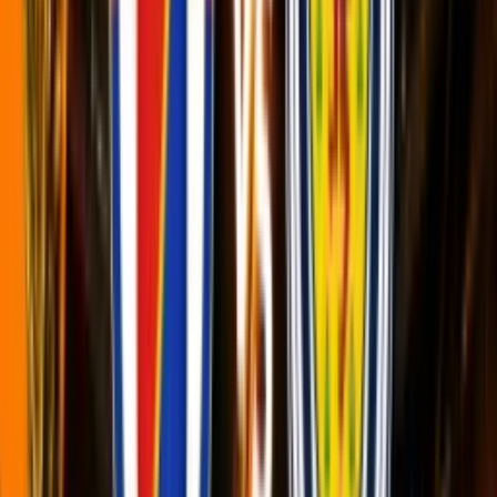
Selection #2 - Youri Tielemans shots vs Newcastle
Tielemans shots won us a bet in the Champions League on
Tuesday and we have no qualms in going back in again at backable
prices.
At 4/7 to take one shot against Newcastle, and 13/5 for two, we
have prices which we will use to help build our doubles.
The Belgian ended up taking four efforts at goal against PSG on
Tuesday, an indicator that the quality of the opponent does not
restrict him from getting into positions to take aim.
He has had at least one effort in five of his six European home
matches this term, as well as two away to RB Leipzig in the group
stage, while his domestic record is also excellent.
Tielemans has let fly in 12 of his last 14 Premier League games,
including four at Southampton last time out.
He has reached at least two shots on nine of those occasions,
too, so doubling his tally is certainly not beyond him when Aston
Villa take on Newcastle on Saturday evening.