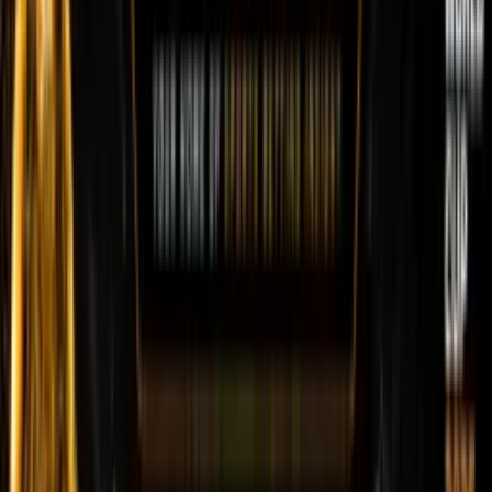
11/10 and 15/2 cross-match Premier
League doubles for Saturday