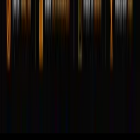
Boxing
Boxing Analysis
Boxing News
Boxing Betting
Boxing Columns
Darts
Darts Analysis
Darts News
Darts Betting
Darts Columns
Privacy Policy
Contact Us
About Us
Terms of Use
©
2026
- OddsNow