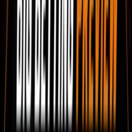
Latest in Betting
VIEW ALL
VIEW ALL
FOOTBALL
/
BETTING
Chelsea vs Arsenal: Betting tips for Sunday's London derby
FOOTBALL
/
BETTING
2026 World Cup Qualifiers: Back our five-fold Sunday
accumulator