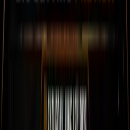
FOOTBALL
/
BETTING
Man Utd vs Tottenham: Betting tips for Saturday's lunch-time
kick-off
FOOTBALL
/
BETTING
Punters Panel: Expert football betting tips ahead of the
weekend
FOOTBALL
/
BETTING
England vs Uruguay: Betting tips for Friday's international
friendly
FOOTBALL
/
BETTING
Haiti vs Scotland betting tips: Scottish defensive duo may