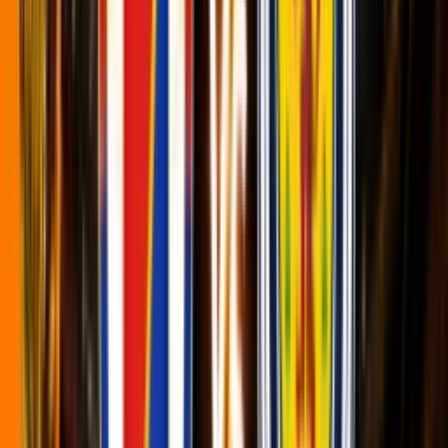
Kiernan Dewsbury-Hall (Leicester City, £30m)
Renato Viega (Basel, £12m)
Caleb Wiley (Atlanta United, £8.6m)
Aaron Anselmino (Boca Juniors, £15m)
Pedro Neto (Wolves, £54m)
Outgoings
Thiago Silva (Released)
Charlie Webster (Burton Albion, free)
Teddy Sharman-Lowe (Doncaster Rovers, loan)
Hakim Ziyech (Galatasaray, free)
Ian Maatsen (Aston Villa, £35m)
Omari Hutchinson (Ipswich Town, £18m)
Chinonso Chibueze (Stoke City, free)