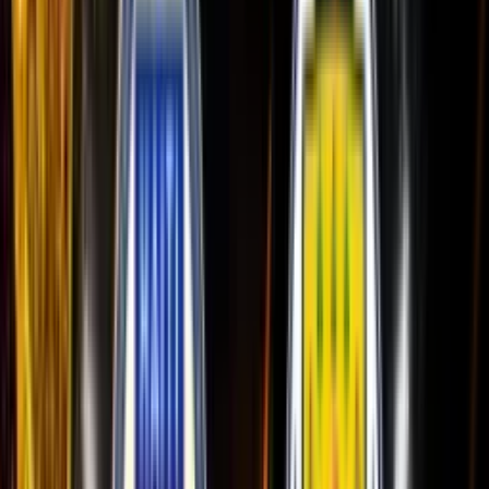
a stunning 25 goals to his name in all competitions, making him
the club's highest-scoring player. Palmer also had the most
assists, boasting an impressive 15 in his maiden season for the
Blues.
Chelsea's odds ahead of 2024-25
Chelsea to finish in the top four - 6/4 (General)
Chelsea to finish outside the top six - 7/4 (William Hill)
Chelsea to finish in the top half - 1/9 (General)
Chelsea to finish in the bottom half - 10/1 (General)