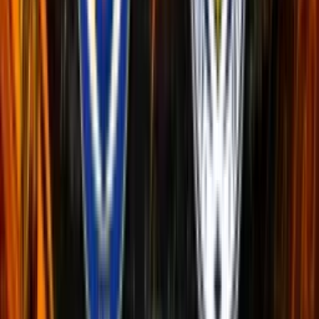
Midfielder Kiernan Dewsbury-Hall has followed Maresca from
Leicester to Stamford Bridge. (Photo credit: Alamy Images)
What our Chelsea expert says
Gavin Glicksman (
GavGlicksman
):
After an underwhelming
build-up, Chelsea fans may be in for a hard season watching a
team unable to deliver the goods on a regular basis.
Mauricio Pochettino's reign ended after just one season but his
achievement of finishing sixth in the Premier League and
runners-up in the Carabao Cup could be hard to top. The club’s
chaotic recruitment policy left Poch battling to get players with
little experience to gel and new boss Enzo Maresca must now do
the same without the evergreen Thiago Silva to lean on.
Cole Palmer hit the ground running in 2023-24 and Maresca will
need the England international to continue the red-hot form that
saw him net 22 goals and provide 11 assists in the league.