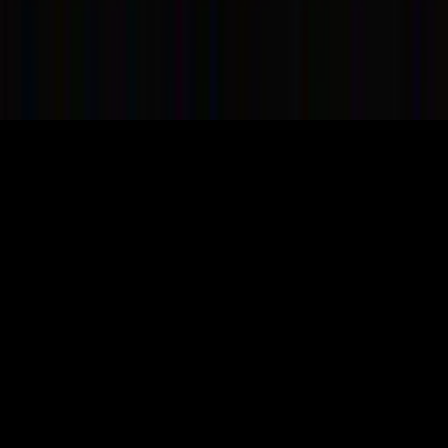
Privacy Policy
Contact Us
About Us
Terms of Use
©
2026
- OddsNow