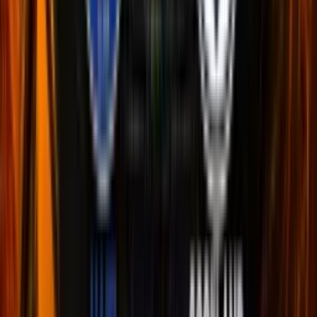
But the Italian's insistence on playing out from the back is likely to
result in costly mistakes, particularly with lingering question
marks over his defence and the lack of a top-class keeper.
Injuries robbed the Blues of the best of skipper Reece James and
attacker Christopher Nkunku last term and it will be interesting
to see whether the duo can remain fit throughout the campaign.
James, however, must wait for his chance to impress under
Maresca as he serves a four-match ban for a red card at
Brighton.
Moises Caicedo and Enzo Fernandez need to shine week in, week
out in Maresca's engine room but doubts remain as to whether
they can form the successful partnership required to help
Chelsea challenge for a top-four finish.
The jury is out.