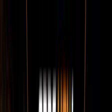
HOME
FOOTBALL
HORSE RACING
BOXING
DARTS