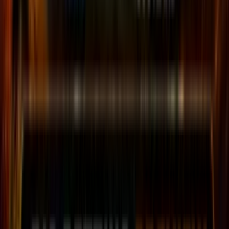
Cole Palmer shone in Chelsea colours last term, netting 22
goals in the Premier League. (Photo credit: Alamy Images)
What to expect from Chelsea in 2024-25
The first two seasons of the Todd Boehly era have been difficult
to endure for Chelsea fans. The Blues meandered to a dismal
12th-placed finish in 2022-23 before finishing sixth last season,
largely thanks to a late resurgence in the final weeks of the
campaign.
Mauricio Pochettino's departure
came at a time when the club
looked to finally be picking up steam but have now been forced to