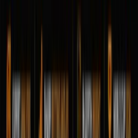
Football
Football Betting
Football Columns
Football Analysis
Football News