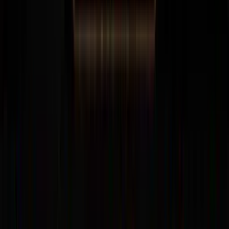
England vs Uruguay: Betting tips for Friday's international
friendly
FOOTBALL
/
BETTING
Haiti vs Scotland betting tips: Scottish defensive duo may
unlock the door