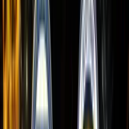
Enzo Maresca became Chelsea's fifth manager since the Todd
Boehly era began in May 2022. The appointment followed a
difficult season for the Blues under Mauricio Pochettino last year,
though they did improve during the latter stages. Will the West
Londoners fare better in 2024/25?
We take a closer look at their prospects to find the value across
the betting markets below.
How did Chelsea perform in 2023-24?
After a torrid start to life under Pochettino, Chelsea began to
show signs of promise down the stretch of last season.
Eventually finishing in sixth
, the Blues secured qualification for
the Europa Conference League and narrowly missed out on
Europa League football.
Nevertheless, the season ended with
Pochettino leaving the club
by mutual consent.
Former Leicester City boss Enzo Maresca
now sits in the Chelsea hot-seat after navigating the Foxes'
Championship-winning season last term.
The undoubted star in a bleak Chelsea campaign was the signing
of Cole Palmer. The former Manchester City forward ended with