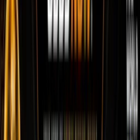
Premier League 2024-25 Betting
Guide: Chelsea