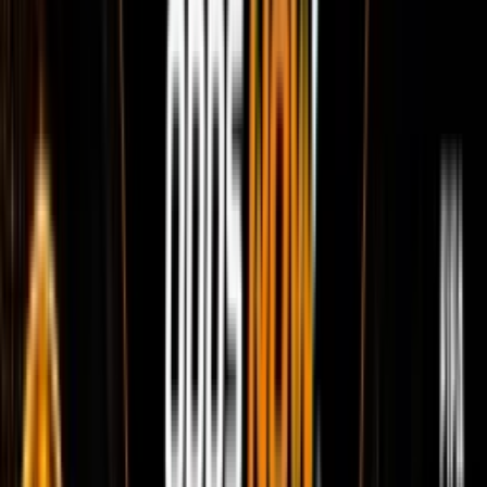
Your home of
betting insight
Home
Football
Horse racing
Boxing
Darts
Home
Football
Betting
Premier League 2024-25 Betting Guide: Chelsea