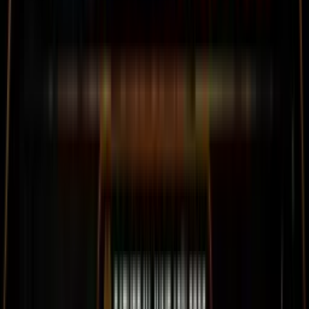
Latest in Betting
VIEW ALL
VIEW ALL
FOOTBALL
/
BETTING
Chelsea vs Arsenal: Betting tips for Sunday's London derby