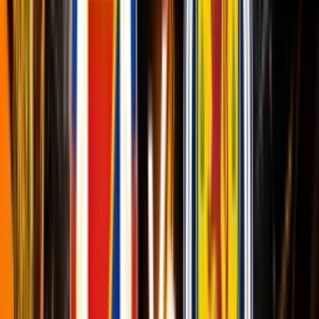
Maresca is now the fifth Chelsea manager since May 2022.
(Photo credit: Alamy Images)
Chelsea key summer transfer business
Incomings
Tosin Adarabioyo (Fulham, free)
Omari Kellyman (Aston Villa, £19m)
Armando Broja (Loan recall)
Marc Guiu (Barcelona, £5m)