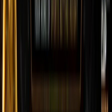
Football