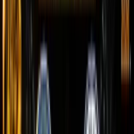
Betting
Bradley Walker
Thu, 17 Jul 2025
Premier League 2024-25 Betting Guide: Chelsea