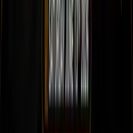
FOOTBALL
/
BETTING
2026 World Cup Qualifiers: Back our five-fold Sunday
accumulator
FOOTBALL
/
BETTING
Man Utd vs Tottenham: Betting tips for Saturday's lunch-time
kick-off
FOOTBALL
/
BETTING
Punters Panel: Expert football betting tips ahead of the
weekend
FOOTBALL
/
BETTING