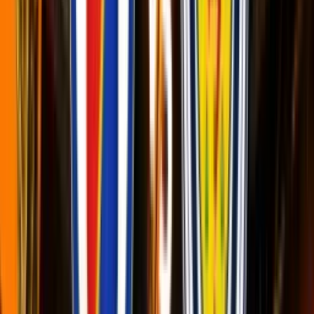
Michael Golding (Leicester City, £4m)
Jamie Cumming (Oxford United, free)
Aaron Anselmino (Boca Juniors, loan)
Eddie Beach (Crawley Town, loan)
Caleb Wiley (Strasbourg, loan)