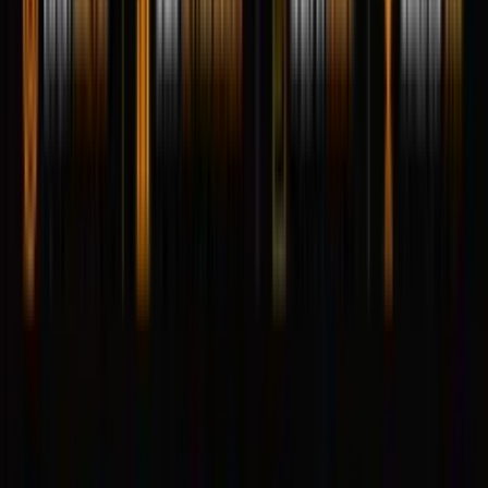
Horse racing
Horse Racing Analysis
Horse Racing Columns
Horse Racing Betting
Horse Racing News
Boxing
Boxing Analysis
Boxing News
Boxing Betting
Boxing Columns
Darts
Darts Analysis
Darts News
Darts Betting
Darts Columns