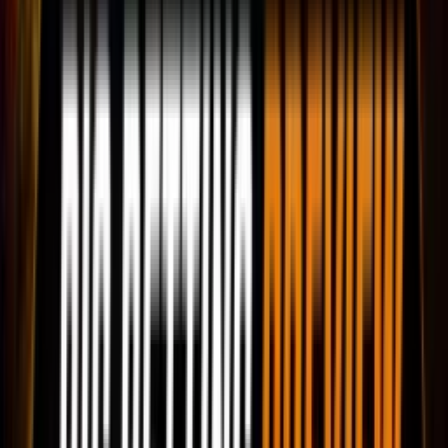
reset once again under Maresca.
The Italian's sole season in English football saw him
clinch the
Championship title with Leicester City
last season. Maresca
enters a fractious environment at Stamford Bridge though, with
an ever-growing divide between fans and the ownership.
The Chelsea faithful are hardly enamoured with the playing squad
too, given the events of the previous two seasons. Matching the
sixth-place finish from 2023-24 would therefore be a
respectable achievement in Maresca's first season...providing
he's able to avoid the axe before its conclusion in May.
In reality, the Chelsea manager revolving door may swing again as
the club continues to plunder in the Todd Boehly era.
Odds Now's Best Bets for Chelsea in
2024-25
Chelsea to finish outside the top six @ 7/4 (William Hill)