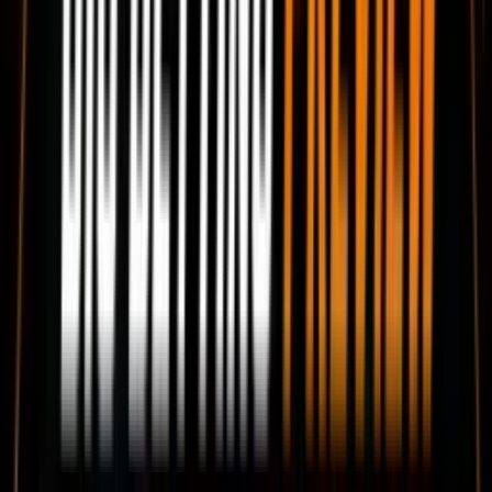
A big Liverpool fan, Brad left Odds Now to pursue other
opportunities in April 2025.
View more
Bradley
's p/l
+0.00pts
7 Days
+0.00pts
30 Days
+0.00pts
Year 2026
Read More Articles
View Tipping Record