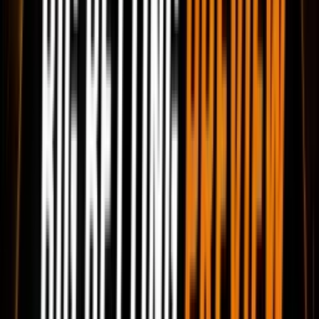
Bradley Walker
Bradley Walker was one of Odds Now's leading football tipsters
throughout the 2024-25 campaign, landing several big priced
winners along the way.
A Journalism graduate from the University of Liverpool, Brad also
hosted the Premier League Betting Show alongside Matt Hill over
on the Odds Now YouTube channel.
A big Liverpool fan, Brad left Odds Now to pursue other
opportunities in April 2025.
Bradley Walker was one of Odds Now's leading football tipsters
throughout the 2024-25 campaign, landing several big priced
winners along the way.
A Journalism graduate from the University of Liverpool, Brad also
hosted the Premier League Betting Show alongside Matt Hill over
on the Odds Now YouTube channel.