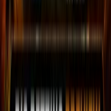
Maintaining their form in the final months of last season will be no
easy task, having won six of their final seven games which
included wins over Liverpool and Manchester United.
Optimism is understandably high in South London though, and
there's no reason Glasner can't continue to enamour himself to
the Eagles faithful with another impressive league finish this
term.
Odds Now's Best Bets for Crystal Palace
in 2024-25
Crystal Palace to finish in the top half @ 7/5 (General)
Bradley Walker