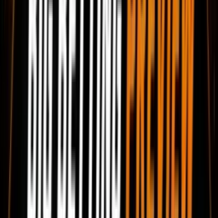
Bradley
's p/l
+0.00pts
7 Days
+0.00pts
30 Days
+0.00pts
Year 2026
Read More Articles
View Tipping Record