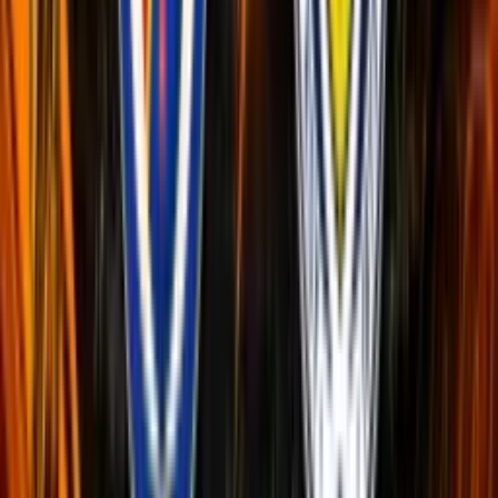
Ademola Ola-Adebomi (SK Beveren, loan)