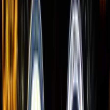
Betting
Bradley Walker
Thu, 17 Jul 2025
Premier League 2024-25 Betting Guide: Crystal Palace