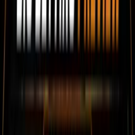
Latest in Betting
VIEW ALL
VIEW ALL
FOOTBALL
/
BETTING
Chelsea vs Arsenal: Betting tips for Sunday's London derby
FOOTBALL
/
BETTING
2026 World Cup Qualifiers: Back our five-fold Sunday
accumulator