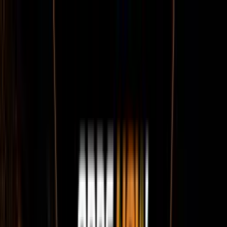
HOME
FOOTBALL
HORSE RACING
BOXING
DARTS