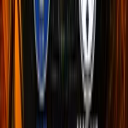
Former Watford winger Ismaila Sarr returns to the Premier
League following his arrival at Selhurst Park in the summer.
(Photo credit: Alamy Images)