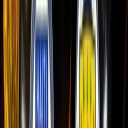
Crystal Palace managed their first top-half finish in nine years
after manager Oliver Glasner took the reigns in February. Can the
Eagles build on that success in 2024/25?
Odds Now
preview the South Londoners prospects and look to
find the best value in the betting markets.
How did Crystal Palace perform in 2023-
24?
Palace found themselves in 15th place when Glasner was
announced as their new manager five months ago. The Eagles
were in real danger of being dragged into a relegation dog-fight
following a miserable first half of the season under Roy Hodgson.
However, the Eagles quickly found their feet under the Austrian
and eventually ended the season in 10th - their best Premier
League return since 2014/15. They also went unbeaten in their
final seven league outings, which included
a historic 1-0 away win
against Liverpool
before
thumping Manchester United 4-0 in
front of a rampant Selhurst Park
crowd in May.
Michael Olise's subsequent departure to Bayern Munich will be a