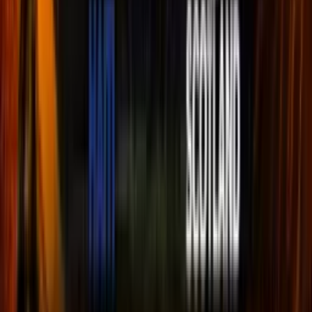
What to expect from Crystal Palace in
2024-25
Expectations are high at Selhurst Park after a glorious run of
form since Oliver Glasner's appointment as manager in February.
The Austrian calmed any lingering nerves of a relegation dog-
fight upon his arrival before steering the club to their second
top-half Premier League finish.
The arrival of former Watford winger Ismaila Sarr
will hopefully
cushion the blow of winger Michael Olise's departure to Bayern
Munich. The Palace faithful will also be praying to retain the
services of attacking midfielder
Eberechi Eze
for at least another
season, despite ongoing interest from Tottenham and Arsenal.
Forward Jean-Philippe Mateta caught the headlines with 13 goals
since Glasner's appointment and has hit the ground running for
France at the Olympics, guaranteeing his nation a first medal in
the competition for 40 years
with a brace in the semi-finals
. The
Eagles will be relying on him maintaining his attacking output to
steer them forward this season, particularly given Olise's
absence.