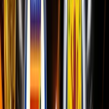
loss, but the blow will have been softened by the form of Jean-
Philippe Mateta. The French forward ended the campaign with a
whopping 19 goals to his name in all competitions.
Ghana's Jordan Ayew also caught the eye in creative columns - no
Palace player bettered his eight assists last term.
Crystal Palace's odds ahead of 2024-25
Crystal Palace to finish in the top half - 7/5 (General)
Crystal Palace to finish in the bottom half - 8/11 (General)