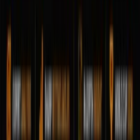
Football
Football Betting
Football Columns
Football Analysis
Football News
Horse racing
Horse Racing Analysis
Horse Racing Columns
Horse Racing Betting
Horse Racing News