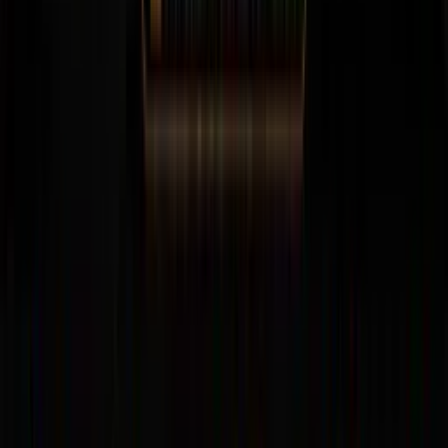
unlock the door