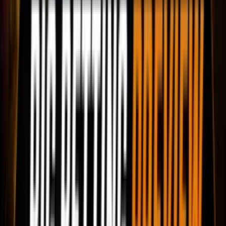
Bradley Walker was one of Odds Now's leading football tipsters
throughout the 2024-25 campaign, landing several big priced
winners along the way.
A Journalism graduate from the University of Liverpool, Brad also
hosted the Premier League Betting Show alongside Matt Hill over
on the Odds Now YouTube channel.
A big Liverpool fan, Brad left Odds Now to pursue other
opportunities in April 2025.
Bradley Walker was one of Odds Now's leading football tipsters
throughout the 2024-25 campaign, landing several big priced
winners along the way.
A Journalism graduate from the University of Liverpool, Brad also
hosted the Premier League Betting Show alongside Matt Hill over
on the Odds Now YouTube channel.
A big Liverpool fan, Brad left Odds Now to pursue other
opportunities in April 2025.
View more