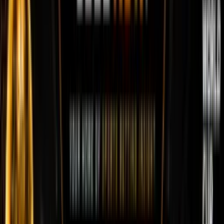
Premier League 2024-25 Betting
Guide: Crystal Palace