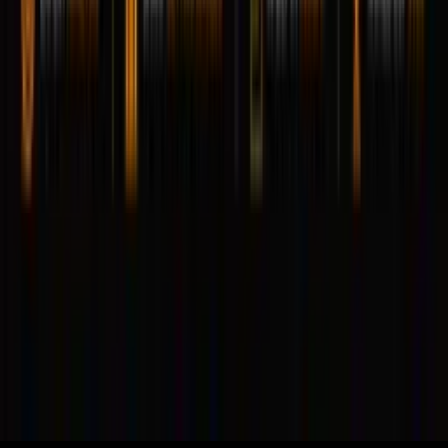
Boxing
Boxing Analysis
Boxing News
Boxing Betting
Boxing Columns
Darts
Darts Analysis
Darts News
Darts Betting
Darts Columns
Privacy Policy
Contact Us
About Us
Terms of Use
©
2026
- OddsNow