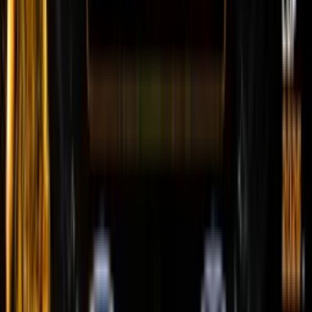
Football