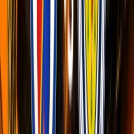
Outgoings
Jairo Riedewald (Released)
James Tomkins (Released)
Nathan Ferguson (Released)
Kofi Balmer (Motherwell, free)
Scott Banks (St Pauli, free)
Michael Olise (Bayern Munich, £50.8m)
Owen Goodman (Wimbledon, loan)
Joe Whitworth (Exeter City, loan)
David Ozoh (Derby County, loan)
Danny Imray (Bromley, loan)
Tayo Adaramola (Stockport County, loan)
Malachi Boateng (Hearts, undisclosed)