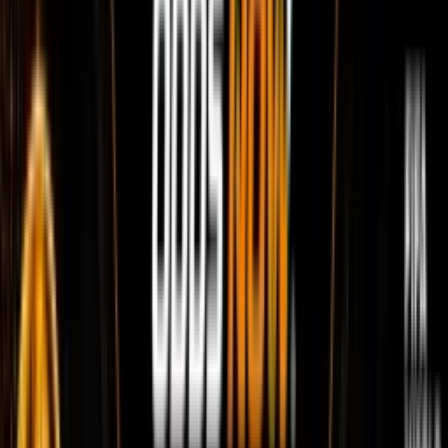
Your home of
betting insight
Home
Football
Horse racing
Boxing
Darts
Home
Football
Betting
Premier League 2024-25 Betting Guide: Crystal Palace