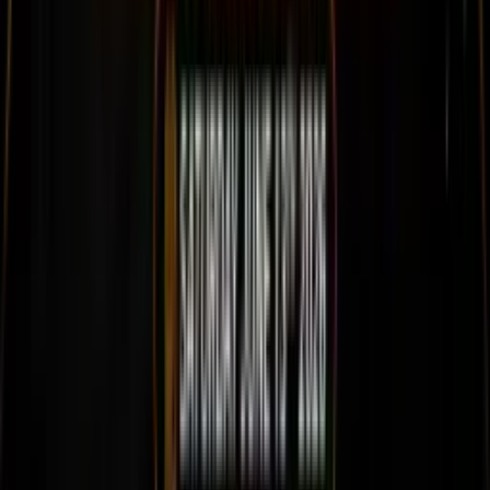
FOOTBALL
/
BETTING
Man Utd vs Tottenham: Betting tips for Saturday's lunch-time
kick-off
FOOTBALL
/
BETTING
Punters Panel: Expert football betting tips ahead of the
weekend
FOOTBALL
/
BETTING
England vs Uruguay: Betting tips for Friday's international
friendly
FOOTBALL
/
BETTING
Haiti vs Scotland betting tips: Scottish defensive duo may