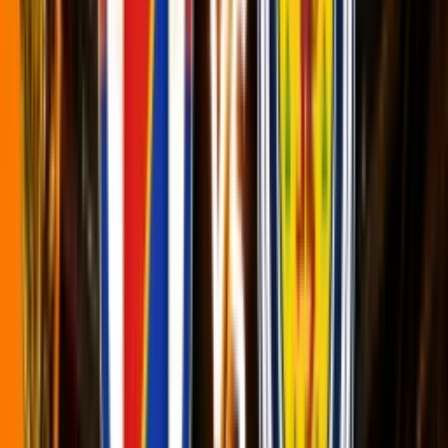
Palace forward Jean-Philippe Mateta has shone last season,
netting 19 goals across all competitions. (Photo credit: Alamy
Images)
Crystal Palace key summer transfer
business
Incomings
Chadi Riad (Real Betis, £14m)
Daichi Kamada (Lazio, free)
Jemiah Umolu (free)
Ismaila Sarr (Marseille, £12.5m)