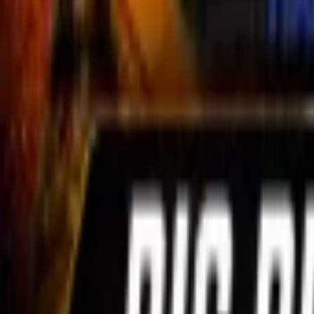
Former England midfielder Ray Parlour has backed Newcastle bos
Interim manager Lee Carsley oversaw
a damning 2-1 home defeat
handed the job on a permanent basis.
The former Everton man had won his first two games in charge prior
England's final tournament under Southgate saw them reach a cons
Parlour: 'You want the England manager to
Parlour represented his country on ten occasions throughout a playi
Speaking exclusively to Odds Now prior to the Greece defeat, the 
He said: "It’s a tough one as you want them [the manager] to be Engl
"He has worked with top players, is a top coach, plays good football
approach, this may not be the right time for him."
However, Howe is only fifth-favourite to be the next man to take 
Interim boss remains in poll position to take the job permanently at