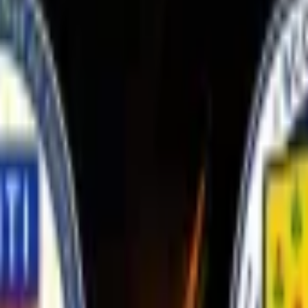
and manager role