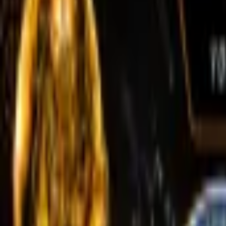
Your home of
betting insight
Home
Football
Horse racing
Boxing
Darts
Home
Football
Betting
Exclusive: Parlour backs Howe for England manager role