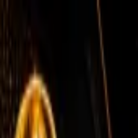
HOME
FOOTBALL
HORSE RACING
BOXING
DARTS