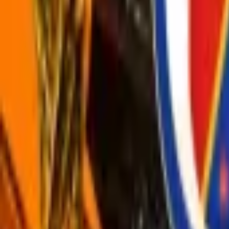
Brad Walker
Thu, 17 Jul 2025