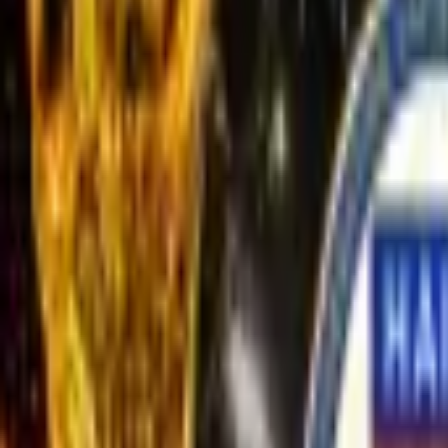
Exclusive: Parlour backs Howe for Engl