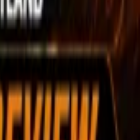
ent manager.
rely dented the former under-21 manager's chances of being
n to winning ways against Finland in Helsinki on Sunday.
-1 loss to eventual champions Spain
in Berlin this summer.
 City at club level.
rial solution moving forward.
nce in the Premier League.
ger and doing a good job for them, so unless the FA want to make an
 with Bet365.
ss.