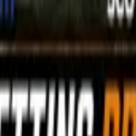
s Eddie Howe to replace Gareth Southgate as England's next perman
 to Greece
in the Nations League on Thursday - a result which seve
 to the match at Wembley Stadium and will hope to see his side retur
ecutive European Championships final, only to eventually suffer
a 2
 be English'
ng career which also saw him play for Arsenal, Middlesbrough and Hull
51-year-old backed the current Magpies boss to be England's manage
ish. I have said I like Eddie Howe for the job as he has great experie
, speaks well and has all the credentials. He is still Newcastle Mana
over the reins at Wembley Stadium, coming in at a best price of 9/1
 2/1, though those odds have drifted significantly since the Greece lo