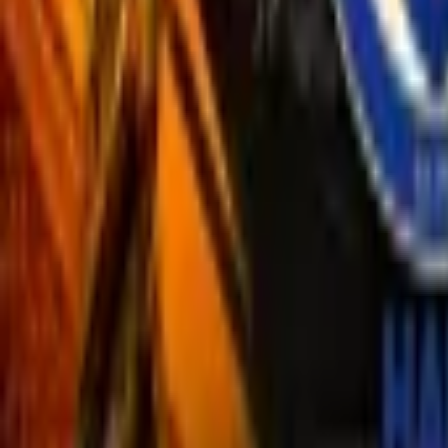
Exclusive: Parlour backs Howe for England manager role