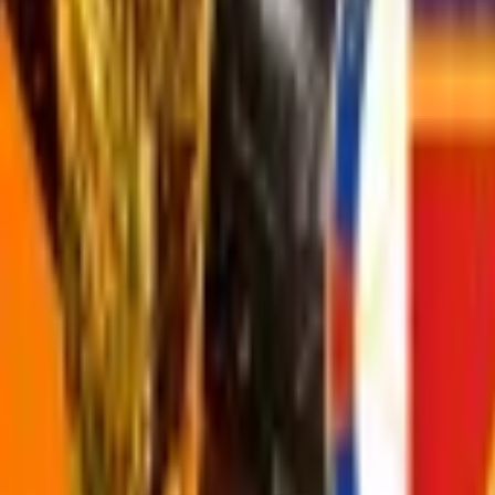
Football
Betting