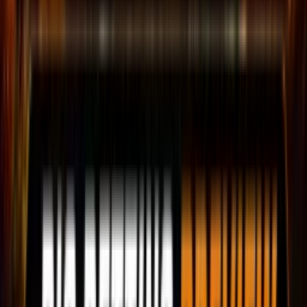
Be sure to follow Odds Now on
X
,
TikTok
and subscribe to
our
YouTube channel
for all the latest sports betting content!
Brad Walker
Football
Brad Walker was one of Odds Now's leading football tipsters
throughout the 2024-25 campaign, landing several big priced
winners along the way.
A Journalism graduate from the University of Liverpool, Brad also
hosted the Premier League Betting Show alongside Matt Hill over
on the Odds Now YouTube channel.
A big Liverpool fan, Brad left Odds Now to pursue other