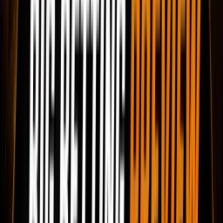
opportunities in April 2025.
Brad Walker was one of Odds Now's leading football tipsters
throughout the 2024-25 campaign, landing several big priced
winners along the way.
A Journalism graduate from the University of Liverpool, Brad also
hosted the Premier League Betting Show alongside Matt Hill over
on the Odds Now YouTube channel.
A big Liverpool fan, Brad left Odds Now to pursue other
opportunities in April 2025.
View more
Brad
's p/l
+0.00pts
7 Days
+0.00pts
30 Days