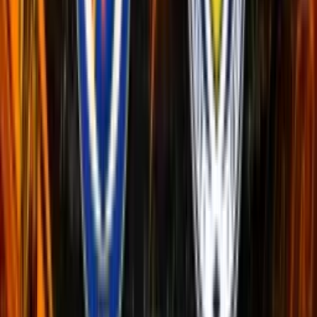
Flick's Barcelona have been unable to maintain their early
season form. (Photo credit: Alamy Images)
Best bet for Real Madrid vs Barcelona
It's cliche to say form goes out of the window for games like this,
but the statement does hold some truth.
However, Madrid's track record since the start of December is
difficult to look past.
Carlo Ancelotti's side navigated a rough start to the campaign
and have now won eight of their last 10 matches in all
competitions.
Barcelona may have handed their arch rivals a 4-0 drubbing at
the Bernabeu in October, but the form of both sides has
dramatically changed since then.