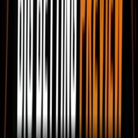
+0.00pts
Year 2026
Read More Articles
View Tipping Record
Latest in Betting