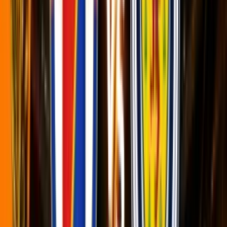
Compare with the form of Barcelona, who after flying out of the
blocks during the early stages of the campaign, appear to have
fallen off a cliff.
Hansi Flick's side had won 11 of their opening 12 La Liga matches,
yet now have just one win in their last seven.
Nevertheless, the 14-time Super Cup winners impressed with a
2-0 win over Athletic Bilbao in the semi-final this week, making it
two successive clean sheets for the Catalans in their last two
after going six matches without one prior to that period.