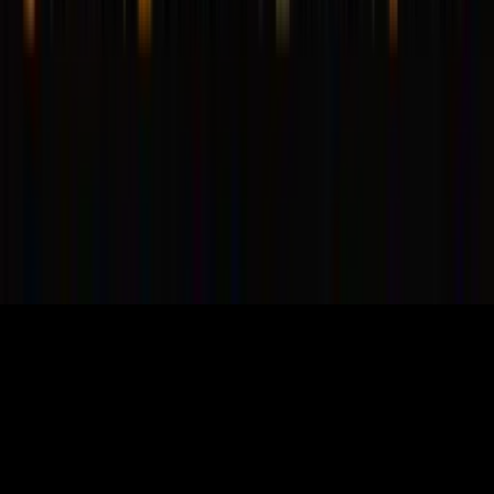
Darts
Darts Analysis
Darts News
Darts Betting
Darts Columns
Privacy Policy
Contact Us
About Us
Terms of Use
©
2026
- OddsNow