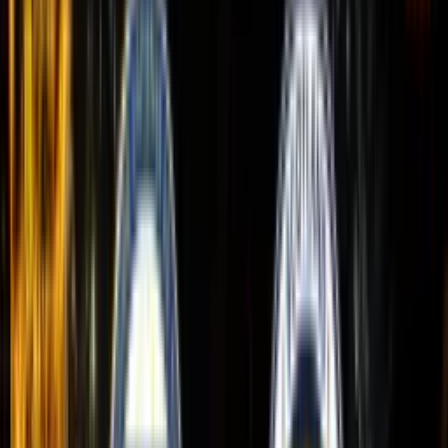
Betting
Brad Walker
Thu, 17 Jul 2025
Back this 13/10 Real Madrid vs Barcelona single