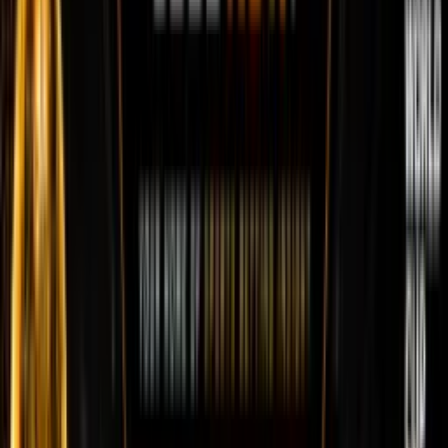
Back this 13/10 Real Madrid vs
Barcelona single