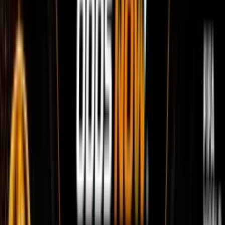
Your home of
betting insight
Home
Football
Horse racing
Boxing
Darts
Home
Football
Betting
Back this 13/10 Real Madrid vs Barcelona single