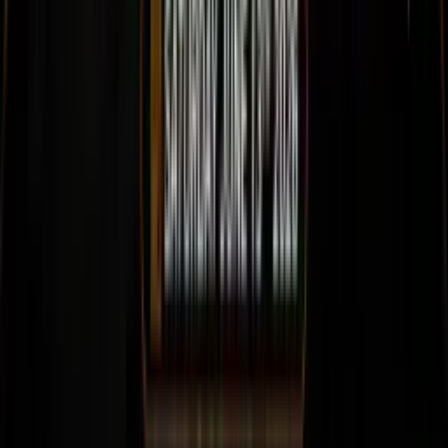
Punters Panel: Expert football betting tips ahead of the
weekend
FOOTBALL
/
BETTING
England vs Uruguay: Betting tips for Friday's international
friendly
FOOTBALL
/
BETTING
Haiti vs Scotland betting tips: Scottish defensive duo may
unlock the door