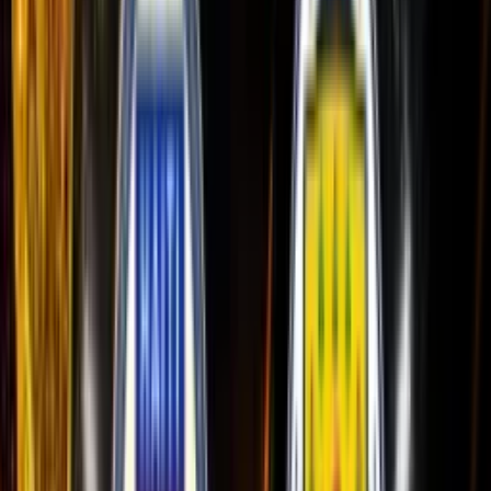
Spanish giants Real Madrid and Barcelona renew their
historic rivalry with the latest instalment of the El Clasico
on Sunday.
Who will come out on top in Jeddah? Brad Walker
(
@brad_TWalker
) runs you through the match-up from a
punting perspective.
Odds Now's Real Madrid vs Barcelona
selection