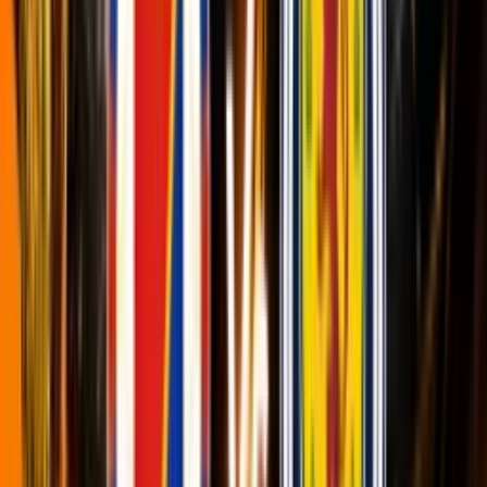
Real Madrid hit form at the right time
A 3-0 victory over Mallorca in Thursday's semi-final made it eight
matches unbeaten for Real Madrid after a shaky start to the
season.
Los Blancos have now recorded five consecutive victories,
keeping three clean sheets in the process.
Their 28 shots recorded and 65% possession speaks to their
dominance over Jagoba Arrasate's men, who were unable to
record a single shot on target across the 90 minutes.
Attacking midfielder Jude Bellingham has also refound his
shooting boots.
After opening the scoring on 63 minutes, the Englishman has now
found the net in two of his last three outings.