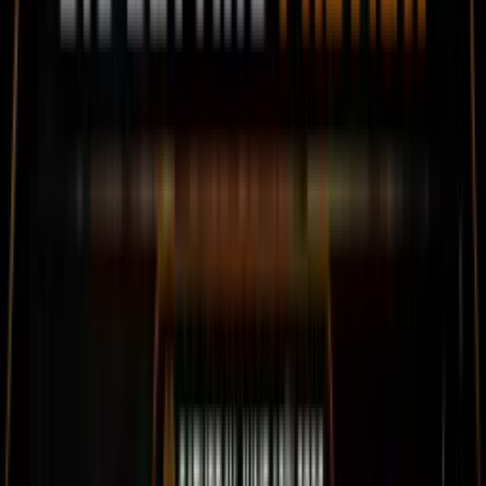
VIEW ALL
VIEW ALL
FOOTBALL
/
BETTING
Chelsea vs Arsenal: Betting tips for Sunday's London derby
FOOTBALL
/
BETTING
2026 World Cup Qualifiers: Back our five-fold Sunday
accumulator
FOOTBALL
/
BETTING
Man Utd vs Tottenham: Betting tips for Saturday's lunch-time
kick-off
FOOTBALL
/
BETTING