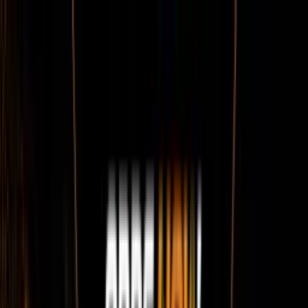
HOME
FOOTBALL
HORSE RACING
BOXING
DARTS