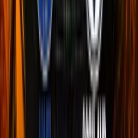
That loss also followed four successive Clasico wins for Madrid,
who are the sensible pick at a very generous 13/10 with multiple
sportsbooks.
The price is too big to turn down and so I'm going to keep it simple
here by backing the form side.