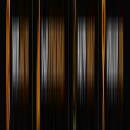
Football
Football Betting
Football Columns
Football Analysis
Football News
Horse racing
Horse Racing Analysis
Horse Racing Columns
Horse Racing Betting
Horse Racing News
Boxing
Boxing Analysis
Boxing News
Boxing Betting
Boxing Columns