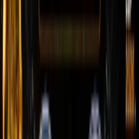
Football