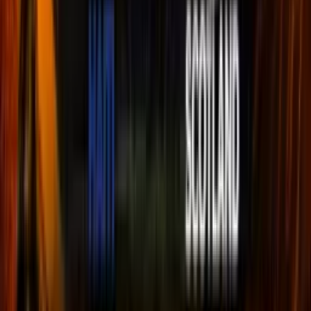
The 24-year-old remains odds-on favourite to win the Ballon
D'or (4/9) and has continued his positive form into the campaign.
Vinicius netted Madrid's winner in their win at the Estadio de
Balaídos on Saturday - a goal which leaves him with five goals and
seven assists to his name already this term.
Selection #4 - Over 1.5+ Real Madrid cards (8/11)
A theme of the holders' recent home form has been the
frequency of which they receive yellow cards.
Madrid have averaged 2.8 cards in their last five encounters at
the Bernabeu, and 2.6 in their last five matches in the Champions
League.
In fact, three of their last five home fixtures have seen Carlo
Ancelotti's side receive four yellows in total.