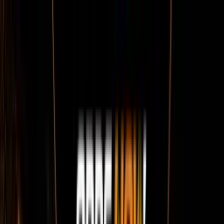
HOME
FOOTBALL
HORSE RACING
BOXING
DARTS