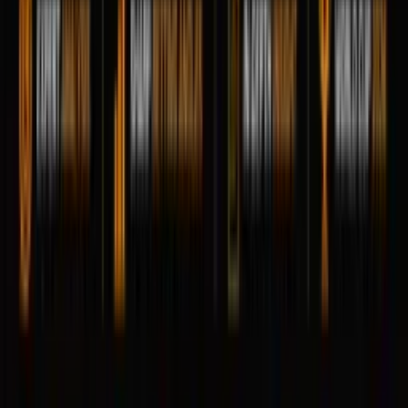
Horse racing
Horse Racing Analysis
Horse Racing Columns
Horse Racing Betting
Horse Racing News
Boxing
Boxing Analysis
Boxing News
Boxing Betting
Boxing Columns
Darts
Darts Analysis
Darts News
Darts Betting
Darts Columns