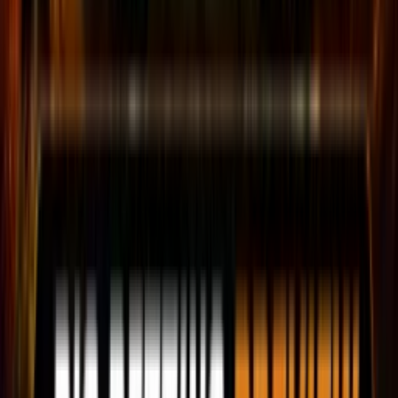
Brad Walker
Football
Brad Walker was one of Odds Now's leading football tipsters
throughout the 2024-25 campaign, landing several big priced
winners along the way.
A Journalism graduate from the University of Liverpool, Brad also
hosted the Premier League Betting Show alongside Matt Hill over
on the Odds Now YouTube channel.
A big Liverpool fan, Brad left Odds Now to pursue other
opportunities in April 2025.
Brad Walker was one of Odds Now's leading football tipsters
throughout the 2024-25 campaign, landing several big priced
winners along the way.
A Journalism graduate from the University of Liverpool, Brad also
hosted the Premier League Betting Show alongside Matt Hill over