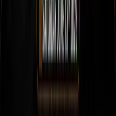
England vs Uruguay: Betting tips for Friday's international
friendly
FOOTBALL
/
BETTING
Haiti vs Scotland betting tips: Scottish defensive duo may
unlock the door