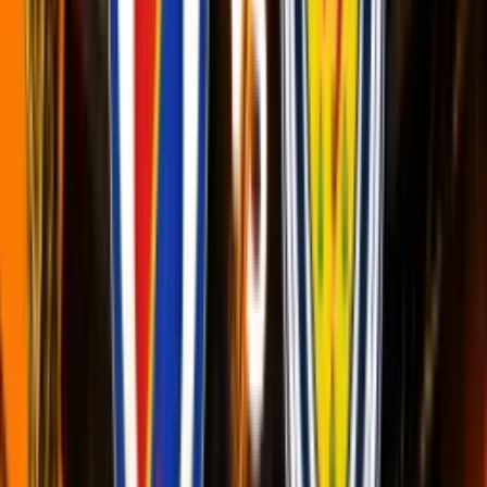
the most recent three all ending in a Madrid victory.
Selection #2 - Both teams to score (8/15)
While the Spaniards have taken the better of the spoils against
their German counterparts, Dortmund have still been able to land
the occasional glove on the 15-time Champions League winners.
In fact,
Madrid's 2-0 win over 'BVB' in last season's final
was the
first time both sides failed to score in five meetings.
Dortmund came mightily close that night, too.
The Germans recorded eight shots to Madrid's two in the opening
45 minutes at Wembley, including a Niclas Fullkrug strike which
rattled Thibaut Courtois' post in the 23rd minute.