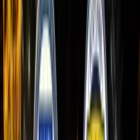
Betting
Brad Walker
Thu, 17 Jul 2025
Back this 8/1 Real Madrid vs Borussia Dortmund bet-builder on