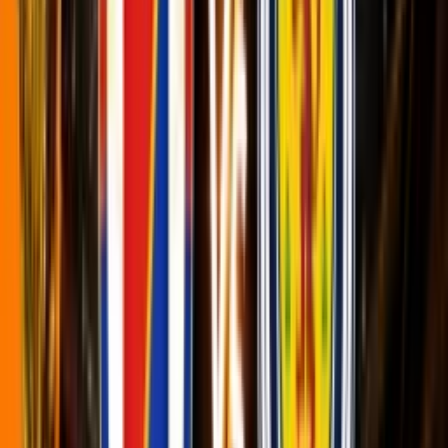
Selection #1 - Real Madrid to win (4/9)
Los Blancos have bounced back from
a stunning 1-0 loss to Lille
at the start of this month
with back-to-back victories in La Liga.
A 2-1 win away at Celta Vigo saw them maintain pressure on
bitter rivals and league leaders Barcelona,
whom they trail by
three points
.
And while Borussia Dortmund also head to the Bernabeu in solid
form, Madrid's pedigree in this competition cannot be
understated.
The Lille defeat was their first in the Champions League since
their 4-0 hammering at
Manchester City
back in May 2023.
Their recent record against Dortmund is also convincing - the
Spanish giants are unbeaten in the side's last five meetings, with