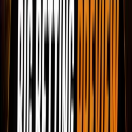
on the Odds Now YouTube channel.
A big Liverpool fan, Brad left Odds Now to pursue other
opportunities in April 2025.
View more
Brad
's p/l
+0.00pts
7 Days
+0.00pts
30 Days
+0.00pts
Year 2026
Read More Articles
View Tipping Record