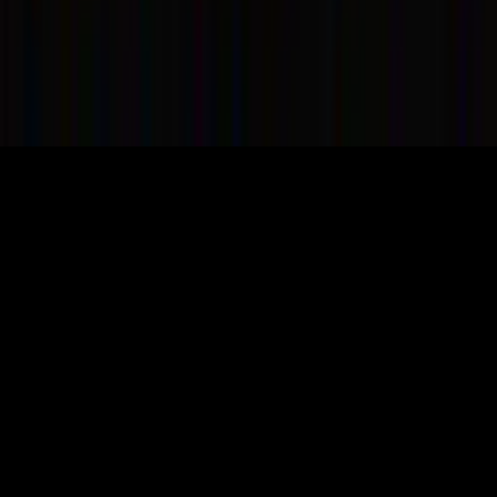
Privacy Policy
Contact Us
About Us
Terms of Use
©
2026
- OddsNow