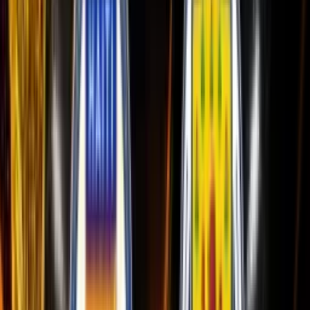
Tuesday
The Santiago Bernabeu is set to host a repeat of last season's
Champions League final on Tuesday as holders Real Madrid
welcome Borussia Dortmund to the Spanish capital.
Odds Now's Brad Walker runs you through his selections for
an enticing 8/1 bet-builder ahead of kick-off.
Brad Walker's Real Madrid vs Borussia
Dortmund bet-builder selections