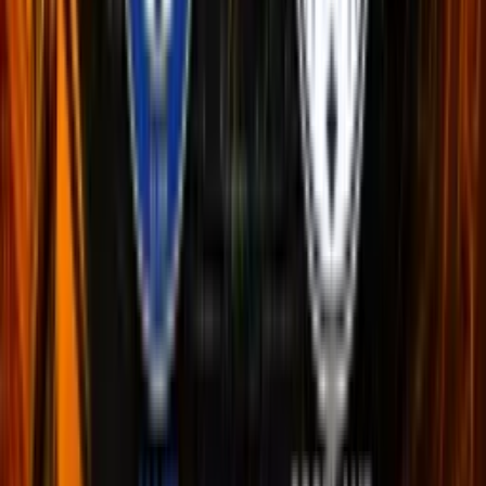
Real Madrid goalkeeper Thibaut Courtois was called into action
on several occasions when these two met in last season's final.
(Photo credit: Alamy Images)
Selection #3 - Vinicius Jr to score anytime (7/5)
Of course, Madrid's quality eventually shone through and carried
them to a record 15th Champions League triumph in the English
capital.
And it was a strike by Brazilian wonder Vinicius Jr who sealed the
spoils after he netted with seven minutes of normal time
remaining.