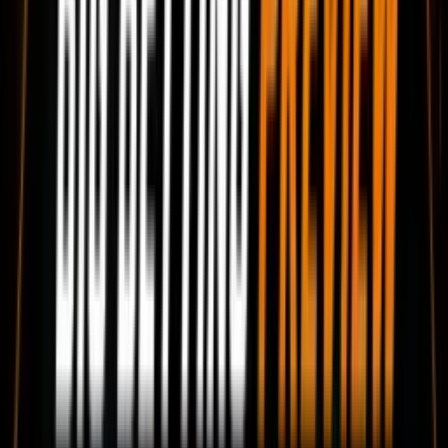
Latest in Betting
VIEW ALL
VIEW ALL
FOOTBALL
/
BETTING
Chelsea vs Arsenal: Betting tips for Sunday's London derby