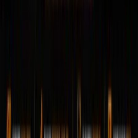
Football
Football Betting
Football Columns
Football Analysis
Football News