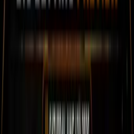
FOOTBALL
/
BETTING
2026 World Cup Qualifiers: Back our five-fold Sunday
accumulator
FOOTBALL
/
BETTING
Man Utd vs Tottenham: Betting tips for Saturday's lunch-time
kick-off
FOOTBALL
/
BETTING
Punters Panel: Expert football betting tips ahead of the
weekend
FOOTBALL
/
BETTING