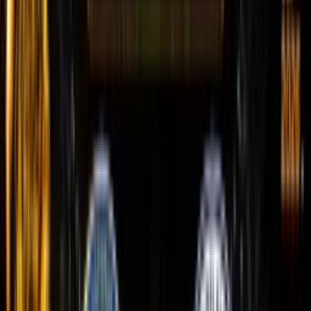
Football