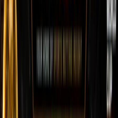
Back this 8/1 Real Madrid vs Borussia
Dortmund bet-builder on Tuesday