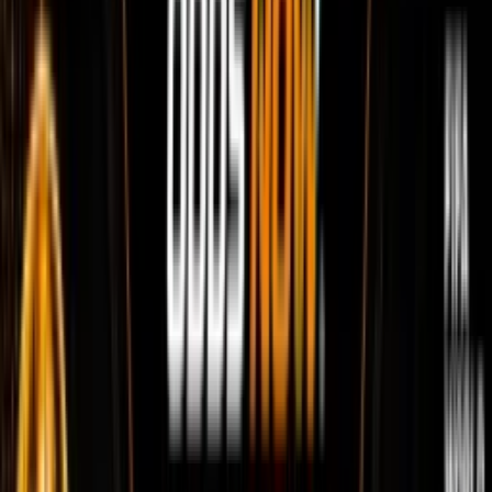
Your home of
betting insight
Home
Football
Horse racing
Boxing
Darts
Home
Football
Betting
Back this 8/1 Real Madrid vs Borussia Dortmund bet-
builder on Tuesday