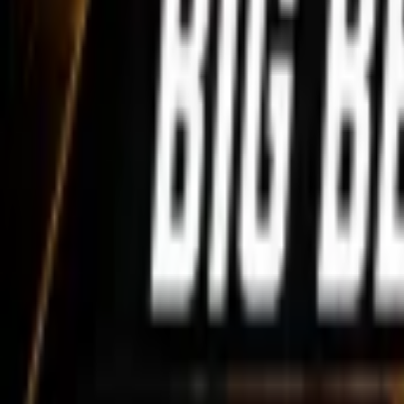
momentum moving forward.
Sam Szmodics
@
SamSzmodics
·
Follow
Amazing feeling making my international debut 
@IrelandFootball
  🍀💚 