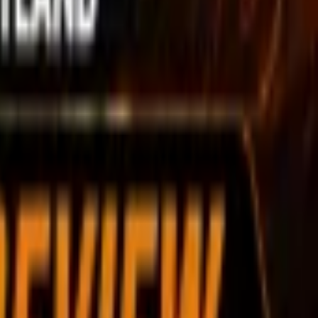
hampionships in Germany.
roup I. Kick-off is scheduled for 7:45pm UK time at the Aviva
mpaign which led to former manager Stephen Kenny's departure in
t Gibraltar. Scoring nine goals and conceding ten across eight
dding a further two across six matches.
pe for goals to start flowing through his side as they look to gain