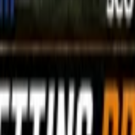
in as the visitors continue to prepare for this summer’s European C
mpaign, whereas Switzerland earned automatic qualification out of G
aturday night. The result follows a dismal EURO 2024 qualifying ca
of France and the Netherlands, with their only two wins coming agains
r nine goals came against rock bottom Gibraltar, with the side only a
ep in the right direction, and interim head coach John O’Shea will ho