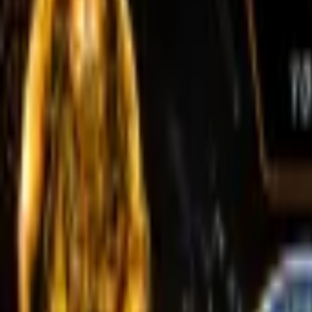
Your home of
betting insight
Home
Football
Horse racing
Boxing
Darts
Home
Football
Betting
Republic of Ireland vs Switzerland: Betting Odds & Predictio