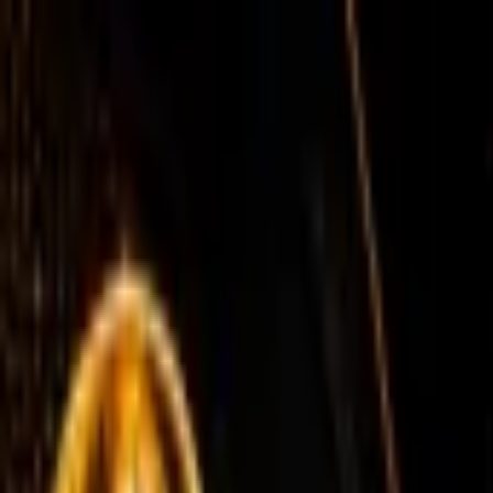
HOME
FOOTBALL
HORSE RACING
BOXING
DARTS