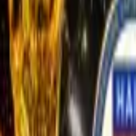
Republic of Ireland vs Switzerland: Bet