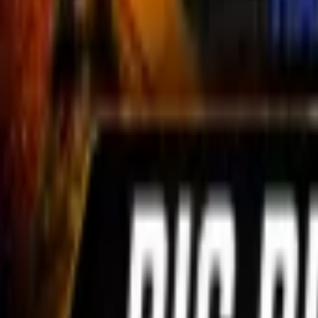
Republic of Ireland vs Switzerland: Betting Odds & Prediction
The
Republic of Ireland
host
Switzerland
on Tuesday night in Dubl
The hosts failed to qualify for EURO 2024 after a disappointing ca
Stadium.
Recent Form
Republic of Ireland
The hosts played out an uneventful 0-0 draw against Belgium on S
November.
Ireland only earned six points in Group B, which included the likes 
matches did not make for good reading, especially as seven of thei
The clean sheet against a dangerous Belgium side no doubt marks a st