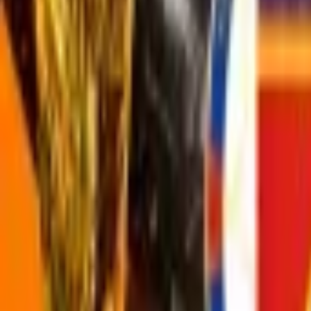
Football
Betting