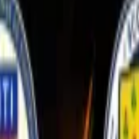
ting Odds & Prediction