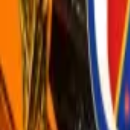
Sam Oliphant
Thu, 17 Jul 2025