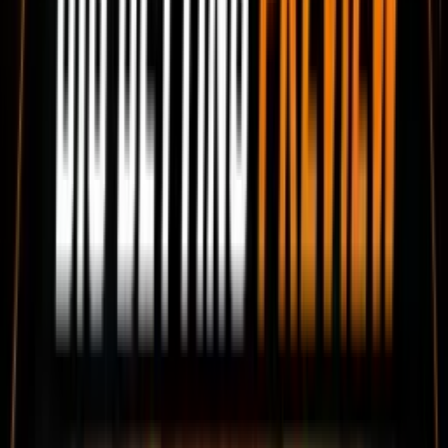
Latest in Betting
VIEW ALL
VIEW ALL
FOOTBALL
/
BETTING
Chelsea vs Arsenal: Betting tips for Sunday's London derby
FOOTBALL
/
BETTING
2026 World Cup Qualifiers: Back our five-fold Sunday
accumulator