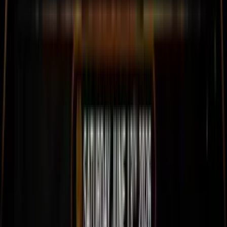
FOOTBALL
/
BETTING
Man Utd vs Tottenham: Betting tips for Saturday's lunch-time
kick-off
FOOTBALL
/
BETTING
Punters Panel: Expert football betting tips ahead of the
weekend
FOOTBALL
/
BETTING
England vs Uruguay: Betting tips for Friday's international
friendly
FOOTBALL
/
BETTING
Haiti vs Scotland betting tips: Scottish defensive duo may
unlock the door