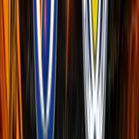
Purely based on the numbers, we're happy to chuck in another
unders leg on the corners.
Neither of these sides are involved in particularly corner-heavy
games, with Wycombe matches featuring an average of 8.89
this season, the third-lowest tally in the division.
Rotherham are higher on that list, an average of 10.08 being won
in their matches, but between the two we can expect under 10.5
to have a strong chance.