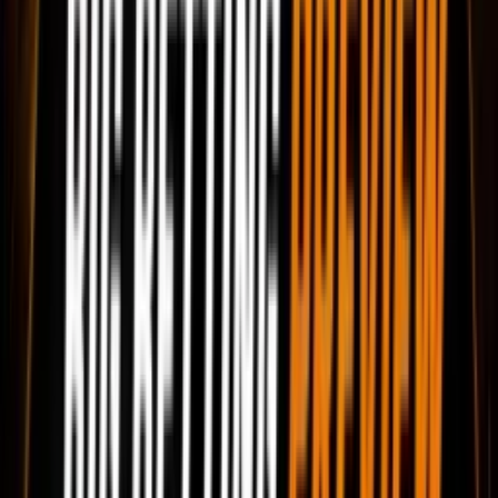
-0.50pts
7 Days
-0.50pts
30 Days
-0.50pts
Year 2026
Read More Articles
View Tipping Record