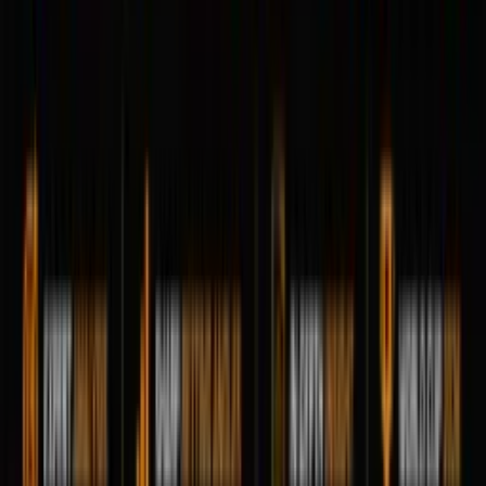
Football
Football Betting
Football Columns
Football Analysis
Football News
Horse racing
Horse Racing Analysis
Horse Racing Columns
Horse Racing Betting
Horse Racing News