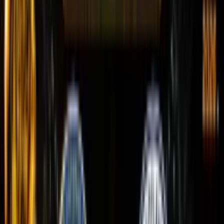
Football