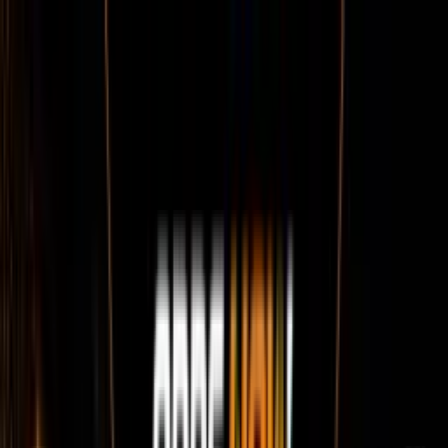
HOME
FOOTBALL
HORSE RACING
BOXING
DARTS