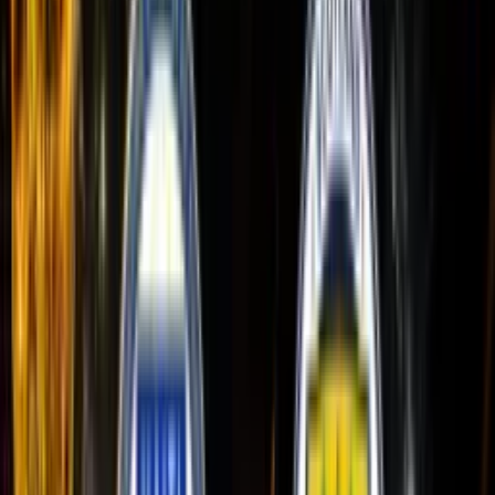
Betting
Adam Drury
Thu, 17 Jul 2025
Rotherham vs Wycombe: Check out our 15/1 best bet
The solitary EFL match on Tuesday night sees Rotherham