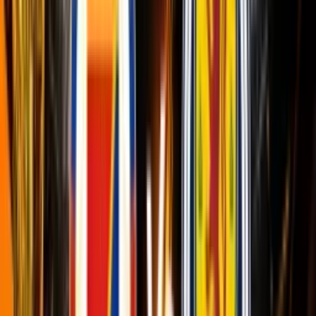
difficult proposition for their out-of-form visitors.
Selection #2 - Under 2.5 goals
This bet has landed in four of Rotherham's last five games,
including three 1-0 scorelines.
It has been a winner when they have hosted Birmingham and
Wrexham, the other members of the top three in the division,
while they haven't scored more than once in any of their last five
at the New York Stadium.
Wycombe's last eight league matches have also gone under 2.5.
That run includes a 0-0 and two 1-0s, with the Chairboys failing
to score twice on the road since the middle of January.
Sky Bet League One
@
SkyBetLeagueOne
·
Follow
Coming up tonight!

#EFL
 | 
#SkyBetLeagueOne