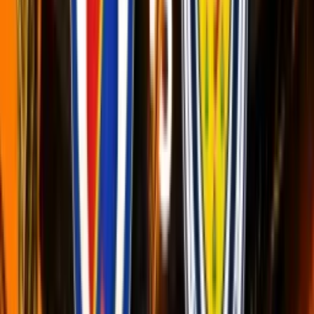
215
Reply
Copy link
Read 40 replies
Selection #3 - Mallik Milks to score
If Rotherham are to find the net, Wilks looks the man to back to
do it.
The forward has not scored since January, when he bagged three
goals in four games, but is still one of the Millers' key threats and
looks close to rediscovering his best form.
The forward has taken at least three shots in all of his last five
games, firing off four efforts in both of his last two home outings,
so the end of his drought appears to be around the corner.
Selection #4 - Under 10.5 corners