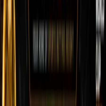
Rotherham vs Wycombe: Check out
our 15/1 best bet