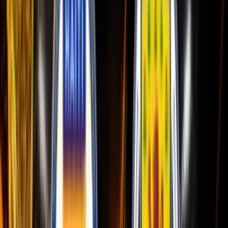
host Wycombe in a game that has big repercussions at the
top of League One.
The visitors can move back into the top two with a victory
and Adam Drury has picked out his 15/1 bet builder with
Unibet for the match.
Adam Drury's Rotherham vs Wycombe
bet-builder selections
Selection #1 - Roterham to win or draw
It's going to take a huge effort from Wycombe to rouse
themselves after losing 1-0 to Wrexham on Saturday – a result
that saw them knocked out of League One's top two.
The Chairboys are on a run of just two wins in eight league games
overall and are winless in five on the road.
Rotherham have only lost two of their last eight on home soil,
including taking four points from their last two.
Steve Evans' side have had a disappointing season but this is still a