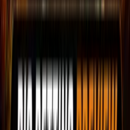
His EFL accumulators gained a lot of traction in the 2024-25
campaign, notably landing 42/1, 50/1 and 55/1 winners for his
loyal followers.
As well as having worked for several established publications
during his journalism career, Adam is also a devout follower of
Watford FC.
Adam Drury has been providing top-class football and snooker
betting tips for Odds Now since 2024, enjoying a profitable first
campaign.
His EFL accumulators gained a lot of traction in the 2024-25
campaign, notably landing 42/1, 50/1 and 55/1 winners for his
loyal followers.
As well as having worked for several established publications
during his journalism career, Adam is also a devout follower of
Watford FC.
View more
Adam
's p/l