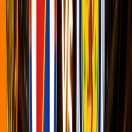
10:11 AM · Mar 18, 2025