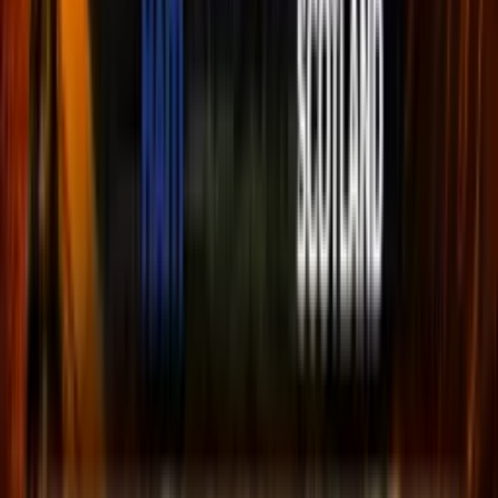
Adam Drury
Football
Snooker
Adam Drury has been providing top-class football and snooker
betting tips for Odds Now since 2024, enjoying a profitable first
campaign.