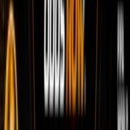
Your home of
betting insight
Home
Football
Horse racing
Boxing
Darts
Home
Football
Betting
Rotherham vs Wycombe: Check out our 15/1 best bet