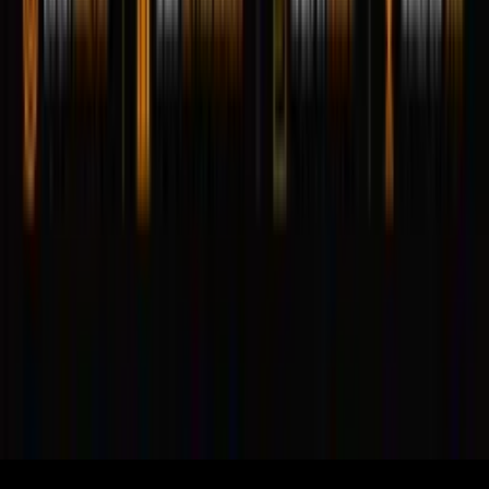
Boxing
Boxing Analysis
Boxing News
Boxing Betting
Boxing Columns
Darts
Darts Analysis
Darts News
Darts Betting
Darts Columns
Privacy Policy
Contact Us
About Us
Terms of Use
©
2026
- OddsNow