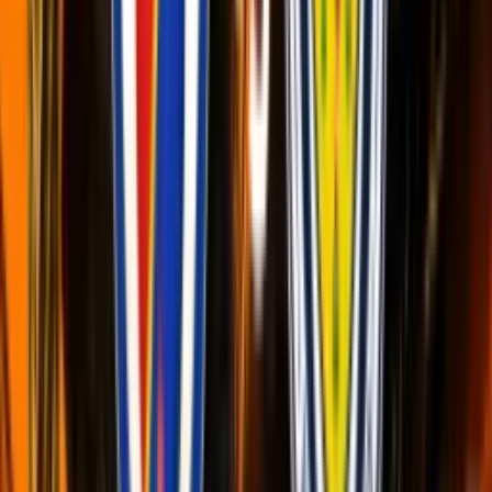
8:08 AM · Mar 22, 2024