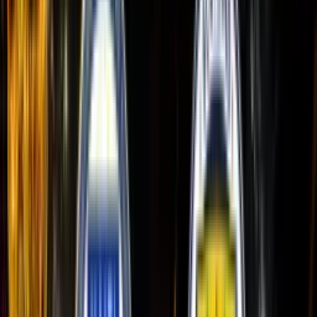
Saturday's Best Football Betting Picks
While some countries still hold hope of securing a place at the
European Championships in Germany, other sides are already
beginning their preparations for a shot at glory this summer.
With most European sides in action during the international
break, we've compiled some of the best betting picks from the
upcoming action on Saturday.
France vs Germany - France to win; Over 3 goals
scored
The home side are unbeaten in four games and collected 22 points
from a possible 24 on their way to topping Group B in EURO 2024
qualifying. They also boasted the highest expected goals (xG)
tally during qualifying (2.57), and were Europe's top scorers with
29 goals in total.
Germany meanwhile head to Paris with only two wins in their last
ten. Julian Nagelsmann's side have also lost their last two
matches, and have averaged an expected goals against (xGA)
tally of 2.2 in their last five outings.