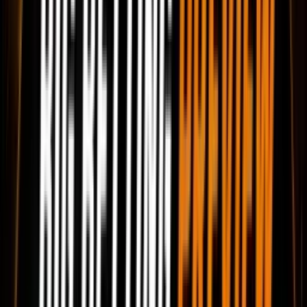
winners along the way.
A Journalism graduate from the University of Liverpool, Brad also
hosted the Premier League Betting Show alongside Matt Hill over
on the Odds Now YouTube channel.
A big Liverpool fan, Brad left Odds Now to pursue other
opportunities in April 2025.
Bradley Walker was one of Odds Now's leading football tipsters
throughout the 2024-25 campaign, landing several big priced
winners along the way.
A Journalism graduate from the University of Liverpool, Brad also
hosted the Premier League Betting Show alongside Matt Hill over
on the Odds Now YouTube channel.
A big Liverpool fan, Brad left Odds Now to pursue other
opportunities in April 2025.
View more
Bradley
's p/l