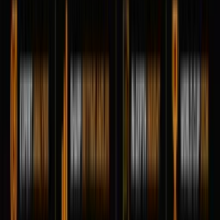
Football
Football Betting
Football Columns
Football Analysis
Football News
Horse racing
Horse Racing Analysis
Horse Racing Columns
Horse Racing Betting
Horse Racing News