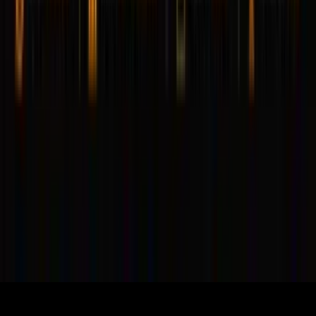
Boxing
Boxing Analysis
Boxing News
Boxing Betting
Boxing Columns
Darts
Darts Analysis
Darts News
Darts Betting
Darts Columns
Privacy Policy
Contact Us
About Us
Terms of Use
©
2026
- OddsNow