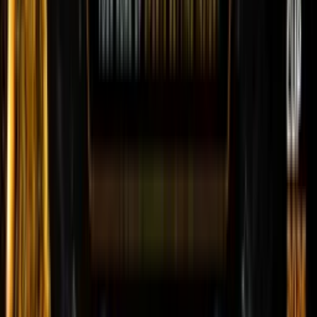
Football
Betting