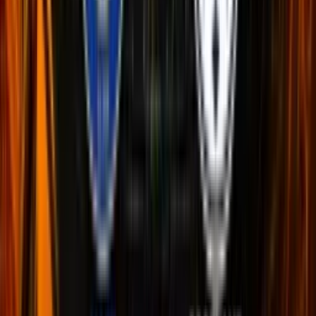
Belgium to win - 11/10 @ QuinnBET
Read our full preview of Ireland vs Belgium HERE!
Belgian Red Devils
@
BelRedDevils
·
Follow
The Adventures Of The Red Devils. 🇧🇪 
Watch on X