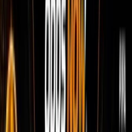
Your home of
betting insight
Home
Football
Horse racing
Boxing
Darts
Home
Football
Betting
Saturday's Best Football Betting Picks