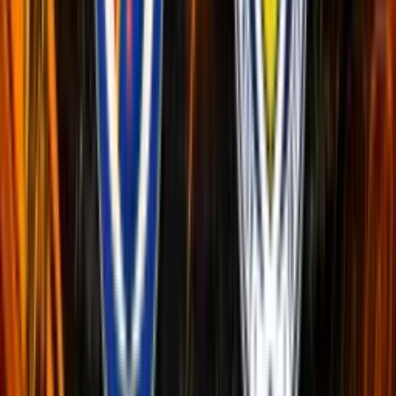
4.4K
Reply
Copy link
Read 120 replies
Republic of Ireland vs Belgium - Belgium to win
With interim manager John O'Shea now in charge, Ireland head
into the match with one win in six matches. Former manager
Stephen Kenny's decision not to renew his contract compounded
a fourth-place finish in Group B, with Ireland picking up just two
wins in their eight qualifying matches (both against bottom-
placed Gibraltar).
Ten goals conceded with just two clean sheets makes it difficult
to look past the away side on the moneyline, especially given
Belgium's averaging of a 1.73 xG across their own qualifying
campaign. The Red Devils also impressed in defensive columns,
registering an average xGA of just 0.88, making them the clear
pick in this one.