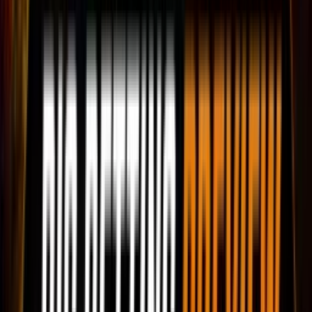
1.8 across the campaign.
60% of both sides' qualifying matches saw goals from both
teams, meaning more goal-mouth action can be anticipated as
both nations edge closer to the Championships in three months
time.
Denmark to win - 23/20 @ Coral
BTTS - 10/11 @ QuinnBET
Read our full preview of Denmark vs Switzerland HERE!
Bradley Walker
Bradley Walker was one of Odds Now's leading football tipsters
throughout the 2024-25 campaign, landing several big priced