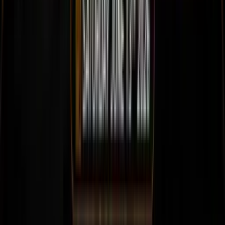
BETTING
Man Utd vs Tottenham: Betting tips for Saturday's lunch-time
kick-off
FOOTBALL
/
BETTING
Punters Panel: Expert football betting tips ahead of the
weekend
FOOTBALL
/
BETTING
England vs Uruguay: Betting tips for Friday's international
friendly
FOOTBALL
/
BETTING
Haiti vs Scotland betting tips: Scottish defensive duo may
unlock the door