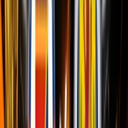
2:15 PM · Mar 18, 2024