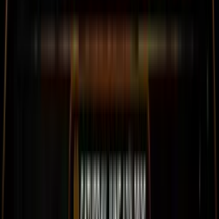
Latest in Betting
VIEW ALL
VIEW ALL
FOOTBALL
/
BETTING
Chelsea vs Arsenal: Betting tips for Sunday's London derby
FOOTBALL
/
BETTING
2026 World Cup Qualifiers: Back our five-fold Sunday
accumulator
FOOTBALL
/