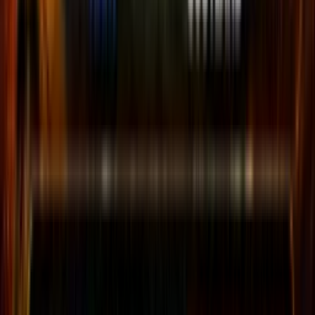
11:32 AM · Mar 19, 2024
165
Reply
Copy link
Read more on X
Denmark vs Switzerland - Denmark to win; BTTS
The home side come into the fixture after topping Group H to
secure a place in Germany this summer. Denmark's matches
rarely disappointed, with at least 2.5 goals scored in eight of their
ten qualifying matches. They also found the net on regular
occasion, with 2.6 scored on average.
Switzerland are without a win in four, though, and though they
too will feature at EURO 2024, the Swiss haven't recorded a win in
an away friendly in almost six years. Nevertheless, they also
showed their attacking qualities during qualifying, with an xG of