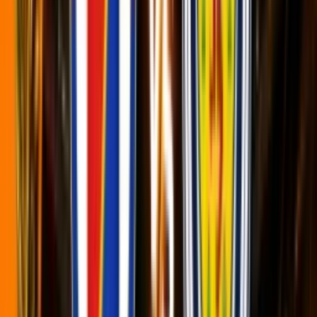
Cup.
With all this in mind, an England win is the obvious pick on
Saturday. Their rich goal-scoring form coupled with Brazil's habit
of conceding should also make for a high-scoring encounter.
England to win - 10/11 @ Coral
Over 2.5 goals scored - 9/10 @ vBet
Read our full preview of England vs Brazil HERE!
England
@
England
·
Follow
One day until England v Brazil! ✨

#ThreeLions
 | 
@NuffieldHealth