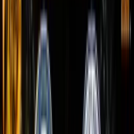
Bradley Walker
Thu, 17 Jul 2025