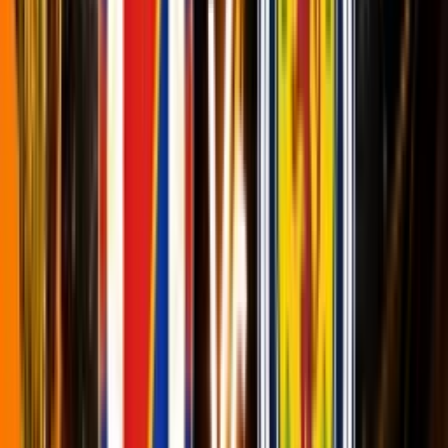
4.5K
Reply
Copy link
Read 17 replies
England vs Brazil - England to win; Over 2.5 goals
scored
EURO 2024 favourites England return to Wembley Stadium
unbeaten in their last ten games. Gareth Southgate's side scored
22 goals on the way to topping Group E, conceding just four in the
process. They also exceeded an xG tally of 1.63, scoring an
average of 2.6 goals across their eight matches. They also
excelled in the defensive columns; an already impressive xGA of
0.63 goals was bettered with an average 0.5 goals conceded.
Brazil meanwhile head to London on the back of three
consecutive defeats, leaving them sixth in the CONMEBOL World
Cup 2026 qualifier standings. Their six qualifying matches have
score eight and concede seven so far. Brazil have only kept a
clean sheet in just 10% of their matches since the Qatar World