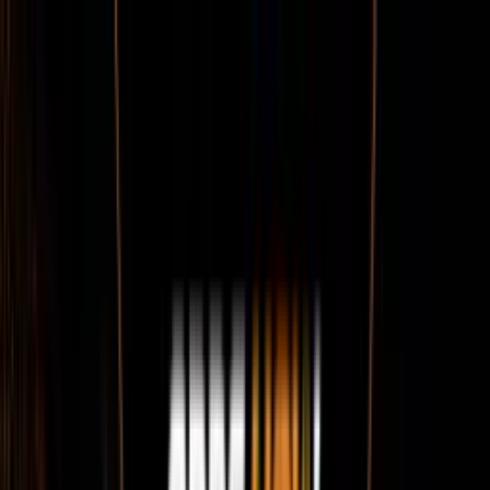
HOME
FOOTBALL
HORSE RACING
BOXING
DARTS