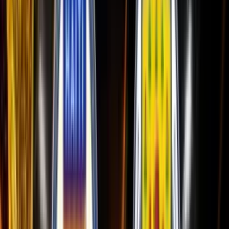
It's hard to look past a home victory in a game featuring plenty of
goals as France look to step-up preparations for a run at a
potential third European Championship trophy.
France to win - 17/20 @ UniBET
Over 3 goals scored - 15/13 @ vBet
Read our full preview of France vs Germany HERE!
UEFA EURO
@
UEFAEURO
·
Follow
Fresh off another hat-trick 🔥

#EURO2024