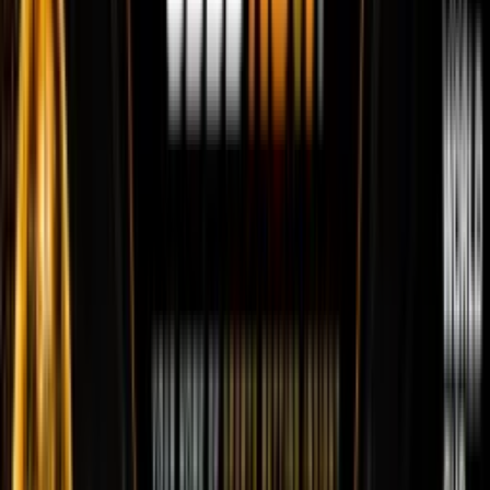
Saturday's Best Football Betting Picks