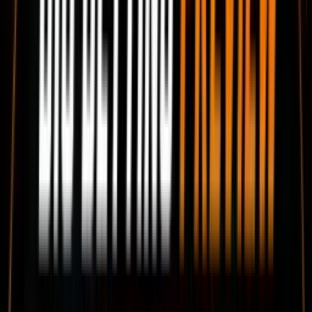
+0.00pts
7 Days
+0.00pts
30 Days
+0.00pts
Year 2026
Read More Articles
View Tipping Record