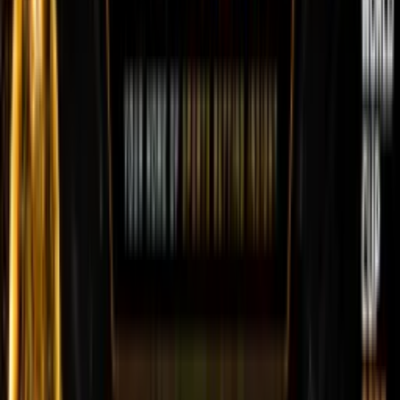
Back this 9/5 Southampton vs
Newcastle single