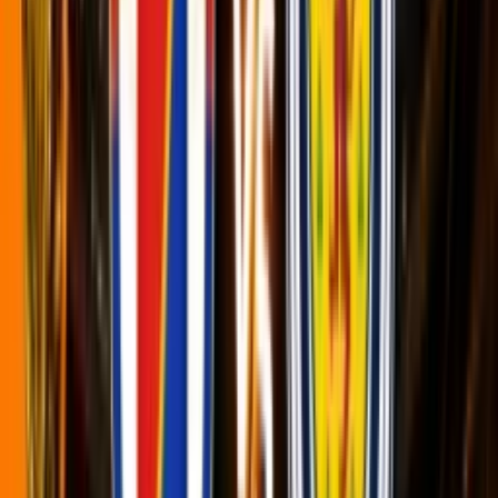
Newcastle were caught cold in a 4-1 home defeat to
Bournemouth last weekend, but couldn't have asked for a more
favourable fixture to bounce back in than this one.
Opponents Southampton look hapless, having lost 10 of their last
12 league matches. In fact, each of their last five have ended in
defeat and leave them pinned to the bottom of the table on a
measly six points.
The defensive record of Ivan Juric's side speaks for itself. Only
Wolves have conceded more than the 50 goals shipped by the
Saints, which equals out at an average of 2.27 per game.
They've also picked up just two clean sheets so far in the league
and, despite some promising signs in the second half of their 3-2
loss to Nottingham Forest last week, Southampton remain a near
cert to drop back down to the Championship.
Meanwhile, the Bournemouth loss brought an end to Newcastle's