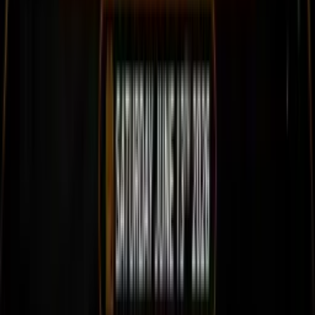
Punters Panel: Expert football betting tips ahead of the
weekend
FOOTBALL
/
BETTING
England vs Uruguay: Betting tips for Friday's international
friendly
FOOTBALL
/
BETTING
Haiti vs Scotland betting tips: Scottish defensive duo may
unlock the door