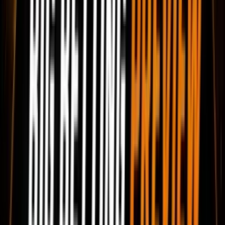
+0.00pts
Year 2026
Read More Articles
View Tipping Record
Latest in Betting