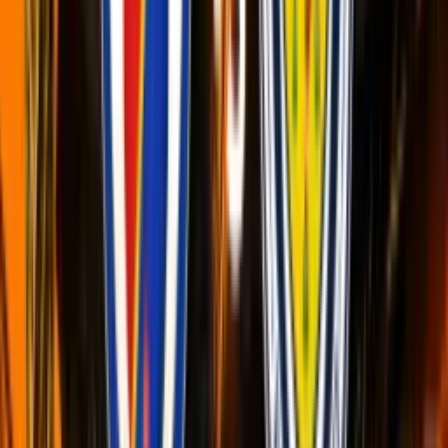
impressive six-match winning streak but the Magpies have only
lost 1 of their last 13 meetings with this weekend's opponents.
They've also won three of their last four at St Mary's.
Back Newcastle to bounce back in emphatic fashion
against Southampton