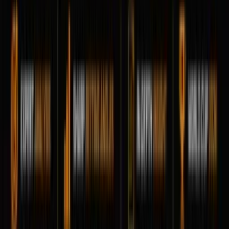
Football
Football Betting
Football Columns
Football Analysis
Football News
Horse racing
Horse Racing Analysis
Horse Racing Columns
Horse Racing Betting
Horse Racing News
Boxing
Boxing Analysis
Boxing News
Boxing Betting
Boxing Columns