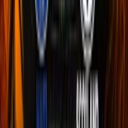
Newcastle's forward players will be looking to capitalise on
Southampton's defensive woes. (Photo credit: Alamy Images)
Only six sides have scored more than Newcastle's 38 goals in the
English top-flight this term, which equates to an average of 1.73
per game.
Eddie Howe's side have also failed to score in all but one of their
away outings and face a Southampton side who have shipped
over 2.5 goals in six of their ten home matches so far.
There have also been over 3.5 goals in total in each of the hosts'
last four matches, suggesting another high-scoring encounter is
in store here.
Of course, Newcastle are well-poised to return to winning ways
despite their pitfalls last weekend simply because they're facing
one of the worst sides in Premier League history.
Combining that with over 3.5 goals, which has come in for exactly
50% of Southampton's home games, at a best price of 9/5 looks
to be the sensible play.