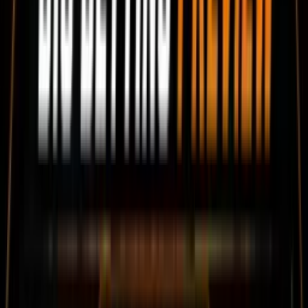
VIEW ALL
VIEW ALL
FOOTBALL
/
BETTING
Chelsea vs Arsenal: Betting tips for Sunday's London derby
FOOTBALL
/
BETTING
2026 World Cup Qualifiers: Back our five-fold Sunday
accumulator
FOOTBALL
/
BETTING
Man Utd vs Tottenham: Betting tips for Saturday's lunch-time
kick-off
FOOTBALL
/
BETTING