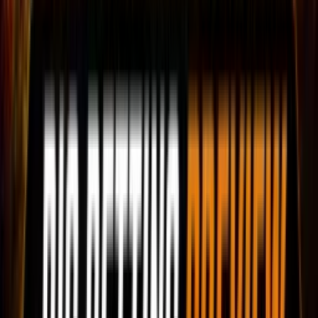
Brad Walker was one of Odds Now's leading football tipsters
throughout the 2024-25 campaign, landing several big priced
winners along the way.
A Journalism graduate from the University of Liverpool, Brad also
hosted the Premier League Betting Show alongside Matt Hill over
on the Odds Now YouTube channel.
A big Liverpool fan, Brad left Odds Now to pursue other
opportunities in April 2025.
View more
Brad
's p/l
+0.00pts
7 Days
+0.00pts
30 Days