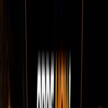
HOME
FOOTBALL
HORSE RACING
BOXING
DARTS