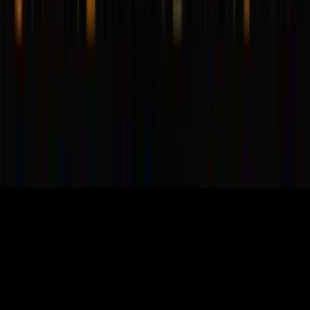
Darts
Darts Analysis
Darts News
Darts Betting
Darts Columns
Privacy Policy
Contact Us
About Us
Terms of Use
©
2026
- OddsNow