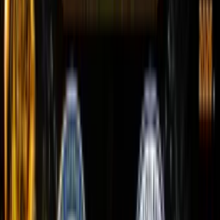
Football