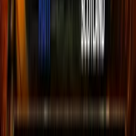
Be sure to follow Odds Now on
X
,
TikTok
and subscribe to
our
YouTube channel
for all the latest sports betting content!
Brad Walker
Football
Brad Walker was one of Odds Now's leading football tipsters
throughout the 2024-25 campaign, landing several big priced
winners along the way.
A Journalism graduate from the University of Liverpool, Brad also
hosted the Premier League Betting Show alongside Matt Hill over
on the Odds Now YouTube channel.
A big Liverpool fan, Brad left Odds Now to pursue other
opportunities in April 2025.