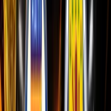
Relegation-bound Southampton hope to end their dismal
run when they host Europe-chasing Newcastle on Saturday
afternoon.
Odds Now's Brad Walker (
@brad_TWalker
) has taken a
closer look at the match-up to devise where the best value
lies.
Odds Now's Southampton vs Newcastle
betting tip