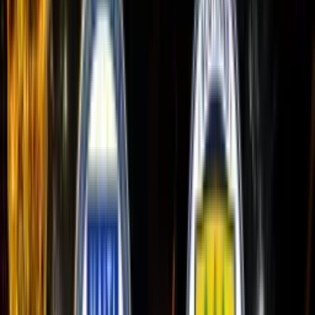
Betting
Brad Walker
Thu, 17 Jul 2025
Back this 9/5 Southampton vs Newcastle single