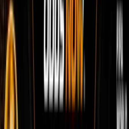
Your home of
betting insight
Home
Football
Horse racing
Boxing
Darts
Home
Football
Betting
Back this 9/5 Southampton vs Newcastle single