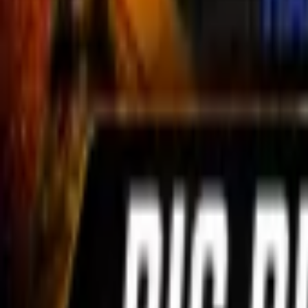
Now, Adam is on hand to pick out two selections for tonight's co
Nations League semi-final betting tips – 
Both teams to score
This bet looks impossible to ignore considering the attacking talent
Taking your pick from Lamine Yamal, Pedri, Kylian Mbappe, Ousmane
other members of the top 10, too.
Spain’s recent matches also point towards goals. The European cha
legged affair with the Netherlands back in March.
BTTS was also a winner in all of the Spaniards’ last four matches of 
Meanwhile, France have scored 14 goals in their last eight matches
Didier Deschamps has an embarrassment of riches to pick from here, 
I’m going to take BTTS in the shorter price and team it up with over 