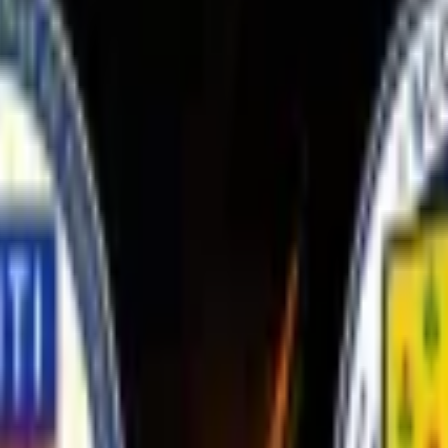
ps for Nations League semi-final