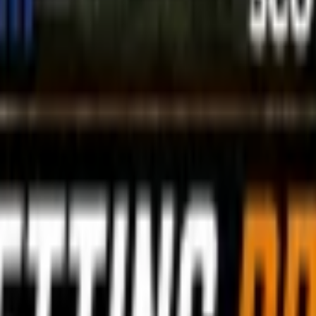
ntest, priced at 7/4 and 7/1 with Unibet.
Thursday June 5, 2025
 on show.
 Dembele, Michael Olise and Desire Doue, there is a strong argument
mpions have produced 2-1, 3-2, 2-2 and 3-3 scorelines in their last
Euro 2024, meaning it has landed in eight of their last 12 overall.
 and look a good bet to exploit Spain’s weakness when it comes to de
all of whom have the skill, pace and power to find at least one goal
2.5 goals in the long shot.