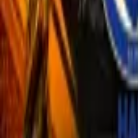
Spain vs France: 7/4 and 5/1 betting tips for Nations League semi-f
Spain take on France in the second of two glamorous UEFA Nati
Portugal's impressive 2-1 comeback victory over Germany on We
winner in the process.