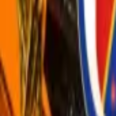
Adam Drury
Thu, 17 Jul 2025