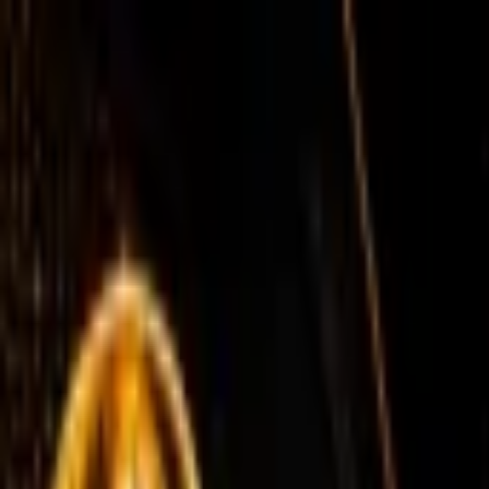
HOME
FOOTBALL
HORSE RACING
BOXING
DARTS