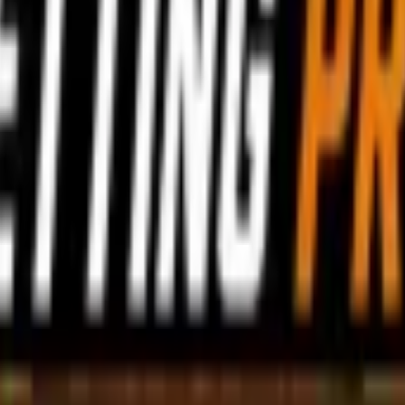
a threat from midfield for PSG this season.
ign and also had at least one effort in seven of their last nine Ch
ast summer, hitting two or more on four of those occasions.
be out to make an impression and fire off at least one effort.
Watch on X