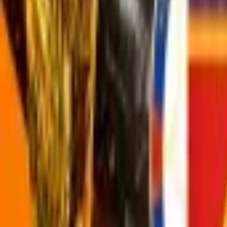
Football
Betting