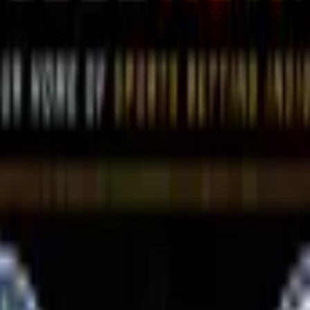
semi-final