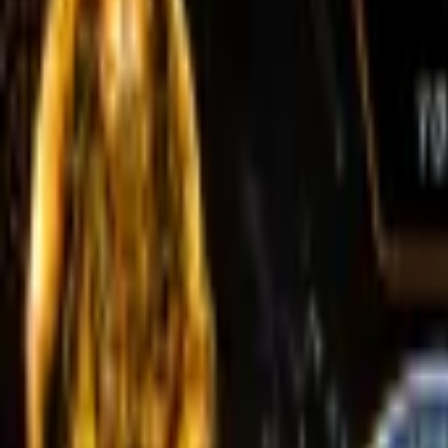
Your home of
betting insight
Home
Football
Horse racing
Boxing
Darts
Home
Football
Betting
Spain vs France: 7/4 and 5/1 betting tips for Nations League 