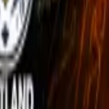
 landed our tipster Adam Drury (
@Adam_Drury1
) a 23/20