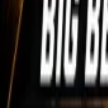
Fabian Ruiz shots
Ruiz scored three goals at Euro 2024 and has continued to provide 
The Spaniard averaged 1.4 shots per game across the Ligue 1 campa
He has had one shot in six of eight Nations League outings since l
Coming up against several of his club team-mates, I’m hoping he’ll 
UEFA EURO
@
UEFAEURO
·
Follow
The footwork. The finish.

Brilliant from Fabián Ruiz 🥵

#EUROGOTT
 | 
@AlipayPlus