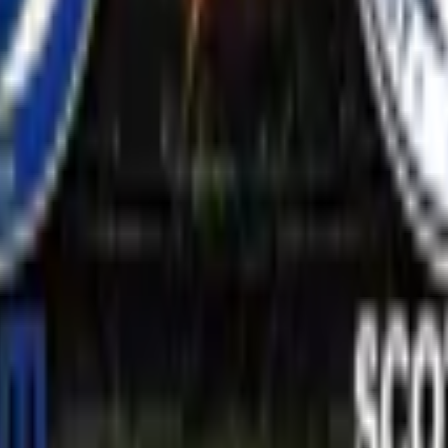
inal
ons League semi-finals on Thursday night.
dnesday evening booked their place in Sunday's showpiece – and