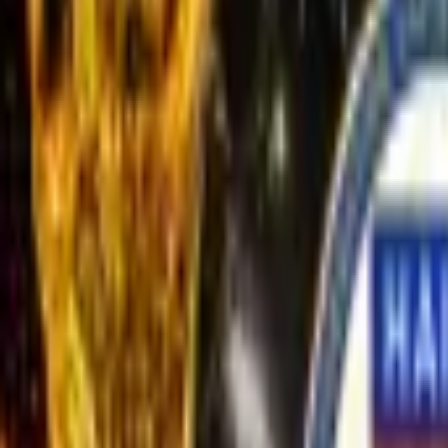
Spain vs France: 7/4 and 5/1 betting ti