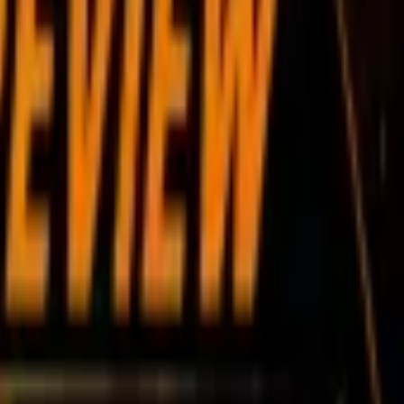
ampions League matches.