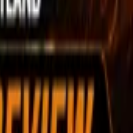
 that this match features the best player in the world and several
 four games – the last two of which were in a hugely dramatic two-
fending.
.