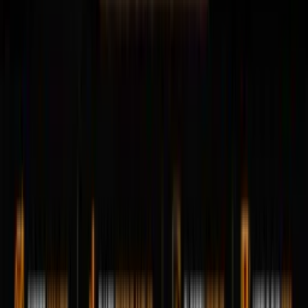
Football
Football Betting
Football Columns
Football Analysis
Football News
Horse racing
Horse Racing Analysis