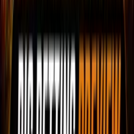
View more
Bradley
's p/l
+0.00pts
7 Days
+0.00pts
30 Days
+0.00pts
Year 2026
Read More Articles
View Tipping Record