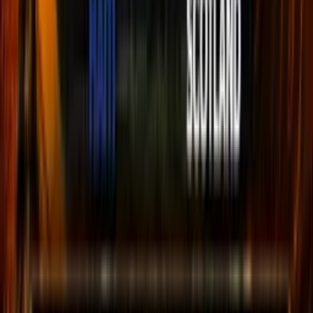
Bradley Walker
Bradley Walker was one of Odds Now's leading football tipsters
throughout the 2024-25 campaign, landing several big priced
winners along the way.
A Journalism graduate from the University of Liverpool, Brad also
hosted the Premier League Betting Show alongside Matt Hill over
on the Odds Now YouTube channel.
A big Liverpool fan, Brad left Odds Now to pursue other
opportunities in April 2025.
Bradley Walker was one of Odds Now's leading football tipsters
throughout the 2024-25 campaign, landing several big priced
winners along the way.
A Journalism graduate from the University of Liverpool, Brad also
hosted the Premier League Betting Show alongside Matt Hill over
on the Odds Now YouTube channel.
A big Liverpool fan, Brad left Odds Now to pursue other
opportunities in April 2025.