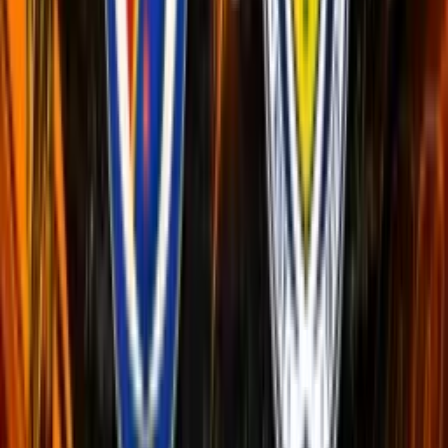
Read 86 replies
LA Galaxy
Galaxy endured a disappointing campaign last year, finishing
second from bottom in the Western Conference ahead of the
Colorado Rapids. Like their opponents this weekend, Galaxy have
won just one of their opening four matches while drawing the
other three.
Last time out saw a 3-3 home draw against St. Louis. Galaxy also
suffered their second red card of the season when Martin
Caceres was dismissed in the ninth minute of stoppage time.
Galaxy have excelled in an attacking sense so far, averaging 1.99
goals per game so far this season and boast an xG tally of 2.25.
They have however been liable to let goals in, averaging 1.75 goals
conceded so far compared to an xGA of 1.41.