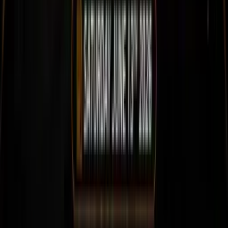
BETTING
Haiti vs Scotland betting tips: Scottish defensive duo may
unlock the door