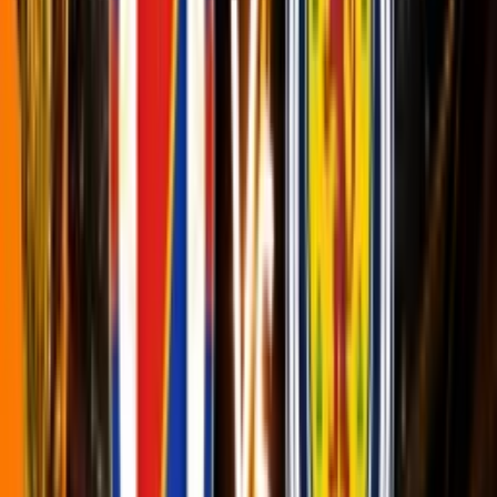
game compared to an average expected goal against (xGA) of
1.48.
Kansas have also averaged a healthy 8.5 shots per game so far,
with a conversion rate of 12%. Their games have averaged 1.75
goals in total so far, though this increases to 2.5 when they hold
home advantage.
They currently find themselves in sixth place in the Western
Conference and level on points with LA Galaxy, who are ahead in
fourth on goal difference.
Major League Soccer
@
MLS
·
Follow
RT if your club is still undefeated. 👀 