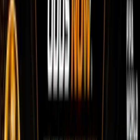
Your home of
betting insight
Home
Football
Horse racing
Boxing
Darts
Home
Football
Betting
Sporting Kansas City vs LA Galaxy: Betting Odds &
Prediction