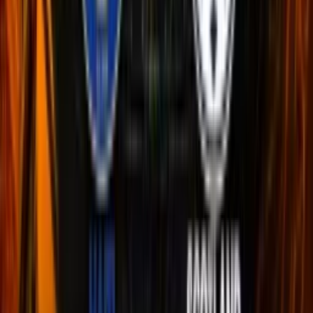
The California outfit have scored in all four of their games, but
are yet to keep a clean sheet. Their games have averaged four
goals in total so far this campaign.
Prediction
Galaxy have guaranteed goals at both ends of the pitch so far
this season, but come up against a defensively robust Sporting
Kansas side this weekend. The latter averaged 1.74 points per
game at home last season whilst maintaining a +10 goal
difference.
OddsNow
back the home side to earn the victory this weekend in
an entertaining match-up.
OddsNow's Pick: Sporting Kansas City to win (10/11
@ BetUK)