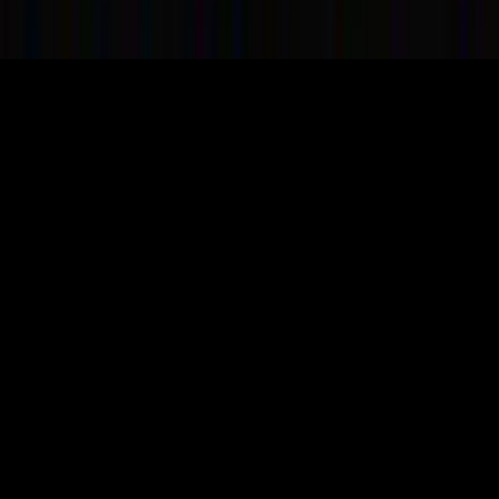
Terms of Use
©
2026
- OddsNow