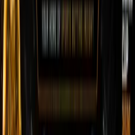
Sporting Kansas City vs LA Galaxy:
Betting Odds & Prediction