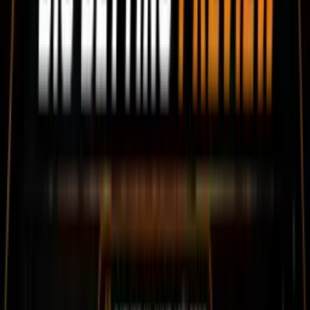
2026 World Cup Qualifiers: Back our five-fold Sunday
accumulator
FOOTBALL
/
BETTING
Man Utd vs Tottenham: Betting tips for Saturday's lunch-time
kick-off
FOOTBALL
/
BETTING
Punters Panel: Expert football betting tips ahead of the
weekend
FOOTBALL
/
BETTING
England vs Uruguay: Betting tips for Friday's international
friendly
FOOTBALL
/