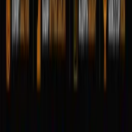
Horse Racing Columns
Horse Racing Betting
Horse Racing News
Boxing
Boxing Analysis
Boxing News
Boxing Betting
Boxing Columns
Darts
Darts Analysis
Darts News
Darts Betting
Darts Columns
Privacy Policy
Contact Us
About Us