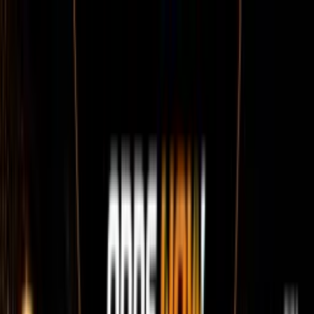
HOME
FOOTBALL
HORSE RACING
BOXING
DARTS