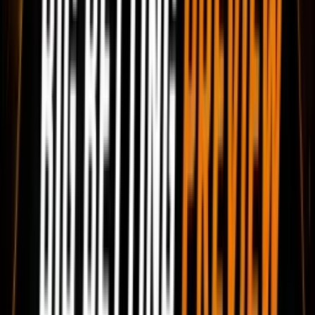
Latest in Betting
VIEW ALL
VIEW ALL
FOOTBALL
/
BETTING
Chelsea vs Arsenal: Betting tips for Sunday's London derby
FOOTBALL
/
BETTING