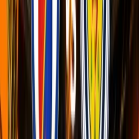
9:30 PM · Mar 18, 2024
3.4K
Reply
Copy link