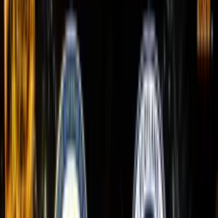
Football