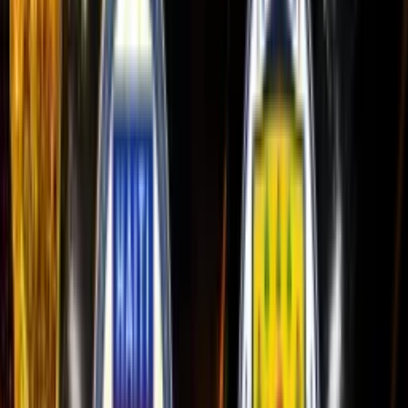
Betting
Bradley Walker
Thu, 17 Jul 2025