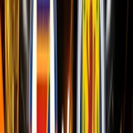
Sporting Kansas City vs LA Galaxy: Betting Odds & Prediction
Sporting Kansas City
host
LA Galaxy
at Children's Mercy Park on
Sunday with the two sides sitting level on six points after four
games.
Kick-off is set for 12:30am UK time on Sunday morning.
Recent Form
Sporting Kansas City
Peter Vermes' side have endured mixed form at the start of the
2024 Regular Season. While Kansas are yet to lose a game,
they've only managed one win from their first four matches (W1,
D3). Their sole victory came last time out with a 2-1 home win
over San Jose Earthquakes.
The home side have averaged one goal per game so far,
compared to an expected goal (xG) tally of 1.14. They have
however been tight at the back, conceding only 0.75 goals per