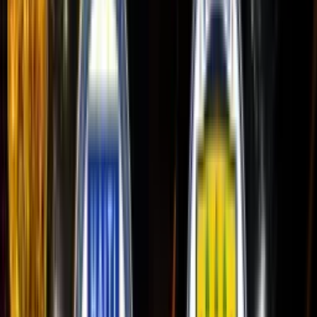
afternoon at the Tottenham Hotspur Stadium.
Can the home side continue their positive start to the season
against a visiting team that have started to find some decent
form?
Odds Now football writer Steve Day picks out his expert
betting tips for this upcoming match in the Premier League.
Tottenham vs Aston Villa betting tips –
October 19th 2025
Two in-form teams go head-to-head