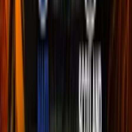
there is a high percentage chance that he'll be getting the old
book out in this one.
Aston Villa full-back Matty Cash to be shown a card at 9/4 with
William Hill is a decent shout. He could be up against some tricky
players in Mohammed Kudus and Wilson Odobert, and has already
picked up 2 yellow cards this season after earning 7 in the league
last year.
Tottenham centre-back Cristian Romero is always good value for
a booking. The Argentine defender has already picked up 3 yellow
cards this season and is priced at 7/2 with Paddy Power to be
shown a card in this clash.
Steve Day's recommended bets for
Tottenham vs Aston Villa