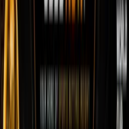
Tottenham vs Aston Villa: Betting tips
for Sunday's lunch-time kick-off