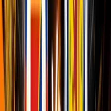
that have not ended in a draw.
In fact, the last time these two teams battled out a draw was on
6th May, 2012, when it ended 1-1. It was a result that
prevented
Tottenham from qualifying for the Champions League
and
ensured Aston Villa's place in the top flight for another season.