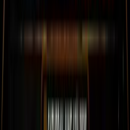
Latest in Betting
VIEW ALL
VIEW ALL
FOOTBALL
/
BETTING
Chelsea vs Arsenal: Betting tips for Sunday's London derby
FOOTBALL
/
BETTING
2026 World Cup Qualifiers: Back our five-fold Sunday
accumulator
FOOTBALL
/
BETTING
Man Utd vs Tottenham: Betting tips for Saturday's lunch-time
kick-off