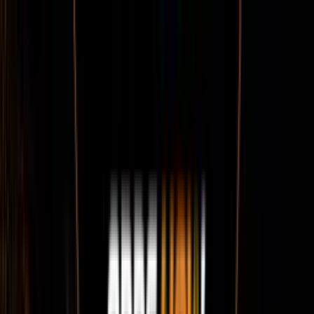
HOME
FOOTBALL
HORSE RACING
BOXING
DARTS