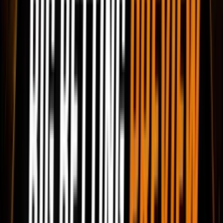
with over 15 years of experience in the sports betting industry.
Steve has written for a number of high-profile sites, including
Football League World, Punters Lounge, and Cricket365.
His main area of expertise is football betting, where his
understanding of the game and betting markets has enabled him
to provide expert tips and analysis over the years. He also dips his
toes into other sports including horse racing, cricket, and ice
hockey.
Steve is a lifelong Cardiff City FC fan and is a follower of the
Wales national football team. He can often be found taking in
Glamorgan Cricket Club matches at Sophia Gardens and Cardiff
Devils ice hockey matches at the Vindico Arena.
View more
Steve
's p/l
+0.00pts
7 Days