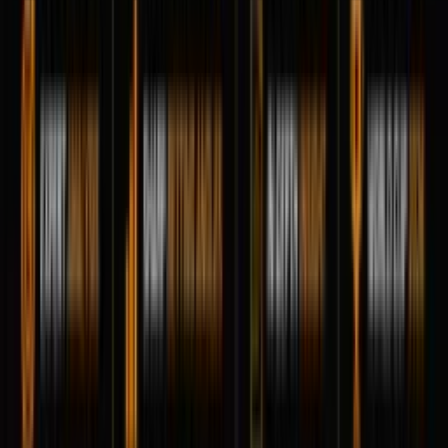
Football
Football Betting
Football Columns
Football Analysis
Football News
Horse racing
Horse Racing Analysis
Horse Racing Columns
Horse Racing Betting
Horse Racing News
Boxing
Boxing Analysis
Boxing News