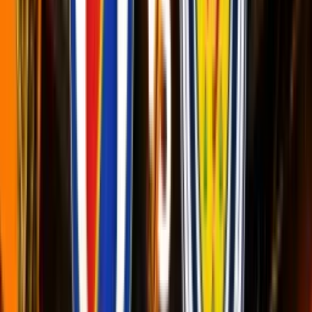
OnsOranje
@
OnsOranje
·
Follow
Donyell Malen 𝑺𝑻𝑹𝑰𝑲𝑬𝑺! ⚡️

#NothingLikeOranje
#NEDFIN
Watch on X