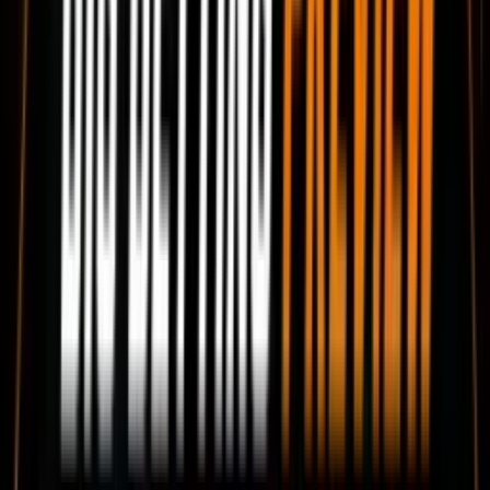
+0.00pts
30 Days
+0.00pts
Year 2026
Read More Articles
View Tipping Record