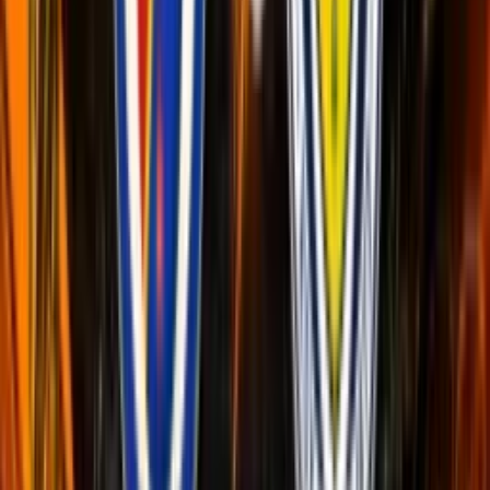
10:06 PM · Oct 13, 2025