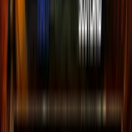
5pts – Draw - 5/2 (Bet365)
0.5pts - Morgan Rogers anytime scorer - 9/2 (Sky Bet)
0.5pts - Matty Cash to receive a yellow card - 9/4 (William Hill)
Total staked - 6pts
Steve Day