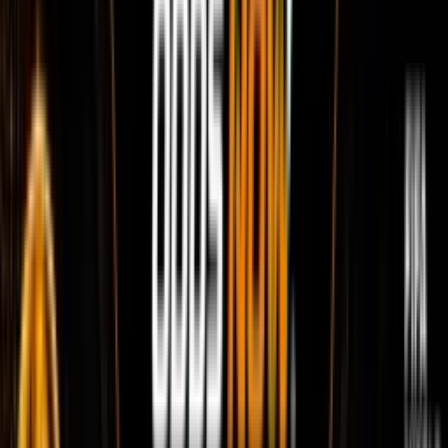
Your home of
betting insight
Home
Football
Horse racing
Boxing
Darts
Home
Football
Betting
Tottenham vs Aston Villa: Betting tips for Sunday's lunch-
time kick-off