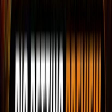
Football
Steve Day is a seasoned content writer and editor for Odds Now,
with over 15 years of experience in the sports betting industry.
Steve has written for a number of high-profile sites, including
Football League World, Punters Lounge, and Cricket365.
His main area of expertise is football betting, where his
understanding of the game and betting markets has enabled him
to provide expert tips and analysis over the years. He also dips his
toes into other sports including horse racing, cricket, and ice
hockey.
Steve is a lifelong Cardiff City FC fan and is a follower of the
Wales national football team. He can often be found taking in
Glamorgan Cricket Club matches at Sophia Gardens and Cardiff
Devils ice hockey matches at the Vindico Arena.
Steve Day is a seasoned content writer and editor for Odds Now,