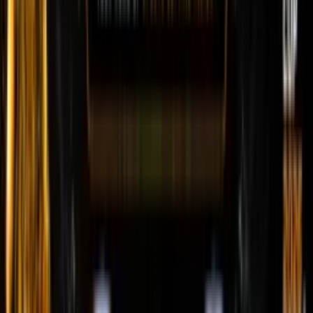
Football