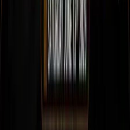
FOOTBALL
/
BETTING
Punters Panel: Expert football betting tips ahead of the
weekend
FOOTBALL
/
BETTING
England vs Uruguay: Betting tips for Friday's international
friendly
FOOTBALL
/
BETTING
Haiti vs Scotland betting tips: Scottish defensive duo may
unlock the door