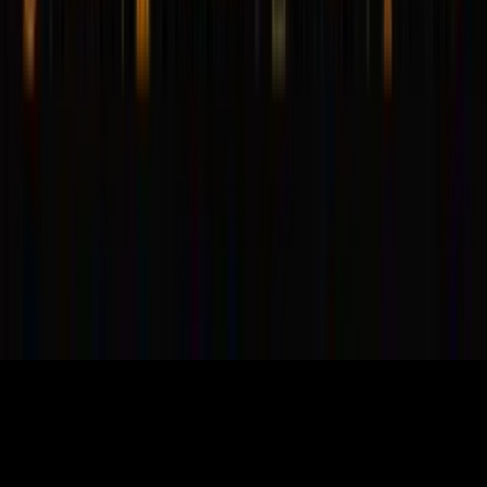
Boxing Betting
Boxing Columns
Darts
Darts Analysis
Darts News
Darts Betting
Darts Columns
Privacy Policy
Contact Us
About Us
Terms of Use
©
2026
- OddsNow