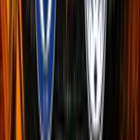
160
Reply
Copy link
Read 3 replies
Another value pick for the scorer market is Donyell Malen. The
Dutch attacker is far from a clinical finisher in terms of his overall
numbers for Villa. However, after
scoring a brace in his last league
game against Burnley
and scoring for the Netherlands in their 4-
0 win over Finland last weekend, it feels like he's hitting a purple
patch.
Card happy Hooper
The referee allocated for this game is none other than Simon
Hooper. The 43-year-old has issued 31 yellow cards and 2 red
cards across 6 Premier League matches so far this season. So