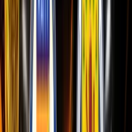
This fixture is undoubtedly one of the more intriguing games of
the weekend in the English top flight. Tottenham come into this
game in third place with Thomas Frank's side just two points
behind the pace of league leaders Arsenal after seven league
games played.
Aston Villa started this season slowly, as Unai Emery saw his team
fail to win any of their opening five league games. However, it's
now been seven matches unbeaten across all competitions,
including winning back-to-back matches in the league. The club is
now up to 13th position in the table and looking up rather than
down.
All or nothing
The recent history of this league fixture suggests that it's
always been a case of all or nothing for these two teams. It's now
been 23 games contested by these two clubs in all competitions