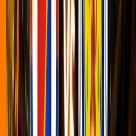
Is it now time for a draw to finally happen again in this fixture?
The two sides are very hard to separate heading into this one. A
draw can be found at 5/2 with Bet365, and it feels like the most
logical outcome to back. Especially given Villa have drawn 2 of
their 3 away league games, and Spurs' home form is patchy at
best.
Rogers off the mark?
Two players stand out as value picks for anytime scorers in this
game. England international Morgan Rogers is available at 9/2
with Sky Bet to score anytime. He has bagged a goal in 2 of the
last 3 matches against Tottenham. We know how players just
have those teams they love playing against, and Spurs appear to
be that club for Rogers.