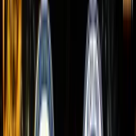
Betting
Steve Day
Fri, 17 Oct 2025
Tottenham play Aston Villa in a 2 pm BST kick-off on Sunday