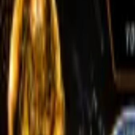
Your home of
betting insight
Home
Football
Horse racing
Boxing
Darts
Home
Football
Betting
Tottenham Hotspur vs Burnley: Betting Odds & Prediction