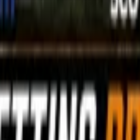
eague qualification when they host relegation-threatened
Burnley
on
e FA Cup third round back in January. Kick-off is set for 3pm UK ti