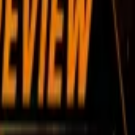
nham in the Premier League, severely hampering their hopes of a
ds, and Ange Postecoglou's men have also won three of their last
p a clean sheet since a 4-0 away win at Aston Villa on March 10th.
 home outing so far. 13 of their 17 home matches have seen them