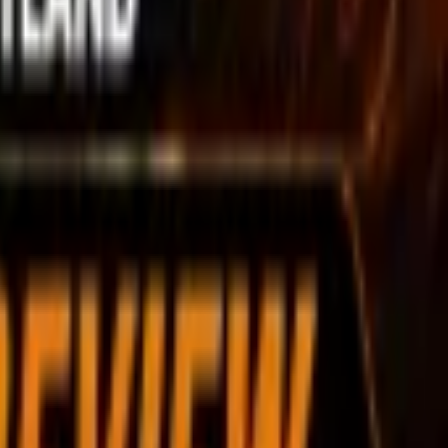
 Saturday afternoon.
me at the Tottenham Hotspur Stadium.