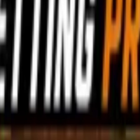
ol on Sunday. The result made it four consecutive defeats for Totte
Villa
in fourth, but do hold a game in hand over the Midlanders.
veraged 2.12 points so far. Only five sides boast better home recor
2 loss to rivals Arsenal two weeks ago, though.
y shipped 13 in their last four outings, Spurs have also failed to kee
als scored in home fixtures so far, and Spurs have scored in every