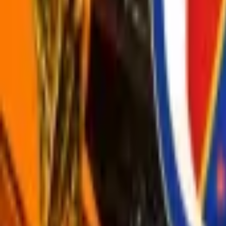
Bradley Walker
Thu, 17 Jul 2025