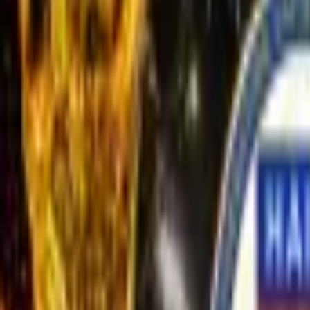
Tottenham Hotspur vs Burnley: Betting