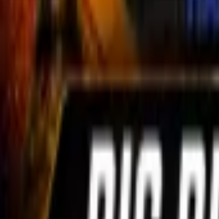
Tottenham Hotspur vs Burnley: Betting Odds & Prediction
Tottenham Hotspur
look to maintain faint hopes of Champions L
Spurs have already recorded a 1-0 home win over the Clarets in th
Recent Form
Tottenham Hotspur