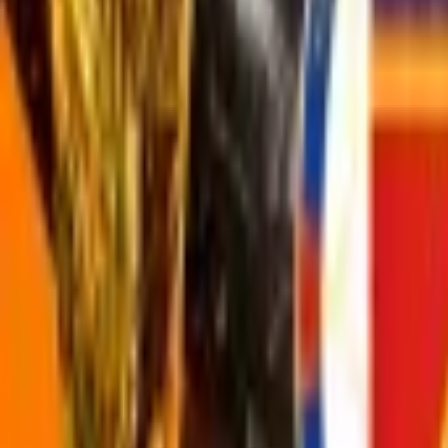
Football
Betting