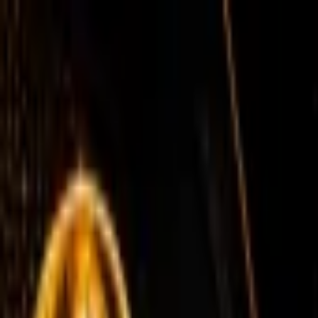
HOME
FOOTBALL
HORSE RACING
BOXING
DARTS