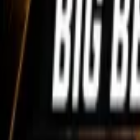
The hosts' miserable run continued with a 4-2 away loss at Liverpo
top four finish. They now find themselves
seven points behind Aston 
The bulk of Tottenham's success has came at home, where they've a
five on home turf. Spurs' last home outing did see them suffer a 3-
Conceding goals has been a big problem as of late. Not only have the
They have made habit of scoring at home though, averaging 2.12 go
score at least twice.
Tottenham Hotspur
@
SpursOfficial
·
Follow
We're back at 
@SpursStadium
 on Saturday 🏡 