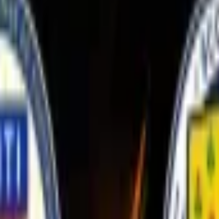
 Odds & Prediction