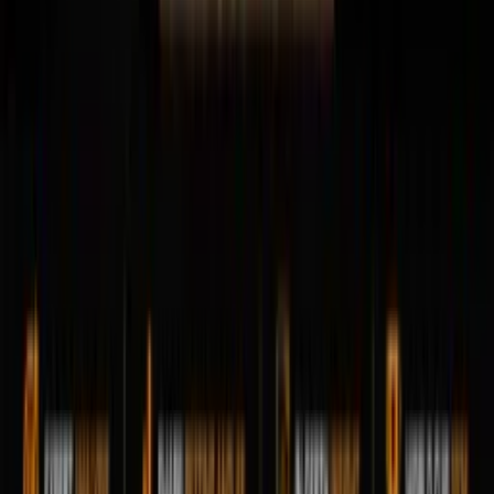
Football
Football Betting
Football Columns
Football Analysis
Football News
Horse racing
Horse Racing Analysis
Horse Racing Columns
Horse Racing Betting
Horse Racing News