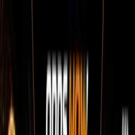
HOME
FOOTBALL
HORSE RACING
BOXING
DARTS