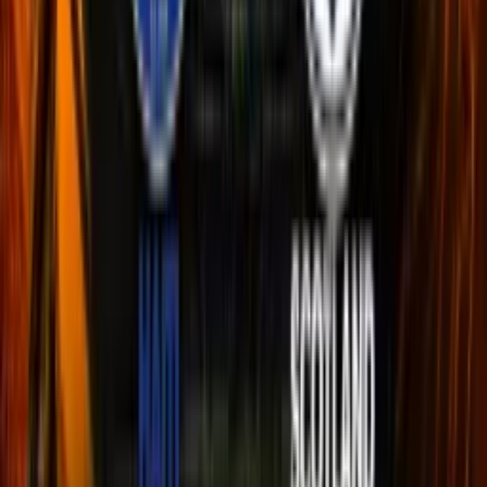
winners along the way.
A Journalism graduate from the University of Liverpool, Brad also
hosted the Premier League Betting Show alongside Matt Hill over
on the Odds Now YouTube channel.
A big Liverpool fan, Brad left Odds Now to pursue other
opportunities in April 2025.
Bradley Walker was one of Odds Now's leading football tipsters
throughout the 2024-25 campaign, landing several big priced
winners along the way.
A Journalism graduate from the University of Liverpool, Brad also
hosted the Premier League Betting Show alongside Matt Hill over
on the Odds Now YouTube channel.
A big Liverpool fan, Brad left Odds Now to pursue other
opportunities in April 2025.
View more
Bradley
's p/l