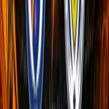
Prediction
Bochum's matches have seen plenty of goalscoring action as of
late. Combined with their recent poor defensive record and
Leverkusen's attacking output, more goals surely lie in wait in this
one as the Bundesliga approaches its climax.
OddsNow's Pick: Over 3.5+ goals scored (13/10 @
BetMGM)
Bradley Walker
Bradley Walker was one of Odds Now's leading football tipsters
throughout the 2024-25 campaign, landing several big priced