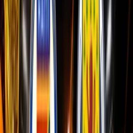
Betting
Bradley Walker
Thu, 17 Jul 2025