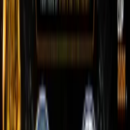
VfL Bochum vs Bayer Leverkusen:
Betting Odds & Prediction