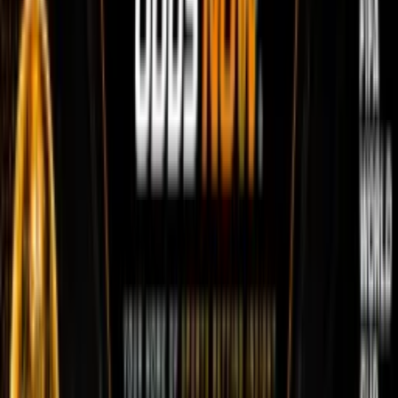
Your home of
betting insight
Home
Football
Horse racing
Boxing
Darts
Home
Football
Betting
VfL Bochum vs Bayer Leverkusen: Betting Odds &
Prediction