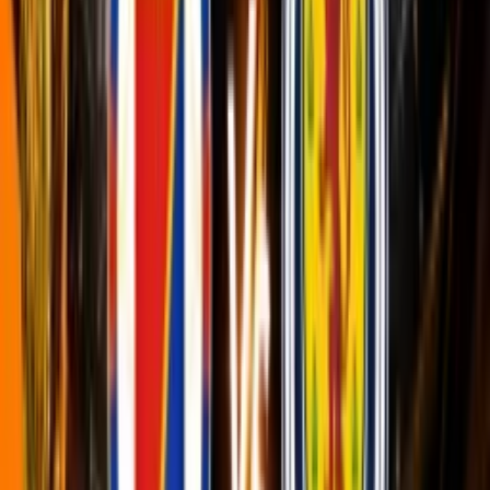
VfL Bochum vs Bayer Leverkusen: Betting Odds & Prediction
VfL Bochum
look to cement their Bundesliga survival when they
host champions
Bayer Leverkusen
on Sunday.
The visitors are still yet to lose a match in all competitions this
season. Kick-off is set for 6:30pm UK time at Vonovia
Ruhrstadion.
Recent Form
VfL Bochum
Thomas Letsch's side have recorded back-to-back victories to
put four points between themselves and the relegation play-off
spot. A loss here could see them plunged back into a dogfight
though, and their recent home form hasn't been convincing.
Despite winning a 3-2 thriller over Hoffenheim in their last home
outing, they were winless in their previous four at Vonovia
Ruhrstadion. Letsch's men have also failed to keep a clean sheet
in their last seven on home turf.