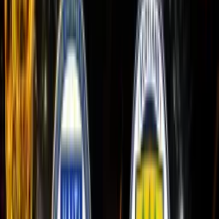
Football