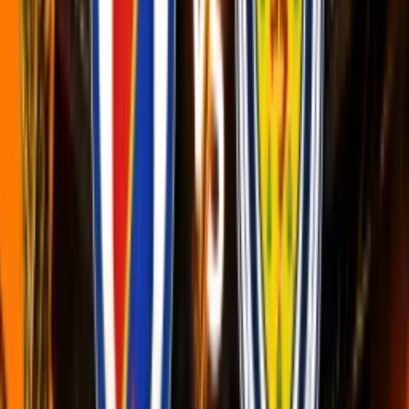
Nevertheless, only seven sides have bettered the 1.44 points
Bochum have averaged at home, and they've already secured
wins over Bayern Munich and Stuttgart in front of their own
fans. Bochum's recent games have seen goals aplenty, with a
combined 12 scored in their last two matches.
Bayer Leverkusen
The visitors bagged yet another late equaliser mid-week. Josip
Stanišić's 97th minute equaliser salvaged a 2-2 draw at home to
Roma, and saw Leverkusen prevail to the Europa League final
with a 4-2 aggregate win.
The result means Xabi Alonso's side have remarkably maintained
their unbeaten record across all competitions, a run which has
already seen them capture their first ever Bundesliga crown. Not
only do they boast the best away record in the Bundesliga, but
Leverkusen have also scored the second-highest amount of
goals in the division with 82.
An expansive approach often leads to greater vulnerability at the
back, yet Alonso's men have also conceded the fewest in the
Bundesliga, with just 23 shipped.