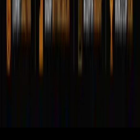
Boxing
Boxing Analysis
Boxing News
Boxing Betting
Boxing Columns
Darts
Darts Analysis
Darts News
Darts Betting
Darts Columns
Privacy Policy
Contact Us
About Us
Terms of Use
©
2026
- OddsNow