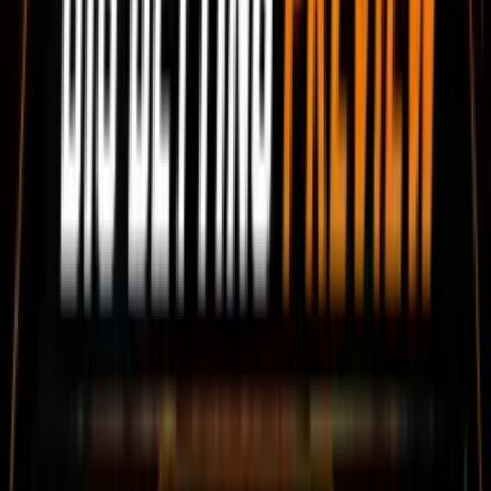
BETTING
Man Utd vs Tottenham: Betting tips for Saturday's lunch-time
kick-off
FOOTBALL
/
BETTING
Punters Panel: Expert football betting tips ahead of the
weekend
FOOTBALL
/
BETTING
England vs Uruguay: Betting tips for Friday's international
friendly
FOOTBALL
/
BETTING
Haiti vs Scotland betting tips: Scottish defensive duo may
unlock the door