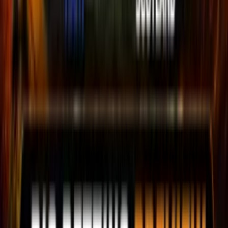
+0.00pts
7 Days
+0.00pts
30 Days
+0.00pts
Year 2026
Read More Articles
View Tipping Record