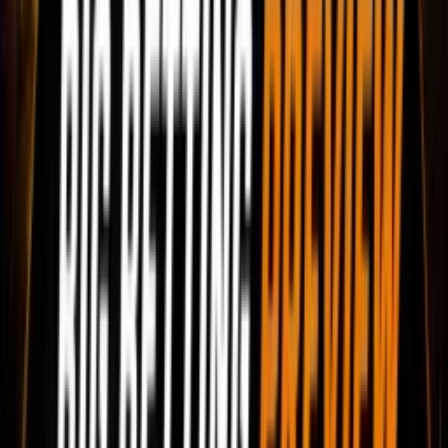
Latest in Betting
VIEW ALL
VIEW ALL
FOOTBALL
/
BETTING
Chelsea vs Arsenal: Betting tips for Sunday's London derby
FOOTBALL
/
BETTING
2026 World Cup Qualifiers: Back our five-fold Sunday
accumulator
FOOTBALL
/