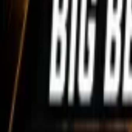
However, they have been overperforming at The Hawthorns, having 
an expected goals against (xGA) tally of 1.0.
If West Brom win on Monday, Michael Johnson is likely to play a hugel
assist at a rate of 0.94 goals per game.
Watford
The Hornets have improved greatly since interim manager and forme
Watford gained in former manager Valerien Ismael’s last five matc
In their most recent fixture, Cleverley impressively led his side to
matches.
Watford have performed better on their travels this season than 
However, they have overperformed on the road, scoring 1.26 goals 
The Hornets have really struggled against the top seven away from
conceding 12 goals in the process.
Despite Cleverley’s strong start to his tenure, the Hornets have 
a West Brom side with the joint third-best shot-conversion rate i