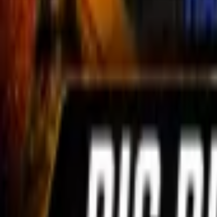
West Bromwich Albion vs Watford: Betting Odds & Prediction
Fifth-placed
West Bromwich Albion
host mid-table
Watford
at Th
The reverse fixture ended in a 2-2 draw in September. Kick-off is 
Recent Form
West Bromwich Albion
The Baggies come into this game on a great run of form, having gai
However, they only managed a 1-1 draw away at Millwall in their l
having played a game more than the West Midlands outfit.
Carlos Corberan’s men have been especially impressive at home thi
last eight home matches, conceding only four goals.