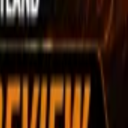
ent their place in the play-offs.
r game), the fifth-best record in the league.
 Norwich and seven points in front of seventh-placed Coventry,
he league. They head into Monday’s match having won seven of their