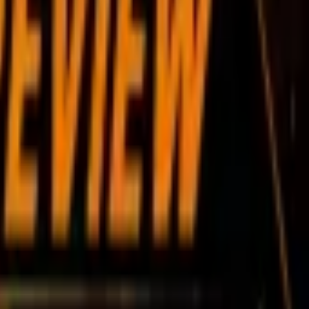
 of 1.21 whilst only conceding 0.74 goals per home game despite
nces since his arrival in January, contributing six goals and one
d four points in his first two games, the same number that
to kick-off and had won 12 out of their last 13 Championship
ord in the league, compared to a mere 1.1 points per home match.
er away match from an xGA tally of 1.6.
 matches they’ve played so far against the top seven this season,
must reduce this number greatly to get a result on Monday against