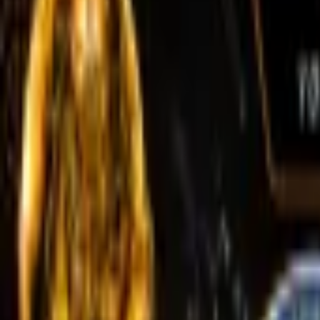
Your home of
betting insight
Home
Football
Horse racing
Boxing
Darts
Home
Football
Betting
West Bromwich Albion vs Watford: Betting Odds & Predictio