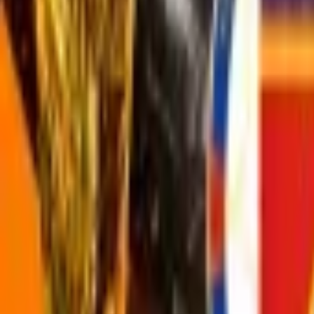
Football
Betting