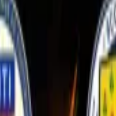
ing Odds & Prediction