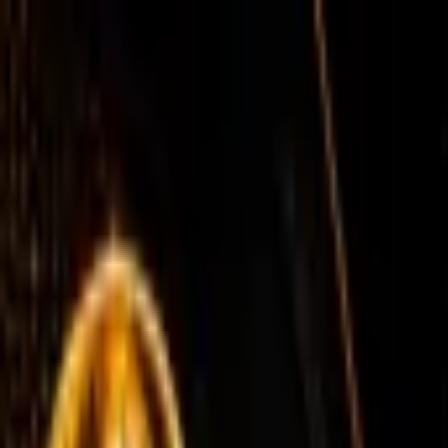
HOME
FOOTBALL
HORSE RACING
BOXING
DARTS