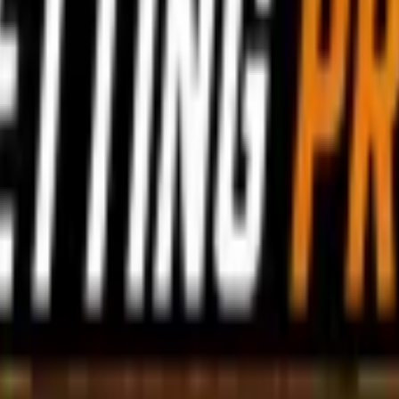
scored 1.63 goals per home game from an expected goals (xG) tally
y significant part. The winger on loan from Celtic has torn apart defe
r Watford player Tom Cleverley took charge. Cleverley's side gaine
hes in charge combined.
 a 2-2 draw at home to a Leeds side that was top of the league prior 
at home, gaining 1.42 points per away game, the eight-best away rec
per away match from an xG tally of 1.17 and conceding 1.32 goals p
 home this season, having gained only one point from the four away
conceded 30 shots in his two Championship matches in charge. They 
n the Championship (10.7%).