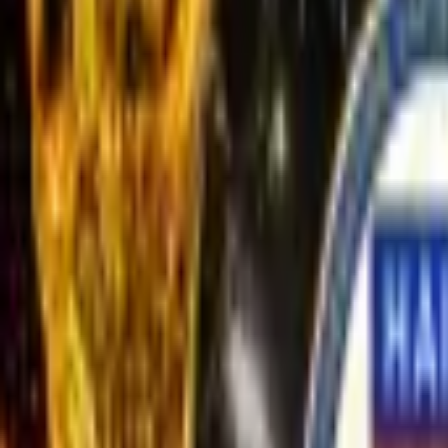
West Bromwich Albion vs Watford: Bett