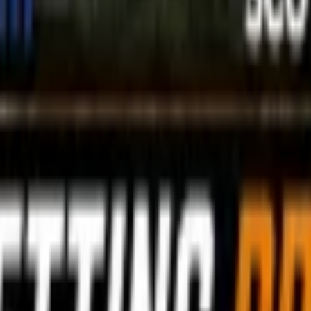
e Hawthorns on Monday afternoon. The hosts know a win will help cem
set for 3pm UK time.
ned 19 points from their last ten Championship games (1.9 points pe
ast match, meaning they are only three points ahead of sixth-placed
s season, gaining 2.21 points per game, the fourth-best record in t