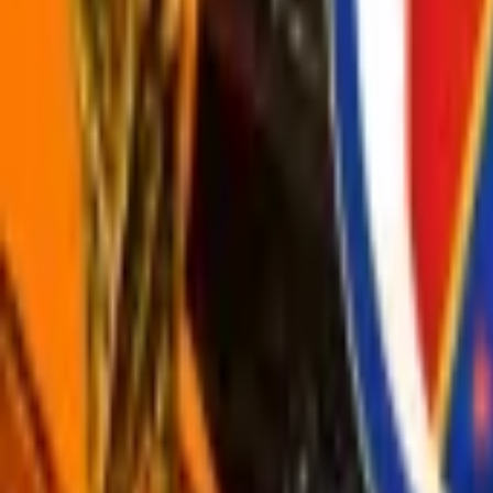
Jamie Terry
Thu, 17 Jul 2025