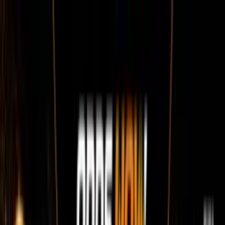
HOME
FOOTBALL
HORSE RACING
BOXING
DARTS