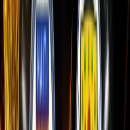
Betting
Bradley Walker
Thu, 17 Jul 2025