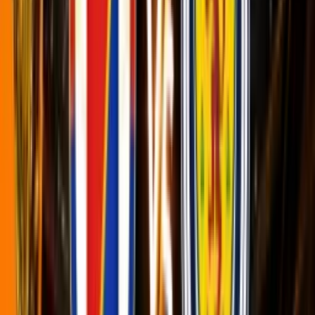
West Ham's home form has hardly convinced this term, with only
seven sides faring worse in home fixtures. Averaging 1.44 points
across 18 outings, Moyes' men have failed to win any of their last
five on home turf. Goals haven't been hard to come by due to the
exploits of Jarrod Bowen and Mohammed Kudus, who have
bagged 23 of their 56 league goals so far.
Their main problem has been at the other end of the pitch; the 70
goals conceded is by far the highest in the top-half, and West
Ham have averaged 1.5 shipped per home fixture. They've
managed just five clean sheets all season, though four of these
have came at the London Stadium.
West Ham United
@
WestHam
·
Follow
Sunshine sessions ☀️