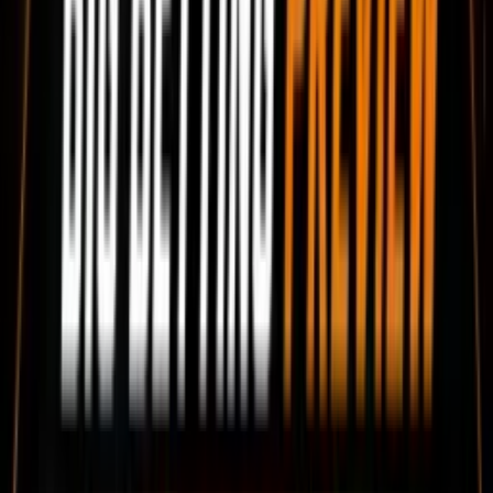
VIEW ALL
FOOTBALL
/
BETTING
Chelsea vs Arsenal: Betting tips for Sunday's London derby
FOOTBALL
/
BETTING
2026 World Cup Qualifiers: Back our five-fold Sunday
accumulator
FOOTBALL
/
BETTING
Man Utd vs Tottenham: Betting tips for Saturday's lunch-time
kick-off
FOOTBALL
/
BETTING
Punters Panel: Expert football betting tips ahead of the
weekend