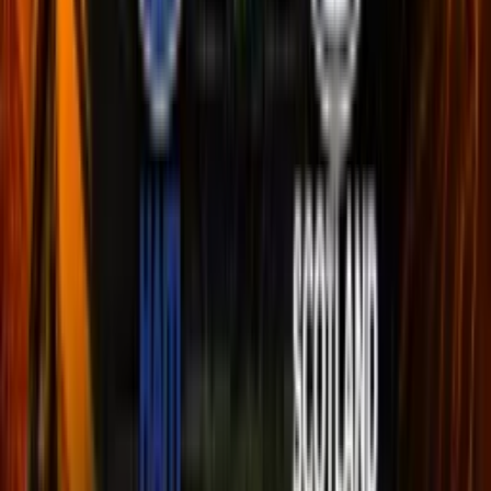
OddsNow's Pick: West Ham to win & BTTS (19/10 @
William Hill)
Bradley Walker
Bradley Walker was one of Odds Now's leading football tipsters
throughout the 2024-25 campaign, landing several big priced
winners along the way.
A Journalism graduate from the University of Liverpool, Brad also
hosted the Premier League Betting Show alongside Matt Hill over
on the Odds Now YouTube channel.
A big Liverpool fan, Brad left Odds Now to pursue other
opportunities in April 2025.
Bradley Walker was one of Odds Now's leading football tipsters
throughout the 2024-25 campaign, landing several big priced