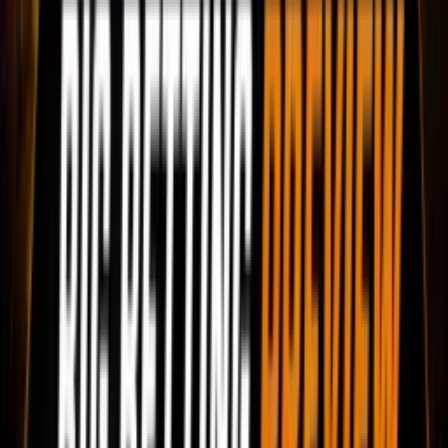
Read More Articles
View Tipping Record
Latest in Betting
VIEW ALL