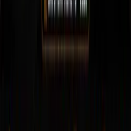
Football