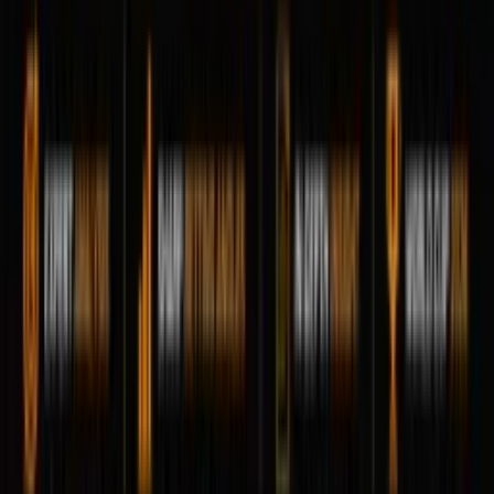
Football Betting
Football Columns
Football Analysis
Football News
Horse racing
Horse Racing Analysis
Horse Racing Columns
Horse Racing Betting
Horse Racing News
Boxing
Boxing Analysis
Boxing News
Boxing Betting
Boxing Columns
Darts