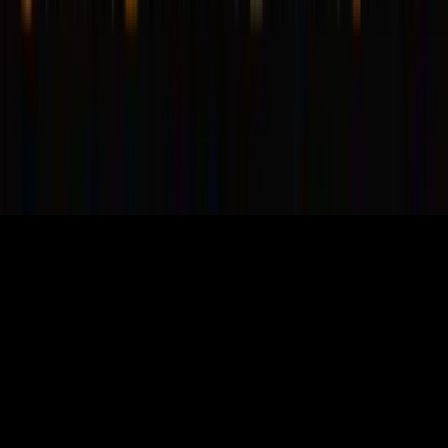
Darts Analysis
Darts News
Darts Betting
Darts Columns
Privacy Policy
Contact Us
About Us
Terms of Use
©
2026
- OddsNow