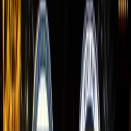
Football