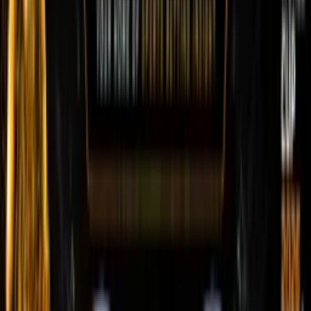
West Ham vs Luton Town: Betting
Odds & Prediction