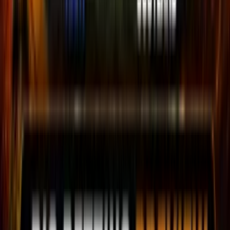
winners along the way.
A Journalism graduate from the University of Liverpool, Brad also
hosted the Premier League Betting Show alongside Matt Hill over
on the Odds Now YouTube channel.
A big Liverpool fan, Brad left Odds Now to pursue other
opportunities in April 2025.
View more
Bradley
's p/l
+0.00pts
7 Days
+0.00pts
30 Days
+0.00pts
Year 2026