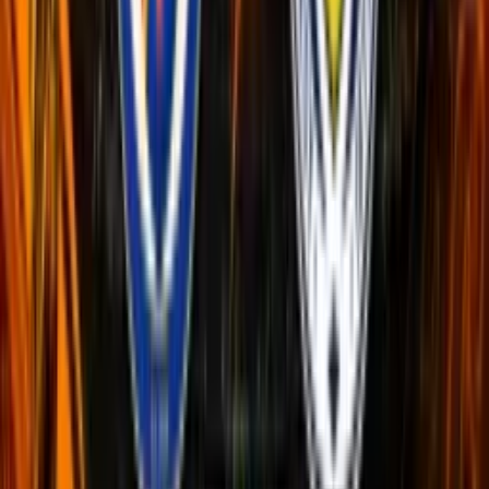
two clean sheets throughout the campaign. Both of these have
also came at home.
Their away form has been abysmal, with only Sheffield United
having a worse record in away fixtures. Averaging just 0.56 points
across 18 away outings, Luton have lost five on the bounce on
the road. 45 of the 78 goals conceded have also came on their
travels.
Edwards' men have had little trouble in finding the net, failing to
score in only five matches home and away, and they've averaged
1.28 goals scored in away games. However, their leaky defence
has left their attacking line with too much to do, and will need to
be tighter if they are to keep out the West Ham attack led by
Bowen and co.
Prediction
Neither side have excelled defensively, suggesting plenty of goals
could be in store for this one. West Ham no doubt have added
quality going forward, though, and should be backed to return to
winning ways here. Nevertheless, Luton do tend to find the net
and so both teams getting on the scoresheet appears likely.