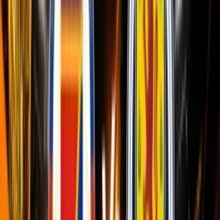
West Ham vs Luton Town: Betting Odds & Prediction
Mid-table
West Ham
host relegation-threatened
Luton Town
on
Saturday afternoon.
The hosts suffered a damaging 5-0 away loss at Chelsea last
week. Meanwhile, Luton drew 1-1 with Everton last time out.
Kick-off is set for 3pm UK time at the London Stadium.
Recent Form
West Ham
Manager David Moyes confirmed he would leave the club at the
end of the season after a difficult run since the turn of the year.
The Hammers are winless in their last six in all competitions, and
have recorded just three league victories in 2024.
They now
meander in ninth
and are set to miss out on European football
next season for the first time in three seasons.