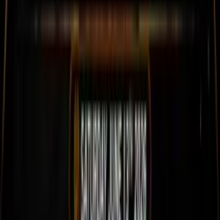
FOOTBALL
/
BETTING
England vs Uruguay: Betting tips for Friday's international
friendly
FOOTBALL
/
BETTING
Haiti vs Scotland betting tips: Scottish defensive duo may
unlock the door