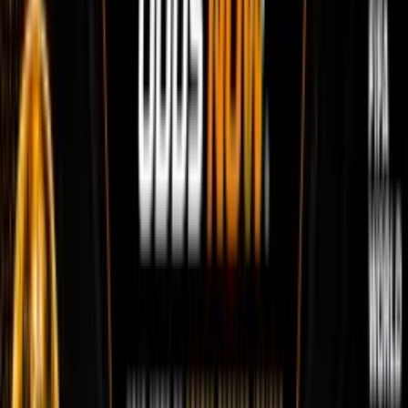
Your home of
betting insight
Home
Football
Horse racing
Boxing
Darts
Home
Football
Betting
West Ham vs Luton Town: Betting Odds & Prediction