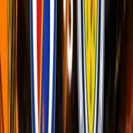
2:31 PM · May 8, 2024
583
Reply
Copy link
Read 4 replies
Luton Town
The visitors are on a poor run of form themselves. Failing to win
any of their last four in the league, Luton have also conceded 13
goals during that period while scoring only four in return. The run
typifies their entire season, with Rob Edwards' side managing just