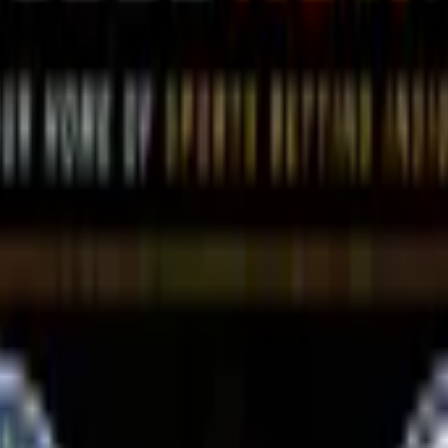
anager sacked