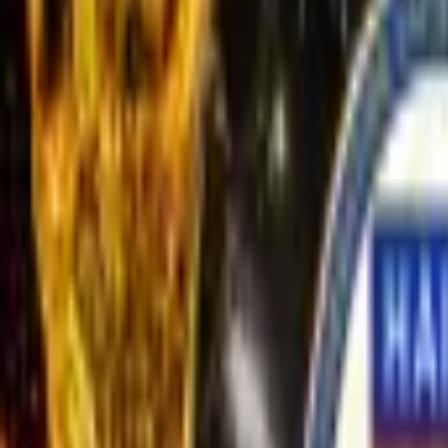
Wolves boss Pereira favourite to be n