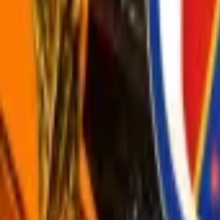
Steve Day
Thu, 23 Oct 2025