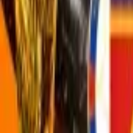
Football
Betting