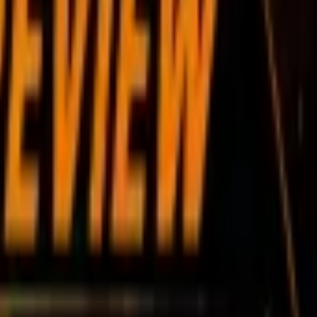
ransfer window under his belt, it was felt that the former Porto
rokodare, and Jackson Tchatchoua fail to have an impact. Even
.