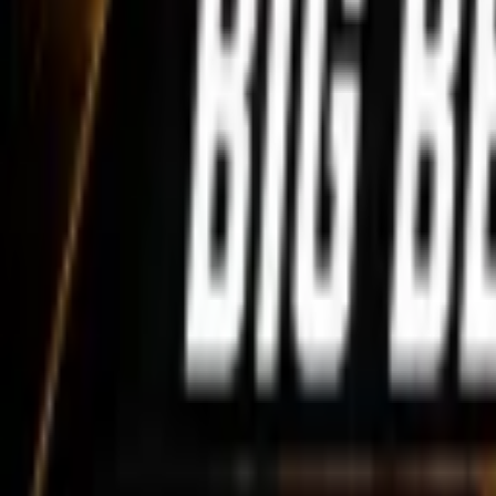
A new three-year contract for Vitor Pereira ✍️
6:33 PM · Sep 18, 2025
2.9K
Reply
Copy link
Read 192 replies
Pereira managed to guide Wolves to safety last season, after a hor
manager could start to kick on with building a squad in his own ima
Unfortunately, circumstances have not transpired that way. Pereira
Jorgen Strand Larsen, who signed on a permanent deal having impres
The West Midlands club are now priced at a biggest 7/4 to stay up 