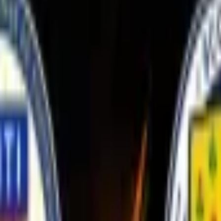
ext Premier League manager sacked