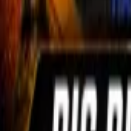
Wolves manager Vitor Pereira has been installed as the new 
The Portuguese gaffer has endured a tough start to the season with 
league matches.
Has decision to extend Pereira's contract
The Wolves owners, Fosun International, led by chairman Jeff Shi, 
It was a move that divided opinion at the time, and will come unde
Wolves
@
Wolves
·
Follow