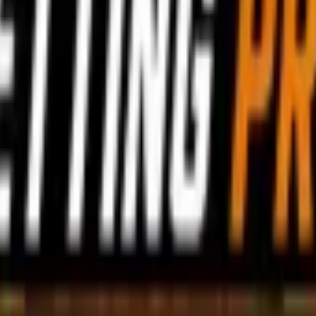
rible start to their campaign. After a full pre-season and a summer t
ge at the Black Country club.
 has seen several of his summer signings, such as Fer Lopez, Tolu A
sed last year, has failed to deliver the goals he grabbed in 2024-25
with Betfred.