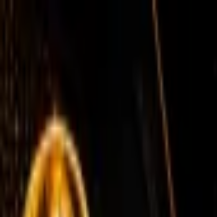
HOME
FOOTBALL
HORSE RACING
BOXING
DARTS