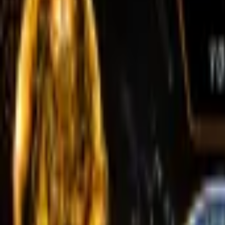
Your home of
betting insight
Home
Football
Horse racing
Boxing
Darts
Home
Football
Betting
Wolves boss Pereira favourite to be next Premier League m