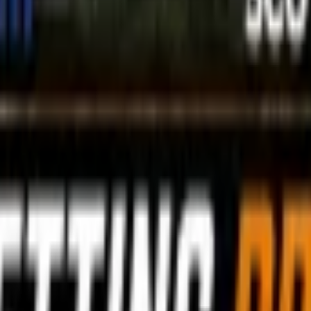
6/4 favourite with bookmakers to be the next Premier League 
the Old Gold. The club are languishing at the bottom of the English 
 backfired?
decided to
extend Pereira's contract with a new three-year deal
back 
r even more scrutiny now with the club only managing two draws in th