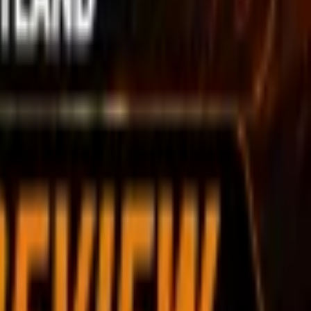
manager to leave their post.
top flight after picking up just two points from their opening eight
in September.
e league since that deal was agreed.