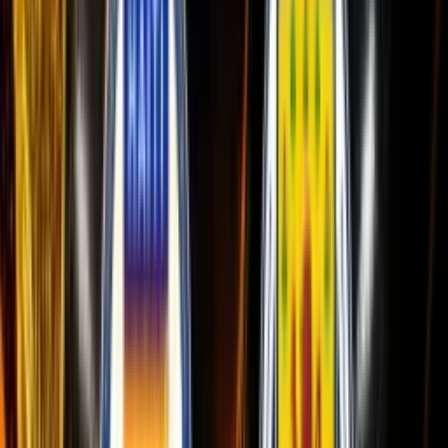
Europe on Tuesday evening.
Odds Now's Brad Walker (
@brad_TWalker
) has put up a tidy
11/1 treble to mark the occasion.
World Cup Qualifiers accumulator
selections for Tuesday, March 25, 2025
Selection #1 - Moldova to beat Estonia - 11/10
Moldova have actually only lost two of their last 10 home
matches. Those defeats came to Ukraine and then most recently
Norway.
In fact, the Moldovans only have three defeats to their name in
their last 11 regardless of the venue ahead of a meeting with an
Estonia side who haven't won any of their last four.
Three of those also ended in defeat, including the 2-1 loss at
Israel on Saturday.
Estonia also have only one win in their previous 14 matches on the
road, which came via a penalty shootout against Lithuania in the