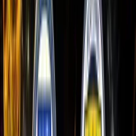
Betting
Brad Walker
Thu, 17 Jul 2025
Back this 11/1 World Cup Qualifiers acca on Tuesday
The second round of World Cup qualifiers continue across