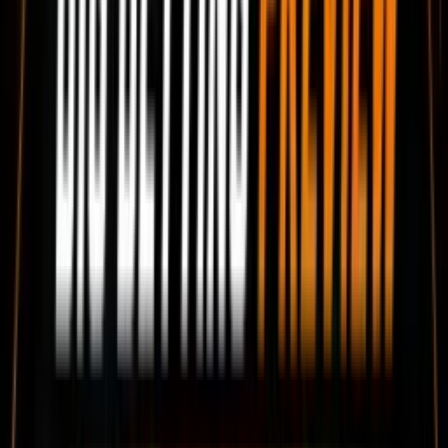
Latest in Betting
VIEW ALL
VIEW ALL
FOOTBALL
/
BETTING
Chelsea vs Arsenal: Betting tips for Sunday's London derby
FOOTBALL
/
BETTING
2026 World Cup Qualifiers: Back our five-fold Sunday
accumulator