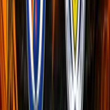
Montenegro have experienced a recent upturn in form, having
picked up wins in their last two outings.
They particularly caught the eye with an impressive 3-1 home
win over Turkey in November.
Now, the Montenegrans may have lost their previous seven on
the spin prior to that run, but it's worth taking note of the teams
faced during that time.
Wales, Turkey and Belgium were all among the sides to pick up
wins over Montenegro, who were competitive across several of
those matches.
They also face a Faroe Islands side with just two wins in their
previous 22 outings.
Thirteen of those also saw the visitors fail to score, so a home win
to nil looks a pretty safe bet.