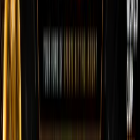
Back this 11/1 World Cup Qualifiers
acca on Tuesday