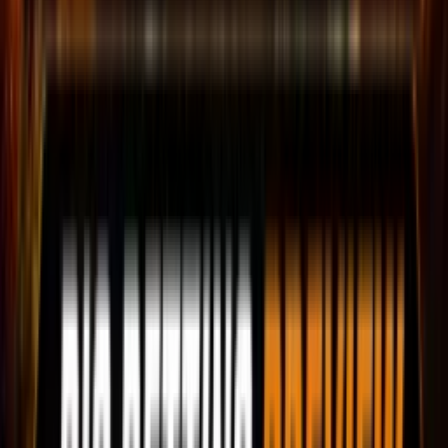
Brad Walker was one of Odds Now's leading football tipsters
throughout the 2024-25 campaign, landing several big priced
winners along the way.
A Journalism graduate from the University of Liverpool, Brad also
hosted the Premier League Betting Show alongside Matt Hill over
on the Odds Now YouTube channel.
A big Liverpool fan, Brad left Odds Now to pursue other
opportunities in April 2025.
Brad Walker was one of Odds Now's leading football tipsters
throughout the 2024-25 campaign, landing several big priced
winners along the way.
A Journalism graduate from the University of Liverpool, Brad also
hosted the Premier League Betting Show alongside Matt Hill over
on the Odds Now YouTube channel.
A big Liverpool fan, Brad left Odds Now to pursue other
opportunities in April 2025.
View more