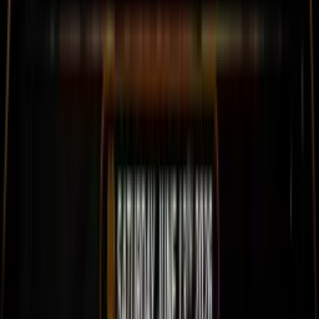
FOOTBALL
/
BETTING
Man Utd vs Tottenham: Betting tips for Saturday's lunch-time
kick-off
FOOTBALL
/
BETTING
Punters Panel: Expert football betting tips ahead of the
weekend
FOOTBALL
/
BETTING
England vs Uruguay: Betting tips for Friday's international
friendly
FOOTBALL
/
BETTING