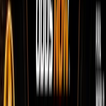
Your home of
betting insight
Home
Football
Horse racing
Boxing
Darts
Home
Football
Betting
Back this 11/1 World Cup Qualifiers acca on Tuesday