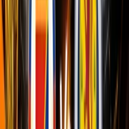
Baltic Cup.
Selection #2 - Wales to beat North Macedonia -
29/20
Hosts North Macedonia may have won their last six on the spin,
but the level of opposition faced is significantly inferior to their
Welsh counterparts.
This is primarily due to their Nations League rankings, where they
were drawn in a group alongside Latvia, Armenia and Faroe
Islands.
Now while North Macedonia only dropped two points across their
six matches, their aforementioned opponents have an average
ranking of 125 in the world.
They face a Wales side who are not only ranked 29 but who come
into this one unbeaten in seven after getting off to a winning
start in qualifying with a 3-1 win over Kazakhstan.
A 4-0 defeat to Slovakia in June last year is also their only loss in
seven away games, making the away side worthy favourites to
pickup another win here.