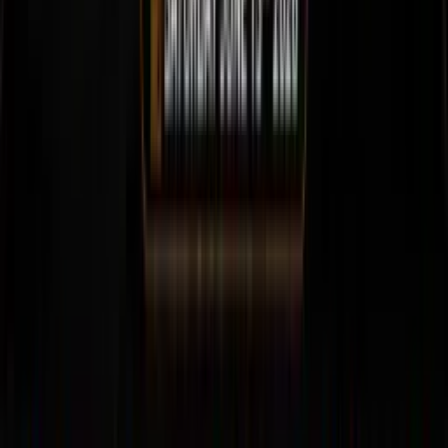
Haiti vs Scotland betting tips: Scottish defensive duo may
unlock the door