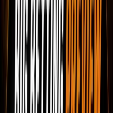
Brad
's p/l
+0.00pts
7 Days
+0.00pts
30 Days
+0.00pts
Year 2026
Read More Articles
View Tipping Record