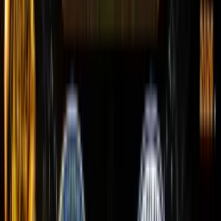
Football