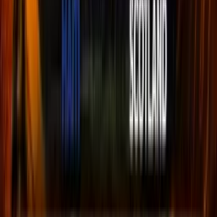
Brad Walker
Football