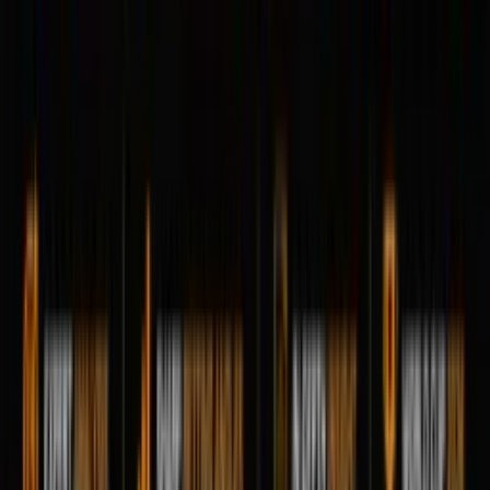
Football
Football Betting
Football Columns
Football Analysis
Football News
Horse racing
Horse Racing Analysis
Horse Racing Columns
Horse Racing Betting