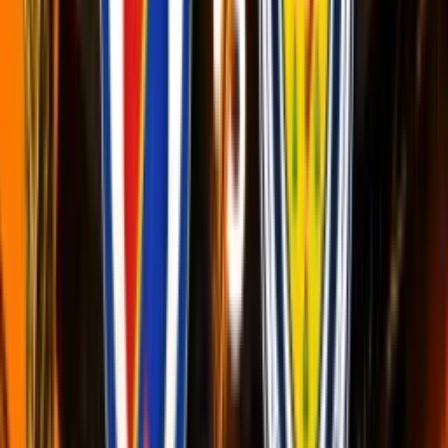
11:01 PM · Mar 23, 2025
408
Reply
Copy link
Read 1 reply
Selection #3 - Montenegro to beat Faroe Islands to
nil - 13/10