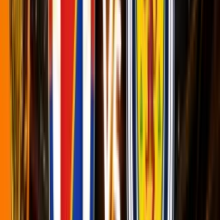
Wales 🏴󠁧󠁢󠁷󠁬󠁳󠁿
@
Cymru
·
Follow
DJ netting our opening 
@FIFAWorldCup
qualifying goal! 😍 
Watch on X