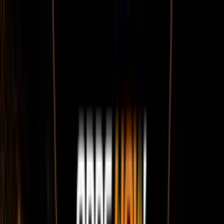
HOME
FOOTBALL
HORSE RACING
BOXING
DARTS