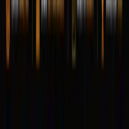
Horse Racing News
Boxing
Boxing Analysis
Boxing News
Boxing Betting
Boxing Columns
Darts
Darts Analysis
Darts News
Darts Betting
Darts Columns
Privacy Policy
Contact Us
About Us
Terms of Use
©
2026
- OddsNow