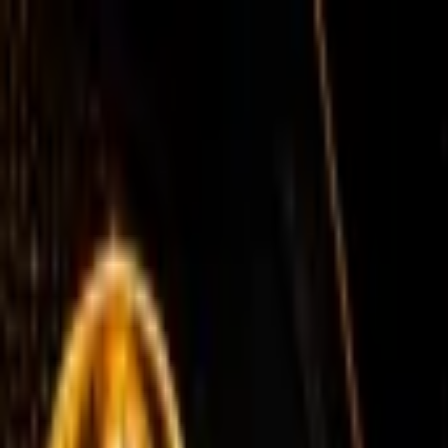
HOME
FOOTBALL
HORSE RACING
BOXING
DARTS