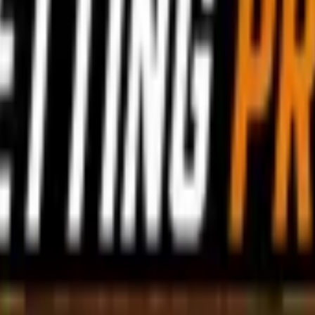
generous in the coming weeks.