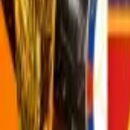
Football
Betting