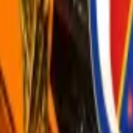
Felix Morson-Pate
Thu, 17 Jul 2025