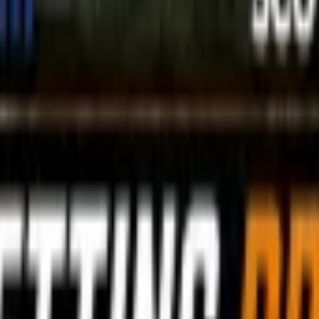
e (@
FelixPateLGOP
) takes a deep dive into one of football's less
a.
man stadiums, exciting tactical coaches and, inevitably, Bayern Muni
inning juggernaut in RB Salzburg halted last term in their quest for 
ecutive championships, Salzburg are somewhat familiar to most, and h
teams brimming with young, high potential talent — and in a league w
mmit, my ratings (which take into account both underlying performanc
the league phase in fourth position, and added to that, they’ve lost
and just two points from their last three games hasn’t been fantastic