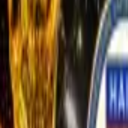
World of Wagers: Attention on Austria