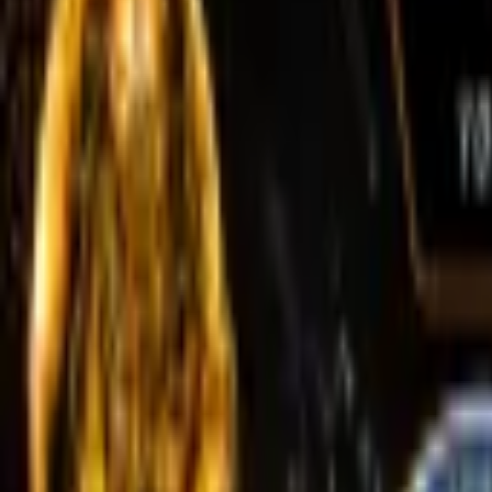
Your home of
betting insight
Home
Football
Horse racing
Boxing
Darts
Home
Football
Betting
World of Wagers: Attention on Austria