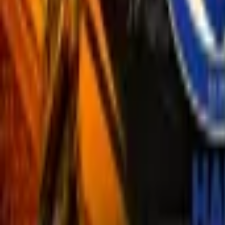
World of Wagers: Attention on Austria