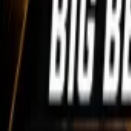
is virtually faultless at home, and very difficult to beat on the road.
With their recent wobble, perhaps the prices will be a little more 