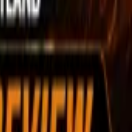
er-covered leagues in his World of Wagers column.
ch endlessly hoovering up the silverware. However, there is another
yet another title, as Sturm Graz pulled off the seemingly impossible
aving sold on the likes of Erling Haaland and Sadio Mane in that
ith so many raw unproven players, opportunities to find value lie
e metrics and market closing lines) actually have
Rapid Vienna
as
 the joint fewest games in the league this season alongside Sturm
. Yet digging a little deeper into these numbers reveals a side that