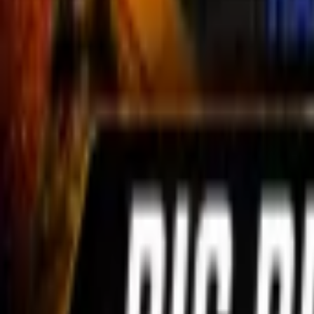
Each week, our new football data contributor Felix Morson-Pat
This week's edition sees Felix hone in on the Austrian Bundeslig
When I say Bundesliga, it likely conjures up images of raucous Ger
league, with the same title, that is worthy of your attention.
Just like its German counterpart, the
Austrian Bundesliga
saw a w
to conquer Red Bull’s junior European club. After a decade of cons
period, their eye for talent cannot be underestimated.
But within the ecosystem of Austrian football, there are plenty of 
around every corner.
Leans - Two teams to back
Although they currently sit in third place, eight points off the su
the strongest side in the Bundesliga at present.
Rapid had a very successful Conference League campaign, finishing 
Graz.
Draws have been their Achilles heel (seven is the most of any side) 