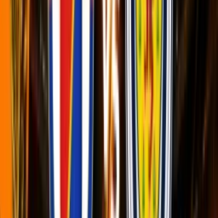
Both in general and at home, their matches have averaged a
shade under three goals each, as they now prepare to host a
Sparta side just a point above the drop zone here.
The visitors are marginal favourites, but my confidence on the
1X2 wasn’t overly high, and with them needing a result here to
pull clear of Willem, I can see them getting drawn into a shootout
with a Sittard side that regularly sees plenty of action at both
ends of the pitch.
I’d lean with Sparta to get a result, but goals seem the safer play.