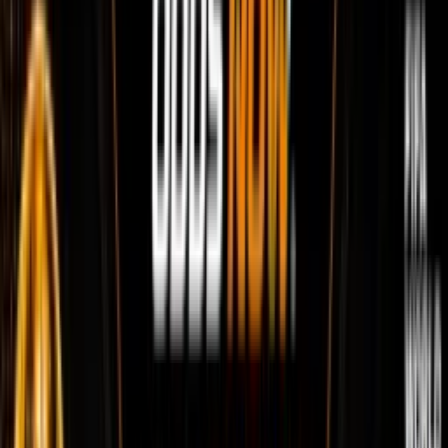
Your home of
betting insight
Home
Football
Horse racing
Boxing
Darts
Home
Football
Betting
World of Wagers: Sounding out Seattle and going Greek
again