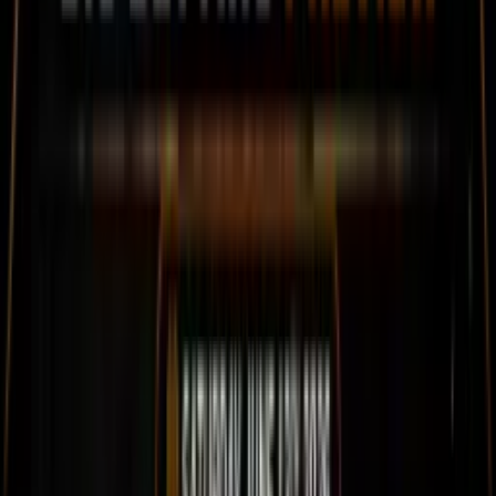
FOOTBALL
/
BETTING
Man Utd vs Tottenham: Betting tips for Saturday's lunch-time
kick-off
FOOTBALL
/
BETTING
Punters Panel: Expert football betting tips ahead of the
weekend
FOOTBALL
/
BETTING
England vs Uruguay: Betting tips for Friday's international
friendly
FOOTBALL
/
BETTING
Haiti vs Scotland betting tips: Scottish defensive duo may