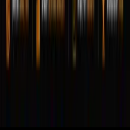
Boxing
Boxing Analysis
Boxing News
Boxing Betting
Boxing Columns
Darts
Darts Analysis
Darts News
Darts Betting
Darts Columns
Privacy Policy
Contact Us
About Us
Terms of Use
©
2026
- OddsNow