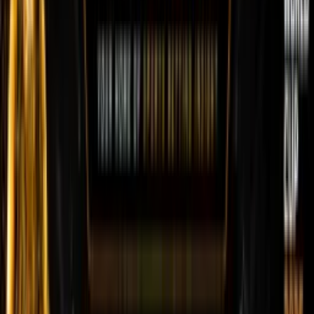
World of Wagers: Sounding out Seattle
and going Greek again