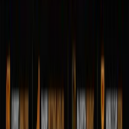
Football
Football Betting
Football Columns
Football Analysis
Football News
Horse racing
Horse Racing Analysis
Horse Racing Columns
Horse Racing Betting
Horse Racing News