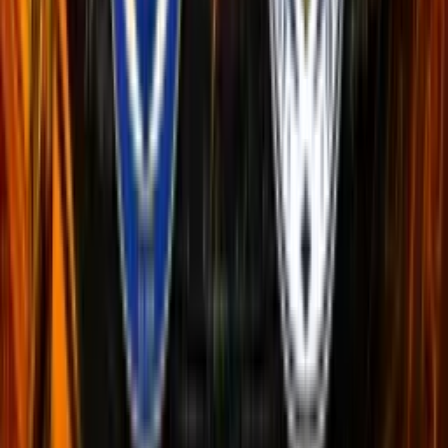
draw no bet feels the best route to play here.
Selection #3 - Olympiakos -0.75 AH vs Panathinaikos
- 1.98 (Bet365)
Asian Handicaps make up the bulk of my betting, but I know
they’re not everyone’s cup of tea, so I’ll slowly dripfeed them into
these columns and explain the concept of them before starting
to make them the most regular play in my arsenal.
For a -0.75 handicap, we will win half of our bet if Olympiakos win
by a solitary goal (with the other half voided and returned as a
push), and cop a full win with a 2 goal or greater margin of victory.
The top four in Greece enter a play-off round to decide the title
and, as things stand, Olympiakos sit on 60 points, seven clear of
second and ten ahead of their bitter rivals who are languishing in
third.
With teams keeping their points from the regular season before
the six-game title shootout, and coming off the back of three
straight league wins, Olympiakos I’m sure will be very keen to not
only keep up their recent momentum and take a stronger cushion