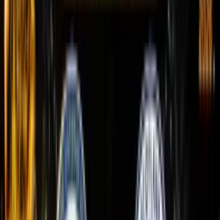
Football