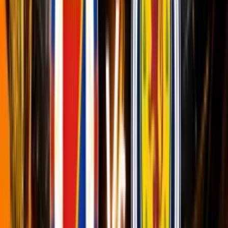
races at either end of the table have much more at stake with
their 90 minutes each week.
Therefore, it can become advantageous to us as bettors to look
for matchups where only one side has a fire in their belly, whilst
the other may already be thinking of their summer holiday before
a sharp pre-season turnaround.
Whilst I do believe this is priced into the markets somewhat, in a
world where data is king when it comes to bookmakers odds (and I
am guilty of this myself), these ‘soft’ factors can often be the
deciding factor when weighing up whether or not a bet offers
positive value.
Selection #1 - Over 2.5 goals in Fortuna Sittard vs
Sparta Rotterdam - 2.00 (Betfair)
By and large, I like to oppose the goal lines in the Netherlands, as
at times it feels they’re priced on reputation rather than results.
Despite that, I think there’s an opportunity here to latch on to
what is a relatively high price for over 2.5 in the Eredivisie –
particularly given the patterns that Sittard games have tended
to follow this season.