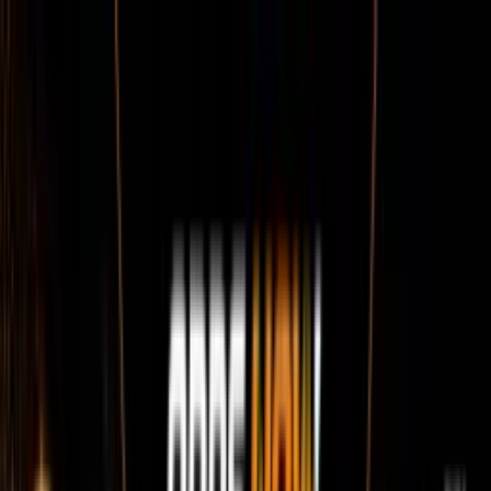
HOME
FOOTBALL
HORSE RACING
BOXING
DARTS