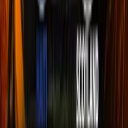
into the playoffs, but also get a big result over their adversaries
in one of Europe’s most heated derby clashes.
I make the home side about four or five ticks shorter than the
general win price currently, and with such a strong defensive
record, I can see plenty of signs that a comfortable margin is in
sight when the dust settles here.
Felix Morson-Pate
Football
Felix Morson-Pate is a part of the Odds Now football tipping
team, taking a data-driven and statistical approach to his
betting.
As well as presenting the Bettor Days Ahead podcast on the Odds