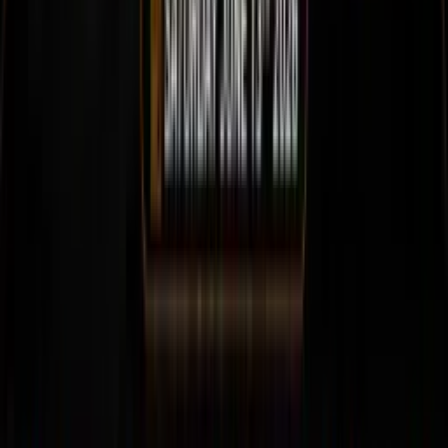
unlock the door