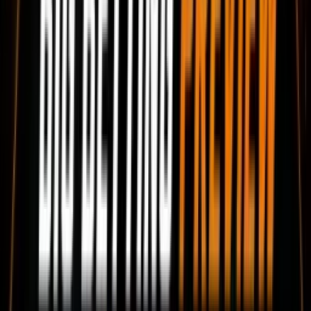
Latest in Betting
VIEW ALL
VIEW ALL
FOOTBALL
/
BETTING
Chelsea vs Arsenal: Betting tips for Sunday's London derby
FOOTBALL
/
BETTING
2026 World Cup Qualifiers: Back our five-fold Sunday
accumulator