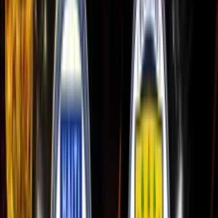
Betting
Felix Morson-Pate
Thu, 17 Jul 2025
World of Wagers: Sounding out Seattle and going Greek again