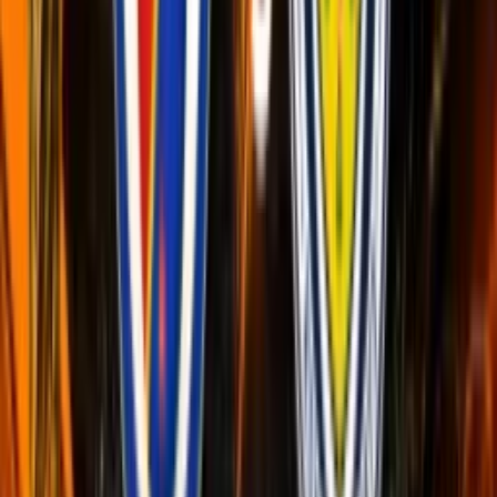
Check out the latest episode of our FA Cup Betting Show ahead
of the weekend's action!
Selection #2 - Seattle Sounders DNB vs San Jose
Earthquakes - 1.80 (General)
The MLS season is only five games old, so this pick is based as
much on longer term trends as results thus far.
Neither side has had a particularly impressive start, with Seattle
on five points and San Jose six, both having a GD of zero to boot.
A couple of key absences for each side, as well as the relative
closeness in quality between the teams points me towards a
potentially cagey, tight affair – but based on rolling ratings from
my model (which incorporates results as well as underlying
performance data and market closing lines), I make Seattle closer
to a 2.2 shot than the general 2.4-2.5 available.
I want the stalemate onside given my cagey expectations, so the