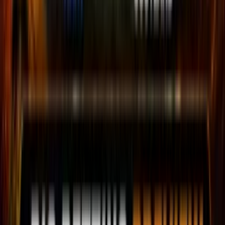
Now YouTube channel alongside Matt Hill, Felix helps readers
unearth value in some of the world's more obscure leagues via his
World of Wagers column.
Felix works in the betting industry in a trading team and details
his own self-made models via his Looks Good on Paper personal
project.
Felix Morson-Pate is a part of the Odds Now football tipping
team, taking a data-driven and statistical approach to his
betting.
As well as presenting the Bettor Days Ahead podcast on the Odds
Now YouTube channel alongside Matt Hill, Felix helps readers
unearth value in some of the world's more obscure leagues via his
World of Wagers column.
Felix works in the betting industry in a trading team and details
his own self-made models via his Looks Good on Paper personal
project.
View more