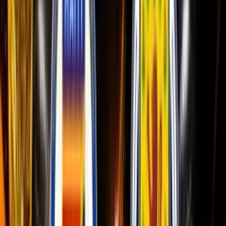
Each week, our new football data contributor Felix Morson-
Pate (@
FelixPateLGOP
) takes a deep dive into some of
football's lesser-covered leagues in his World of Wagers
column.
As we approach the business end of the majority of the European
league seasons, as well as seeing the beginning of the handful of
summer leagues that operate around the world, I’ve decided to
make a slight tweak to the format of this column.
Instead of focusing in on one particular league to find teams both
underrated and overrated by the sportsbooks and finding you a
trio of bets, I’ll be casting the net far and wide in the search for
good value and hopefully plenty of winners.
Before laying out my selections, I’ll share a small thought each
week about my approach to finding value at this stage of the
season, and how you can apply it to your own selections.
Kicking things off is perhaps the most important thing in the
season’s closing games; motivation.
As each gameweek passes, there will progressively become more
and more sides that have little if not nothing to play for. The mire
of midtable is just unavoidable for some, whilst those in tight