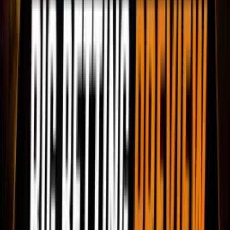
Felix
's p/l
+0.00pts
7 Days
+0.00pts
30 Days
+0.00pts
Year 2026
Read More Articles
View Tipping Record