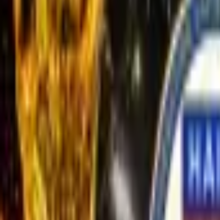
Wrexham vs Birmingham: 13/10 and 5/1 be