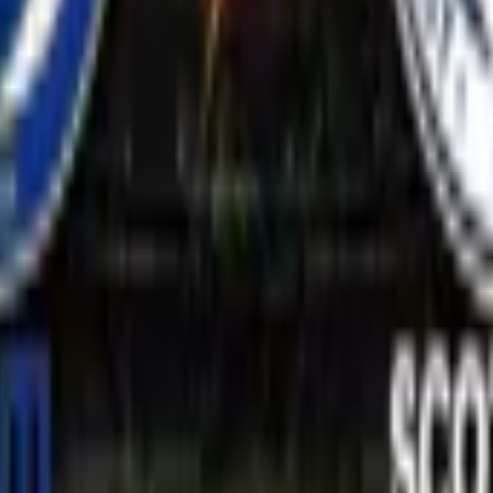
wed EFL game of the season. The two teams meet in an 8 pm BST k
ywood derby' of the season.