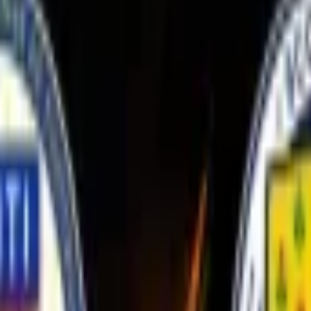
tting tips tips for Friday's 'Hollywood 