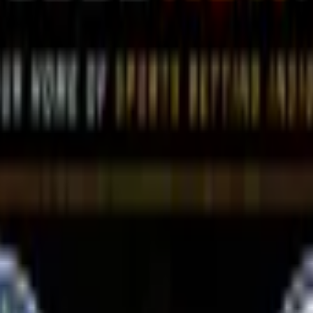
Friday's 'Hollywood Derby'