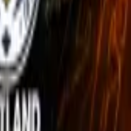
ick-off on Friday night at the STōK Racecourse. It's Ryan