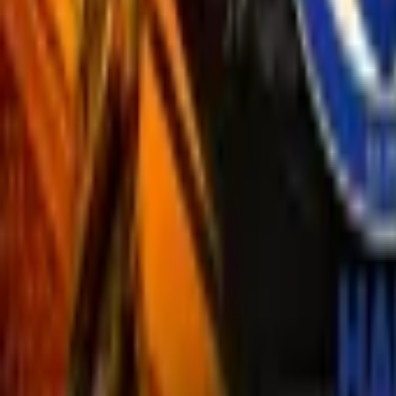
Wrexham host Birmingham in what may be, globally, the most vie
Reynolds and Rob McElhenny versus Tom Brady in the first 'Holl