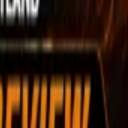
y down the hype
surrounding the game, but it feels like goals are
he long shot.