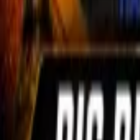
Odds Now football tipster Adam Drury is cutting out the noise and 
Back goals
Let's face it, this match wouldn't live up to its billing without a
inevitable here.
The games between these sides last season finished 3-1 and 1-1, and
The lower line has won in all 11 of Wrexham's matches so far this se
Phil Parkinson's side have produced 3-3, 3-2, 2-2 and 3-1 scorelin