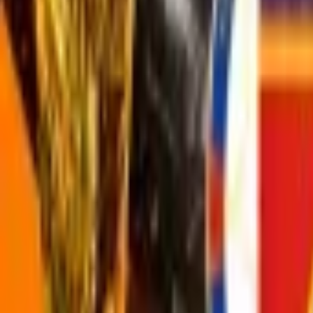
Football
Betting