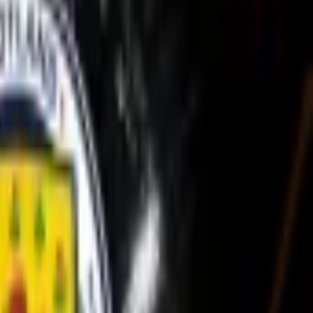
Derby'