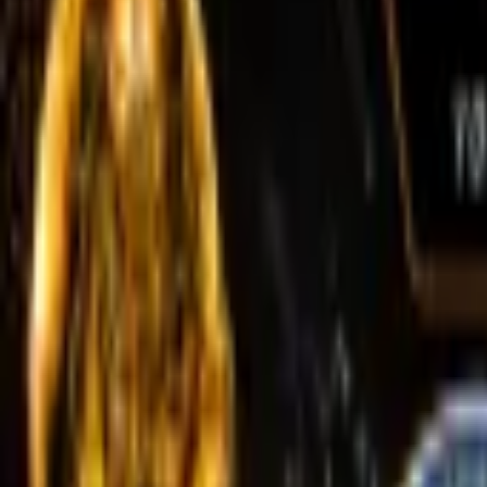
Your home of
betting insight
Home
Football
Horse racing
Boxing
Darts
Home
Football
Betting
Wrexham vs Birmingham: 13/10 and 5/1 betting tips tips for 