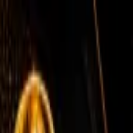
HOME
FOOTBALL
HORSE RACING
BOXING
DARTS