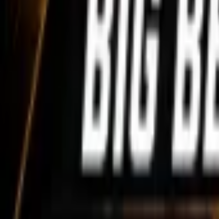
BBC Sport
@
BBCSport
·
Follow
The 'Hollywood derby' is going to be spectacular thi
🤩

But Birmingham City minority owner 
@TomBrady
 
remind Wrexham owners 
@VancityReynolds
 and 
@RMcElhenney
 of something very important at th
the new campaign... 😅 