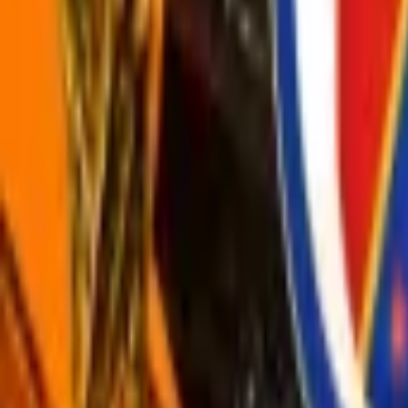
Adam Drury
Fri, 03 Oct 2025