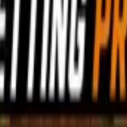
s season! 
wants to 
e start of 
Watch on X