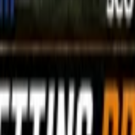
picks out 13/10 and 5/1 bet builders with Bet365.
 bit of entertainment. Wrexham manager
Phil Parkinson has tried to pla
 I'm going to take over 1.5 in the short-price bet and over 2.5 for t
ason, with their home matches particularly full of goals.
es at the Racecourse this term.