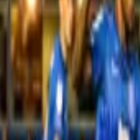
+0.00pts
Year 2026
View Aled's Full tipping record