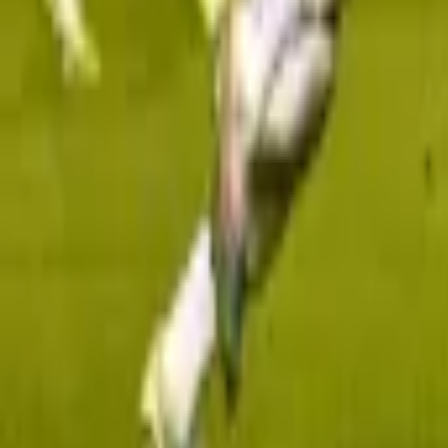
Wales vs Finland: Betting Odds & Prediction
FOOTBALL
/
FOOTBALL-BETTING
Wales vs Poland: Betting Odds & Prediction
FOOTBALL
/
FOOTBALL-BETTING
Manchester City vs Arsenal: Betting Odds & Prediction
FOOTBALL
/
FOOTBALL-BETTING
Watford vs Leeds United: Betting Odds & Prediction