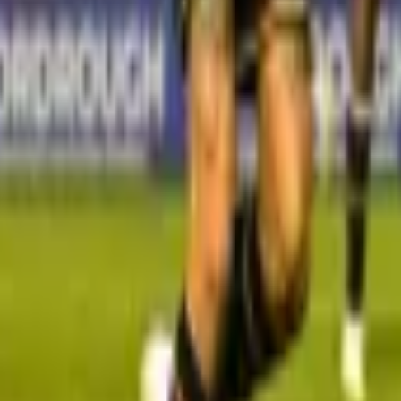
 & Prediction