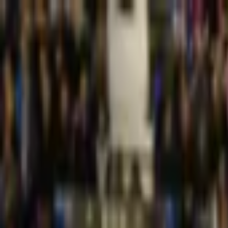
HOME
FOOTBALL
HORSE RACING
BOXING
DARTS