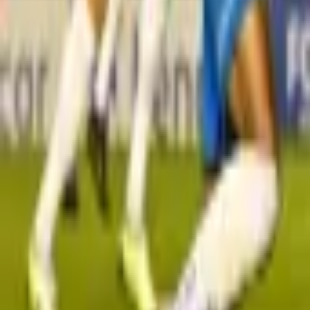
FOOTBALL
/
FOOTBALL-BETTING
Burnley vs Bournemouth: Betting Odds & Prediction
FOOTBALL
/
FOOTBALL-BETTING
Sheffield Wednesday vs Leeds United: How to Watch, Betting Odds
FOOTBALL
/
FOOTBALL-BETTING
Arsenal vs Brentford: How to Watch, Betting Odds & Prediction
FOOTBALL
/
FOOTBALL-BETTING
Leeds United vs Millwall: Betting Odds & Prediction
FOOTBALL
/
FOOTBALL-BETTING