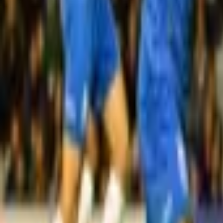
All
Articles
Videos