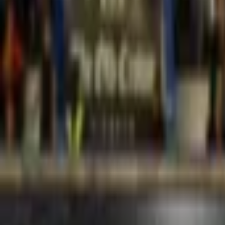
Your home of
betting insight
Home
Football
Horse racing
Boxing
Darts
Home
About Us
Aled Edwards