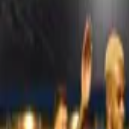
Aled Edwards
Aled Edwards
Tipster since
2024
Aled
's p/l
+0.00pts
7 Days
+0.00pts
30 Days